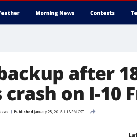
eather
Morning News
Contests
Te
backup after 18
 crash on I-10 
News
Published
January 25, 2018 1:18 PM CST
La