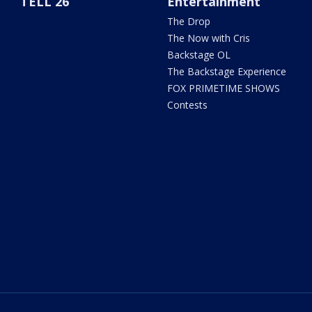
TELL 26
Entertainment
The Drop
The Now with Cris
Backstage OL
The Backstage Experience
FOX PRIMETIME SHOWS
Contests