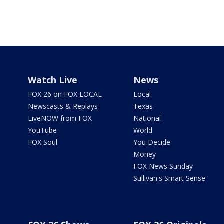
Watch Live
News
FOX 26 on FOX LOCAL
Local
Newscasts & Replays
Texas
LiveNOW from FOX
National
YouTube
World
FOX Soul
You Decide
Money
FOX News Sunday
Sullivan's Smart Sense