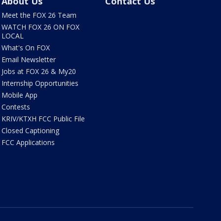
About Us
Contact Us
Meet the FOX 26 Team
WATCH FOX 26 ON FOX
LOCAL
What's On FOX
Email Newsletter
Jobs at FOX 26 & My20
Internship Opportunities
Mobile App
Contests
KRIV/KTXH FCC Public File
Closed Captioning
FCC Applications