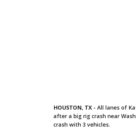
HOUSTON, TX
-
All lanes of 
after a big rig crash near Wash
crash with 3 vehicles.