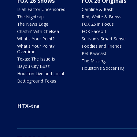
FOX 26 Shows
FOX 26 Originals
Isiah Factor Uncensored
Caroline & Rashi
The Nightcap
Red, White & Brews
The News Edge
FOX 26 in Focus
Chattin' With Chelsea
FOX Faceoff
What's Your Point?
Sullivan's Smart Sense
What's Your Point?
Foodies and Friends
Overtime
Pet Pawcast
Texas: The Issue Is
The Missing
Bayou City Buzz
Houston's Soccer HQ
Houston Live and Local
Battleground Texas
HTX-tra