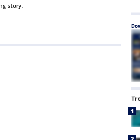
ng story.
Dow
Tr