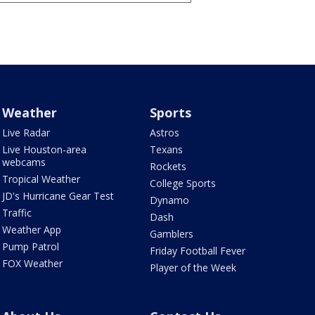
Weather
Sports
Live Radar
Astros
Live Houston-area
Texans
webcams
Rockets
Tropical Weather
College Sports
JD's Hurricane Gear Test
Dynamo
Traffic
Dash
Weather App
Gamblers
Pump Patrol
Friday Football Fever
FOX Weather
Player of the Week