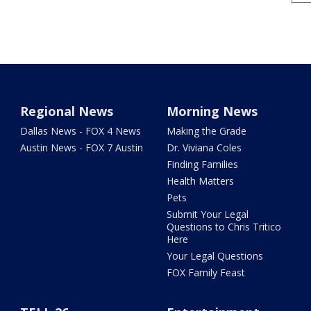
Regional News
Morning News
Dallas News - FOX 4 News
Making the Grade
Austin News - FOX 7 Austin
Dr. Viviana Coles
Finding Families
Health Matters
Pets
Submit Your Legal
Questions to Chris Tritico
Here
Your Legal Questions
FOX Family Feast