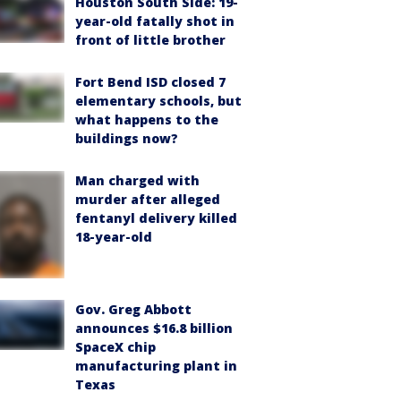
Houston South Side: 19-
year-old fatally shot in
front of little brother
Fort Bend ISD closed 7
elementary schools, but
what happens to the
buildings now?
Man charged with
murder after alleged
fentanyl delivery killed
18-year-old
Gov. Greg Abbott
announces $16.8 billion
SpaceX chip
manufacturing plant in
Texas