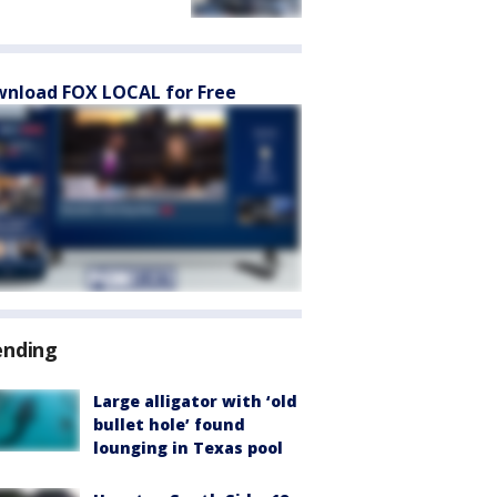
nload FOX LOCAL for Free
ending
Large alligator with ‘old
bullet hole’ found
lounging in Texas pool