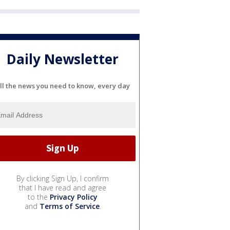
Daily Newsletter
ll the news you need to know, every day
By clicking Sign Up, I confirm
that I have read and agree
to the
Privacy Policy
and
Terms of Service
.