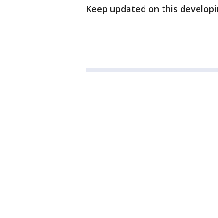
Keep updated on this developi