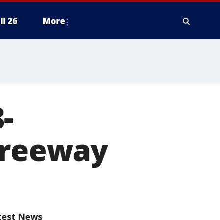
ll 26
More
-
Freeway
test News