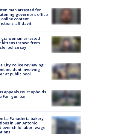
ton man arrested for
atening governor's office
 online content
rictions: affidavit
rgia woman arrested
r kittens thrown from
cle, police say
e City Police reviewing
ent incident involving
cer at public pool
s appeals court upholds
e Fair gun ban
e La Panadería bakery
tions in San Antonio
d over child labor, wage
ations