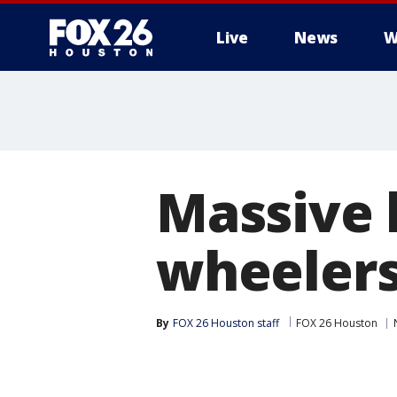
Live
News
W
Massive 
wheelers
By
FOX 26 Houston staff
FOX 26 Houston