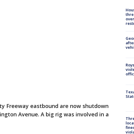
Hous
thre
over
rest
Geo
afte
vehi
Roys
viol
offi
Texa
Stat
Katy Freeway eastbound are now shutdown
ington Avenue. A big rig was involved in a
Thre
loca
fine
viol