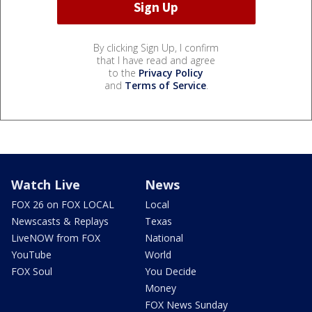
By clicking Sign Up, I confirm
that I have read and agree
to the
Privacy Policy
and
Terms of Service
.
Watch Live
News
FOX 26 on FOX LOCAL
Local
Newscasts & Replays
Texas
LiveNOW from FOX
National
YouTube
World
FOX Soul
You Decide
Money
FOX News Sunday