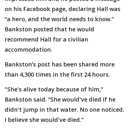
on his Facebook page, declaring Hall was
“a hero, and the world needs to know.”
Bankston posted that he would
recommend Hall for a civilian
accommodation.
Bankston’s post has been shared more
than 4,300 times in the first 24 hours.
"She's alive today because of him,”
Bankston said. “She would've died if he
didn't jump in that water. No one noticed.
I believe she would've died."