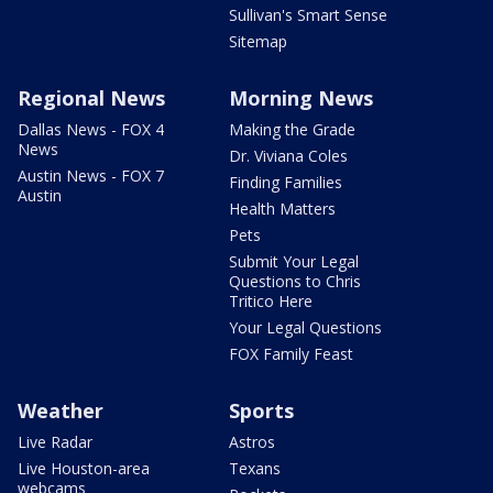
Sullivan's Smart Sense
Sitemap
Regional News
Morning News
Dallas News - FOX 4
Making the Grade
News
Dr. Viviana Coles
Austin News - FOX 7
Finding Families
Austin
Health Matters
Pets
Submit Your Legal
Questions to Chris
Tritico Here
Your Legal Questions
FOX Family Feast
Weather
Sports
Live Radar
Astros
Live Houston-area
Texans
webcams