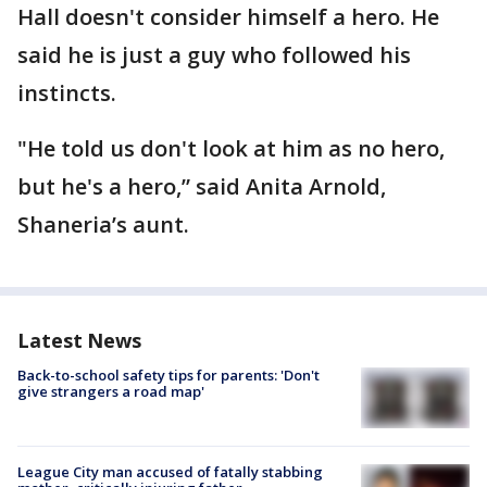
Hall doesn't consider himself a hero. He
said he is just a guy who followed his
instincts.
"He told us don't look at him as no hero,
but he's a hero,” said Anita Arnold,
Shaneria’s aunt.
Latest News
Back-to-school safety tips for parents: 'Don't
give strangers a road map'
League City man accused of fatally stabbing