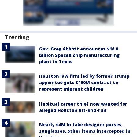
Trending
Gov. Greg Abbott announces $16.8
billion SpaceX chip manufacturing
plant in Texas
Houston law firm led by former Trump
appointee gets $150M contract to
represent migrant children
Habitual career thief now wanted for
alleged Houston hit-and-run
Nearly $4M in fake designer purses,
sunglasses, other items intercepted in