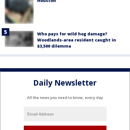
Houston
Who pays for wild hog damage?
Woodlands-area resident caught in
$3,500 dilemma
Daily Newsletter
All the news you need to know, every day