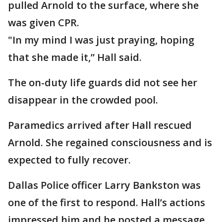
pulled Arnold to the surface, where she
was given CPR.
"In my mind I was just praying, hoping
that she made it,” Hall said.
The on-duty life guards did not see her
disappear in the crowded pool.
Paramedics arrived after Hall rescued
Arnold. She regained consciousness and is
expected to fully recover.
Dallas Police officer Larry Bankston was
one of the first to respond. Hall’s actions
impressed him and he posted a message