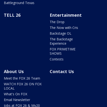
Battleground Texas
TELL 26
Entertainment
The Drop
The Now with Cris
Backstage OL
The Backstage
Experience
FOX PRIMETIME
SHOWS
Contests
About Us
Contact Us
Meet the FOX 26 Team
WATCH FOX 26 ON FOX
LOCAL
What's On FOX
Email Newsletter
Jobs at FOX 26 & My20