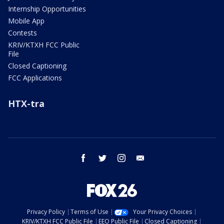
Internship Opportunities
Mobile App
Contests
KRIV/KTXH FCC Public
File
Closed Captioning
FCC Applications
HTX-tra
facebook
twitter
instagram
email
Privacy Policy
Terms of Use
Your Privacy Choices
KRIV/KTXH FCC Public File
EEO Public File
Closed Captioning