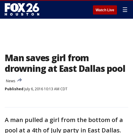
☰
Watch Live
Man saves girl from
drowning at East Dallas pool
News
Published
July 6, 2016 10:13 AM CDT
A man pulled a girl from the bottom of a
pool at a 4th of July party in East Dallas.