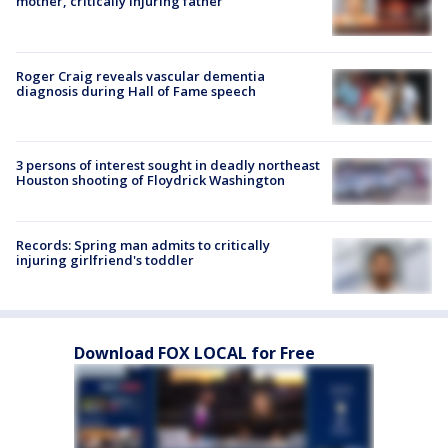
mother, critically injuring father
Roger Craig reveals vascular dementia
diagnosis during Hall of Fame speech
3 persons of interest sought in deadly northeast
Houston shooting of Floydrick Washington
Records: Spring man admits to critically
injuring girlfriend's toddler
Download FOX LOCAL for Free