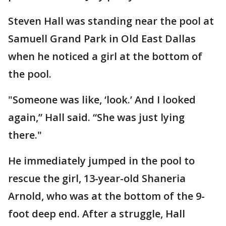
Steven Hall was standing near the pool at
Samuell Grand Park in Old East Dallas
when he noticed a girl at the bottom of
the pool.
"Someone was like, ‘look.’ And I looked
again,” Hall said. “She was just lying
there."
He immediately jumped in the pool to
rescue the girl, 13-year-old Shaneria
Arnold, who was at the bottom of the 9-
foot deep end. After a struggle, Hall