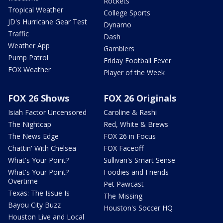
Rockets
Tropical Weather
College Sports
JD's Hurricane Gear Test
Dynamo
Traffic
Dash
Weather App
Gamblers
Pump Patrol
Friday Football Fever
FOX Weather
Player of the Week
FOX 26 Shows
FOX 26 Originals
Isiah Factor Uncensored
Caroline & Rashi
The Nightcap
Red, White & Brews
The News Edge
FOX 26 in Focus
Chattin' With Chelsea
FOX Faceoff
What's Your Point?
Sullivan's Smart Sense
What's Your Point?
Foodies and Friends
Overtime
Pet Pawcast
Texas: The Issue Is
The Missing
Bayou City Buzz
Houston's Soccer HQ
Houston Live and Local