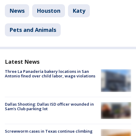
News
Houston
Katy
Pets and Animals
Latest News
Three La Panadería bakery locations in San
Antonio fined over child labor, wage violations
Dallas Shooting: Dallas ISD officer wounded in
Sam's Club parking lot
Screwworm cases in Texas continue climbing