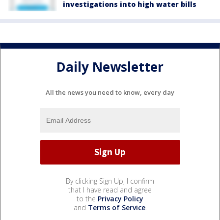
investigations into high water bills
Daily Newsletter
All the news you need to know, every day
By clicking Sign Up, I confirm
that I have read and agree
to the
Privacy Policy
and
Terms of Service
.