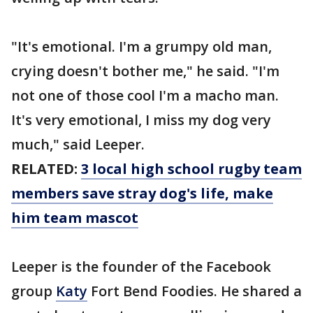
"It's emotional. I'm a grumpy old man,
crying doesn't bother me," he said. "I'm
not one of those cool I'm a macho man.
It's very emotional, I miss my dog very
much," said Leeper.
RELATED:
3 local high school rugby team
members save stray dog's life, make
him team mascot
Leeper is the founder of the Facebook
group
Katy
Fort Bend Foodies. He shared a