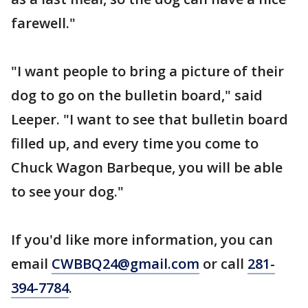
farewell."
"I want people to bring a picture of their
dog to go on the bulletin board," said
Leeper. "I want to see that bulletin board
filled up, and every time you come to
Chuck Wagon Barbeque, you will be able
to see your dog."
If you'd like more information, you can
email
CWBBQ24@gmail.com
or call
281-
394-7784
.