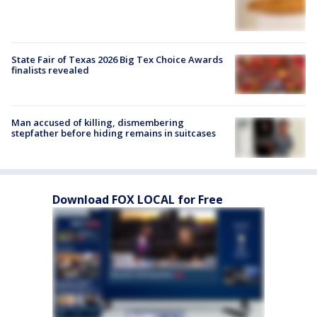
State Fair of Texas 2026 Big Tex Choice Awards
finalists revealed
Man accused of killing, dismembering
stepfather before hiding remains in suitcases
Download FOX LOCAL for Free