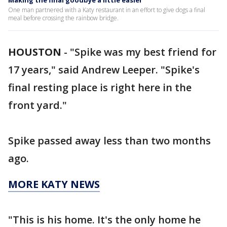
Making the final goodbye a little easier
One man partnered with a Katy restaurant in an effort to give dogs a final
meal before crossing the rainbow bridge.
HOUSTON
-
"Spike was my best friend for
17 years," said Andrew Leeper. "Spike's
final resting place is right here in the
front yard."
Spike passed away less than two months
ago.
MORE KATY NEWS
"This is his home. It's the only home he