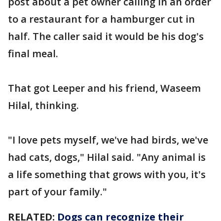
post about a pet owner calling in an order
to a restaurant for a hamburger cut in
half. The caller said it would be his dog's
final meal.
That got Leeper and his friend, Waseem
Hilal, thinking.
"I love pets myself, we've had birds, we've
had cats, dogs," Hilal said. "Any animal is
a life something that grows with you, it's
part of your family."
RELATED:
Dogs can recognize their