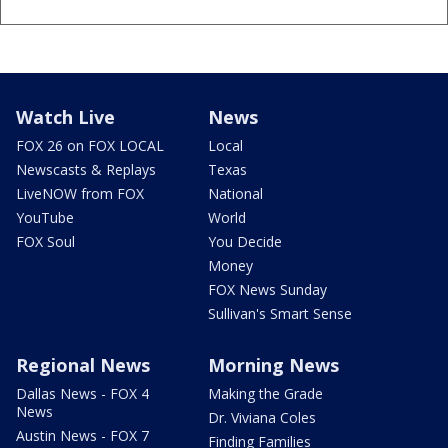
Watch Live
News
FOX 26 on FOX LOCAL
Local
Newscasts & Replays
Texas
LiveNOW from FOX
National
YouTube
World
FOX Soul
You Decide
Money
FOX News Sunday
Sullivan's Smart Sense
Regional News
Morning News
Dallas News - FOX 4
Making the Grade
News
Dr. Viviana Coles
Austin News - FOX 7
Finding Families