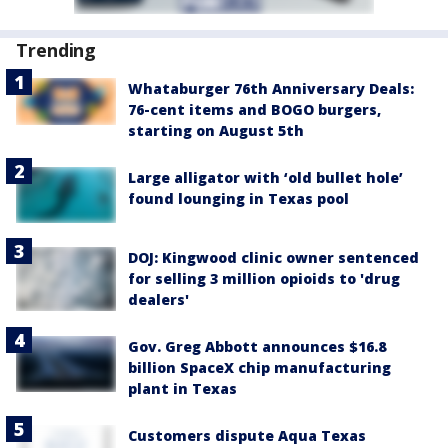
Trending
Whataburger 76th Anniversary Deals:
76-cent items and BOGO burgers,
starting on August 5th
Large alligator with ‘old bullet hole’
found lounging in Texas pool
DOJ: Kingwood clinic owner sentenced
for selling 3 million opioids to 'drug
dealers'
Gov. Greg Abbott announces $16.8
billion SpaceX chip manufacturing
plant in Texas
Customers dispute Aqua Texas