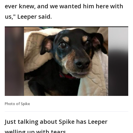
ever knew, and we wanted him here with
us," Leeper said.
Photo of Spike
Just talking about Spike has Leeper
welling up with tears.