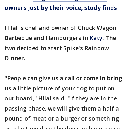
owners just by their voice, study finds
Hilal is chef and owner of Chuck Wagon
Barbeque and Hamburgers in
Katy
. The
two decided to start Spike's Rainbow
Dinner.
"People can give us a call or come in bring
us a little picture of your dog to put on
our board," Hilal said. "If they are in the
passing phase, we will give them a half a
pound of meat or a burger or something
as a last meal, so the dog can have a nice