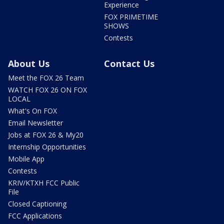
Experience
FOX PRIMETIME
SHOWS
Contests
About Us
Contact Us
Meet the FOX 26 Team
WATCH FOX 26 ON FOX
LOCAL
What's On FOX
Email Newsletter
Jobs at FOX 26 & My20
Internship Opportunities
Mobile App
Contests
KRIV/KTXH FCC Public
File
Closed Captioning
FCC Applications