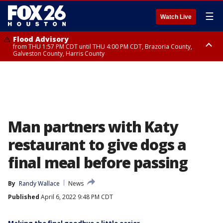
☰
Watch Live
Flood Advisory
from THU 1:57 PM CDT until THU 4:00 PM CDT, Brazoria County,
Galveston County, Harris County
Special Weather Statement
until THU 4:00 PM CDT, Fort Bend County, Wharton County
Man partners with Katy
restaurant to give dogs a
final meal before passing
By
Randy Wallace
News
Published
April 6, 2022 9:48 PM CDT