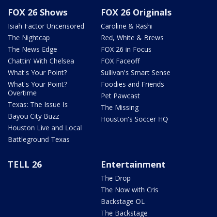
FOX 26 Shows
FOX 26 Originals
Isiah Factor Uncensored
Caroline & Rashi
The Nightcap
Red, White & Brews
The News Edge
FOX 26 in Focus
Chattin' With Chelsea
FOX Faceoff
What's Your Point?
Sullivan's Smart Sense
What's Your Point?
Foodies and Friends
Overtime
Pet Pawcast
Texas: The Issue Is
The Missing
Bayou City Buzz
Houston's Soccer HQ
Houston Live and Local
Battleground Texas
TELL 26
Entertainment
The Drop
The Now with Cris
Backstage OL
The Backstage