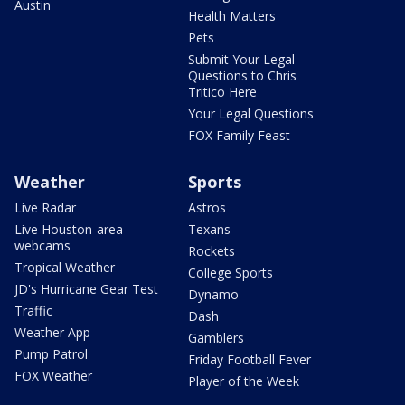
Austin
Health Matters
Pets
Submit Your Legal
Questions to Chris
Tritico Here
Your Legal Questions
FOX Family Feast
Weather
Sports
Live Radar
Astros
Live Houston-area
Texans
webcams
Rockets
Tropical Weather
College Sports
JD's Hurricane Gear Test
Dynamo
Traffic
Dash
Weather App
Gamblers
Pump Patrol
Friday Football Fever
FOX Weather
Player of the Week