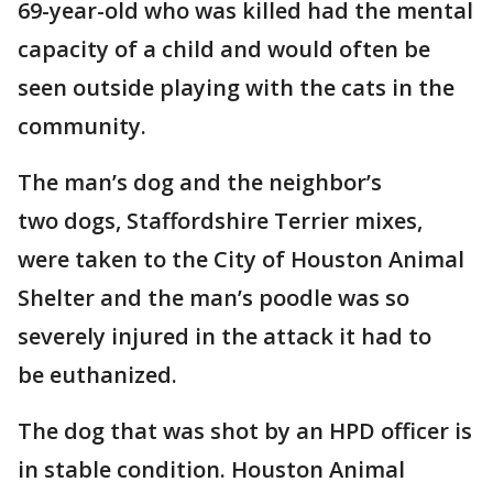
69-year-old who was killed had the mental
capacity of a child and would often be
seen outside playing with the cats in the
community.
The man’s dog and the neighbor’s
two dogs, Staffordshire Terrier mixes,
were taken to the City of Houston Animal
Shelter and the man’s poodle was so
severely injured in the attack it had to
be euthanized.
The dog that was shot by an HPD officer is
in stable condition. Houston Animal