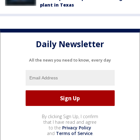
plant in Texas
Daily Newsletter
All the news you need to know, every day
By clicking Sign Up, I confirm
that I have read and agree
to the
Privacy Policy
and
Terms of Service
.