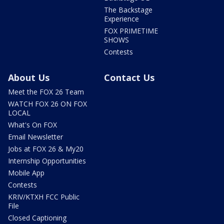
The Backstage
Experience
FOX PRIMETIME
SHOWS
Contests
About Us
Contact Us
Meet the FOX 26 Team
WATCH FOX 26 ON FOX
LOCAL
What's On FOX
Email Newsletter
Jobs at FOX 26 & My20
Internship Opportunities
Mobile App
Contests
KRIV/KTXH FCC Public
File
Closed Captioning