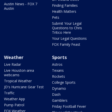
Austin News - FOX 7
Finding Families
Austin
Health Matters
Pets
Submit Your Legal
Questions to Chris
Tritico Here
Your Legal Questions
FOX Family Feast
Weather
Sports
Live Radar
Astros
Live Houston-area
Texans
webcams
Rockets
Tropical Weather
College Sports
JD's Hurricane Gear Test
Dynamo
Traffic
Dash
Weather App
Gamblers
Pump Patrol
Friday Football Fever
FOX Weather