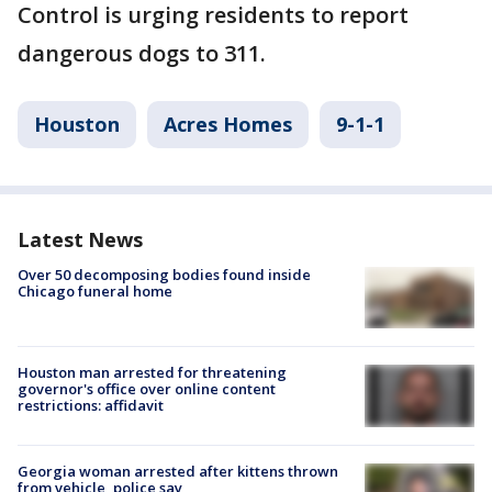
Control is urging residents to report
dangerous dogs to 311.
Houston
Acres Homes
9-1-1
Latest News
Over 50 decomposing bodies found inside
Chicago funeral home
Houston man arrested for threatening
governor's office over online content
restrictions: affidavit
Georgia woman arrested after kittens thrown
from vehicle, police say