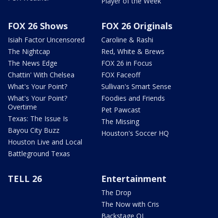
Player of the Week
FOX 26 Shows
FOX 26 Originals
Isiah Factor Uncensored
Caroline & Rashi
The Nightcap
Red, White & Brews
The News Edge
FOX 26 in Focus
Chattin' With Chelsea
FOX Faceoff
What's Your Point?
Sullivan's Smart Sense
What's Your Point?
Foodies and Friends
Overtime
Pet Pawcast
Texas: The Issue Is
The Missing
Bayou City Buzz
Houston's Soccer HQ
Houston Live and Local
Battleground Texas
TELL 26
Entertainment
The Drop
The Now with Cris
Backstage OL