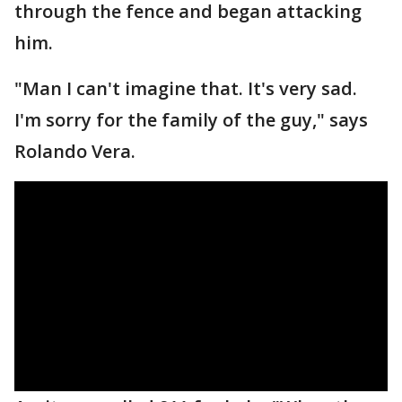
through the fence and began attacking
him.
"Man I can't imagine that. It's very sad.
I'm sorry for the family of the guy," says
Rolando Vera.