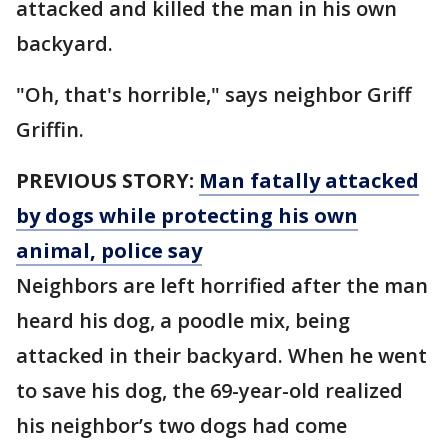
attacked and killed the man in his own
backyard.
"Oh, that's horrible," says neighbor Griff
Griffin.
PREVIOUS STORY:
Man fatally attacked
by dogs while protecting his own
animal, police say
Neighbors are left horrified after the man
heard his dog, a poodle mix, being
attacked in their backyard. When he went
to save his dog, the 69-year-old realized
his neighbor’s two dogs had come