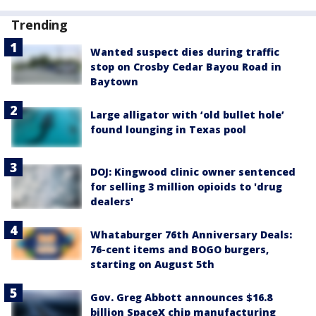
Trending
Wanted suspect dies during traffic
stop on Crosby Cedar Bayou Road in
Baytown
Large alligator with ‘old bullet hole’
found lounging in Texas pool
DOJ: Kingwood clinic owner sentenced
for selling 3 million opioids to 'drug
dealers'
Whataburger 76th Anniversary Deals:
76-cent items and BOGO burgers,
starting on August 5th
Gov. Greg Abbott announces $16.8
billion SpaceX chip manufacturing