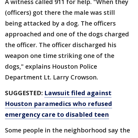
A witness called 911 for help. "When they
(officers) got there the male was still
being attacked by a dog. The officers
approached and one of the dogs charged
the officer. The officer discharged his
weapon one time striking one of the
dogs," explains Houston Police
Department Lt. Larry Crowson.
SUGGESTED:
Lawsuit filed against
Houston paramedics who refused
emergency care to disabled teen
Some people in the neighborhood say the