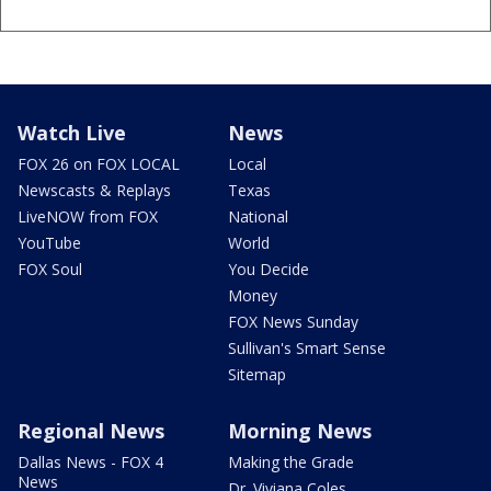
Watch Live
News
FOX 26 on FOX LOCAL
Local
Newscasts & Replays
Texas
LiveNOW from FOX
National
YouTube
World
FOX Soul
You Decide
Money
FOX News Sunday
Sullivan's Smart Sense
Sitemap
Regional News
Morning News
Dallas News - FOX 4
Making the Grade
News
Dr. Viviana Coles