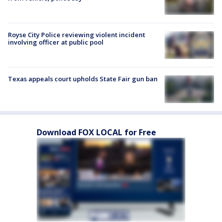
Royse City Police reviewing violent incident
involving officer at public pool
Texas appeals court upholds State Fair gun ban
Download FOX LOCAL for Free