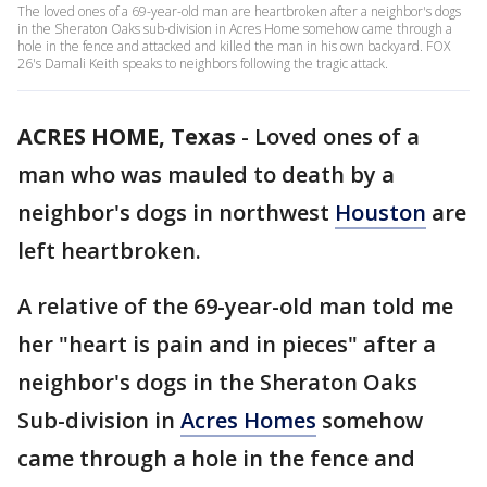
The loved ones of a 69-year-old man are heartbroken after a neighbor's dogs
in the Sheraton Oaks sub-division in Acres Home somehow came through a
hole in the fence and attacked and killed the man in his own backyard. FOX
26's Damali Keith speaks to neighbors following the tragic attack.
ACRES HOME, Texas
-
Loved ones of a
man who was mauled to death by a
neighbor's dogs in northwest
Houston
are
left heartbroken.
A relative of the 69-year-old man told me
her "heart is pain and in pieces" after a
neighbor's dogs in the Sheraton Oaks
Sub-division in
Acres Homes
somehow
came through a hole in the fence and