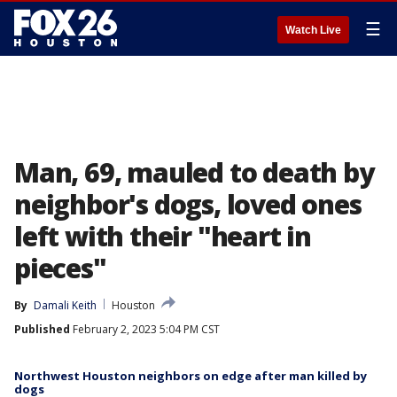
☰
Watch Live
Man, 69, mauled to death by
neighbor's dogs, loved ones
left with their "heart in
pieces"
By
Damali Keith
Houston
Published
February 2, 2023 5:04 PM CST
Northwest Houston neighbors on edge after man killed by
dogs