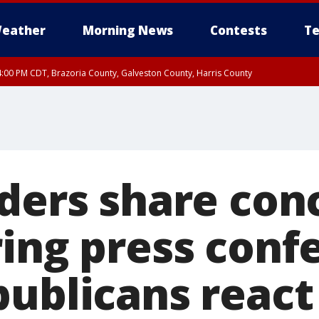
eather
Morning News
Contests
Te
:00 PM CDT, Brazoria County, Galveston County, Harris County
aders share con
ing press conf
publicans react