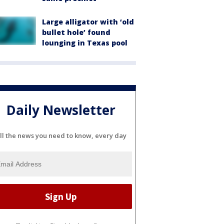
Large alligator with ‘old
bullet hole’ found
lounging in Texas pool
Daily Newsletter
ll the news you need to know, every day