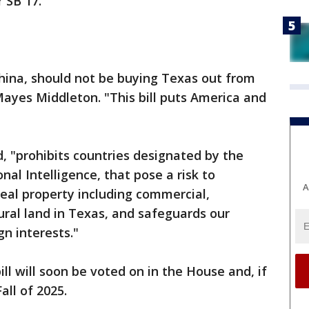
 SB 17.
 China, should not be buying Texas out from
ayes Middleton. "This bill puts America and
d, "prohibits countries designated by the
nal Intelligence, that pose a risk to
A
real property including commercial,
tural land in Texas, and safeguards our
gn interests."
ill will soon be voted on in the House and, if
Fall of 2025.