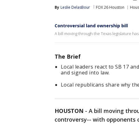
By
Leslie DelasBour
FOX 26 Houston
Hous
Controversial land ownership bill
A bill moving through the Texas legislature has 
The Brief
Local leaders react to SB 17 a
and signed into law.
Local republicans share why th
HOUSTON
-
A bill moving thro
controversy-- with opponents ca