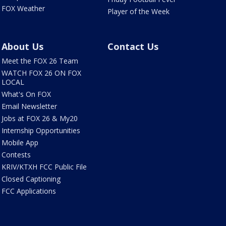
FOX Weather
Player of the Week
About Us
Contact Us
Meet the FOX 26 Team
WATCH FOX 26 ON FOX
LOCAL
What's On FOX
Email Newsletter
Jobs at FOX 26 & My20
Internship Opportunities
Mobile App
Contests
KRIV/KTXH FCC Public File
Closed Captioning
FCC Applications