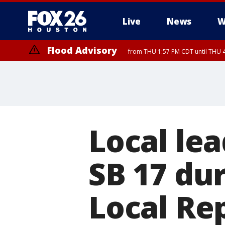
Live
News
W
Flood Advisory
from THU 1:57 PM CDT until THU 4
Local le
SB 17 dur
Local Re