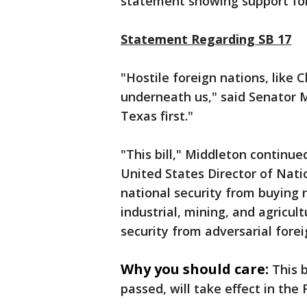
statement showing support for
Statement Regarding SB 17
"Hostile foreign nations, like
underneath us," said Senator M
Texas first."
"This bill," Middleton continue
United States Director of Natio
national security from buying 
industrial, mining, and agricul
security from adversarial forei
Why you should care:
This b
passed, will take effect in the 