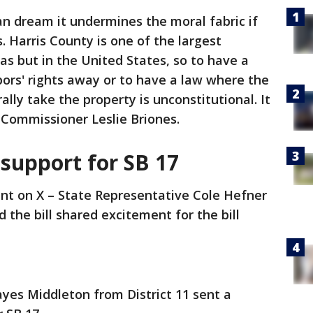
n dream it undermines the moral fabric if
 Harris County is one of the largest
as but in the United States, so to have a
ors' rights away or to have a law where the
ally take the property is unconstitutional. It
 Commissioner Leslie Briones.
support for SB 17
nt on X – State Representative Cole Hefner
d the bill shared excitement for the bill
yes Middleton from District 11 sent a