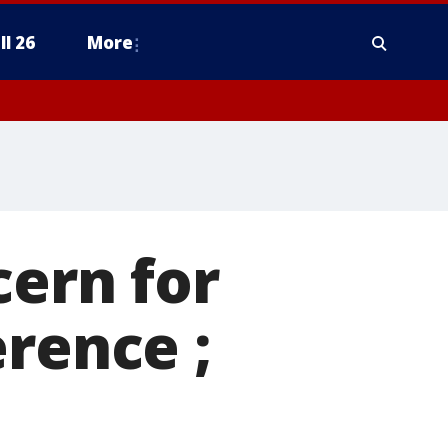
ll 26
More
cern for
erence ;