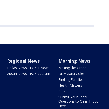
Regional News
Morning News
Dallas News - FOX 4 News
Making the Grade
Austin News - FOX 7 Austin
Dr. Viviana Coles
Finding Families
Health Matters
Pets
Submit Your Legal
Questions to Chris Tritico
Here