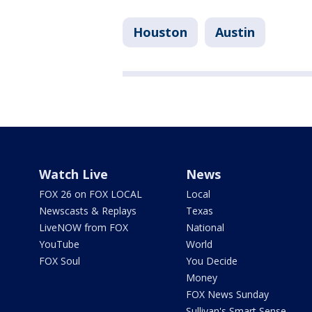
Houston
Austin
Watch Live
News
FOX 26 on FOX LOCAL
Local
Newscasts & Replays
Texas
LiveNOW from FOX
National
YouTube
World
FOX Soul
You Decide
Money
FOX News Sunday
Sullivan's Smart Sense