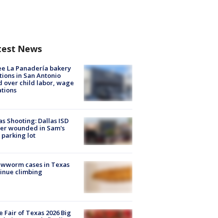
test News
e La Panadería bakery
tions in San Antonio
d over child labor, wage
ations
as Shooting: Dallas ISD
cer wounded in Sam's
 parking lot
ewworm cases in Texas
inue climbing
e Fair of Texas 2026 Big