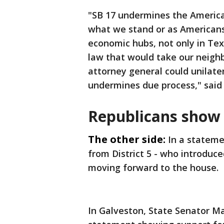
"SB 17 undermines the America
what we stand or as Americans.
economic hubs, not only in Tex
law that would take our neighb
attorney general could unilater
undermines due process," said
Republicans show 
The other side:
In a stateme
from District 5 - who introduce
moving forward to the house.
In Galveston, State Senator Ma