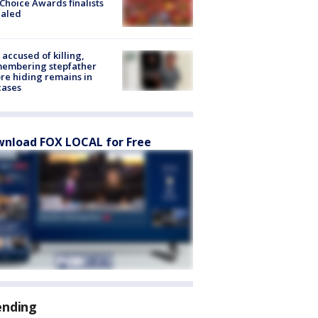
Choice Awards finalists
ealed
accused of killing,
membering stepfather
re hiding remains in
cases
nload FOX LOCAL for Free
ending