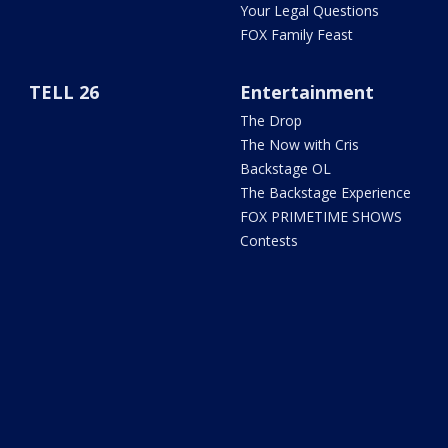
Your Legal Questions
FOX Family Feast
TELL 26
Entertainment
The Drop
The Now with Cris
Backstage OL
The Backstage Experience
FOX PRIMETIME SHOWS
Contests