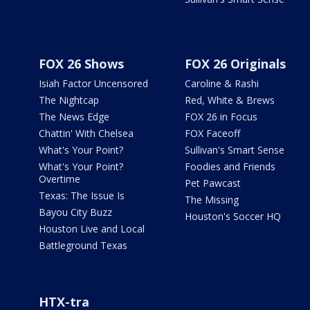
FOX 26 Shows
FOX 26 Originals
Isiah Factor Uncensored
Caroline & Rashi
The Nightcap
Red, White & Brews
The News Edge
FOX 26 in Focus
Chattin' With Chelsea
FOX Faceoff
What's Your Point?
Sullivan's Smart Sense
What's Your Point?
Foodies and Friends
Overtime
Pet Pawcast
Texas: The Issue Is
The Missing
Bayou City Buzz
Houston's Soccer HQ
Houston Live and Local
Battleground Texas
HTX-tra