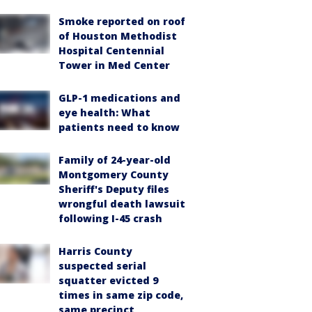
Smoke reported on roof
of Houston Methodist
Hospital Centennial
Tower in Med Center
GLP-1 medications and
eye health: What
patients need to know
Family of 24-year-old
Montgomery County
Sheriff's Deputy files
wrongful death lawsuit
following I-45 crash
Harris County
suspected serial
squatter evicted 9
times in same zip code,
same precinct