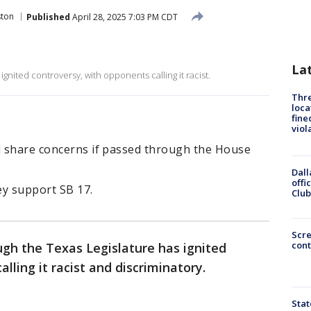
ton
Published
April 28, 2025 7:03 PM CDT
La
ignited controversy, with opponents calling it racist.
Thre
loca
fine
viol
nd share concerns if passed through the House
Dall
offi
ey support SB 17.
Club
Scr
cont
ugh the Texas Legislature has ignited
lling it racist and discriminatory.
Stat