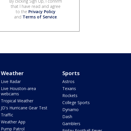
By clicking Sign Up, I confirm
that I have read and agree
to the
Privacy Policy
and
Terms of Service
.
Weather
Sports
Live Radar
Astros
Live Houston-area
Texans
webcams
Rockets
Tropical Weather
College Sports
JD's Hurricane Gear Test
Dynamo
Traffic
Dash
Weather App
Gamblers
Pump Patrol
Friday Football Fever