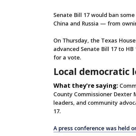
Senate Bill 17 would ban some
China and Russia — from owni
On Thursday, the Texas House
advanced Senate Bill 17 to HB 
for a vote.
Local democratic 
What they're saying:
Commi
County Commissioner Dexter McC
leaders, and community advocat
17.
A press conference was held o