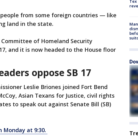
Tex 
rev
 people from some foreign countries — like
ng land in the state.
Man 
dis
befo
suit
 Committee of Homeland Security
17, and it is now headed to the House floor
Dow
leaders oppose SB 17
ssioner Leslie Briones joined Fort Bend
oy, Asian Texans for Justice, civil rights
es to speak out against Senate Bill (SB)
n Monday at 9:30.
Tr