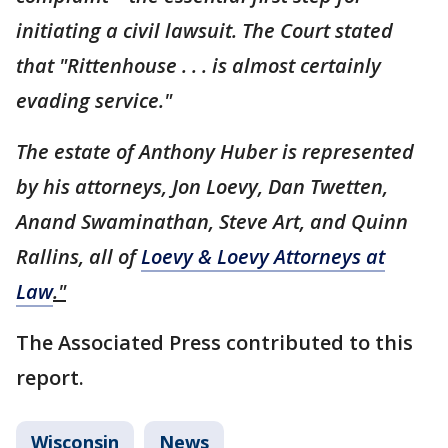
initiating a civil lawsuit. The Court stated
that "Rittenhouse . . . is almost certainly
evading service."
The estate of Anthony Huber is represented
by his attorneys, Jon Loevy, Dan Twetten,
Anand Swaminathan, Steve Art, and Quinn
Rallins, all of
Loevy & Loevy Attorneys at
Law
."
The Associated Press contributed to this
report.
Wisconsin
News