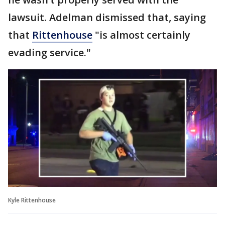
lawsuit. Adelman dismissed that, saying
that
Rittenhouse
"is almost certainly
evading service."
Kyle Rittenhouse