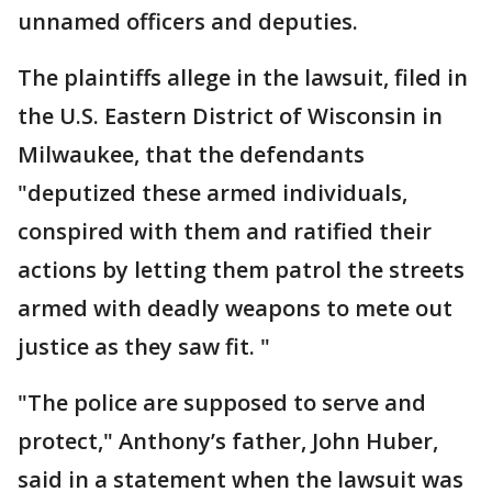
unnamed officers and deputies.
The plaintiffs allege in the lawsuit, filed in
the U.S. Eastern District of Wisconsin in
Milwaukee, that the defendants
"deputized these armed individuals,
conspired with them and ratified their
actions by letting them patrol the streets
armed with deadly weapons to mete out
justice as they saw fit. "
"The police are supposed to serve and
protect," Anthony’s father, John Huber,
said in a statement when the lawsuit was