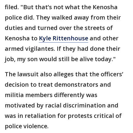
filed. "But that’s not what the Kenosha
police did. They walked away from their
duties and turned over the streets of
Kenosha to
Kyle Rittenhouse
and other
armed vigilantes. If they had done their
job, my son would still be alive today."
The lawsuit also alleges that the officers’
decision to treat demonstrators and
militia members differently was
motivated by racial discrimination and
was in retaliation for protests critical of
police violence.