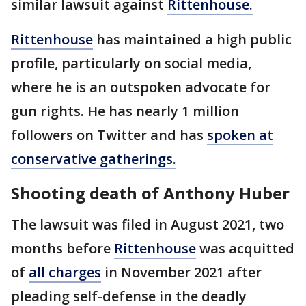
similar lawsuit against
Rittenhouse.
Rittenhouse
has maintained a high public
profile, particularly on social media,
where he is an outspoken advocate for
gun rights. He has nearly 1 million
followers on Twitter and has
spoken at
conservative gatherings.
Shooting death of Anthony Huber
The lawsuit was filed in August 2021, two
months before
Rittenhouse
was acquitted
of
all charges
in November 2021 after
pleading self-defense in the deadly