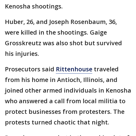
Kenosha shootings.
Huber, 26, and Joseph Rosenbaum, 36,
were killed in the shootings. Gaige
Grosskreutz was also shot but survived
his injuries.
Prosecutors said
Rittenhouse
traveled
from his home in Antioch, Illinois, and
joined other armed individuals in Kenosha
who answered a call from local militia to
protect businesses from protesters. The
protests turned chaotic that night.