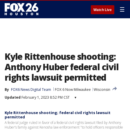
☰
Watch Live
Kyle Rittenhouse shooting:
Anthony Huber federal civil
rights lawsuit permitted
By
FOX6 News Digital Team
FOX 6 Now Milwaukee
Wisconsin
Updated
February 1, 2023 8:52 PM CST
▾
Kyle Rittenhouse shooting; federal civil rights lawsuit
permitted
A federal judge ruled in favor of a federal civil rights lawsuit filed by Anthony
Huber’s family against Kenosha law enforcement "to hold officers responsible