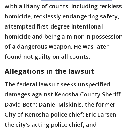
with a litany of counts, including reckless
homicide, recklessly endangering safety,
attempted first-degree intentional
homicide and being a minor in possession
of a dangerous weapon. He was later
found not guilty on all counts.
Allegations in the lawsuit
The federal lawsuit seeks unspecified
damages against Kenosha County Sheriff
David Beth; Daniel Miskinis, the former
City of Kenosha police chief; Eric Larsen,
the city’s acting police chief; and