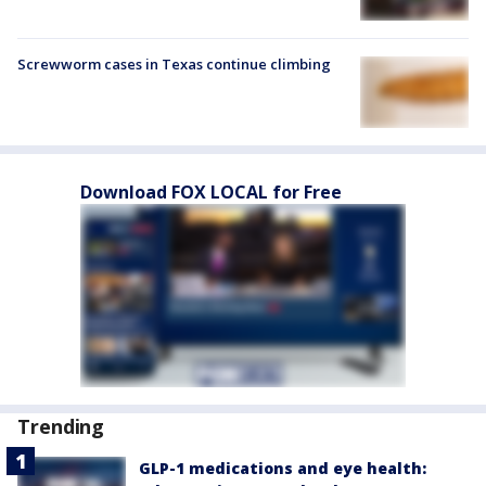
Screwworm cases in Texas continue climbing
Download FOX LOCAL for Free
Trending
GLP-1 medications and eye health: