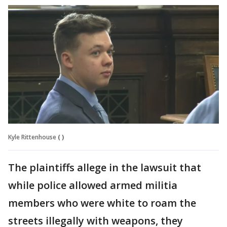
Kyle Rittenhouse
( )
The plaintiffs allege in the lawsuit that
while police allowed armed militia
members who were white to roam the
streets illegally with weapons, they