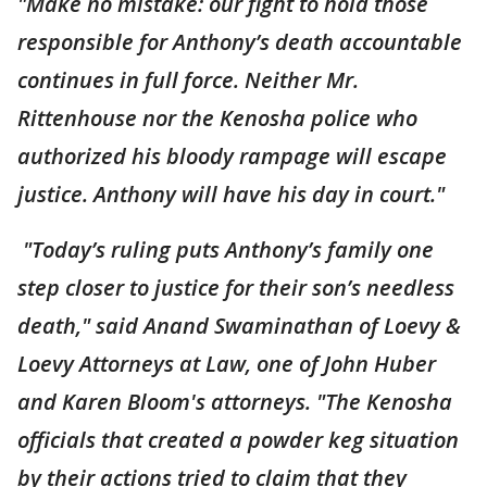
"Make no mistake: our fight to hold those
responsible for Anthony’s death accountable
continues in full force. Neither Mr.
Rittenhouse nor the Kenosha police who
authorized his bloody rampage will escape
justice. Anthony will have his day in court."
"Today’s ruling puts Anthony’s family one
step closer to justice for their son’s needless
death," said Anand Swaminathan of Loevy &
Loevy Attorneys at Law, one of John Huber
and Karen Bloom's attorneys. "The Kenosha
officials that created a powder keg situation
by their actions tried to claim that they