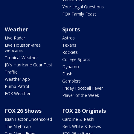
Your Legal Questions
FOX Family Feast
Weather
Sports
Live Radar
Astros
Live Houston-area
Texans
webcams
Rockets
Tropical Weather
College Sports
JD's Hurricane Gear Test
Dynamo
Traffic
Dash
Weather App
Gamblers
Pump Patrol
Friday Football Fever
FOX Weather
Player of the Week
FOX 26 Shows
FOX 26 Originals
Isiah Factor Uncensored
Caroline & Rashi
The Nightcap
Red, White & Brews
The News Edge
FOX 26 in Focus