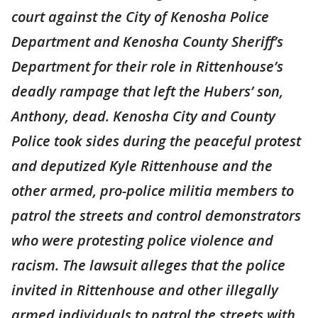
court against the City of Kenosha Police
Department and Kenosha County Sheriff’s
Department for their role in Rittenhouse’s
deadly rampage that left the Hubers’ son,
Anthony, dead. Kenosha City and County
Police took sides during the peaceful protest
and deputized Kyle Rittenhouse and the
other armed, pro-police militia members to
patrol the streets and control demonstrators
who were protesting police violence and
racism. The lawsuit alleges that the police
invited in Rittenhouse and other illegally
armed individuals to patrol the streets with