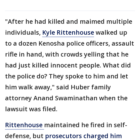
"After he had killed and maimed multiple
individuals,
Kyle Rittenhouse
walked up
to a dozen Kenosha police officers, assault
rifle in hand, with crowds yelling that he
had just killed innocent people. What did
the police do? They spoke to him and let
him walk away," said Huber family
attorney Anand Swaminathan when the
lawsuit was filed.
Rittenhouse
maintained he fired in self-
defense, but
prosecutors charged him