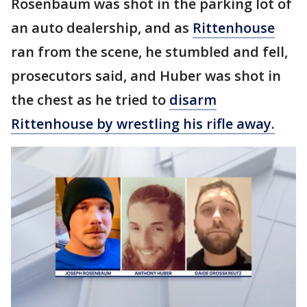
Rosenbaum was shot in the parking lot of
an auto dealership, and as
Rittenhouse
ran from the scene, he stumbled and fell,
prosecutors said, and Huber was shot in
the chest as he tried to
disarm
Rittenhouse by wrestling his rifle away.