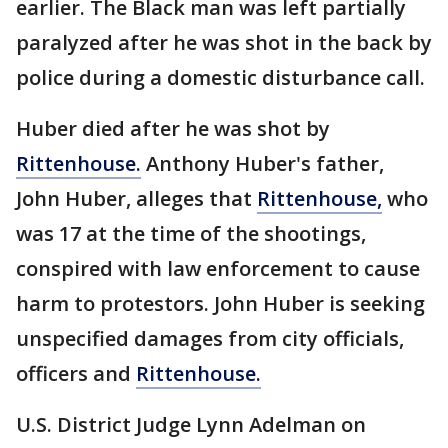
earlier. The Black man was left partially
paralyzed after he was shot in the back by
police during a domestic disturbance call.
Huber died after he was shot by
Rittenhouse.
Anthony Huber's father,
John Huber, alleges that
Rittenhouse,
who
was 17 at the time of the shootings,
conspired with law enforcement to cause
harm to protestors. John Huber is seeking
unspecified damages from city officials,
officers and
Rittenhouse.
U.S. District Judge Lynn Adelman on