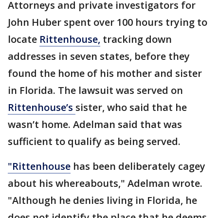
Attorneys and private investigators for
John Huber spent over 100 hours trying to
locate
Rittenhouse,
tracking down
addresses in seven states, before they
found the home of his mother and sister
in Florida. The lawsuit was served on
Rittenhouse’s
sister, who said that he
wasn’t home. Adelman said that was
sufficient to qualify as being served.
"Rittenhouse
has been deliberately cagey
about his whereabouts," Adelman wrote.
"Although he denies living in Florida, he
does not identify the place that he deems