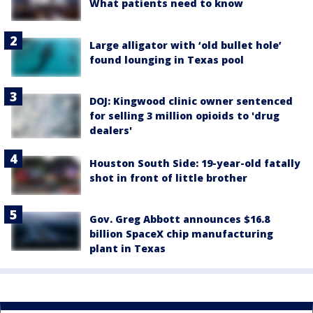
What patients need to know
Large alligator with ‘old bullet hole’
found lounging in Texas pool
DOJ: Kingwood clinic owner sentenced
for selling 3 million opioids to 'drug
dealers'
Houston South Side: 19-year-old fatally
shot in front of little brother
Gov. Greg Abbott announces $16.8
billion SpaceX chip manufacturing
plant in Texas