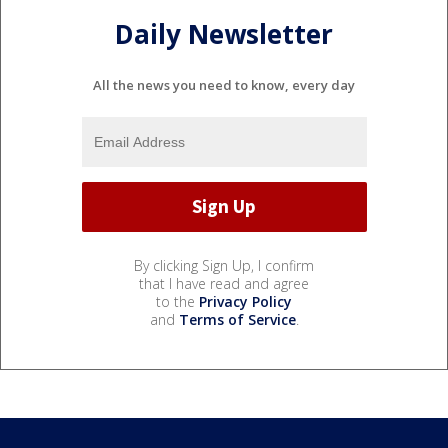
Daily Newsletter
All the news you need to know, every day
By clicking Sign Up, I confirm
that I have read and agree
to the
Privacy Policy
and
Terms of Service
.