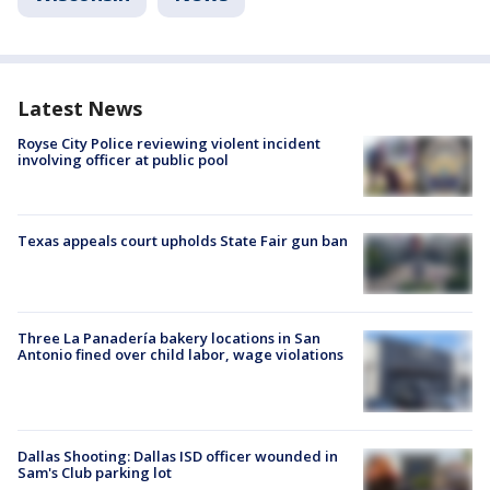
Latest News
Royse City Police reviewing violent incident
involving officer at public pool
Texas appeals court upholds State Fair gun ban
Three La Panadería bakery locations in San
Antonio fined over child labor, wage violations
Dallas Shooting: Dallas ISD officer wounded in
Sam's Club parking lot