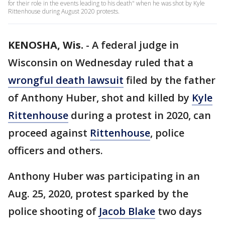
for their role in the events leading to his death" when he was shot by Kyle
Rittenhouse during August 2020 protests.
KENOSHA, Wis.
-
A federal judge in
Wisconsin on Wednesday ruled that a
wrongful death lawsuit
filed by the father
of Anthony Huber, shot and killed by
Kyle
Rittenhouse
during a protest in 2020, can
proceed against
Rittenhouse
, police
officers and others.
Anthony Huber was participating in an
Aug. 25, 2020, protest sparked by the
police shooting of
Jacob Blake
two days