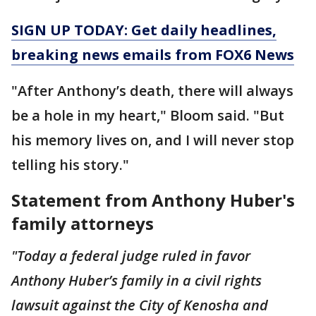
SIGN UP TODAY: Get daily headlines,
breaking news emails from FOX6 News
"After Anthony’s death, there will always
be a hole in my heart," Bloom said. "But
his memory lives on, and I will never stop
telling his story."
Statement from Anthony Huber's
family attorneys
"Today a federal judge ruled in favor
Anthony Huber’s family in a civil rights
lawsuit against the City of Kenosha and