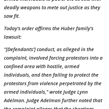
deadly weapons to mete out justice as they
saw fit.
Today’s order affirms the Huber family’s
lawsuit:
"[Defendants’] conduct, as alleged in the
complaint, involved forcing protestors into a
confined area with hostile, armed
individuals, and then failing to protect the
protestors from violence perpetrated by the
armed individuals," wrote Judge Lynn
Adelman. Judge Adelman further noted that
the complaint alleges that the shootings