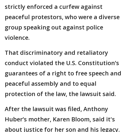
strictly enforced a curfew against
peaceful protestors, who were a diverse
group speaking out against police
violence.
That discriminatory and retaliatory
conduct violated the U.S. Constitution’s
guarantees of a right to free speech and
peaceful assembly and to equal
protection of the law, the lawsuit said.
After the lawsuit was filed, Anthony
Huber’s mother, Karen Bloom, said it's
about justice for her son and his legacy.