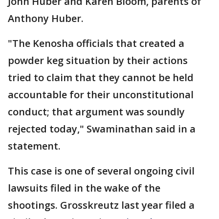
John Huber and Karen Bloom, parents of
Anthony Huber.
"The Kenosha officials that created a
powder keg situation by their actions
tried to claim that they cannot be held
accountable for their unconstitutional
conduct; that argument was soundly
rejected today," Swaminathan said in a
statement.
This case is one of several ongoing civil
lawsuits filed in the wake of the
shootings. Grosskreutz last year filed a