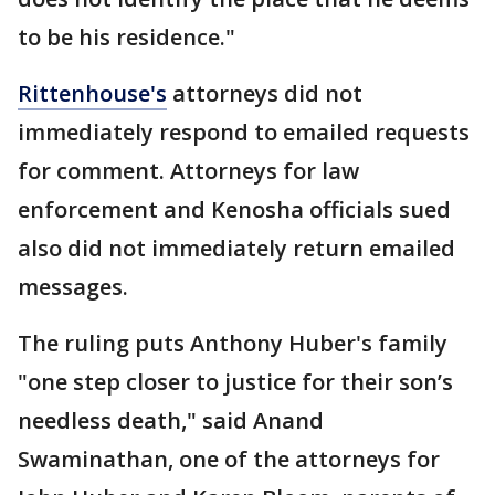
to be his residence."
Rittenhouse's
attorneys did not
immediately respond to emailed requests
for comment. Attorneys for law
enforcement and Kenosha officials sued
also did not immediately return emailed
messages.
The ruling puts Anthony Huber's family
"one step closer to justice for their son’s
needless death," said Anand
Swaminathan, one of the attorneys for