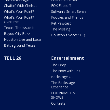
Chattin' With Chelsea
FOX Faceoff
What's Your Point?
Sullivan's Smart Sense
What's Your Point?
Foodies and Friends
Overtime
Pet Pawcast
Texas: The Issue Is
The Missing
Bayou City Buzz
Houston's Soccer HQ
Houston Live and Local
Battleground Texas
TELL 26
Entertainment
The Drop
The Now with Cris
Backstage OL
The Backstage
Experience
FOX PRIMETIME
SHOWS
Contests