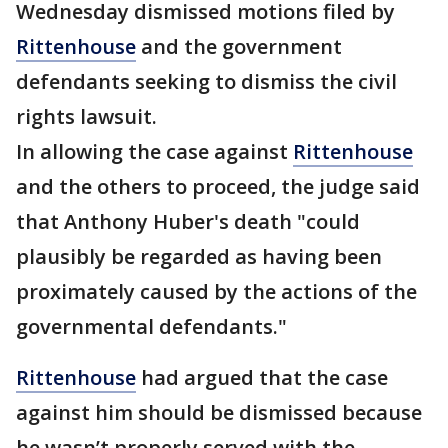
Wednesday dismissed motions filed by
Rittenhouse
and the government
defendants seeking to dismiss the civil
rights lawsuit.
In allowing the case against
Rittenhouse
and the others to proceed, the judge said
that Anthony Huber's death "could
plausibly be regarded as having been
proximately caused by the actions of the
governmental defendants."
Rittenhouse
had argued that the case
against him should be dismissed because
he wasn’t properly served with the