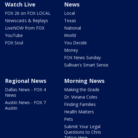
Watch Live
News
FOX 26 on FOX LOCAL
Local
Newscasts & Replays
Texas
LiveNOW from FOX
National
YouTube
World
FOX Soul
You Decide
Money
FOX News Sunday
Sullivan's Smart Sense
Regional News
Morning News
Dallas News - FOX 4
Making the Grade
News
Dr. Viviana Coles
Austin News - FOX 7
Finding Families
Austin
Health Matters
Pets
Submit Your Legal
Questions to Chris
Tritico Here