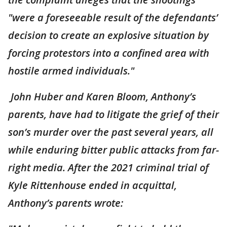
"were a foreseeable result of the defendants’
decision to create an explosive situation by
forcing protestors into a confined area with
hostile armed individuals."
John Huber and Karen Bloom, Anthony’s
parents, have had to litigate the grief of their
son’s murder over the past several years, all
while enduring bitter public attacks from far-
right media. After the 2021 criminal trial of
Kyle Rittenhouse ended in acquittal,
Anthony’s parents wrote: