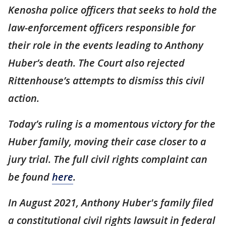
Kenosha police officers that seeks to hold the
law-enforcement officers responsible for
their role in the events leading to Anthony
Huber’s death. The Court also rejected
Rittenhouse’s attempts to dismiss this civil
action.
Today’s ruling is a momentous victory for the
Huber family, moving their case closer to a
jury trial. The full civil rights complaint can
be found
here
.
In August 2021, Anthony Huber's family filed
a constitutional civil rights lawsuit in federal