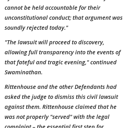
cannot be held accountable for their
unconstitutional conduct; that argument was
soundly rejected today."
"The lawsuit will proceed to discovery,
allowing full transparency into the events of
that fateful and tragic evening," continued
Swaminathan.
Rittenhouse and the other Defendants had
asked the judge to dismiss this civil lawsuit
against them. Rittenhouse claimed that he
was not properly "served" with the legal
complaint – the essential first step for