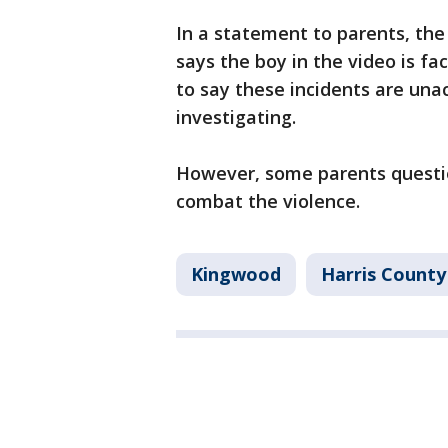
In a statement to parents, the
says the boy in the video is 
to say these incidents are una
investigating.
However, some parents questio
combat the violence.
Kingwood
Harris County