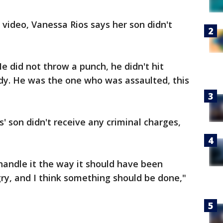
 video, Vanessa Rios says her son didn't
e did not throw a punch, he didn't hit
dy. He was the one who was assaulted, this
' son didn't receive any criminal charges,
 handle it the way it should have been
gry, and I think something should be done,"