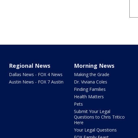
Regional News
Morning News
Dallas News - FOX 4 News
Making the Grade
Austin News - FOX 7 Austin
Dr. Viviana Coles
Finding Families
Health Matters
Pets
Submit Your Legal
Questions to Chris Tritico
Here
Your Legal Questions
FOX Family Feast