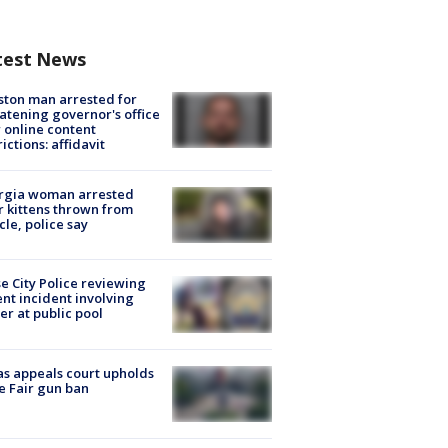
test News
ton man arrested for
atening governor's office
 online content
rictions: affidavit
rgia woman arrested
r kittens thrown from
cle, police say
e City Police reviewing
ent incident involving
cer at public pool
s appeals court upholds
e Fair gun ban