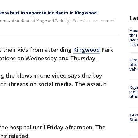
ere hurt in separate incidents in Kingwood
La
rents of students at Kingwood Park High School are concerned
Hous
thre
over
rest
 their kids from attending
Kingwood
Park
rcations on Wednesday and Thursday.
Geo
afte
vehi
g the blows in one video says the boy
th threats on social media. The assault
Roys
viol
offi
Texa
Stat
he hospital until Friday afternoon. The
ng related.