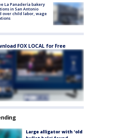
e La Panadería bakery
tions in San Antonio
d over child labor, wage
ations
nload FOX LOCAL for Free
ending
Large alligator with ‘old