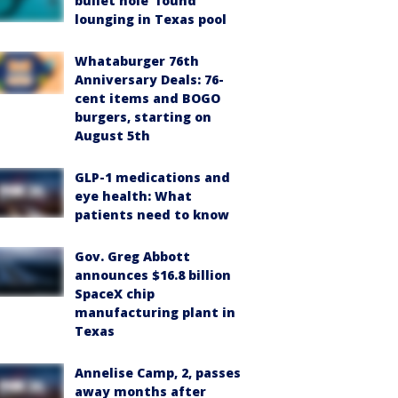
bullet hole’ found
lounging in Texas pool
Whataburger 76th
Anniversary Deals: 76-
cent items and BOGO
burgers, starting on
August 5th
GLP-1 medications and
eye health: What
patients need to know
Gov. Greg Abbott
announces $16.8 billion
SpaceX chip
manufacturing plant in
Texas
Annelise Camp, 2, passes
away months after