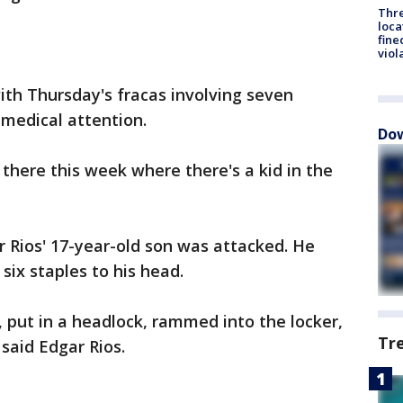
Thre
loca
fine
viol
with Thursday's fracas involving seven
medical attention.
Dow
there this week where there's a kid in the
 Rios' 17-year-old son was attacked. He
six staples to his head.
, put in a headlock, rammed into the locker,
Tr
said Edgar Rios.