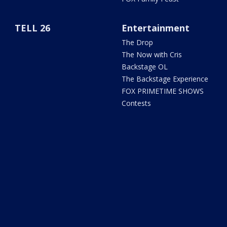
TELL 26
Entertainment
The Drop
The Now with Cris
Backstage OL
The Backstage Experience
FOX PRIMETIME SHOWS
Contests