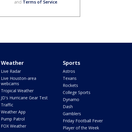
and
Terms of Service
.
Weather
Sports
Live Radar
Astros
Live Houston-area
Texans
webcams
Rockets
Tropical Weather
College Sports
JD's Hurricane Gear Test
Dynamo
Traffic
Dash
Weather App
Gamblers
Pump Patrol
Friday Football Fever
FOX Weather
Player of the Week