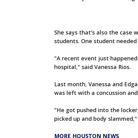
She says that's also the case 
students. One student needed 
"A recent event just happened 
hospital," said Vanessa Rios.
Last month, Vanessa and Edgar
was left with a concussion and 
"He got pushed into the locker
picked up and body slammed," 
MORE HOUSTON NEWS