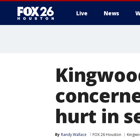
Live
News
W
Kingwood
concerne
hurt in s
By
Randy Wallace
FOX 26 Houston
Kingw