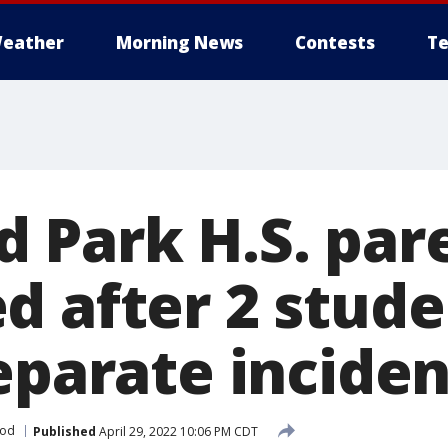
eather
Morning News
Contests
Te
 Park H.S. par
d after 2 stud
eparate inciden
ood
Published
April 29, 2022 10:06 PM CDT