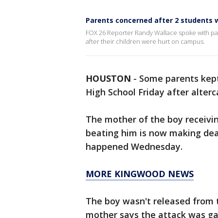
Parents concerned after 2 students w
FOX 26 Reporter Randy Wallace spoke with pa
after their children were hurt on campus.
HOUSTON
-
Some parents kept
High School Friday after alte
The mother of the boy receivin
beating him is now making dea
happened Wednesday.
MORE KINGWOOD NEWS
The boy wasn't released from t
mother says the attack was ga