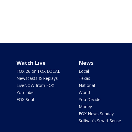
Watch Live
News
FOX 26 on FOX LOCAL
Local
Newscasts & Replays
Texas
LiveNOW from FOX
National
YouTube
World
FOX Soul
You Decide
Money
FOX News Sunday
Sullivan's Smart Sense