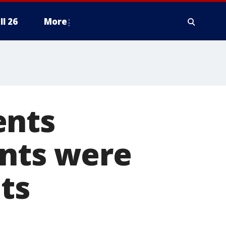
ll 26
More
ents
ents were
ts