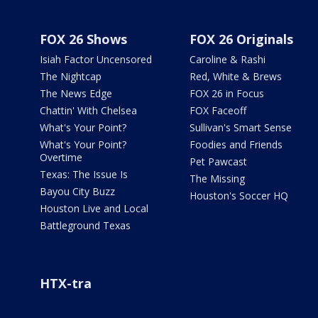
FOX 26 Shows
FOX 26 Originals
Isiah Factor Uncensored
Caroline & Rashi
The Nightcap
Red, White & Brews
The News Edge
FOX 26 in Focus
Chattin' With Chelsea
FOX Faceoff
What's Your Point?
Sullivan's Smart Sense
What's Your Point?
Foodies and Friends
Overtime
Pet Pawcast
Texas: The Issue Is
The Missing
Bayou City Buzz
Houston's Soccer HQ
Houston Live and Local
Battleground Texas
HTX-tra