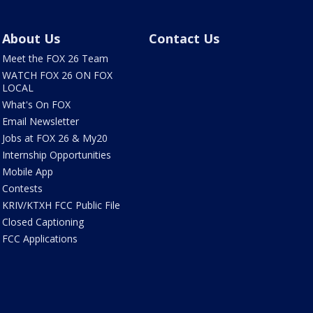
About Us
Contact Us
Meet the FOX 26 Team
WATCH FOX 26 ON FOX
LOCAL
What's On FOX
Email Newsletter
Jobs at FOX 26 & My20
Internship Opportunities
Mobile App
Contests
KRIV/KTXH FCC Public File
Closed Captioning
FCC Applications