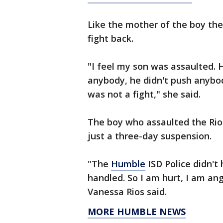
Like the mother of the boy the
fight back.
"I feel my son was assaulted. H
anybody, he didn't push anybo
was not a fight," she said.
The boy who assaulted the Rios
just a three-day suspension.
"The
Humble
ISD Police didn't
handled. So I am hurt, I am an
Vanessa Rios said.
MORE HUMBLE NEWS