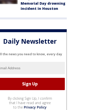
Memorial Day drowning
incident in Houston
Daily Newsletter
ll the news you need to know, every day
By clicking Sign Up, I confirm
that I have read and agree
to the
Privacy Policy