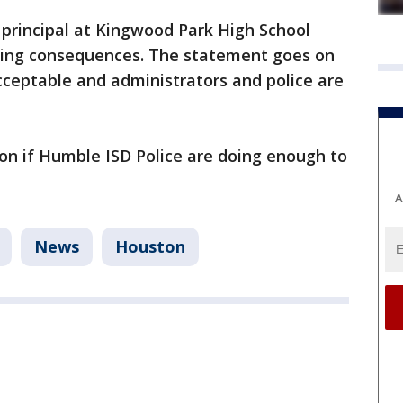
 principal at Kingwood Park High School
facing consequences. The statement goes on
cceptable and administrators and police are
n if Humble ISD Police are doing enough to
A
News
Houston