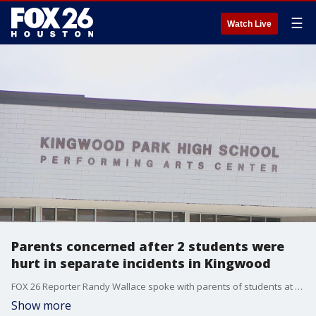
☰
Watch Live
Parents concerned after 2 students were
hurt in separate incidents in Kingwood
FOX 26 Reporter Randy Wallace spoke with parents of students at Kingwood Park High School are concerned after their children were hurt on campus.
Show more