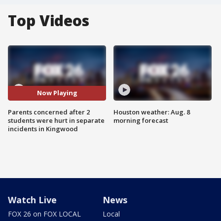
Top Videos
Now Playing
Parents concerned after 2
Houston weather: Aug. 8
students were hurt in separate
morning forecast
incidents in Kingwood
Watch Live
News
FOX 26 on FOX LOCAL
Local