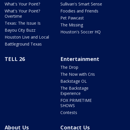
What's Your Point?
Sullivan's Smart Sense
What's Your Point?
Foodies and Friends
Overtime
Pet Pawcast
Texas: The Issue Is
The Missing
Bayou City Buzz
Houston's Soccer HQ
Houston Live and Local
Battleground Texas
TELL 26
Entertainment
The Drop
The Now with Cris
Backstage OL
The Backstage
Experience
FOX PRIMETIME
SHOWS
Contests
About Us
Contact Us