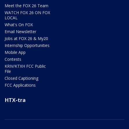
Meet the FOX 26 Team
WATCH FOX 26 ON FOX
LOCAL
What's On FOX
Email Newsletter
Jobs at FOX 26 & My20
Internship Opportunities
Mobile App
Contests
KRIV/KTXH FCC Public
File
Closed Captioning
FCC Applications
HTX-tra