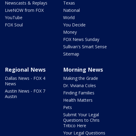
Newscasts & Replays
Texas
LiveNOW from FOX
National
YouTube
World
FOX Soul
You Decide
Money
FOX News Sunday
Sullivan's Smart Sense
Sitemap
Regional News
Morning News
Dallas News - FOX 4
Making the Grade
News
Dr. Viviana Coles
Austin News - FOX 7
Finding Families
Austin
Health Matters
Pets
Submit Your Legal
Questions to Chris
Tritico Here
Your Legal Questions