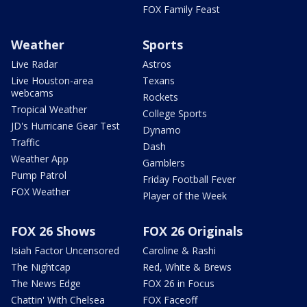
FOX Family Feast
Weather
Sports
Live Radar
Astros
Live Houston-area
Texans
webcams
Rockets
Tropical Weather
College Sports
JD's Hurricane Gear Test
Dynamo
Traffic
Dash
Weather App
Gamblers
Pump Patrol
Friday Football Fever
FOX Weather
Player of the Week
FOX 26 Shows
FOX 26 Originals
Isiah Factor Uncensored
Caroline & Rashi
The Nightcap
Red, White & Brews
The News Edge
FOX 26 in Focus
Chattin' With Chelsea
FOX Faceoff