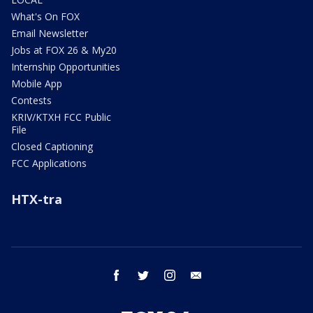
What's On FOX
Email Newsletter
Jobs at FOX 26 & My20
Internship Opportunities
Mobile App
Contests
KRIV/KTXH FCC Public
File
Closed Captioning
FCC Applications
HTX-tra
facebook
twitter
instagram
email