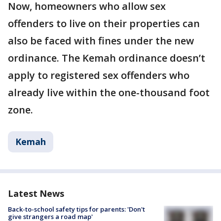
Now, homeowners who allow sex
offenders to live on their properties can
also be faced with fines under the new
ordinance. The Kemah ordinance doesn’t
apply to registered sex offenders who
already live within the one-thousand foot
zone.
Kemah
Latest News
Back-to-school safety tips for parents: 'Don't
give strangers a road map'