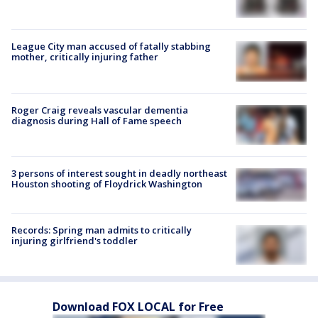
League City man accused of fatally stabbing
mother, critically injuring father
Roger Craig reveals vascular dementia
diagnosis during Hall of Fame speech
3 persons of interest sought in deadly northeast
Houston shooting of Floydrick Washington
Records: Spring man admits to critically
injuring girlfriend's toddler
Download FOX LOCAL for Free