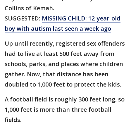
Collins of Kemah.
SUGGESTED:
MISSING CHILD: 12-year-old
boy with autism last seen a week ago
Up until recently, registered sex offenders
had to live at least 500 feet away from
schools, parks, and places where children
gather. Now, that distance has been
doubled to 1,000 feet to protect the kids.
A football field is roughly 300 feet long, so
1,000 feet is more than three football
fields.