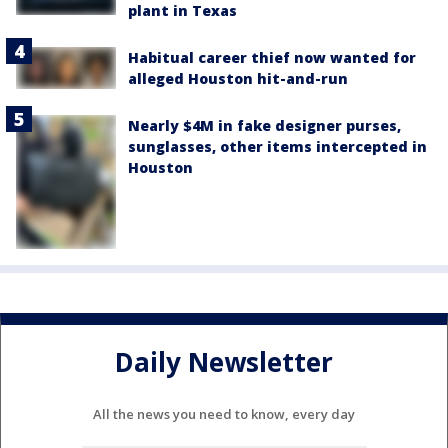
plant in Texas
Habitual career thief now wanted for
alleged Houston hit-and-run
Nearly $4M in fake designer purses,
sunglasses, other items intercepted in
Houston
Daily Newsletter
All the news you need to know, every day