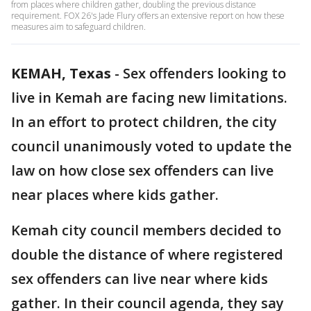
from places where children gather, doubling the previous distance
requirement. FOX 26's Jade Flury offers an extensive report on how these
measures aim to safeguard children.
KEMAH, Texas
-
Sex offenders looking to
live in Kemah are facing new limitations.
In an effort to protect children, the city
council unanimously voted to update the
law on how close sex offenders can live
near places where kids gather.
Kemah city council members decided to
double the distance of where registered
sex offenders can live near where kids
gather. In their council agenda, they say