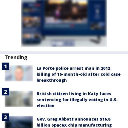
Trending
La Porte police arrest man in 2012
killing of 16-month-old after cold case
breakthrough
British citizen living in Katy faces
sentencing for illegally voting in U.S.
election
Gov. Greg Abbott announces $16.8
billion SpaceX chip manufacturing