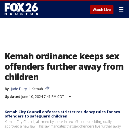
☰
Watch Live
Kemah ordinance keeps sex
offenders further away from
children
By
Jade Flury
Kemah
Updated
June 10, 2024 7:41 PM CDT
▾
Kemah City Council enforces stricter residency rules for sex
offenders to safeguard children
Kemah City Council, alarmed by a rise in sex offenders residing locally,
approved a new law. This law mandates that sex offenders live further away