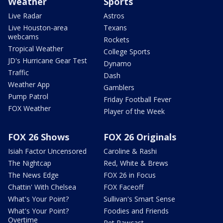
Weather
Sports
Live Radar
Astros
Live Houston-area
Texans
webcams
Rockets
Tropical Weather
College Sports
JD's Hurricane Gear Test
Dynamo
Traffic
Dash
Weather App
Gamblers
Pump Patrol
Friday Football Fever
FOX Weather
Player of the Week
FOX 26 Shows
FOX 26 Originals
Isiah Factor Uncensored
Caroline & Rashi
The Nightcap
Red, White & Brews
The News Edge
FOX 26 in Focus
Chattin' With Chelsea
FOX Faceoff
What's Your Point?
Sullivan's Smart Sense
What's Your Point?
Foodies and Friends
Overtime
Pet Pawcast