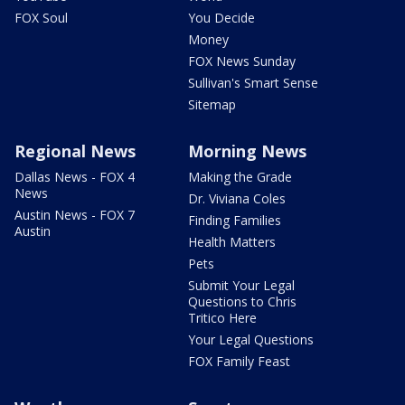
FOX Soul
You Decide
Money
FOX News Sunday
Sullivan's Smart Sense
Sitemap
Regional News
Morning News
Dallas News - FOX 4
Making the Grade
News
Dr. Viviana Coles
Austin News - FOX 7
Finding Families
Austin
Health Matters
Pets
Submit Your Legal
Questions to Chris
Tritico Here
Your Legal Questions
FOX Family Feast