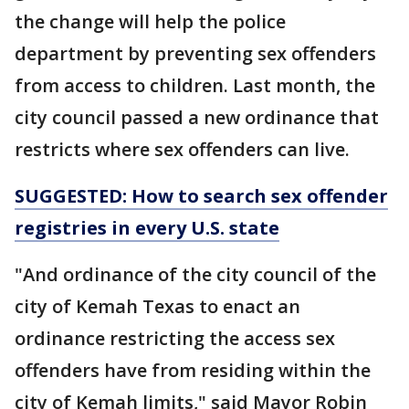
the change will help the police
department by preventing sex offenders
from access to children. Last month, the
city council passed a new ordinance that
restricts where sex offenders can live.
SUGGESTED: How to search sex offender
registries in every U.S. state
"And ordinance of the city council of the
city of Kemah Texas to enact an
ordinance restricting the access sex
offenders have from residing within the
city of Kemah limits," said Mayor Robin