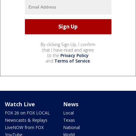
By clicking Sign Up, I confirm
that I have read and agree
to the
Privacy Policy
and
Terms of Service
.
Watch Live
News
FOX 26 on FOX LOCAL
Local
Newscasts & Replays
Texas
LiveNOW from FOX
National
YouTube
World