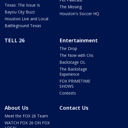
Texas: The Issue Is
The Missing
Bayou City Buzz
Houston's Soccer HQ
Houston Live and Local
Battleground Texas
TELL 26
Entertainment
The Drop
The Now with Cris
Backstage OL
The Backstage
Experience
FOX PRIMETIME
SHOWS
Contests
About Us
Contact Us
Meet the FOX 26 Team
WATCH FOX 26 ON FOX
LOCAL