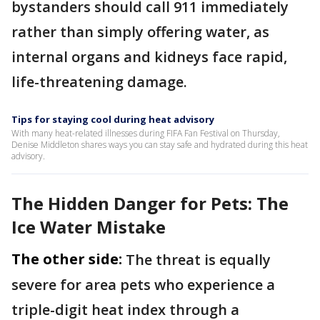
bystanders should call 911 immediately
rather than simply offering water, as
internal organs and kidneys face rapid,
life-threatening damage.
Tips for staying cool during heat advisory
With many heat-related illnesses during FIFA Fan Festival on Thursday,
Denise Middleton shares ways you can stay safe and hydrated during this heat
advisory.
The Hidden Danger for Pets: The
Ice Water Mistake
The other side:
The threat is equally
severe for area pets who experience a
triple-digit heat index through a