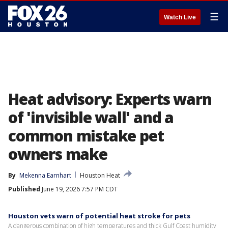
☰
Watch Live
Heat advisory: Experts warn
of 'invisible wall' and a
common mistake pet
owners make
By
Mekenna Earnhart
Houston Heat
Published
June 19, 2026 7:57 PM CDT
Houston vets warn of potential heat stroke for pets
A dangerous combination of high temperatures and thick Gulf Coast humidity