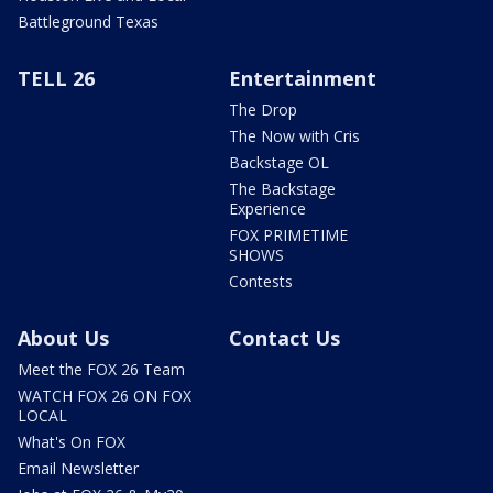
Battleground Texas
TELL 26
Entertainment
The Drop
The Now with Cris
Backstage OL
The Backstage
Experience
FOX PRIMETIME
SHOWS
Contests
About Us
Contact Us
Meet the FOX 26 Team
WATCH FOX 26 ON FOX
LOCAL
What's On FOX
Email Newsletter