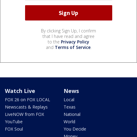
By clicking Sign Up, I confirm
that I have read and agree
to the
Privacy Policy
and
Terms of Service
.
Watch Live
News
FOX 26 on FOX LOCAL
Local
Newscasts & Replays
Texas
LiveNOW from FOX
National
YouTube
World
FOX Soul
You Decide
Money