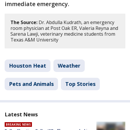
immediate emergency.
The Source:
Dr. Abdulla Kudrath, an emergency
room physician at Post Oak ER, Valeria Reyna and
Sarena Lawji, veterinary medicine students from
Texas A&M University
Houston Heat
Weather
Pets and Animals
Top Stories
Latest News
BREAKING NEWS