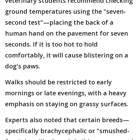
veterinary students recommend checking
ground temperatures using the "seven-
second test"—placing the back of a
human hand on the pavement for seven
seconds. If it is too hot to hold
comfortably, it will cause blistering on a
dog's paws.
Walks should be restricted to early
mornings or late evenings, with a heavy
emphasis on staying on grassy surfaces.
Experts also noted that certain breeds—
specifically brachycephalic or "smushed-