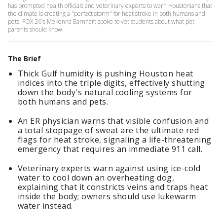
has prompted health officials and veterinary experts to warn Houstonians that
the climate is creating a "perfect storm" for heat stroke in both humans and
pets. FOX 26's Mekenna Earnhart spoke to vet students about what pet
parents should know.
The Brief
Thick Gulf humidity is pushing Houston heat
indices into the triple digits, effectively shutting
down the body's natural cooling systems for
both humans and pets.
An ER physician warns that visible confusion and
a total stoppage of sweat are the ultimate red
flags for heat stroke, signaling a life-threatening
emergency that requires an immediate 911 call.
Veterinary experts warn against using ice-cold
water to cool down an overheating dog,
explaining that it constricts veins and traps heat
inside the body; owners should use lukewarm
water instead.