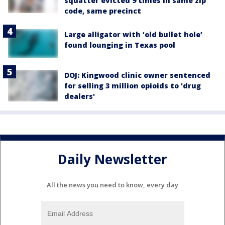
squatter evicted 9 times in same zip
code, same precinct
Large alligator with ‘old bullet hole’
found lounging in Texas pool
DOJ: Kingwood clinic owner sentenced
for selling 3 million opioids to 'drug
dealers'
Daily Newsletter
All the news you need to know, every day