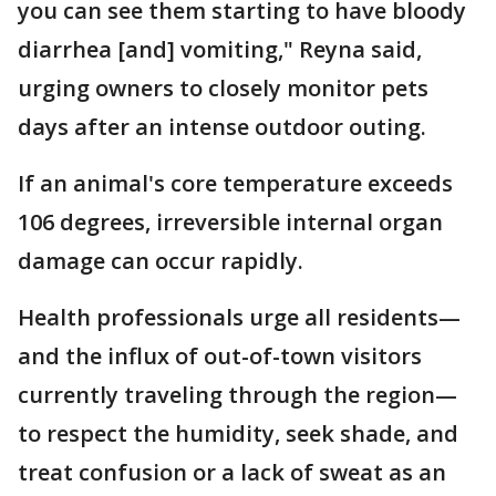
you can see them starting to have bloody
diarrhea [and] vomiting," Reyna said,
urging owners to closely monitor pets
days after an intense outdoor outing.
If an animal's core temperature exceeds
106 degrees, irreversible internal organ
damage can occur rapidly.
Health professionals urge all residents—
and the influx of out-of-town visitors
currently traveling through the region—
to respect the humidity, seek shade, and
treat confusion or a lack of sweat as an