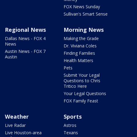
FOX News Sunday
Sullivan's Smart Sense
Regional News
Morning News
Dallas News - FOX 4
Making the Grade
News
Dr. Viviana Coles
Austin News - FOX 7
Finding Families
Austin
Health Matters
Pets
Submit Your Legal
Questions to Chris
Tritico Here
Your Legal Questions
FOX Family Feast
Weather
Sports
Live Radar
Astros
Live Houston-area
Texans