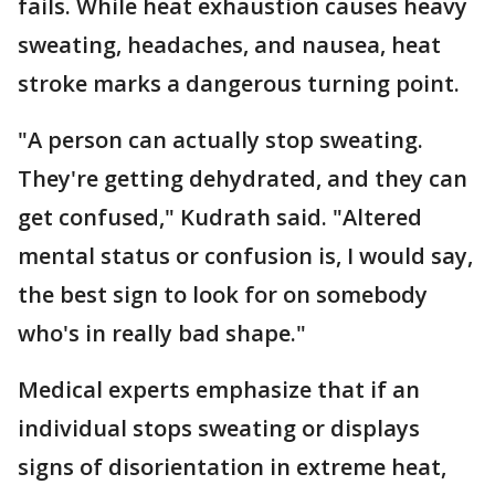
fails. While heat exhaustion causes heavy
sweating, headaches, and nausea, heat
stroke marks a dangerous turning point.
"A person can actually stop sweating.
They're getting dehydrated, and they can
get confused," Kudrath said. "Altered
mental status or confusion is, I would say,
the best sign to look for on somebody
who's in really bad shape."
Medical experts emphasize that if an
individual stops sweating or displays
signs of disorientation in extreme heat,