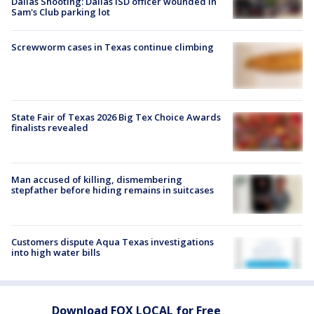
Dallas Shooting: Dallas ISD officer wounded in
Sam's Club parking lot
Screwworm cases in Texas continue climbing
State Fair of Texas 2026 Big Tex Choice Awards
finalists revealed
Man accused of killing, dismembering
stepfather before hiding remains in suitcases
Customers dispute Aqua Texas investigations
into high water bills
Download FOX LOCAL for Free