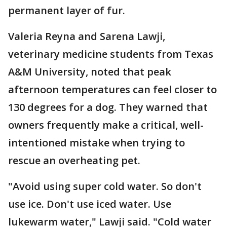
permanent layer of fur.
Valeria Reyna and Sarena Lawji,
veterinary medicine students from Texas
A&M University, noted that peak
afternoon temperatures can feel closer to
130 degrees for a dog. They warned that
owners frequently make a critical, well-
intentioned mistake when trying to
rescue an overheating pet.
"Avoid using super cold water. So don't
use ice. Don't use iced water. Use
lukewarm water," Lawji said. "Cold water