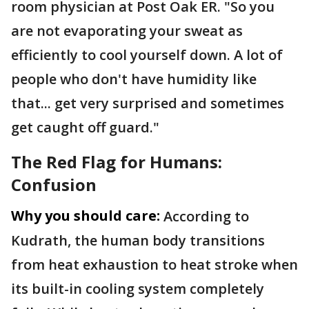
room physician at Post Oak ER. "So you
are not evaporating your sweat as
efficiently to cool yourself down. A lot of
people who don't have humidity like
that... get very surprised and sometimes
get caught off guard."
The Red Flag for Humans:
Confusion
Why you should care:
According to
Kudrath, the human body transitions
from heat exhaustion to heat stroke when
its built-in cooling system completely