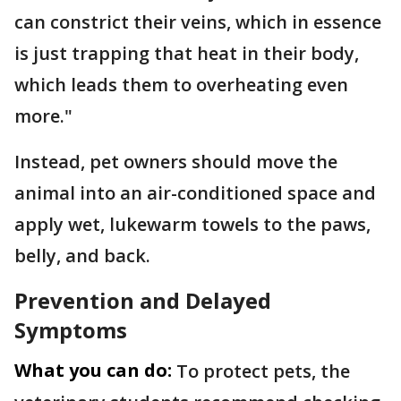
can constrict their veins, which in essence
is just trapping that heat in their body,
which leads them to overheating even
more."
Instead, pet owners should move the
animal into an air-conditioned space and
apply wet, lukewarm towels to the paws,
belly, and back.
Prevention and Delayed
Symptoms
What you can do:
To protect pets, the