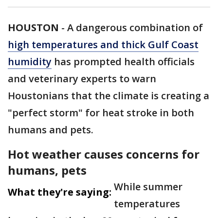
HOUSTON
-
A dangerous combination of
high temperatures and thick Gulf Coast
humidity
has prompted health officials
and veterinary experts to warn
Houstonians that the climate is creating a
"perfect storm" for heat stroke in both
humans and pets.
Hot weather causes concerns for
humans, pets
While summer
What they're saying:
temperatures