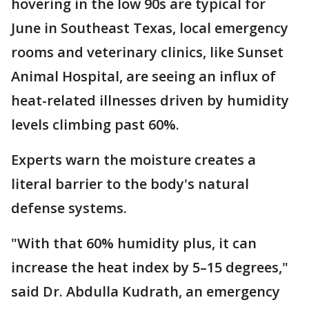
hovering in the low 90s are typical for
June in Southeast Texas, local emergency
rooms and veterinary clinics, like Sunset
Animal Hospital, are seeing an influx of
heat-related illnesses driven by humidity
levels climbing past 60%.
Experts warn the moisture creates a
literal barrier to the body's natural
defense systems.
"With that 60% humidity plus, it can
increase the heat index by 5–15 degrees,"
said Dr. Abdulla Kudrath, an emergency