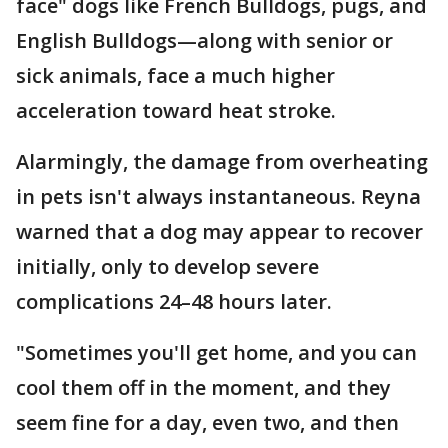
face" dogs like French Bulldogs, pugs, and
English Bulldogs—along with senior or
sick animals, face a much higher
acceleration toward heat stroke.
Alarmingly, the damage from overheating
in pets isn't always instantaneous. Reyna
warned that a dog may appear to recover
initially, only to develop severe
complications 24–48 hours later.
"Sometimes you'll get home, and you can
cool them off in the moment, and they
seem fine for a day, even two, and then