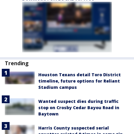
Trending
Houston Texans detail Toro District
timeline, future options for Reliant
Stadium campus
Wanted suspect dies during traffic
stop on Crosby Cedar Bayou Road in
Baytown
Harris County suspected serial