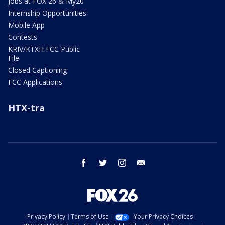
Jobs at FOX 26 & My20
Internship Opportunities
Mobile App
Contests
KRIV/KTXH FCC Public
File
Closed Captioning
FCC Applications
HTX-tra
facebook
twitter
instagram
email
Privacy Policy
Terms of Use
Your Privacy Choices