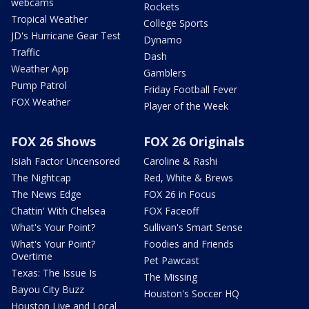
webcams
Rockets
Tropical Weather
College Sports
JD's Hurricane Gear Test
Dynamo
Traffic
Dash
Weather App
Gamblers
Pump Patrol
Friday Football Fever
FOX Weather
Player of the Week
FOX 26 Shows
FOX 26 Originals
Isiah Factor Uncensored
Caroline & Rashi
The Nightcap
Red, White & Brews
The News Edge
FOX 26 in Focus
Chattin' With Chelsea
FOX Faceoff
What's Your Point?
Sullivan's Smart Sense
What's Your Point?
Foodies and Friends
Overtime
Pet Pawcast
Texas: The Issue Is
The Missing
Bayou City Buzz
Houston's Soccer HQ
Houston Live and Local