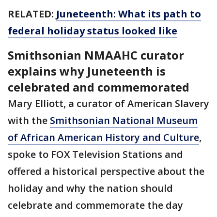
RELATED:
Juneteenth: What its path to
federal holiday status looked like
Smithsonian NMAAHC curator
explains why Juneteenth is
celebrated and commemorated
Mary Elliott, a curator of American Slavery
with the
Smithsonian National Museum
of African American History and Culture
,
spoke to FOX Television Stations and
offered a historical perspective about the
holiday and why the nation should
celebrate and commemorate the day