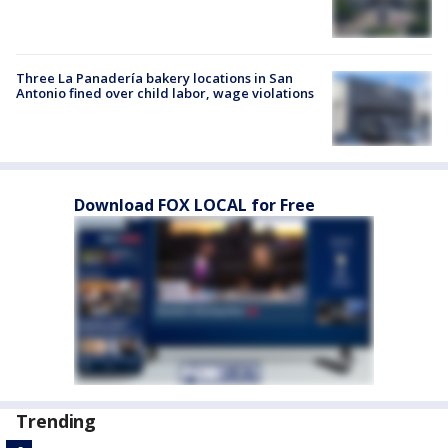
Three La Panadería bakery locations in San
Antonio fined over child labor, wage violations
Download FOX LOCAL for Free
Trending