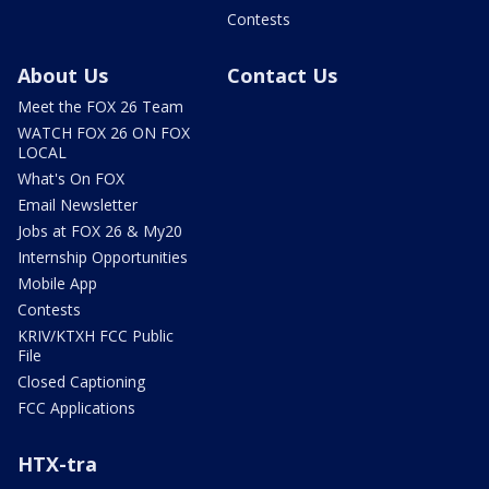
Contests
About Us
Contact Us
Meet the FOX 26 Team
WATCH FOX 26 ON FOX
LOCAL
What's On FOX
Email Newsletter
Jobs at FOX 26 & My20
Internship Opportunities
Mobile App
Contests
KRIV/KTXH FCC Public
File
Closed Captioning
FCC Applications
HTX-tra