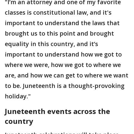
"I’m an attorney and one of my favorite
classes is constitutional law, and it's
important to understand the laws that
brought us to this point and brought
equality in this country, and it’s
important to understand how we got to
where we were, how we got to where we
are, and how we can get to where we want
to be. Juneteenth is a thought-provoking
holiday."
Juneteenth events across the
country