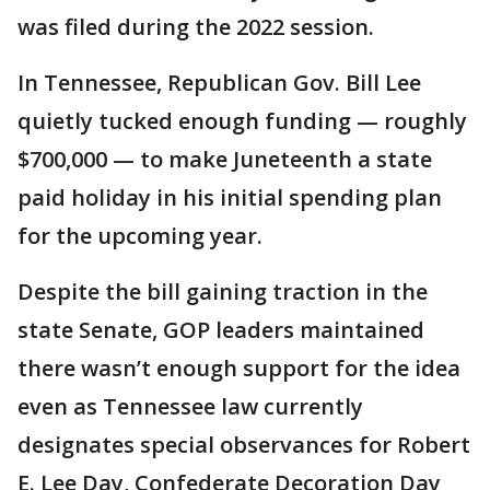
was filed during the 2022 session.
In Tennessee, Republican Gov. Bill Lee
quietly tucked enough funding — roughly
$700,000 — to make Juneteenth a state
paid holiday in his initial spending plan
for the upcoming year.
Despite the bill gaining traction in the
state Senate, GOP leaders maintained
there wasn’t enough support for the idea
even as Tennessee law currently
designates special observances for Robert
E. Lee Day, Confederate Decoration Day