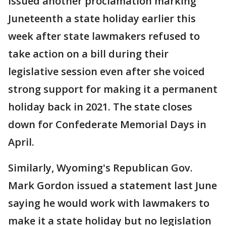
issued another proclamation marking
Juneteenth a state holiday earlier this
week after state lawmakers refused to
take action on a bill during their
legislative session even after she voiced
strong support for making it a permanent
holiday back in 2021. The state closes
down for Confederate Memorial Days in
April.
Similarly, Wyoming's Republican Gov.
Mark Gordon issued a statement last June
saying he would work with lawmakers to
make it a state holiday but no legislation