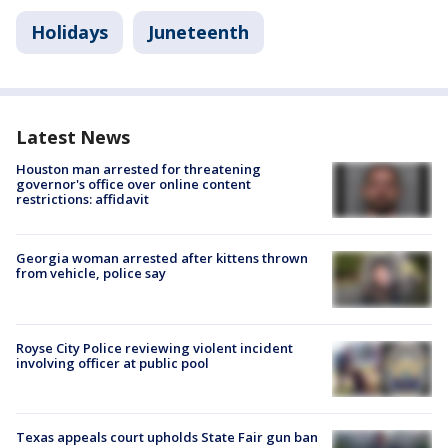
Holidays
Juneteenth
Latest News
Houston man arrested for threatening
governor's office over online content
restrictions: affidavit
Georgia woman arrested after kittens thrown
from vehicle, police say
Royse City Police reviewing violent incident
involving officer at public pool
Texas appeals court upholds State Fair gun ban