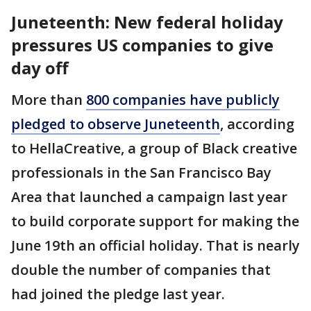
Juneteenth: New federal holiday
pressures US companies to give
day off
More than
800 companies have publicly
pledged to observe Juneteenth
, according
to HellaCreative, a group of Black creative
professionals in the San Francisco Bay
Area that launched a campaign last year
to build corporate support for making the
June 19th an official holiday. That is nearly
double the number of companies that
had joined the pledge last year.