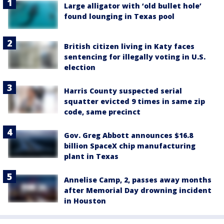
Large alligator with ‘old bullet hole’
found lounging in Texas pool
British citizen living in Katy faces
sentencing for illegally voting in U.S.
election
Harris County suspected serial
squatter evicted 9 times in same zip
code, same precinct
Gov. Greg Abbott announces $16.8
billion SpaceX chip manufacturing
plant in Texas
Annelise Camp, 2, passes away months
after Memorial Day drowning incident
in Houston