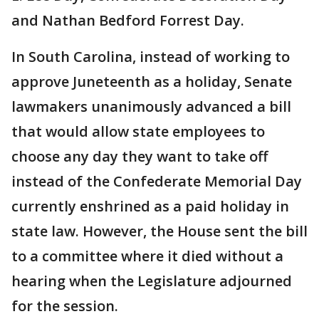
and Nathan Bedford Forrest Day.
In South Carolina, instead of working to
approve Juneteenth as a holiday, Senate
lawmakers unanimously advanced a bill
that would allow state employees to
choose any day they want to take off
instead of the Confederate Memorial Day
currently enshrined as a paid holiday in
state law. However, the House sent the bill
to a committee where it died without a
hearing when the Legislature adjourned
for the session.