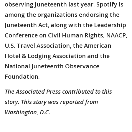
observing Juneteenth last year. Spotify is
among the organizations endorsing the
Juneteenth Act, along with the Leadership
Conference on Civil Human Rights, NAACP,
U.S. Travel Association, the American
Hotel & Lodging Association and the
National Juneteenth Observance
Foundation.
The Associated Press contributed to this
story. This story was reported from
Washington, D.C.