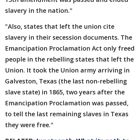
slavery in the nation."
"Also, states that left the union cite
slavery in their secession documents. The
Emancipation Proclamation Act only freed
people in the rebelling states that left the
Union. It took the Union army arriving in
Galveston, Texas (the last non-rebelling
slave state) in 1865, two years after the
Emancipation Proclamation was passed,
to tell the last remaining slaves in Texas
they were free."