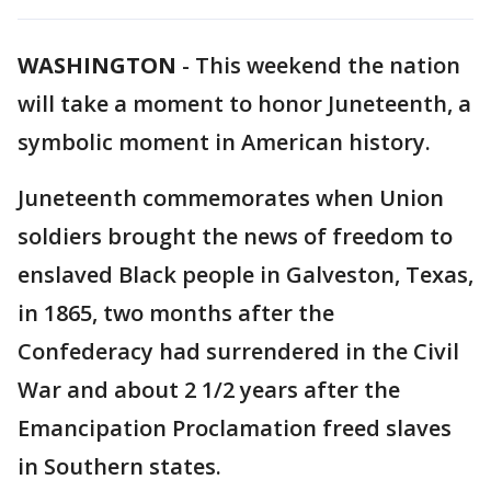
WASHINGTON
-
This weekend the nation
will take a moment to honor Juneteenth, a
symbolic moment in American history.
Juneteenth commemorates when Union
soldiers brought the news of freedom to
enslaved Black people in Galveston, Texas,
in 1865, two months after the
Confederacy had surrendered in the Civil
War and about 2 1/2 years after the
Emancipation Proclamation freed slaves
in Southern states.