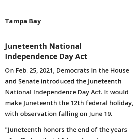
Tampa Bay
Juneteenth National
Independence Day Act
On Feb. 25, 2021, Democrats in the House
and Senate introduced the Juneteenth
National Independence Day Act. It would
make Juneteenth the 12th federal holiday,
with observation falling on June 19.
"Juneteenth honors the end of the years