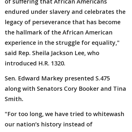
of suffering that African Americans
endured under slavery and celebrates the
legacy of perseverance that has become
the hallmark of the African American
experience in the struggle for equality,"
said Rep. Sheila Jackson Lee, who
introduced H.R. 1320.
Sen. Edward Markey presented S.475
along with Senators Cory Booker and Tina
Smith
.
"For too long, we have tried to whitewash
our nation’s history instead of