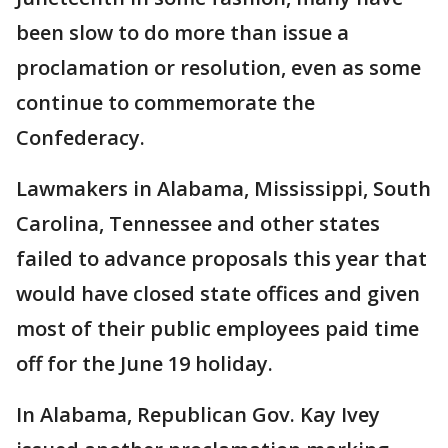
been slow to do more than issue a
proclamation or resolution, even as some
continue to commemorate the
Confederacy.
Lawmakers in Alabama, Mississippi, South
Carolina, Tennessee and other states
failed to advance proposals this year that
would have closed state offices and given
most of their public employees paid time
off for the June 19 holiday.
In Alabama, Republican Gov. Kay Ivey