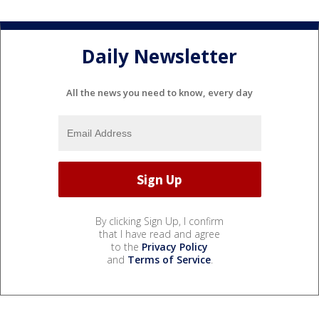
Daily Newsletter
All the news you need to know, every day
By clicking Sign Up, I confirm
that I have read and agree
to the
Privacy Policy
and
Terms of Service
.