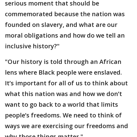
serious moment that should be
commemorated because the nation was
founded on slavery, and what are our
moral obligations and how do we tell an
inclusive history?"
"Our history is told through an African
lens where Black people were enslaved.
It’s important for all of us to think about
what this nation was and how we don’t
want to go back to a world that limits
people’s freedoms. We need to think of
ways we are exercising our freedoms and
why those things matter."