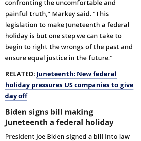
confronting the uncomfortable and
painful truth," Markey said. "This
legislation to make Juneteenth a federal
holiday is but one step we can take to
begin to right the wrongs of the past and
ensure equal justice in the future."
RELATED:
Juneteenth: New federal
holiday pressures US companies to give
day off
Biden signs bill making
Juneteenth a federal holiday
President Joe Biden signed a bill into law