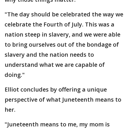
"The day should be celebrated the way we
celebrate the Fourth of July. This was a
nation steep in slavery, and we were able
to bring ourselves out of the bondage of
slavery and the nation needs to
understand what we are capable of
doing."
Elliot concludes by offering a unique
perspective of what Juneteenth means to
her.
"Juneteenth means to me, my mom is