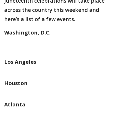
Juneteenth celebrations will take place
across the country this weekend and
here’s a list of a few events.
Washington, D.C.
Los Angeles
Houston
Atlanta