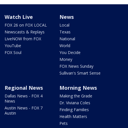
Watch Live
News
FOX 26 on FOX LOCAL
Local
Newscasts & Replays
Texas
LiveNOW from FOX
National
YouTube
World
FOX Soul
You Decide
Money
FOX News Sunday
Sullivan's Smart Sense
Regional News
Morning News
Dallas News - FOX 4
Making the Grade
News
Dr. Viviana Coles
Austin News - FOX 7
Finding Families
Austin
Health Matters
Pets