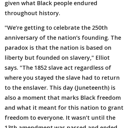
given what Black people endured
throughout history.
"We’re getting to celebrate the 250th
anniversary of the nation’s founding. The
paradox is that the nation is based on
liberty but founded on slavery," Elliot
says. "The 1852 slave act regardless of
where you stayed the slave had to return
to the enslaver. This day (Juneteenth) is
also a moment that marks Black freedom
and what it meant for this nation to grant
freedom to everyone. It wasn’t until the
13th amendment was passed and ended