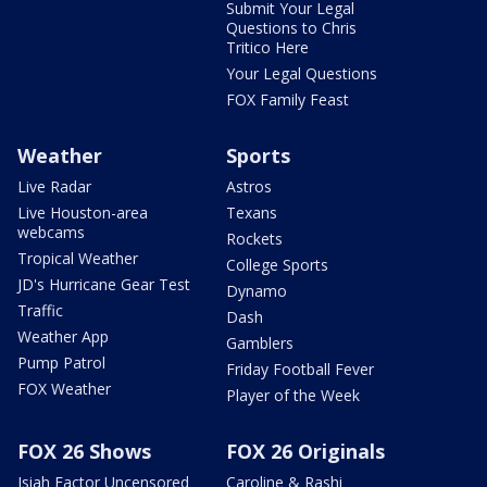
Submit Your Legal
Questions to Chris
Tritico Here
Your Legal Questions
FOX Family Feast
Weather
Sports
Live Radar
Astros
Live Houston-area
Texans
webcams
Rockets
Tropical Weather
College Sports
JD's Hurricane Gear Test
Dynamo
Traffic
Dash
Weather App
Gamblers
Pump Patrol
Friday Football Fever
FOX Weather
Player of the Week
FOX 26 Shows
FOX 26 Originals
Isiah Factor Uncensored
Caroline & Rashi