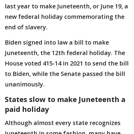
last year to make Juneteenth, or June 19, a
new federal holiday commemorating the
end of slavery.
Biden signed into law a bill to make
Juneteenth, the 12th federal holiday. The
House voted 415-14 in 2021 to send the bill
to Biden, while the Senate passed the bill
unanimously.
States slow to make Juneteenth a
paid holiday
Although almost every state recognizes
Juneteenth in some fashion, many have