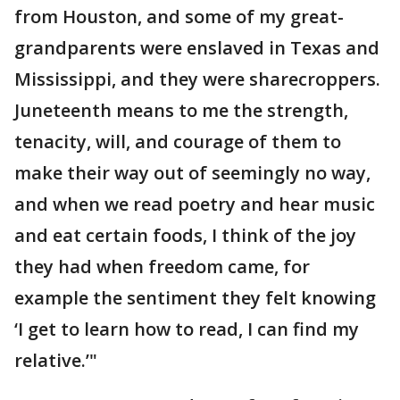
from Houston, and some of my great-
grandparents were enslaved in Texas and
Mississippi, and they were sharecroppers.
Juneteenth means to me the strength,
tenacity, will, and courage of them to
make their way out of seemingly no way,
and when we read poetry and hear music
and eat certain foods, I think of the joy
they had when freedom came, for
example the sentiment they felt knowing
‘I get to learn how to read, I can find my
relative.’"