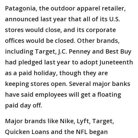
Patagonia, the outdoor apparel retailer,
announced last year that all of its U.S.
stores would close, and its corporate
offices would be closed. Other brands,
including Target, J.C. Penney and Best Buy
had pledged last year to adopt Juneteenth
as a paid holiday, though they are
keeping stores open. Several major banks
have said employees will get a floating
paid day off.
Major brands like Nike, Lyft, Target,
Quicken Loans and the NFL began