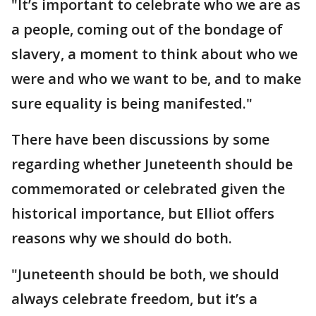
"It’s important to celebrate who we are as
a people, coming out of the bondage of
slavery, a moment to think about who we
were and who we want to be, and to make
sure equality is being manifested."
There have been discussions by some
regarding whether Juneteenth should be
commemorated or celebrated given the
historical importance, but Elliot offers
reasons why we should do both.
"Juneteenth should be both, we should
always celebrate freedom, but it’s a