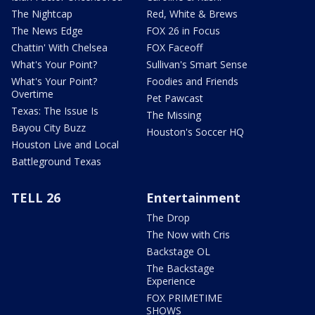
The Nightcap
Red, White & Brews
The News Edge
FOX 26 in Focus
Chattin' With Chelsea
FOX Faceoff
What's Your Point?
Sullivan's Smart Sense
What's Your Point?
Foodies and Friends
Overtime
Pet Pawcast
Texas: The Issue Is
The Missing
Bayou City Buzz
Houston's Soccer HQ
Houston Live and Local
Battleground Texas
TELL 26
Entertainment
The Drop
The Now with Cris
Backstage OL
The Backstage
Experience
FOX PRIMETIME
SHOWS