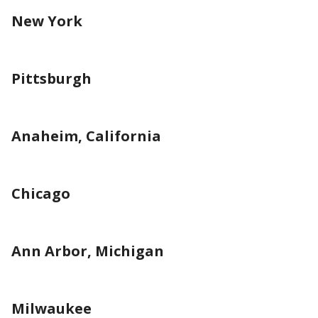
New York
Pittsburgh
Anaheim, California
Chicago
Ann Arbor, Michigan
Milwaukee