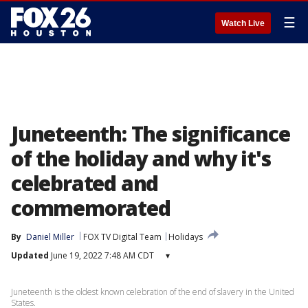
☰
Watch Live
Juneteenth: The significance
of the holiday and why it's
celebrated and
commemorated
By
Daniel Miller
FOX TV Digital Team
Holidays
Updated
June 19, 2022 7:48 AM CDT
▾
Juneteenth is the oldest known celebration of the end of slavery in the United
States.