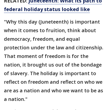
RELATED:
Juneteenth: What its path to
federal holiday status looked like
"Why this day (Juneteenth) is important
when it comes to fruition, think about
democracy, freedom, and equal
protection under the law and citizenship.
That moment of freedom is for the
nation, it brought us out of the bondage
of slavery. The holiday is important to
reflect on freedom and reflect on who we
are as a nation and who we want to be as
a nation."