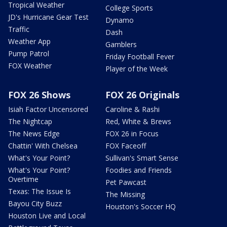
Tropical Weather
College Sports
JD's Hurricane Gear Test
Dynamo
Traffic
Dash
Weather App
Gamblers
Pump Patrol
Friday Football Fever
FOX Weather
Player of the Week
FOX 26 Shows
FOX 26 Originals
Isiah Factor Uncensored
Caroline & Rashi
The Nightcap
Red, White & Brews
The News Edge
FOX 26 in Focus
Chattin' With Chelsea
FOX Faceoff
What's Your Point?
Sullivan's Smart Sense
What's Your Point?
Foodies and Friends
Overtime
Pet Pawcast
Texas: The Issue Is
The Missing
Bayou City Buzz
Houston's Soccer HQ
Houston Live and Local