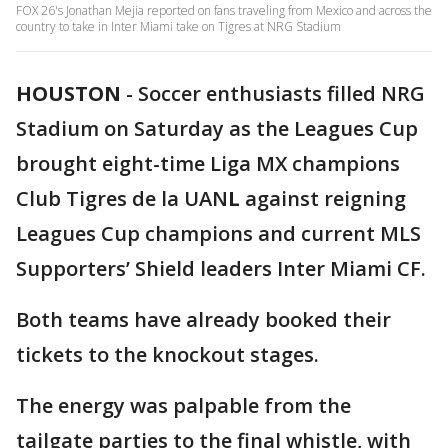
FOX 26's Jonathan Mejia reported on fans traveling from Mexico and across the
country to take in Inter Miami take on Tigres at NRG Stadium
HOUSTON
-
Soccer enthusiasts filled NRG
Stadium on Saturday as the Leagues Cup
brought eight-time Liga MX champions
Club Tigres de la UAN
L
against reigning
Leagues Cup champions and current MLS
Supporters’ Shield leaders Inter Miami CF.
Both teams have already booked their
tickets to the knockout stages.
The energy was palpable from the
tailgate parties to the final whistle, with