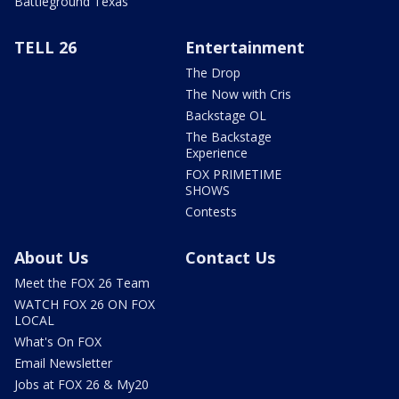
Battleground Texas
TELL 26
Entertainment
The Drop
The Now with Cris
Backstage OL
The Backstage
Experience
FOX PRIMETIME
SHOWS
Contests
About Us
Contact Us
Meet the FOX 26 Team
WATCH FOX 26 ON FOX
LOCAL
What's On FOX
Email Newsletter
Jobs at FOX 26 & My20