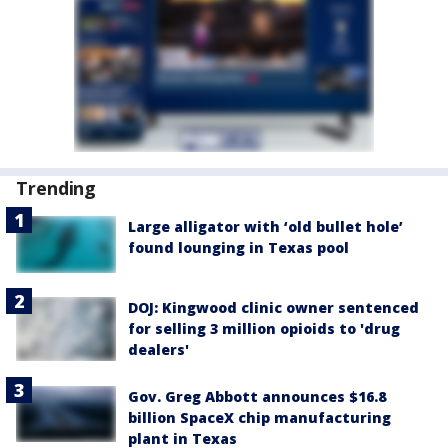
Trending
Large alligator with ‘old bullet hole’
found lounging in Texas pool
DOJ: Kingwood clinic owner sentenced
for selling 3 million opioids to 'drug
dealers'
Gov. Greg Abbott announces $16.8
billion SpaceX chip manufacturing
plant in Texas