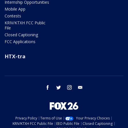
Internship Opportunities
Mobile App
Contests
KRIV/KTXH FCC Public
File
Closed Captioning
FCC Applications
HTX-tra
facebook
twitter
instagram
email
Privacy Policy
Terms of Use
Your Privacy Choices
KRIV/KTXH FCC Public File
EEO Public File
Closed Captioning