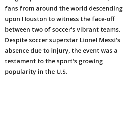
fans from around the world descending
upon Houston to witness the face-off
between two of soccer's vibrant teams.
Despite soccer superstar Lionel Messi's
absence due to injury, the event was a
testament to the sport's growing
popularity in the U.S.