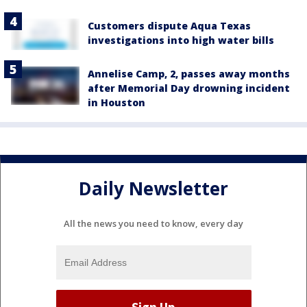
Customers dispute Aqua Texas
investigations into high water bills
Annelise Camp, 2, passes away months
after Memorial Day drowning incident
in Houston
Daily Newsletter
All the news you need to know, every day