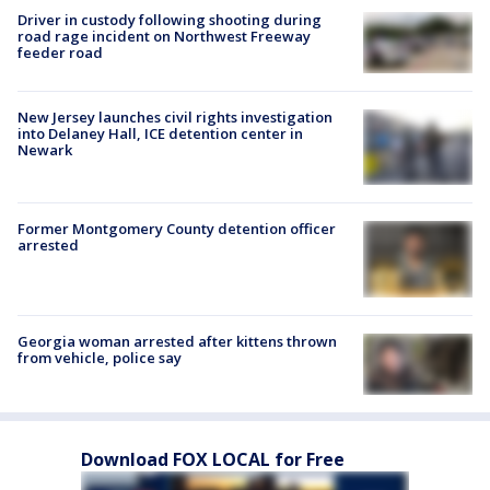
Driver in custody following shooting during
road rage incident on Northwest Freeway
feeder road
New Jersey launches civil rights investigation
into Delaney Hall, ICE detention center in
Newark
Former Montgomery County detention officer
arrested
Georgia woman arrested after kittens thrown
from vehicle, police say
Download FOX LOCAL for Free