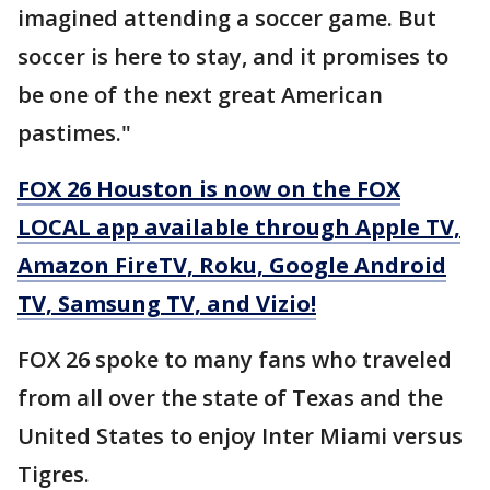
imagined attending a soccer game. But
soccer is here to stay, and it promises to
be one of the next great American
pastimes."
FOX 26 Houston is now on the FOX
LOCAL app available through Apple TV,
Amazon FireTV, Roku, Google Android
TV, Samsung TV, and Vizio!
FOX 26 spoke to many fans who traveled
from all over the state of Texas and the
United States to enjoy Inter Miami versus
Tigres.