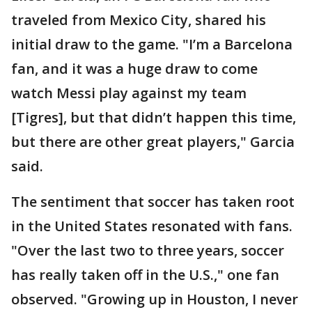
traveled from Mexico City, shared his
initial draw to the game. "I’m a Barcelona
fan, and it was a huge draw to come
watch Messi play against my team
[Tigres], but that didn’t happen this time,
but there are other great players," Garcia
said.
The sentiment that soccer has taken root
in the United States resonated with fans.
"Over the last two to three years, soccer
has really taken off in the U.S.," one fan
observed. "Growing up in Houston, I never