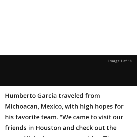
Image 1 of 13
Humberto Garcia traveled from
Michoacan, Mexico, with high hopes for
his favorite team. "We came to visit our
friends in Houston and check out the