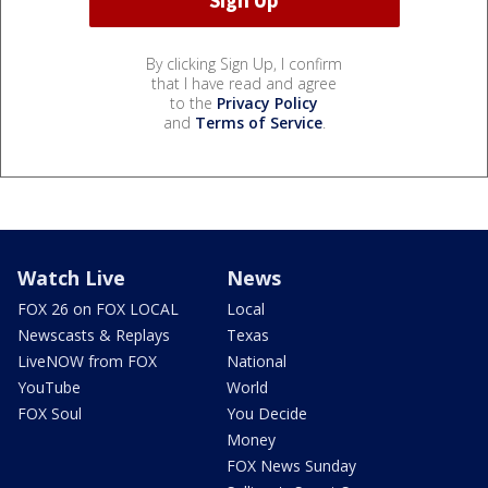
By clicking Sign Up, I confirm
that I have read and agree
to the
Privacy Policy
and
Terms of Service
.
Watch Live
News
FOX 26 on FOX LOCAL
Local
Newscasts & Replays
Texas
LiveNOW from FOX
National
YouTube
World
FOX Soul
You Decide
Money
FOX News Sunday