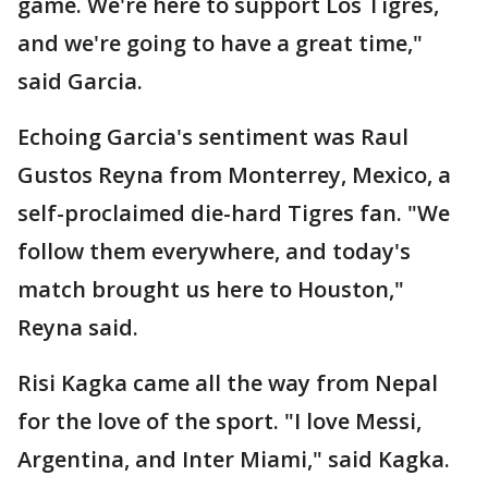
game. We're here to support Los Tigres,
and we're going to have a great time,"
said Garcia.
Echoing Garcia's sentiment was Raul
Gustos Reyna from Monterrey, Mexico, a
self-proclaimed die-hard Tigres fan. "We
follow them everywhere, and today's
match brought us here to Houston,"
Reyna said.
Risi Kagka came all the way from Nepal
for the love of the sport. "I love Messi,
Argentina, and Inter Miami," said Kagka.