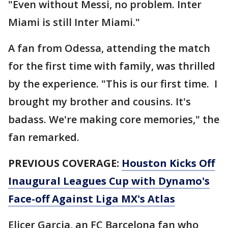
"Even without Messi, no problem. Inter
Miami is still Inter Miami."
A fan from Odessa, attending the match
for the first time with family, was thrilled
by the experience. "This is our first time. I
brought my brother and cousins. It's
badass. We're making core memories," the
fan remarked.
PREVIOUS COVERAGE:
Houston Kicks Off
Inaugural Leagues Cup with Dynamo's
Face-off Against Liga MX's Atlas
Elicer Garcia, an FC Barcelona fan who