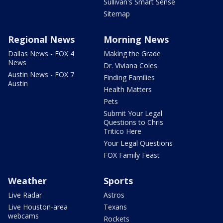
Sullivan's Smart Sense
Sitemap
Regional News
Morning News
Dallas News - FOX 4
Making the Grade
News
Dr. Viviana Coles
Austin News - FOX 7
Finding Families
Austin
Health Matters
Pets
Submit Your Legal
Questions to Chris
Tritico Here
Your Legal Questions
FOX Family Feast
Weather
Sports
Live Radar
Astros
Live Houston-area
Texans
webcams
Rockets