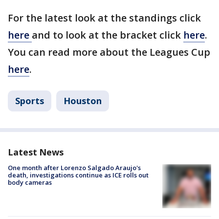
For the latest look at the standings click
here
and to look at the bracket click
here
.
You can read more about the Leagues Cup
here
.
Sports
Houston
Latest News
One month after Lorenzo Salgado Araujo's
death, investigations continue as ICE rolls out
body cameras