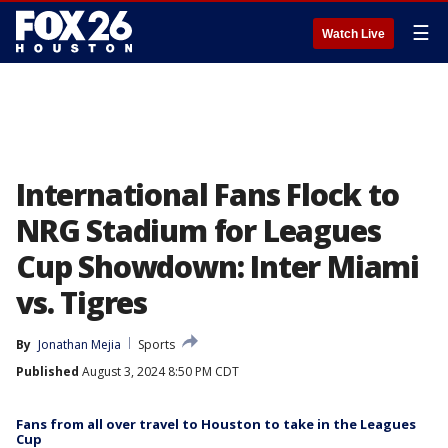
☰
Watch Live
International Fans Flock to
NRG Stadium for Leagues
Cup Showdown: Inter Miami
vs. Tigres
By
Jonathan Mejia
Sports
Published
August 3, 2024 8:50 PM CDT
Fans from all over travel to Houston to take in the Leagues
Cup