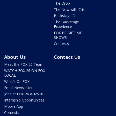
The Drop
The Now with Cris
Backstage OL
The Backstage
Experience
FOX PRIMETIME
SHOWS
Contests
About Us
Contact Us
Meet the FOX 26 Team
WATCH FOX 26 ON FOX
LOCAL
What's On FOX
Email Newsletter
Jobs at FOX 26 & My20
Internship Opportunities
Mobile App
Contests