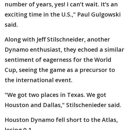
number of years, yes! I can’t wait. It’s an
exciting time in the U.S.," Paul Gulgowski
said.
Along with Jeff Stilschneider, another
Dynamo enthusiast, they echoed a similar
sentiment of eagerness for the World
Cup, seeing the game as a precursor to
the international event.
"We got two places in Texas. We got
Houston and Dallas," Stilschenieder said.
Houston Dynamo fell short to the Atlas,
losing 0-1.