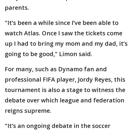
parents.
"It’s been a while since I’ve been able to
watch Atlas. Once I saw the tickets come
up I had to bring my mom and my dad, it’s
going to be good," Limon said.
For many, such as Dynamo fan and
professional FIFA player, Jordy Reyes, this
tournament is also a stage to witness the
debate over which league and federation
reigns supreme.
"It’s an ongoing debate in the soccer