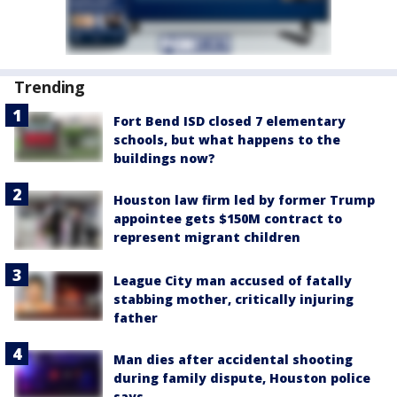
Trending
Fort Bend ISD closed 7 elementary
schools, but what happens to the
buildings now?
Houston law firm led by former Trump
appointee gets $150M contract to
represent migrant children
League City man accused of fatally
stabbing mother, critically injuring
father
Man dies after accidental shooting
during family dispute, Houston police
says