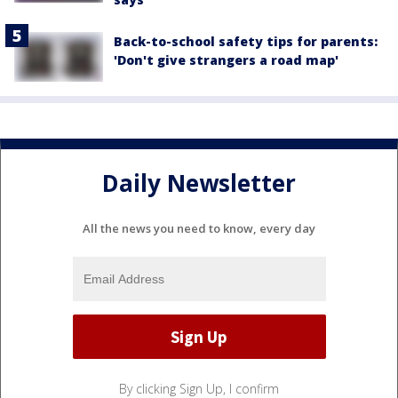
Back-to-school safety tips for parents:
'Don't give strangers a road map'
Daily Newsletter
All the news you need to know, every day
By clicking Sign Up, I confirm