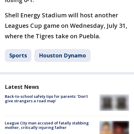
Shell Energy Stadium will host another
Leagues Cup game on Wednesday, July 31,
where the Tigres take on Puebla.
Sports
Houston Dynamo
Latest News
Back-to-school safety tips for parents: 'Don't
give strangers a road map'
League City man accused of fatally stabbing
mother, critically injuring father