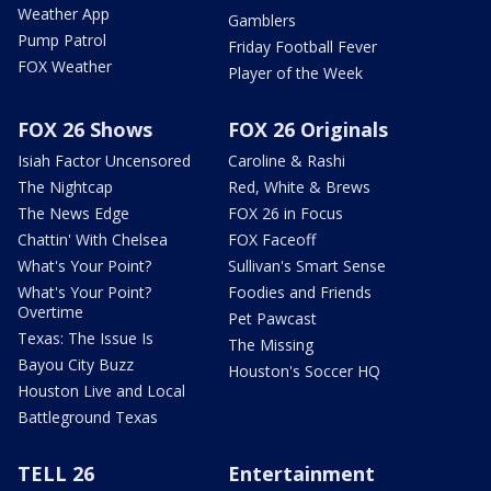
Weather App
Gamblers
Pump Patrol
Friday Football Fever
FOX Weather
Player of the Week
FOX 26 Shows
FOX 26 Originals
Isiah Factor Uncensored
Caroline & Rashi
The Nightcap
Red, White & Brews
The News Edge
FOX 26 in Focus
Chattin' With Chelsea
FOX Faceoff
What's Your Point?
Sullivan's Smart Sense
What's Your Point?
Foodies and Friends
Overtime
Pet Pawcast
Texas: The Issue Is
The Missing
Bayou City Buzz
Houston's Soccer HQ
Houston Live and Local
Battleground Texas
TELL 26
Entertainment