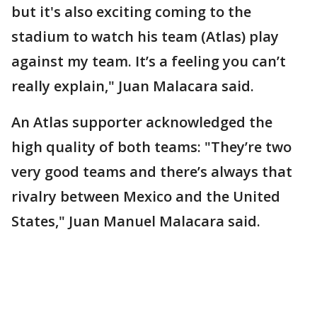
but it's also exciting coming to the
stadium to watch his team (Atlas) play
against my team. It’s a feeling you can’t
really explain," Juan Malacara said.
An Atlas supporter acknowledged the
high quality of both teams: "They’re two
very good teams and there’s always that
rivalry between Mexico and the United
States," Juan Manuel Malacara said.