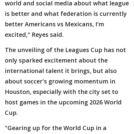
world and social media about what league
is better and what federation is currently
better Americans vs Mexicans, I’m
excited," Reyes said.
The unveiling of the Leagues Cup has not
only sparked excitement about the
international talent it brings, but also
about soccer's growing momentum in
Houston, especially with the city set to
host games in the upcoming 2026 World
Cup.
"Gearing up for the World Cup in a