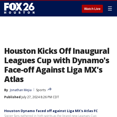
☰
Watch Live
Houston Kicks Off Inaugural
Leagues Cup with Dynamo's
Face-off Against Liga MX's
Atlas
By
Jonathan Mejia
Sports
Published
July 27, 2024 8:26 PM CDT
Houston Dynamo faced off against Liga MX's Atlas FC
Soccer fans gathered in high spirits as the brand new Leagues Cup