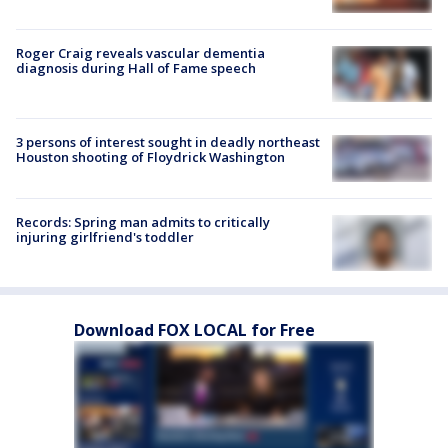
Roger Craig reveals vascular dementia
diagnosis during Hall of Fame speech
3 persons of interest sought in deadly northeast
Houston shooting of Floydrick Washington
Records: Spring man admits to critically
injuring girlfriend's toddler
Download FOX LOCAL for Free