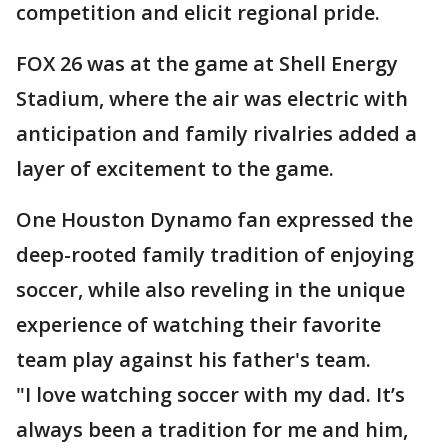
competition and elicit regional pride.
FOX 26 was at the game at Shell Energy
Stadium, where the air was electric with
anticipation and family rivalries added a
layer of excitement to the game.
One Houston Dynamo fan expressed the
deep-rooted family tradition of enjoying
soccer, while also reveling in the unique
experience of watching their favorite
team play against his father's team.
"I love watching soccer with my dad. It’s
always been a tradition for me and him,