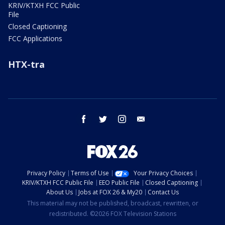
KRIV/KTXH FCC Public
File
Closed Captioning
FCC Applications
HTX-tra
facebook
twitter
instagram
email
Privacy Policy
Terms of Use
Your Privacy Choices
KRIV/KTXH FCC Public File
EEO Public File
Closed Captioning
About Us
Jobs at FOX 26 & My20
Contact Us
This material may not be published, broadcast, rewritten, or
redistributed. ©2026 FOX Television Stations