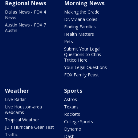
Regional News
Morning News
Dallas News - FOX 4
Making the Grade
News
Dr. Viviana Coles
Austin News - FOX 7
Finding Families
Austin
Health Matters
Pets
Submit Your Legal
Questions to Chris
Tritico Here
Your Legal Questions
FOX Family Feast
Weather
Sports
Live Radar
Astros
Live Houston-area
Texans
webcams
Rockets
Tropical Weather
College Sports
JD's Hurricane Gear Test
Dynamo
Traffic
Dash