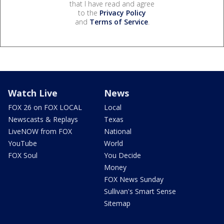
that I have read and agree
to the
Privacy Policy
and
Terms of Service
.
Watch Live
News
FOX 26 on FOX LOCAL
Local
Newscasts & Replays
Texas
LiveNOW from FOX
National
YouTube
World
FOX Soul
You Decide
Money
FOX News Sunday
Sullivan's Smart Sense
Sitemap