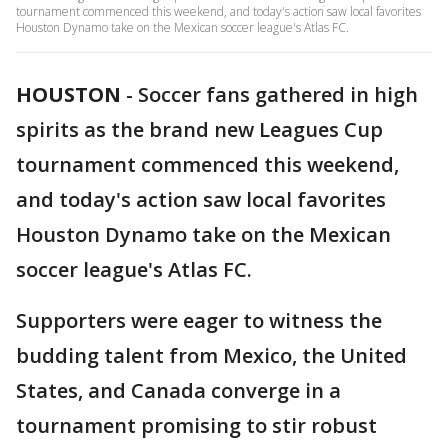
tournament commenced this weekend, and today's action saw local favorites
Houston Dynamo take on the Mexican soccer league's Atlas FC.
HOUSTON
-
Soccer fans gathered in high
spirits as the brand new Leagues Cup
tournament commenced this weekend,
and today's action saw local favorites
Houston Dynamo take on the Mexican
soccer league's Atlas FC.
Supporters were eager to witness the
budding talent from Mexico, the United
States, and Canada converge in a
tournament promising to stir robust