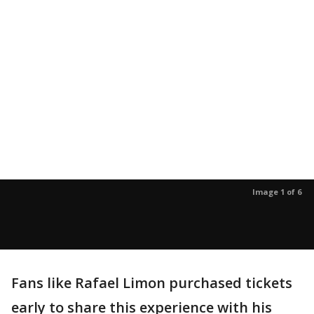
Image 1 of 6
Fans like Rafael Limon purchased tickets
early to share this experience with his