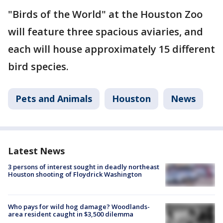
"Birds of the World" at the Houston Zoo
will feature three spacious aviaries, and
each will house approximately 15 different
bird species.
Pets and Animals
Houston
News
Latest News
3 persons of interest sought in deadly northeast
Houston shooting of Floydrick Washington
Who pays for wild hog damage? Woodlands-
area resident caught in $3,500 dilemma