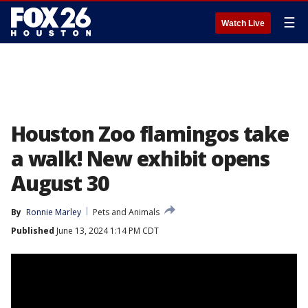
☰
Watch Live
Houston Zoo flamingos take
a walk! New exhibit opens
August 30
By
Ronnie Marley
Pets and Animals
Published
June 13, 2024 1:14 PM CDT