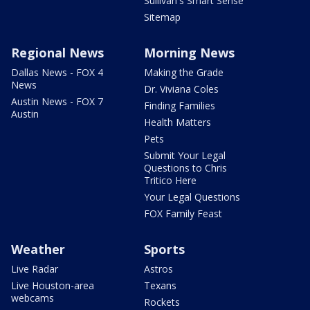
Sullivan's Smart Sense
Sitemap
Regional News
Morning News
Dallas News - FOX 4
Making the Grade
News
Dr. Viviana Coles
Austin News - FOX 7
Finding Families
Austin
Health Matters
Pets
Submit Your Legal
Questions to Chris
Tritico Here
Your Legal Questions
FOX Family Feast
Weather
Sports
Live Radar
Astros
Live Houston-area
Texans
webcams
Rockets