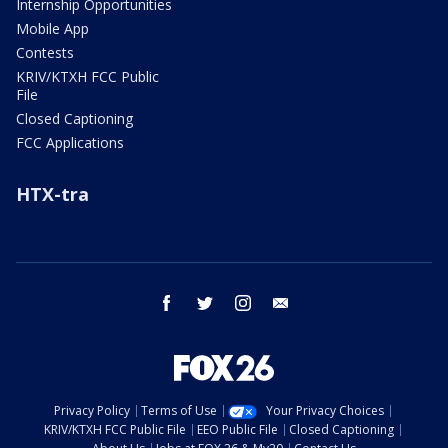
Internship Opportunities
Mobile App
Contests
KRIV/KTXH FCC Public
File
Closed Captioning
FCC Applications
HTX-tra
facebook
twitter
instagram
email
Privacy Policy
Terms of Use
Your Privacy Choices
KRIV/KTXH FCC Public File
EEO Public File
Closed Captioning