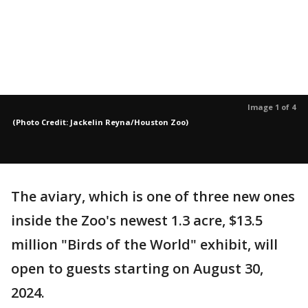
Image 1 of 4
(Photo Credit: Jackelin Reyna/Houston Zoo)
The aviary, which is one of three new ones
inside the Zoo's newest 1.3 acre, $13.5
million "Birds of the World" exhibit, will
open to guests starting on August 30,
2024.