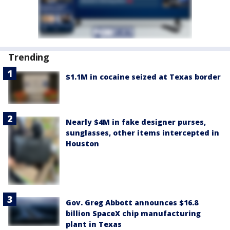
Trending
$1.1M in cocaine seized at Texas border
Nearly $4M in fake designer purses,
sunglasses, other items intercepted in
Houston
Gov. Greg Abbott announces $16.8
billion SpaceX chip manufacturing
plant in Texas