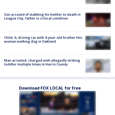
Son accused of stabbing his mother to death in
League City, father in critical condition
Child, 6, driving car with 4-year-old brother hits
woman walking dog in Oakland
Man arrested, charged with allegedly striking
toddler multiple times in Harris County
Download FOX LOCAL for Free