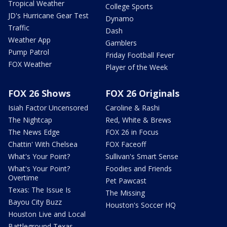
Tropical Weather
College Sports
JD's Hurricane Gear Test
Dynamo
Traffic
Dash
Weather App
Gamblers
Pump Patrol
Friday Football Fever
FOX Weather
Player of the Week
FOX 26 Shows
FOX 26 Originals
Isiah Factor Uncensored
Caroline & Rashi
The Nightcap
Red, White & Brews
The News Edge
FOX 26 in Focus
Chattin' With Chelsea
FOX Faceoff
What's Your Point?
Sullivan's Smart Sense
What's Your Point?
Foodies and Friends
Overtime
Pet Pawcast
Texas: The Issue Is
The Missing
Bayou City Buzz
Houston's Soccer HQ
Houston Live and Local
Battleground Texas