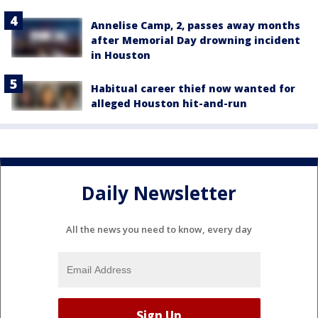
Annelise Camp, 2, passes away months
after Memorial Day drowning incident
in Houston
Habitual career thief now wanted for
alleged Houston hit-and-run
Daily Newsletter
All the news you need to know, every day