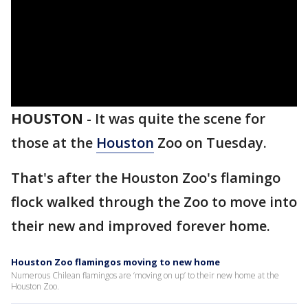
HOUSTON
-
It was quite the scene for
those at the
Houston
Zoo on Tuesday.
That's after the Houston Zoo's flamingo
flock walked through the Zoo to move into
their new and improved forever home.
Houston Zoo flamingos moving to new home
Numerous Chilean flamingos are ‘moving on up’ to their new home at the
Houston Zoo.