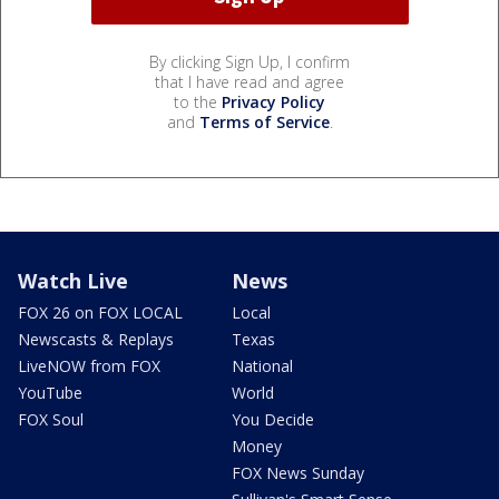
By clicking Sign Up, I confirm
that I have read and agree
to the
Privacy Policy
and
Terms of Service
.
Watch Live
News
FOX 26 on FOX LOCAL
Local
Newscasts & Replays
Texas
LiveNOW from FOX
National
YouTube
World
FOX Soul
You Decide
Money
FOX News Sunday