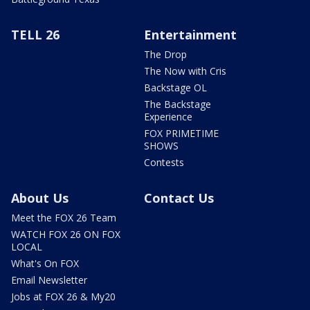
TELL 26
Entertainment
The Drop
The Now with Cris
Backstage OL
The Backstage
Experience
FOX PRIMETIME
SHOWS
Contests
About Us
Contact Us
Meet the FOX 26 Team
WATCH FOX 26 ON FOX
LOCAL
What's On FOX
Email Newsletter
Jobs at FOX 26 & My20