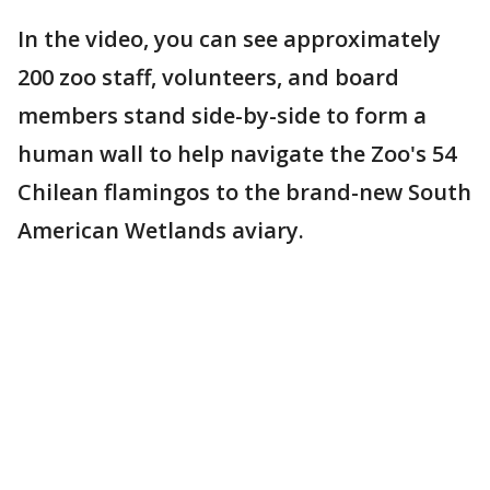
In the video, you can see approximately
200 zoo staff, volunteers, and board
members stand side-by-side to form a
human wall to help navigate the Zoo's 54
Chilean flamingos to the brand-new South
American Wetlands aviary.