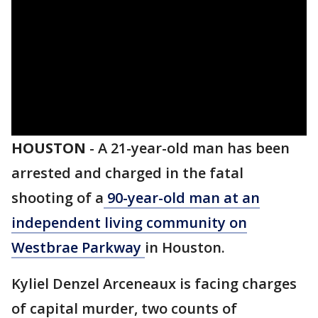
HOUSTON
-
A 21-year-old man has been
arrested and charged in the fatal
shooting of a
90-year-old man at an
independent living community on
Westbrae Parkway
in Houston.
Kyliel Denzel Arceneaux is facing charges
of capital murder, two counts of