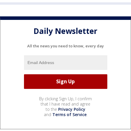
Daily Newsletter
All the news you need to know, every day
By clicking Sign Up, I confirm
that I have read and agree
to the
Privacy Policy
and
Terms of Service
.