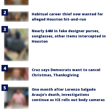
Habitual career thief now wanted for
alleged Houston hit-and-run
Nearly $4M in fake designer purses,
sunglasses, other items intercepted in
Houston
Cruz says Democrats want to cancel
Christmas, Thanksgiving
One month after Lorenzo Salgado
Araujo's death, investigations
continue as ICE rolls out body cameras