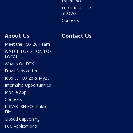
Experience
FOX PRIMETIME
SHOWS
Contests
About Us
Contact Us
Meet the FOX 26 Team
WATCH FOX 26 ON FOX
LOCAL
What's On FOX
Email Newsletter
Jobs at FOX 26 & My20
Internship Opportunities
Mobile App
Contests
KRIV/KTXH FCC Public
File
Closed Captioning
FCC Applications