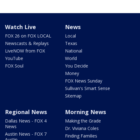
Watch Live
News
FOX 26 on FOX LOCAL
Local
Newscasts & Replays
Texas
LiveNOW from FOX
National
YouTube
World
FOX Soul
You Decide
Money
FOX News Sunday
Sullivan's Smart Sense
Sitemap
Regional News
Morning News
Dallas News - FOX 4
Making the Grade
News
Dr. Viviana Coles
Austin News - FOX 7
Finding Families
Austin