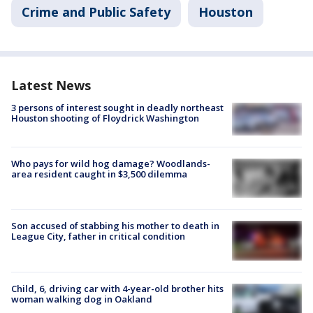
Crime and Public Safety
Houston
Latest News
3 persons of interest sought in deadly northeast
Houston shooting of Floydrick Washington
Who pays for wild hog damage? Woodlands-
area resident caught in $3,500 dilemma
Son accused of stabbing his mother to death in
League City, father in critical condition
Child, 6, driving car with 4-year-old brother hits
woman walking dog in Oakland