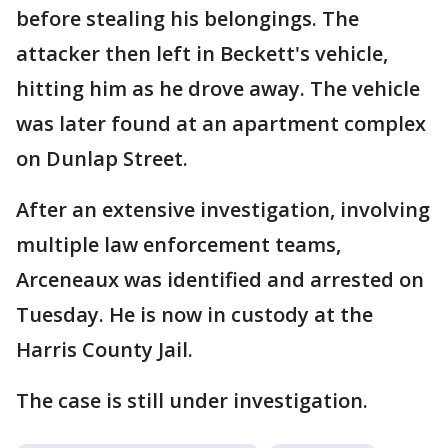
before stealing his belongings. The
attacker then left in Beckett's vehicle,
hitting him as he drove away. The vehicle
was later found at an apartment complex
on Dunlap Street.
After an extensive investigation, involving
multiple law enforcement teams,
Arceneaux was identified and arrested on
Tuesday. He is now in custody at the
Harris County Jail.
The case is still under investigation.