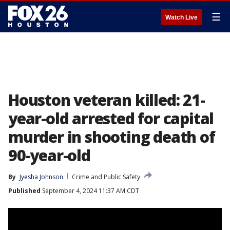
☰
Watch Live
Houston veteran killed: 21-
year-old arrested for capital
murder in shooting death of
90-year-old
By
Jyesha Johnson
Crime and Public Safety
Published
September 4, 2024 11:37 AM CDT