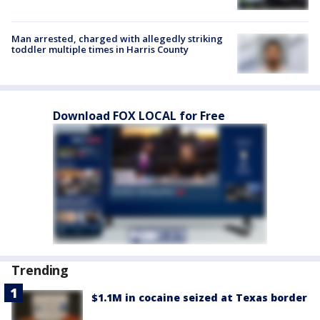
Man arrested, charged with allegedly striking
toddler multiple times in Harris County
Download FOX LOCAL for Free
Trending
$1.1M in cocaine seized at Texas border