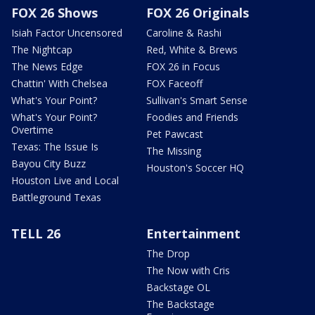
FOX 26 Shows
FOX 26 Originals
Isiah Factor Uncensored
Caroline & Rashi
The Nightcap
Red, White & Brews
The News Edge
FOX 26 in Focus
Chattin' With Chelsea
FOX Faceoff
What's Your Point?
Sullivan's Smart Sense
What's Your Point?
Foodies and Friends
Overtime
Pet Pawcast
Texas: The Issue Is
The Missing
Bayou City Buzz
Houston's Soccer HQ
Houston Live and Local
Battleground Texas
TELL 26
Entertainment
The Drop
The Now with Cris
Backstage OL
The Backstage