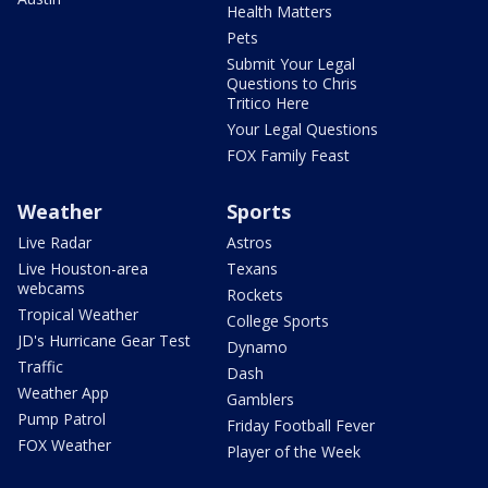
Health Matters
Pets
Submit Your Legal
Questions to Chris
Tritico Here
Your Legal Questions
FOX Family Feast
Weather
Sports
Live Radar
Astros
Live Houston-area
Texans
webcams
Rockets
Tropical Weather
College Sports
JD's Hurricane Gear Test
Dynamo
Traffic
Dash
Weather App
Gamblers
Pump Patrol
Friday Football Fever
FOX Weather
Player of the Week