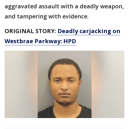
aggravated assault with a deadly weapon,
and tampering with evidence.
ORIGINAL STORY:
Deadly carjacking on
Westbrae Parkway: HPD