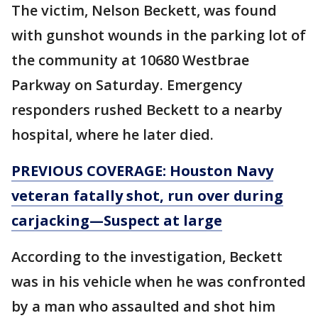
The victim, Nelson Beckett, was found
with gunshot wounds in the parking lot of
the community at 10680 Westbrae
Parkway on Saturday. Emergency
responders rushed Beckett to a nearby
hospital, where he later died.
PREVIOUS COVERAGE: Houston Navy
veteran fatally shot, run over during
carjacking—Suspect at large
According to the investigation, Beckett
was in his vehicle when he was confronted
by a man who assaulted and shot him