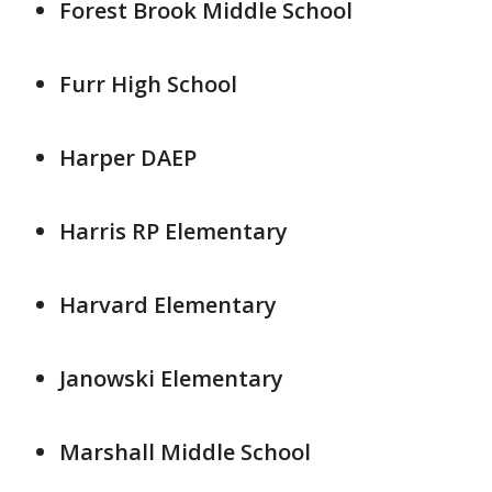
Forest Brook Middle School
Furr High School
Harper DAEP
Harris RP Elementary
Harvard Elementary
Janowski Elementary
Marshall Middle School