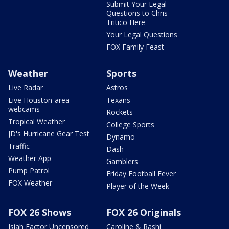
Submit Your Legal
Questions to Chris
Tritico Here
Your Legal Questions
FOX Family Feast
Weather
Sports
Live Radar
Astros
Live Houston-area
Texans
webcams
Rockets
Tropical Weather
College Sports
JD's Hurricane Gear Test
Dynamo
Traffic
Dash
Weather App
Gamblers
Pump Patrol
Friday Football Fever
FOX Weather
Player of the Week
FOX 26 Shows
FOX 26 Originals
Isiah Factor Uncensored
Caroline & Rashi