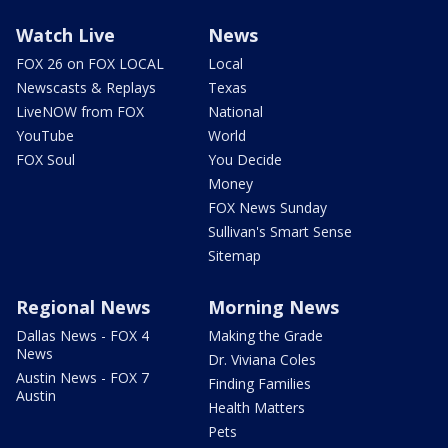
Watch Live
News
FOX 26 on FOX LOCAL
Local
Newscasts & Replays
Texas
LiveNOW from FOX
National
YouTube
World
FOX Soul
You Decide
Money
FOX News Sunday
Sullivan's Smart Sense
Sitemap
Regional News
Morning News
Dallas News - FOX 4
Making the Grade
News
Dr. Viviana Coles
Austin News - FOX 7
Finding Families
Austin
Health Matters
Pets