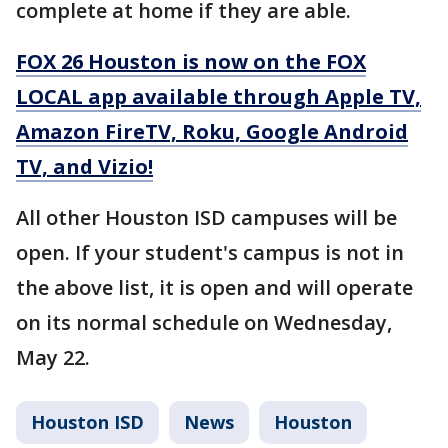
complete at home if they are able.
FOX 26 Houston is now on the FOX
LOCAL app available through Apple TV,
Amazon FireTV, Roku, Google Android
TV, and Vizio!
All other Houston ISD campuses will be
open. If your student's campus is not in
the above list, it is open and will operate
on its normal schedule on Wednesday,
May 22.
Houston ISD
News
Houston