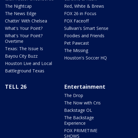
The Nightcap
Red, White & Brews
The News Edge
FOX 26 in Focus
Chattin' With Chelsea
FOX Faceoff
What's Your Point?
Sullivan's Smart Sense
What's Your Point?
Foodies and Friends
Overtime
Pet Pawcast
Texas: The Issue Is
The Missing
Bayou City Buzz
Houston's Soccer HQ
Houston Live and Local
Battleground Texas
TELL 26
Entertainment
The Drop
The Now with Cris
Backstage OL
The Backstage
Experience
FOX PRIMETIME
SHOWS