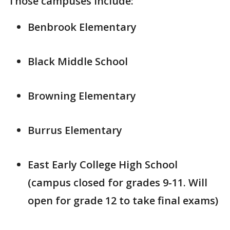
Those campuses include:
Benbrook Elementary
Black Middle School
Browning Elementary
Burrus Elementary
East Early College High School
(campus closed for grades 9-11. Will
open for grade 12 to take final exams)