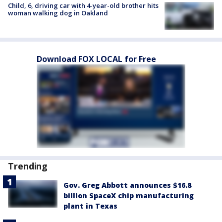
Child, 6, driving car with 4-year-old brother hits
woman walking dog in Oakland
Download FOX LOCAL for Free
Trending
Gov. Greg Abbott announces $16.8
billion SpaceX chip manufacturing
plant in Texas