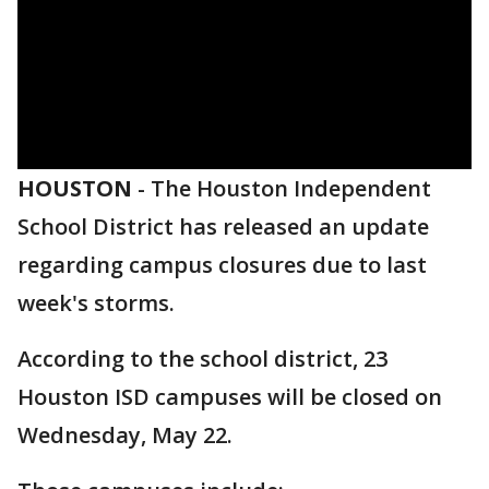
HOUSTON
-
The Houston Independent
School District has released an update
regarding campus closures due to last
week's storms.
According to the school district, 23
Houston ISD campuses will be closed on
Wednesday, May 22.