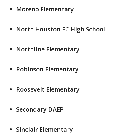
Moreno Elementary
North Houston EC High School
Northline Elementary
Robinson Elementary
Roosevelt Elementary
Secondary DAEP
Sinclair Elementary