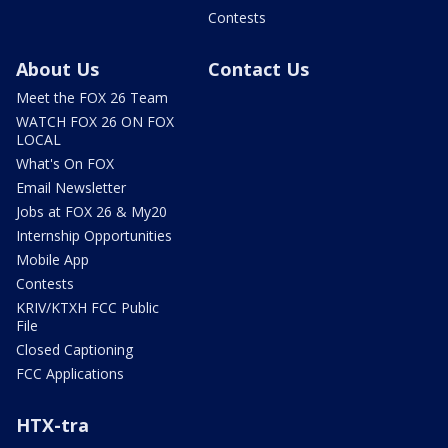
Contests
About Us
Contact Us
Meet the FOX 26 Team
WATCH FOX 26 ON FOX
LOCAL
What's On FOX
Email Newsletter
Jobs at FOX 26 & My20
Internship Opportunities
Mobile App
Contests
KRIV/KTXH FCC Public
File
Closed Captioning
FCC Applications
HTX-tra