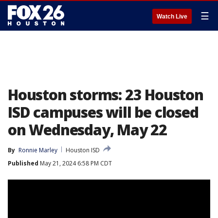
☰
Watch Live
Houston storms: 23 Houston
ISD campuses will be closed
on Wednesday, May 22
By
Ronnie Marley
Houston ISD
Published
May 21, 2024 6:58 PM CDT