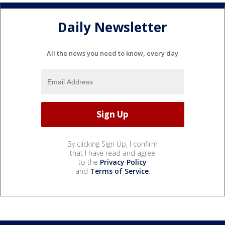
Daily Newsletter
All the news you need to know, every day
By clicking Sign Up, I confirm
that I have read and agree
to the
Privacy Policy
and
Terms of Service
.