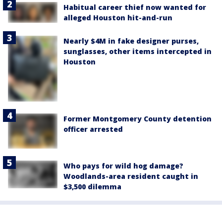
Habitual career thief now wanted for
alleged Houston hit-and-run
Nearly $4M in fake designer purses,
sunglasses, other items intercepted in
Houston
Former Montgomery County detention
officer arrested
Who pays for wild hog damage?
Woodlands-area resident caught in
$3,500 dilemma