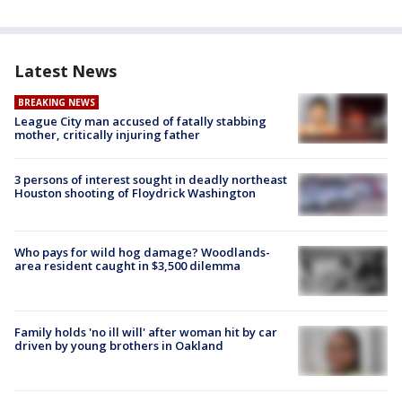
Latest News
BREAKING NEWS
League City man accused of fatally stabbing
mother, critically injuring father
3 persons of interest sought in deadly northeast
Houston shooting of Floydrick Washington
Who pays for wild hog damage? Woodlands-
area resident caught in $3,500 dilemma
Family holds 'no ill will' after woman hit by car
driven by young brothers in Oakland