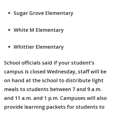
Sugar Grove Elementary
White M Elementary
Whittier Elementary
School officials said if your student’s
campus is closed Wednesday, staff will be
on hand at the school to distribute light
meals to students between 7 and 9 a.m.
and 11 a.m. and 1 p.m. Campuses will also
provide learning packets for students to