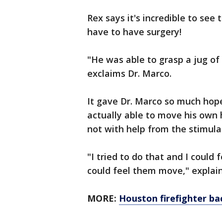
Rex says it's incredible to see 
have to have surgery!
"He was able to grasp a jug of 
exclaims Dr. Marco.
It gave Dr. Marco so much hope
actually able to move his own h
not with help from the stimula
"I tried to do that and I could
could feel them move," explain
MORE:
Houston firefighter ba