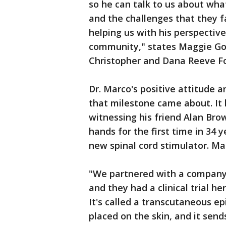
so he can talk to us about what 
and the challenges that they f
helping us with his perspective,
community," states Maggie Gol
Christopher and Dana Reeve F
Dr. Marco's positive attitude an
that milestone came about. It
witnessing his friend Alan Bro
hands for the first time in 34 y
new spinal cord stimulator. Ma
"We partnered with a company 
and they had a clinical trial he
It's called a transcutaneous epi
placed on the skin, and it send