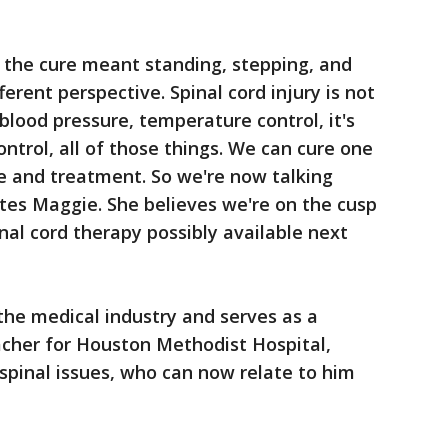
d the cure meant standing, stepping, and
rent perspective. Spinal cord injury is not
 blood pressure, temperature control, it's
ntrol, all of those things. We can cure one
re and treatment. So we're now talking
ates Maggie. She believes we're on the cusp
nal cord therapy possibly available next
n the medical industry and serves as a
eacher for Houston Methodist Hospital,
 spinal issues, who can now relate to him