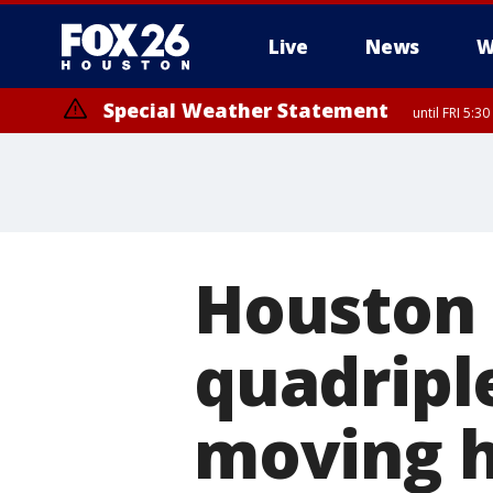
Live
News
W
Special Weather Statement
until FRI 5:3
Houston 
quadripl
moving h