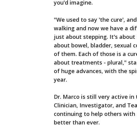
you'd imagine.
"We used to say 'the cure', an
walking and now we have a diffe
just about stepping. It's about
about bowel, bladder, sexual co
of them. Each of those is a cu
about treatments - plural," st
of huge advances, with the spi
year.
Dr. Marco is still very active i
Clinician, Investigator, and T
continuing to help others with
better than ever.