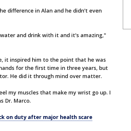
the difference in Alan and he didn't even
water and drink with it and it's amazing,"
, it inspired him to the point that he was
ands for the first time in three years, but
tor. He did it through mind over matter.
 feel my muscles that make my wrist go up. I
s Dr. Marco.
ck on duty after major health scare