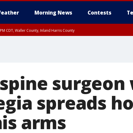
eather
Morning News
Contests
Te
0 PM CDT, Waller County, Inland Harris County
spine surgeon 
egia spreads ho
is arms