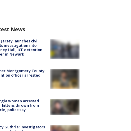
test News
Jersey launches civil
ts investigation into
ney Hall, ICE detention
er in Newark
mer Montgomery County
ntion officer arrested
rgia woman arrested
r kittens thrown from
cle, police say
y Guthrie: Investigators