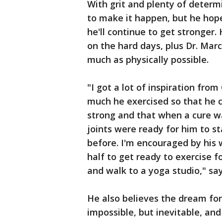
With grit and plenty of determin
to make it happen, but he hope
he'll continue to get stronger. 
on the hard days, plus Dr. Marc
much as physically possible.
"I got a lot of inspiration fr
much he exercised so that he c
strong and that when a cure w
joints were ready for him to s
before. I'm encouraged by his 
half to get ready to exercise fo
and walk to a yoga studio," say
He also believes the dream for 
impossible, but inevitable, and