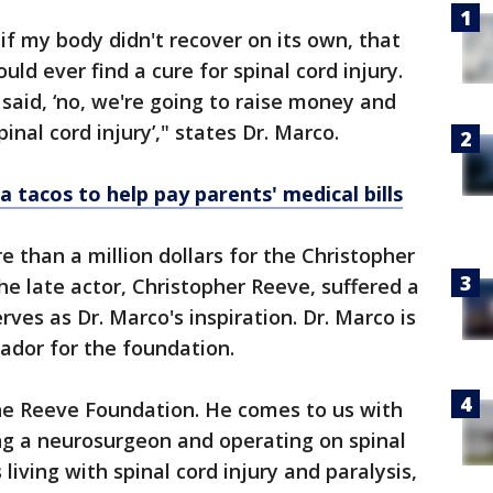
if my body didn't recover on its own, that
uld ever find a cure for spinal cord injury.
aid, ‘no, we're going to raise money and
pinal cord injury’," states Dr. Marco.
a tacos to help pay parents' medical bills
re than a million dollars for the Christopher
e late actor, Christopher Reeve, suffered a
rves as Dr. Marco's inspiration. Dr. Marco is
dor for the foundation.
 the Reeve Foundation. He comes to us with
ng a neurosurgeon and operating on spinal
living with spinal cord injury and paralysis,