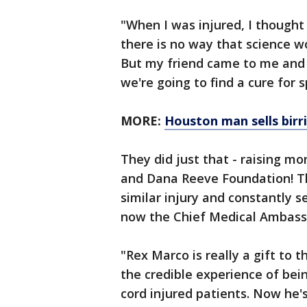
"When I was injured, I thought 
there is no way that science wo
But my friend came to me and s
we're going to find a cure for s
MORE:
Houston man sells birri
They did just that - raising mo
and Dana Reeve Foundation! Th
similar injury and constantly se
now the Chief Medical Ambassa
"Rex Marco is really a gift to
the credible experience of bei
cord injured patients. Now he's 