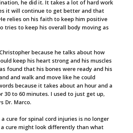
ation, he did it. It takes a lot of hard work
s it will continue to get better and that
He relies on his faith to keep him positive
o tries to keep his overall body moving as
om Christopher because he talks about how
ould keep his heart strong and his muscles
as found that his bones were ready and his
tand and walk and move like he could
words because it takes about an hour and a
r 30 to 60 minutes. I used to just get up,
s Dr. Marco.
a cure for spinal cord injuries is no longer
 a cure might look differently than what