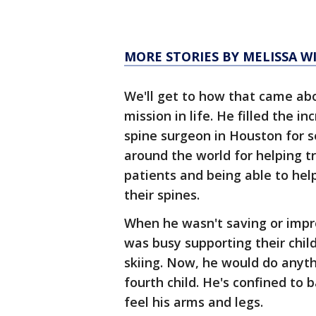
MORE STORIES BY MELISSA W
We'll get to how that came abo
mission in life. He filled the i
spine surgeon in Houston for 
around the world for helping t
patients and being able to he
their spines.
When he wasn't saving or impro
was busy supporting their chil
skiing. Now, he would do anyth
fourth child. He's confined to 
feel his arms and legs.