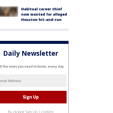
Habitual career thief
now wanted for alleged
Houston hit-and-run
Daily Newsletter
ll the news you need to know, every day
By clicking Sign Up, I confirm