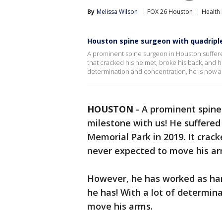
By
Melissa Wilson
FOX 26 Houston
Health
Houston spine surgeon with quadripl
A prominent spine surgeon in Houston suffered
that cracked his helmet, broke his back, and h
determination and concentration, he is now a
HOUSTON
-
A prominent spine
milestone with us! He suffered 
Memorial Park in 2019. It crac
never expected to move his arm
However, he has worked as har
he has! With a lot of determin
move his arms.