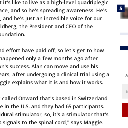
it's like to live as a high-level quadriplegic
ace, and so he's spreading awareness. He's
 and he's just an incredible voice for our
dberg, the President and CEO of the
oundation.
d effort have paid off, so let's get to how
 happened only a few months ago after
wn's success. Alan can move and use his
ears, after undergoing a clinical trial using a
A
ggie explains what it is and how it works.
called Onward that's based in Switzerland
re in the U.S. and they had 65 participants.
dural stimulator, so, it's a stimulator that's
s signals to the spinal cord," says Maggie.