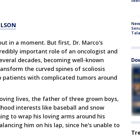
seei
New 
ILSON
Sen
Tala
ut in a moment. But first, Dr. Marco's
ncredibly important role of an oncologist and
several decades, becoming well-known
Dow
ransform the curved spines of scoliosis
lp patients with complicated tumors around
ving lives, the father of three grown boys,
dhood interests like baseball and snow
ing to wrap his loving arms around his
balancing him on his lap, since he's unable to
Tr