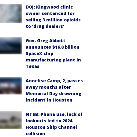
DOJ: Kingwood clinic
owner sentenced for
selling 3 million opioids
to 'drug dealers'
Gov. Greg Abbott
announces $16.8 billion
SpaceX chip
manufacturing plant in
Texas
Annelise Camp, 2, passes
away months after
Memorial Day drowning
incident in Houston
NTSB: Phone use, lack of
lookouts led to 2024
Houston Ship Channel
collision