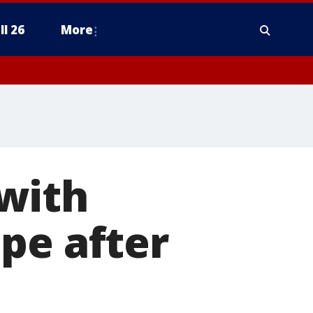
ll 26
More
with
pe after