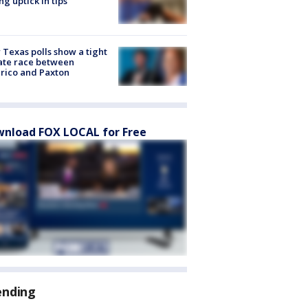
ng uptick in tips
Texas polls show a tight
ate race between
rico and Paxton
nload FOX LOCAL for Free
ending