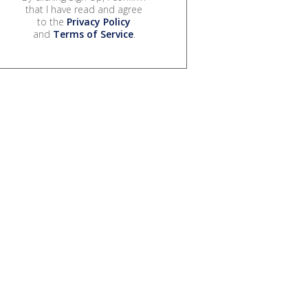
that I have read and agree
to the
Privacy Policy
and
Terms of Service
.