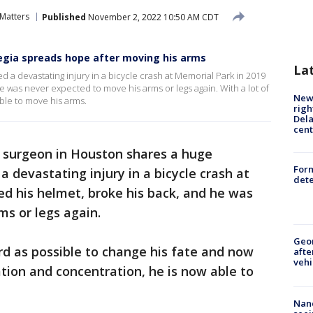
 Matters
Published
November 2, 2022 10:50 AM CDT
egia spreads hope after moving his arms
La
 a devastating injury in a bicycle crash at Memorial Park in 2019
e was never expected to move his arms or legs again. With a lot of
New 
ble to move his arms.
righ
Dela
cent
 surgeon in Houston shares a huge
For
a devastating injury in a bicycle crash at
dete
ked his helmet, broke his back, and he was
s or legs again.
Geo
d as possible to change his fate and now
afte
vehi
ation and concentration, he is now able to
Nanc