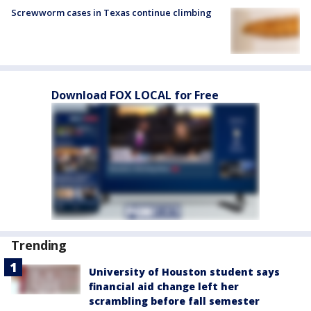
Screwworm cases in Texas continue climbing
Download FOX LOCAL for Free
Trending
University of Houston student says
financial aid change left her
scrambling before fall semester