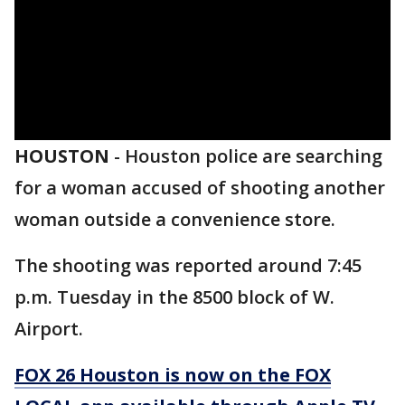
HOUSTON
-
Houston police are searching
for a woman accused of shooting another
woman outside a convenience store.
The shooting was reported around 7:45
p.m. Tuesday in the 8500 block of W.
Airport.
FOX 26 Houston is now on the FOX