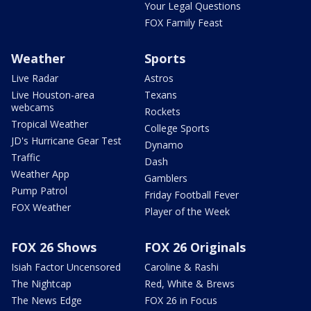
Your Legal Questions
FOX Family Feast
Weather
Sports
Live Radar
Astros
Live Houston-area
Texans
webcams
Rockets
Tropical Weather
College Sports
JD's Hurricane Gear Test
Dynamo
Traffic
Dash
Weather App
Gamblers
Pump Patrol
Friday Football Fever
FOX Weather
Player of the Week
FOX 26 Shows
FOX 26 Originals
Isiah Factor Uncensored
Caroline & Rashi
The Nightcap
Red, White & Brews
The News Edge
FOX 26 in Focus