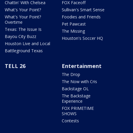
Chattin' With Chelsea
FOX Faceoff
What's Your Point?
Sullivan's Smart Sense
What's Your Point?
Foodies and Friends
Overtime
Pet Pawcast
Texas: The Issue Is
The Missing
Bayou City Buzz
Houston's Soccer HQ
Houston Live and Local
Battleground Texas
TELL 26
Entertainment
The Drop
The Now with Cris
Backstage OL
The Backstage
Experience
FOX PRIMETIME
SHOWS
Contests