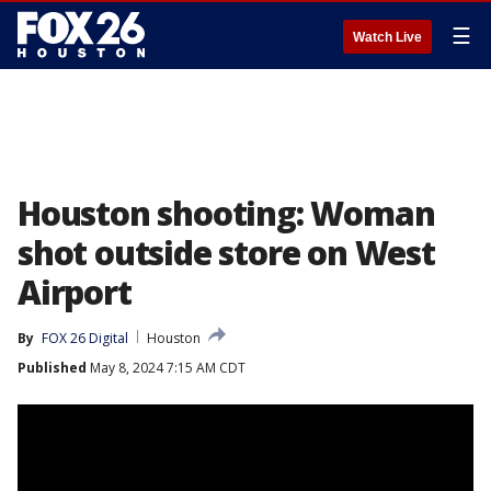
☰
Watch Live
Houston shooting: Woman
shot outside store on West
Airport
By
FOX 26 Digital
Houston
Published
May 8, 2024 7:15 AM CDT