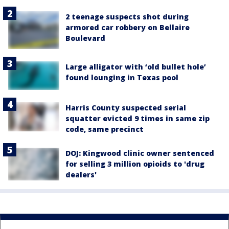
2 teenage suspects shot during
armored car robbery on Bellaire
Boulevard
Large alligator with ‘old bullet hole’
found lounging in Texas pool
Harris County suspected serial
squatter evicted 9 times in same zip
code, same precinct
DOJ: Kingwood clinic owner sentenced
for selling 3 million opioids to 'drug
dealers'