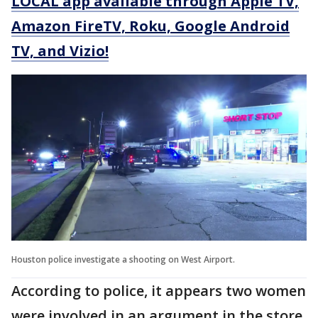
LOCAL app available through Apple TV,
Amazon FireTV, Roku, Google Android
TV, and Vizio!
Houston police investigate a shooting on West Airport.
According to police, it appears two women
were involved in an argument in the store