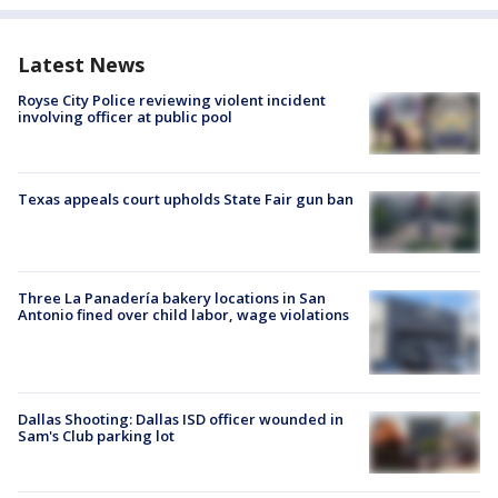
Latest News
Royse City Police reviewing violent incident
involving officer at public pool
Texas appeals court upholds State Fair gun ban
Three La Panadería bakery locations in San
Antonio fined over child labor, wage violations
Dallas Shooting: Dallas ISD officer wounded in
Sam's Club parking lot