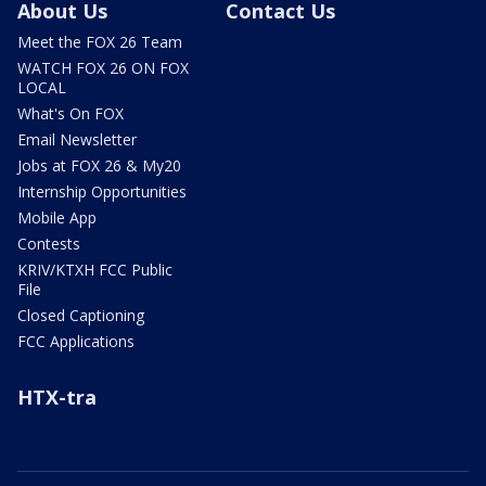
About Us
Contact Us
Meet the FOX 26 Team
WATCH FOX 26 ON FOX
LOCAL
What's On FOX
Email Newsletter
Jobs at FOX 26 & My20
Internship Opportunities
Mobile App
Contests
KRIV/KTXH FCC Public
File
Closed Captioning
FCC Applications
HTX-tra