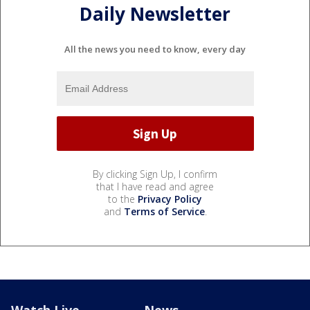
Daily Newsletter
All the news you need to know, every day
By clicking Sign Up, I confirm
that I have read and agree
to the
Privacy Policy
and
Terms of Service
.