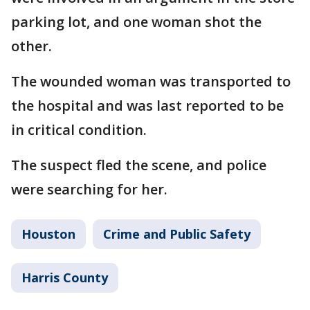
parking lot, and one woman shot the
other.
The wounded woman was transported to
the hospital and was last reported to be
in critical condition.
The suspect fled the scene, and police
were searching for her.
Houston
Crime and Public Safety
Harris County