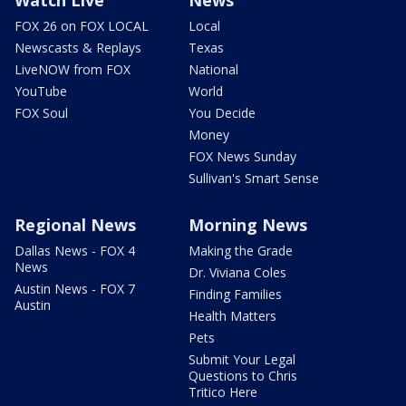
Watch Live
News
FOX 26 on FOX LOCAL
Local
Newscasts & Replays
Texas
LiveNOW from FOX
National
YouTube
World
FOX Soul
You Decide
Money
FOX News Sunday
Sullivan's Smart Sense
Regional News
Morning News
Dallas News - FOX 4
Making the Grade
News
Dr. Viviana Coles
Austin News - FOX 7
Finding Families
Austin
Health Matters
Pets
Submit Your Legal
Questions to Chris
Tritico Here