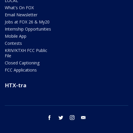
LOCAL
What's On FOX
Email Newsletter
Jobs at FOX 26 & My20
Internship Opportunities
Mobile App
Contests
KRIV/KTXH FCC Public
File
Closed Captioning
FCC Applications
HTX-tra
facebook
twitter
instagram
email