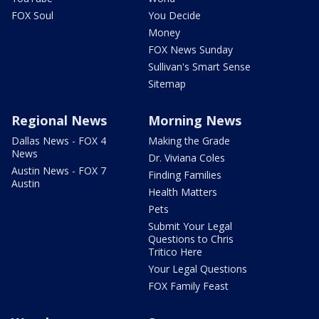
FOX Soul
You Decide
Money
FOX News Sunday
Sullivan's Smart Sense
Sitemap
Regional News
Morning News
Dallas News - FOX 4
Making the Grade
News
Dr. Viviana Coles
Austin News - FOX 7
Finding Families
Austin
Health Matters
Pets
Submit Your Legal
Questions to Chris
Tritico Here
Your Legal Questions
FOX Family Feast