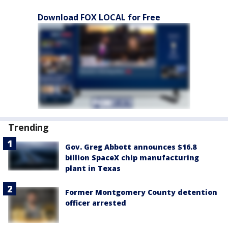
Download FOX LOCAL for Free
Trending
Gov. Greg Abbott announces $16.8
billion SpaceX chip manufacturing
plant in Texas
Former Montgomery County detention
officer arrested