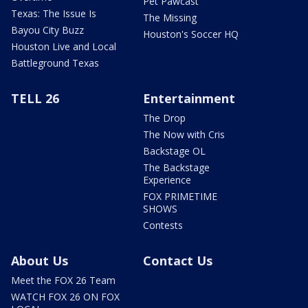
Pet Pawcast
Texas: The Issue Is
The Missing
Bayou City Buzz
Houston's Soccer HQ
Houston Live and Local
Battleground Texas
TELL 26
Entertainment
The Drop
The Now with Cris
Backstage OL
The Backstage
Experience
FOX PRIMETIME
SHOWS
Contests
About Us
Contact Us
Meet the FOX 26 Team
WATCH FOX 26 ON FOX