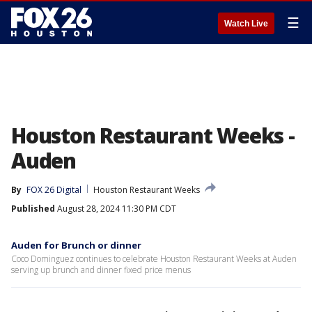
☰
Watch Live
Houston Restaurant Weeks -
Auden
By
FOX 26 Digital
Houston Restaurant Weeks
Published
August 28, 2024 11:30 PM CDT
Auden for Brunch or dinner
Coco Dominguez continues to celebrate Houston Restaurant Weeks at Auden
serving up brunch and dinner fixed price menus