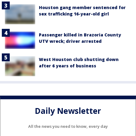
Houston gang member sentenced for
sex trafficking 16-year-old girl
Passenger killed in Brazoria County
UTV wreck; driver arrested
West Houston club shutting down
after 6 years of business
Daily Newsletter
All the news you need to know, every day