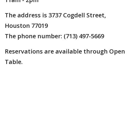
The address is 3737 Cogdell Street,
Houston 77019
The phone number: (713) 497-5669
Reservations are available through Open
Table.