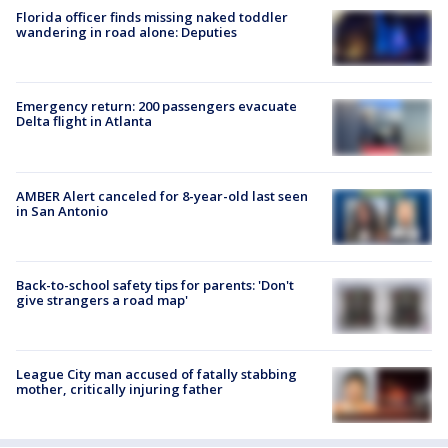
Florida officer finds missing naked toddler
wandering in road alone: Deputies
Emergency return: 200 passengers evacuate
Delta flight in Atlanta
AMBER Alert canceled for 8-year-old last seen
in San Antonio
Back-to-school safety tips for parents: 'Don't
give strangers a road map'
League City man accused of fatally stabbing
mother, critically injuring father