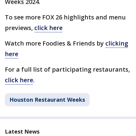
Weeks 2024.
To see more FOX 26 highlights and menu
previews,
click here
Watch more Foodies & Friends by
clicking
here
For a full list of participating restaurants,
click here
.
Houston Restaurant Weeks
Latest News