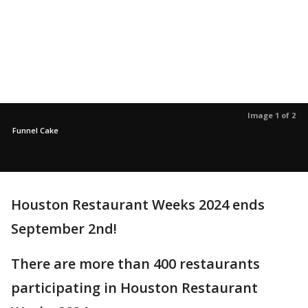
Image 1 of 2
Funnel Cake
Houston Restaurant Weeks 2024 ends
September 2nd!
There are more than 400 restaurants
participating in Houston Restaurant