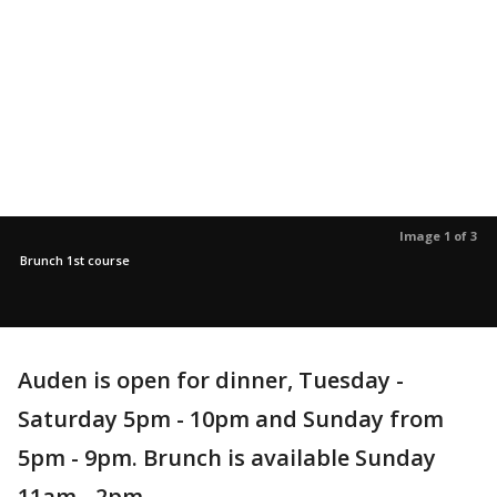
Image 1 of 3
Brunch 1st course
Auden is open for dinner, Tuesday -
Saturday 5pm - 10pm and Sunday from
5pm - 9pm. Brunch is available Sunday
11am - 2pm