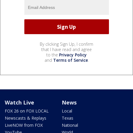
By clicking Sign Up, I confirm
that I have read and agree
to the
Privacy Policy
and
Terms of Service
.
Watch Live
News
FOX 26 on FOX LOCAL
Local
Newscasts & Replays
Texas
LiveNOW from FOX
National
YouTube
World