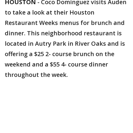
HOUSTON
-
Coco Dominguez visits Auden
to take a look at their Houston
Restaurant Weeks menus for brunch and
dinner. This neighborhood restaurant is
located in Autry Park in River Oaks and is
offering a $25 2- course brunch on the
weekend and a $55 4- course dinner
throughout the week.