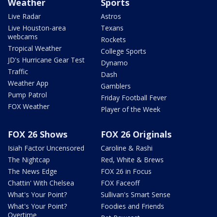
Weather
Sports
Live Radar
Astros
Live Houston-area
Texans
webcams
Rockets
Tropical Weather
College Sports
JD's Hurricane Gear Test
Dynamo
Traffic
Dash
Weather App
Gamblers
Pump Patrol
Friday Football Fever
FOX Weather
Player of the Week
FOX 26 Shows
FOX 26 Originals
Isiah Factor Uncensored
Caroline & Rashi
The Nightcap
Red, White & Brews
The News Edge
FOX 26 in Focus
Chattin' With Chelsea
FOX Faceoff
What's Your Point?
Sullivan's Smart Sense
What's Your Point?
Foodies and Friends
Overtime