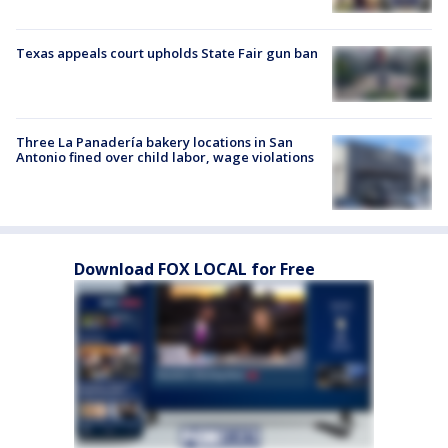
Texas appeals court upholds State Fair gun ban
Three La Panadería bakery locations in San
Antonio fined over child labor, wage violations
Download FOX LOCAL for Free