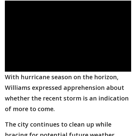
With hurricane season on the horizon,
Williams expressed apprehension about
whether the recent storm is an indication
of more to come.
The city continues to clean up while
bracing for potential future weather