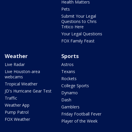
Health Matters
Pets
Submit Your Legal
Questions to Chris
Tritico Here
Your Legal Questions
FOX Family Feast
Weather
Sports
Live Radar
Astros
Live Houston-area
Texans
webcams
Rockets
Tropical Weather
College Sports
JD's Hurricane Gear Test
Dynamo
Traffic
Dash
Weather App
Gamblers
Pump Patrol
Friday Football Fever
FOX Weather
Player of the Week