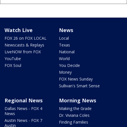
Watch Live
News
FOX 26 on FOX LOCAL
Local
Newscasts & Replays
Texas
LiveNOW from FOX
National
YouTube
World
FOX Soul
You Decide
Money
FOX News Sunday
Sullivan's Smart Sense
Regional News
Morning News
Dallas News - FOX 4
Making the Grade
News
Dr. Viviana Coles
Austin News - FOX 7
Finding Families
Austin