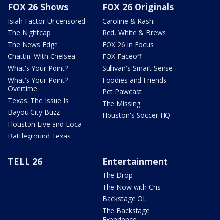
FOX 26 Shows
FOX 26 Originals
Isiah Factor Uncensored
Caroline & Rashi
The Nightcap
Red, White & Brews
The News Edge
FOX 26 in Focus
Chattin' With Chelsea
FOX Faceoff
What's Your Point?
Sullivan's Smart Sense
What's Your Point?
Foodies and Friends
Overtime
Pet Pawcast
Texas: The Issue Is
The Missing
Bayou City Buzz
Houston's Soccer HQ
Houston Live and Local
Battleground Texas
TELL 26
Entertainment
The Drop
The Now with Cris
Backstage OL
The Backstage
Experience