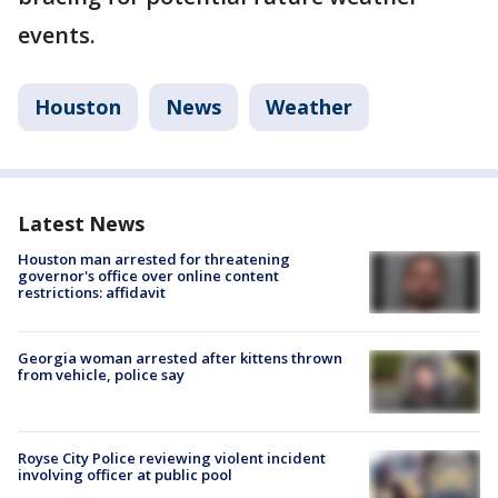
events.
Houston
News
Weather
Latest News
Houston man arrested for threatening
governor's office over online content
restrictions: affidavit
Georgia woman arrested after kittens thrown
from vehicle, police say
Royse City Police reviewing violent incident
involving officer at public pool