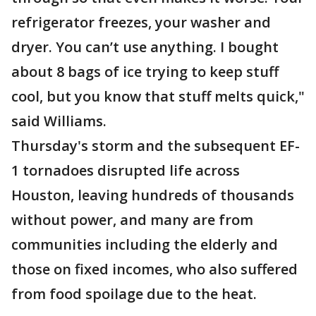
refrigerator freezes, your washer and
dryer. You can’t use anything. I bought
about 8 bags of ice trying to keep stuff
cool, but you know that stuff melts quick,"
said Williams.
Thursday's storm and the subsequent EF-
1 tornadoes disrupted life across
Houston, leaving hundreds of thousands
without power, and many are from
communities including the elderly and
those on fixed incomes, who also suffered
from food spoilage due to the heat.