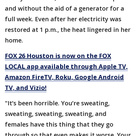
and without the aid of a generator for a
full week. Even after her electricity was
restored at 1 p.m., the heat lingered in her
home.
FOX 26 Houston is now on the FOX
LOCAL app available through Apple TV,
Amazon FireTV, Roku, Google Android
TV, and Vizio!
"It’s been horrible. You’re sweating,
sweating, sweating, sweating, and
females have this thing that they go
through so that even makes it worse. Your