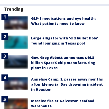
Trending
GLP-1 medications and eye health:
What patients need to know
Large alligator with ‘old bullet hole’
found lounging in Texas pool
Gov. Greg Abbott announces $16.8
billion SpaceX chip manufacturing
plant in Texas
Annelise Camp, 2, passes away months
after Memorial Day drowning incident
in Houston
Massive fire at Galveston seafood
warehouse