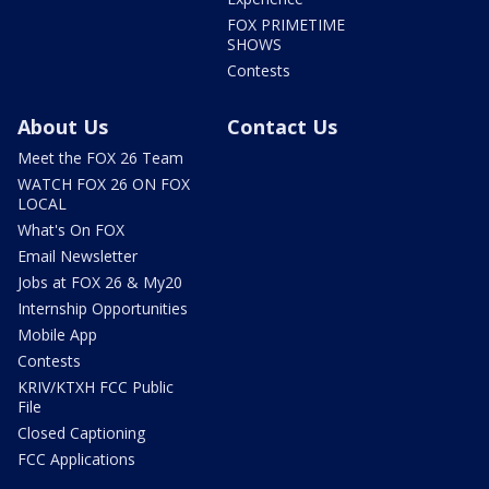
FOX PRIMETIME
SHOWS
Contests
About Us
Contact Us
Meet the FOX 26 Team
WATCH FOX 26 ON FOX
LOCAL
What's On FOX
Email Newsletter
Jobs at FOX 26 & My20
Internship Opportunities
Mobile App
Contests
KRIV/KTXH FCC Public
File
Closed Captioning
FCC Applications