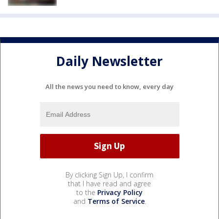
Daily Newsletter
All the news you need to know, every day
By clicking Sign Up, I confirm
that I have read and agree
to the
Privacy Policy
and
Terms of Service
.