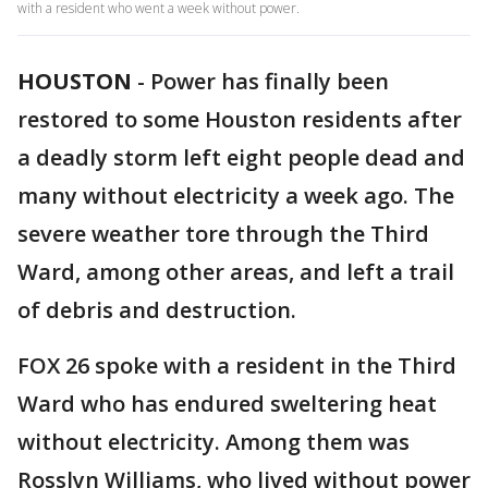
with a resident who went a week without power.
HOUSTON
-
Power has finally been
restored to some Houston residents after
a deadly storm left eight people dead and
many without electricity a week ago. The
severe weather tore through the Third
Ward, among other areas, and left a trail
of debris and destruction.
FOX 26 spoke with a resident in the Third
Ward who has endured sweltering heat
without electricity. Among them was
Rosslyn Williams, who lived without power