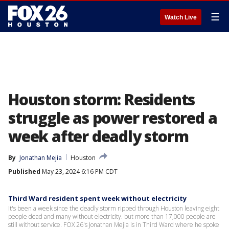
☰
Watch Live
Houston storm: Residents
struggle as power restored a
week after deadly storm
By
Jonathan Mejia
Houston
Published
May 23, 2024 6:16 PM CDT
Third Ward resident spent week without electricity
It's been a week since the deadly storm ripped through Houston leaving eight
people dead and many without electricity. but more than 17,000 people are
still without service. FOX 26's Jonathan Mejia is in Third Ward where he spoke