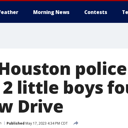
eather
Morning News
Contests
Te
Houston police
 2 little boys f
w Drive
n
Published
May 17, 2023 4:34 PM CDT