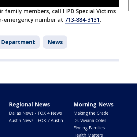
eir family members, call HPD Special Victims
n-emergency number at
713-884-3131
.
e Department
News
Regional News
Morning News
Dallas News - FOX 4 News
Making the Grade
Austin News - FOX 7 Austin
Dr. Viviana Coles
Finding Families
Health Matters