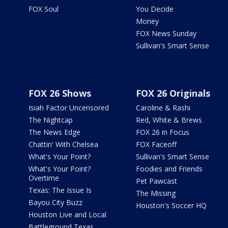
FOX Soul
You Decide
Money
FOX News Sunday
Sullivan's Smart Sense
FOX 26 Shows
FOX 26 Originals
Isiah Factor Uncensored
Caroline & Rashi
The Nightcap
Red, White & Brews
The News Edge
FOX 26 in Focus
Chattin' With Chelsea
FOX Faceoff
What's Your Point?
Sullivan's Smart Sense
What's Your Point?
Foodies and Friends
Overtime
Pet Pawcast
Texas: The Issue Is
The Missing
Bayou City Buzz
Houston's Soccer HQ
Houston Live and Local
Battleground Texas