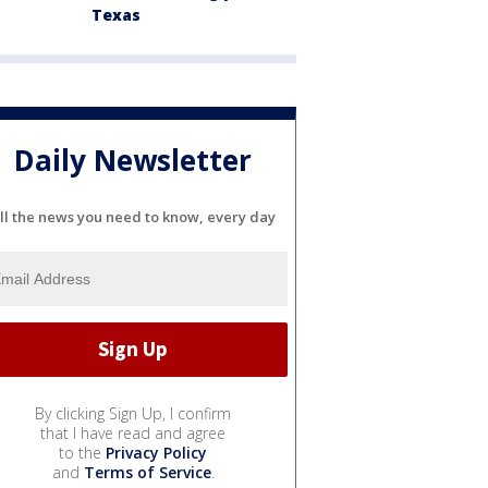
Texas
Daily Newsletter
ll the news you need to know, every day
By clicking Sign Up, I confirm
that I have read and agree
to the
Privacy Policy
and
Terms of Service
.