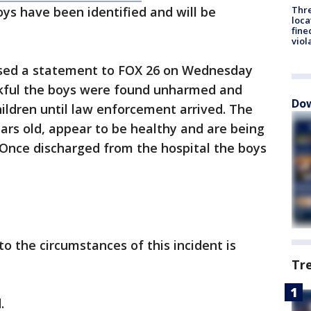
Thre
oys have been identified and will be
loca
fine
viol
eased a statement to FOX 26 on Wednesday
nkful the boys were found unharmed and
Dow
hildren until law enforcement arrived. The
ars old, appear to be healthy and are being
 Once discharged from the hospital the boys
to the circumstances of this incident is
Tr
d.