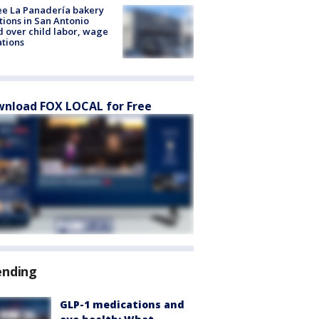
e La Panadería bakery
tions in San Antonio
d over child labor, wage
ations
nload FOX LOCAL for Free
ending
GLP-1 medications and