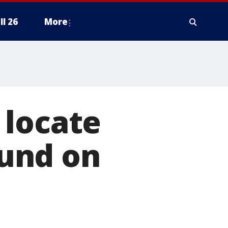
ll 26
More
 locate
ound on