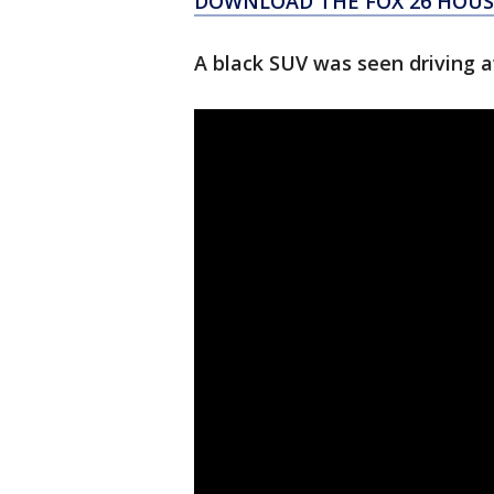
DOWNLOAD THE FOX 26 HOUST
A black SUV was seen driving a