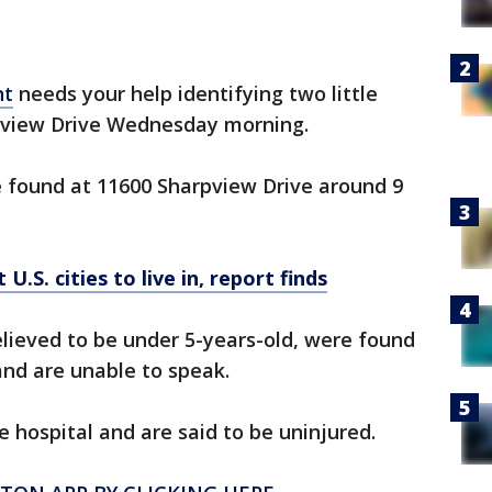
nt
needs your help identifying two little
pview Drive Wednesday morning.
re found at 11600 Sharpview Drive around 9
U.S. cities to live in, report finds
believed to be under 5-years-old, were found
nd are unable to speak.
e hospital and are said to be uninjured.