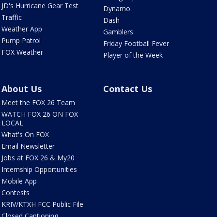
JD's Hurricane Gear Test
Dynamo
Traffic
Dash
Weather App
Gamblers
Pump Patrol
Friday Football Fever
FOX Weather
Player of the Week
About Us
Contact Us
Meet the FOX 26 Team
WATCH FOX 26 ON FOX
LOCAL
What's On FOX
Email Newsletter
Jobs at FOX 26 & My20
Internship Opportunities
Mobile App
Contests
KRIV/KTXH FCC Public File
Closed Captioning