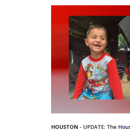
HOUSTON
-
UPDATE: The
Hous