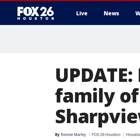
Live
News
W
UPDATE: 
family of
Sharpvie
By
Ronnie Marley
FOX 26 Houston
Housto