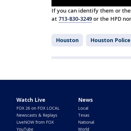
If you can identify them or th
at
713-830-3249
or the HPD no
Houston
Houston Polic
Watch Live
News
FOX 26 on FOX LOCAL
Local
Newscasts & Replays
Texas
LiveNOW from FOX
National
YouTube
World