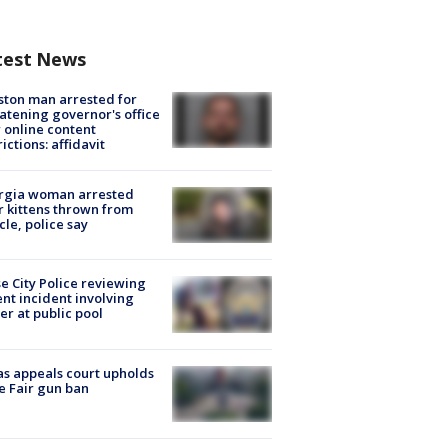
test News
ton man arrested for
atening governor's office
 online content
rictions: affidavit
rgia woman arrested
r kittens thrown from
cle, police say
e City Police reviewing
ent incident involving
cer at public pool
s appeals court upholds
e Fair gun ban