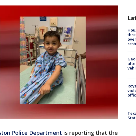
La
Hous
thre
over
rest
Geo
afte
vehi
Roys
viol
offi
Texa
Stat
ton Police Department
is reporting that the