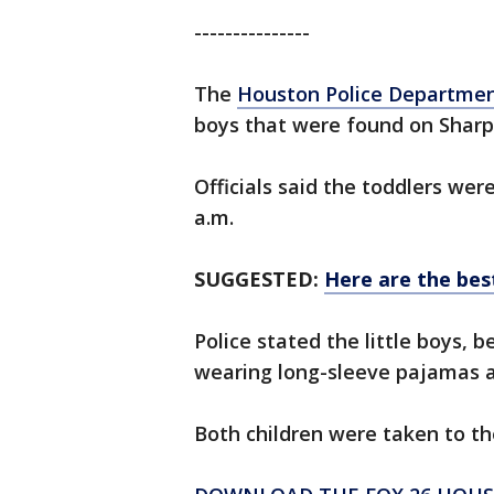
---------------
The
Houston Police Departme
boys that were found on Shar
Officials said the toddlers we
a.m.
SUGGESTED:
Here are the best 
Police stated the little boys, 
wearing long-sleeve pajamas a
Both children were taken to th