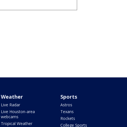
Weather
Sports
Live Radar
Astros
Live Houston-area
Texans
webcams
Rockets
Tropical Weather
College Sports