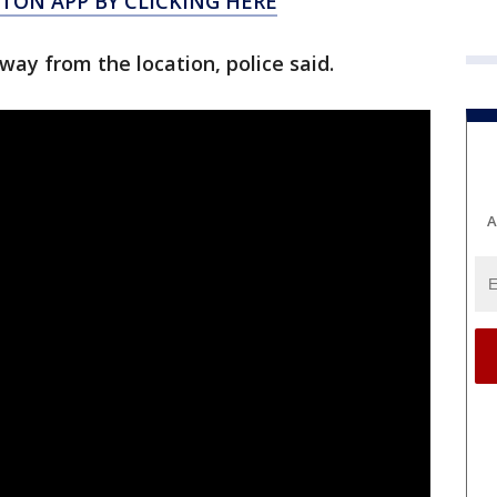
ON APP BY CLICKING HERE
way from the location, police said.
A