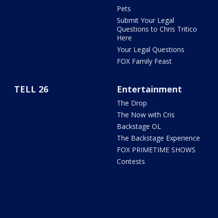
Pets
Submit Your Legal
Questions to Chris Tritico
Here
Your Legal Questions
FOX Family Feast
TELL 26
Entertainment
The Drop
The Now with Cris
Backstage OL
The Backstage Experience
FOX PRIMETIME SHOWS
Contests