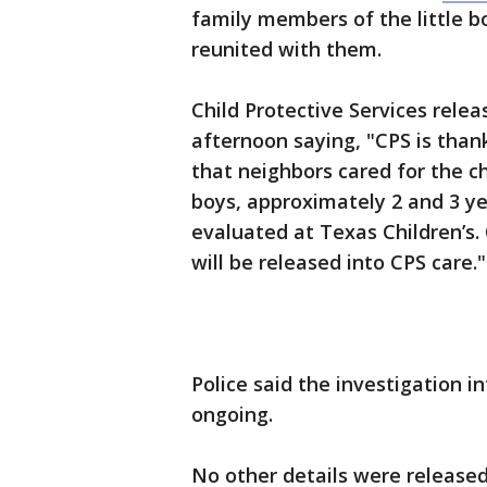
family members of the little b
reunited with them.
Child Protective Services rel
afternoon saying, "CPS is tha
that neighbors cared for the c
boys, approximately 2 and 3 ye
evaluated at Texas Children’s.
will be released into CPS care."
Police said the investigation in
ongoing.
No other details were release