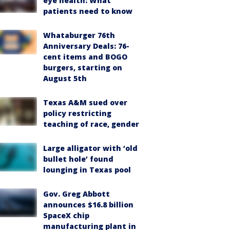
eye health: What
patients need to know
Whataburger 76th
Anniversary Deals: 76-
cent items and BOGO
burgers, starting on
August 5th
Texas A&M sued over
policy restricting
teaching of race, gender
Large alligator with ‘old
bullet hole’ found
lounging in Texas pool
Gov. Greg Abbott
announces $16.8 billion
SpaceX chip
manufacturing plant in