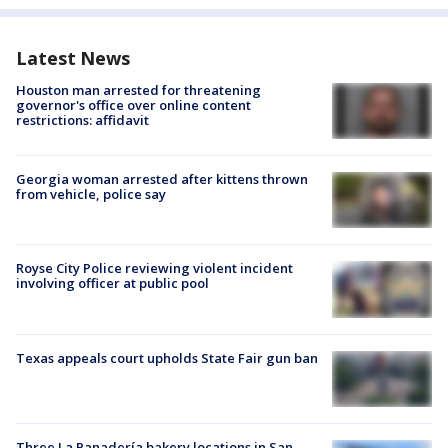
Latest News
Houston man arrested for threatening
governor's office over online content
restrictions: affidavit
Georgia woman arrested after kittens thrown
from vehicle, police say
Royse City Police reviewing violent incident
involving officer at public pool
Texas appeals court upholds State Fair gun ban
Three La Panadería bakery locations in San