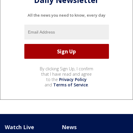
All the news you need to know, every day
By clicking Sign Up, I confirm
that I have read and agree
to the
Privacy Policy
and
Terms of Service
.
Watch Live
News