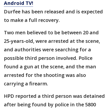
Android TV!
Durfee has been released and is expected
to make a full recovery.
Two men believed to be between 20 and
25-years-old, were arrested at the scene,
and authorities were searching for a
possible third person involved. Police
found a gun at the scene, and the man
arrested for the shooting was also
carrying a firearm.
HPD reported a third person was detained
after being found by police in the 5800