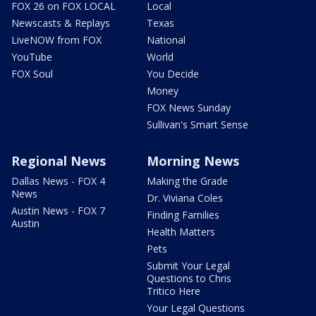
FOX 26 on FOX LOCAL
Local
Newscasts & Replays
Texas
LiveNOW from FOX
National
YouTube
World
FOX Soul
You Decide
Money
FOX News Sunday
Sullivan's Smart Sense
Regional News
Morning News
Dallas News - FOX 4
Making the Grade
News
Dr. Viviana Coles
Austin News - FOX 7
Finding Families
Austin
Health Matters
Pets
Submit Your Legal
Questions to Chris
Tritico Here
Your Legal Questions