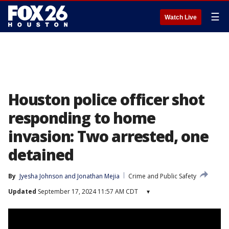
☰
Watch Live
Houston police officer shot
responding to home
invasion: Two arrested, one
detained
By
Jyesha Johnson
 and 
Jonathan Mejia
Crime and Public Safety
Updated
September 17, 2024 11:57 AM CDT
▾