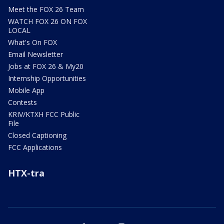
Meet the FOX 26 Team
WATCH FOX 26 ON FOX
LOCAL
What's On FOX
Email Newsletter
Jobs at FOX 26 & My20
Internship Opportunities
Mobile App
Contests
KRIV/KTXH FCC Public
File
Closed Captioning
FCC Applications
HTX-tra