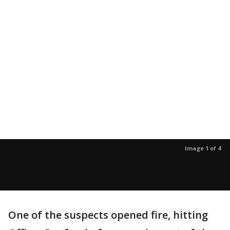
Image 1 of 4
One of the suspects opened fire, hitting