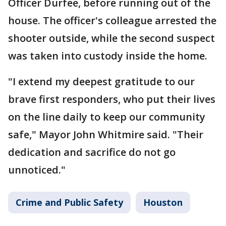
Officer Durfee, before running out of the
house. The officer's colleague arrested the
shooter outside, while the second suspect
was taken into custody inside the home.
"I extend my deepest gratitude to our
brave first responders, who put their lives
on the line daily to keep our community
safe," Mayor John Whitmire said. "Their
dedication and sacrifice do not go
unnoticed."
Crime and Public Safety
Houston