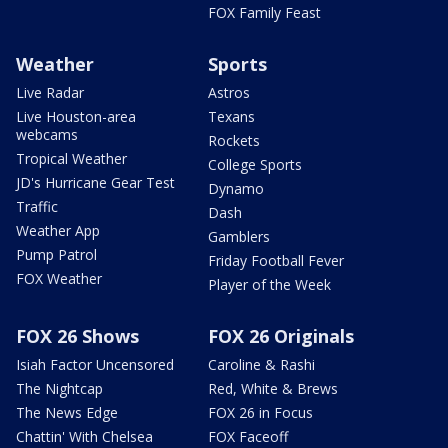
FOX Family Feast
Weather
Sports
Live Radar
Astros
Live Houston-area
Texans
webcams
Rockets
Tropical Weather
College Sports
JD's Hurricane Gear Test
Dynamo
Traffic
Dash
Weather App
Gamblers
Pump Patrol
Friday Football Fever
FOX Weather
Player of the Week
FOX 26 Shows
FOX 26 Originals
Isiah Factor Uncensored
Caroline & Rashi
The Nightcap
Red, White & Brews
The News Edge
FOX 26 in Focus
Chattin' With Chelsea
FOX Faceoff