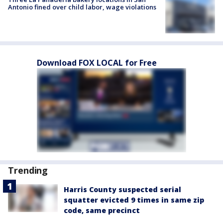
Antonio fined over child labor, wage violations
Download FOX LOCAL for Free
Trending
Harris County suspected serial
squatter evicted 9 times in same zip
code, same precinct