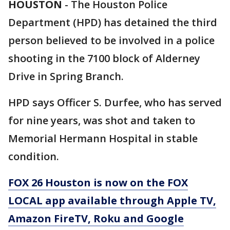
HOUSTON
-
The Houston Police
Department (HPD) has detained the third
person believed to be involved in a police
shooting in the 7100 block of Alderney
Drive in Spring Branch.
HPD says Officer S. Durfee, who has served
for nine years, was shot and taken to
Memorial Hermann Hospital in stable
condition.
FOX 26 Houston is now on the FOX
LOCAL app available through Apple TV,
Amazon FireTV, Roku and Google