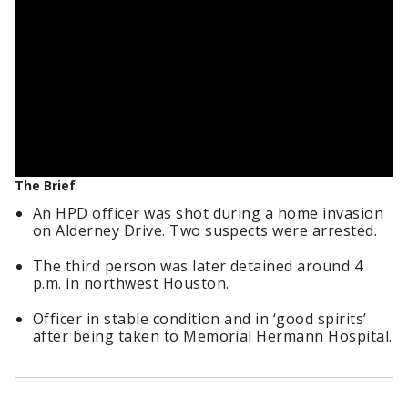
The Brief
An HPD officer was shot during a home invasion
on Alderney Drive. Two suspects were arrested.
The third person was later detained around 4
p.m. in northwest Houston.
Officer in stable condition and in ‘good spirits’
after being taken to Memorial Hermann Hospital.