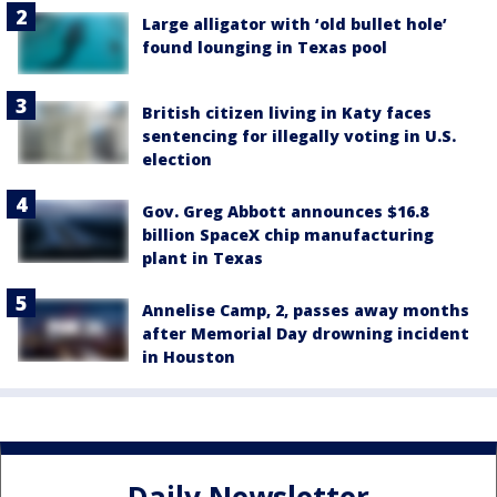
Large alligator with ‘old bullet hole’
found lounging in Texas pool
British citizen living in Katy faces
sentencing for illegally voting in U.S.
election
Gov. Greg Abbott announces $16.8
billion SpaceX chip manufacturing
plant in Texas
Annelise Camp, 2, passes away months
after Memorial Day drowning incident
in Houston
Daily Newsletter