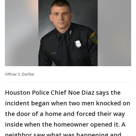
Officer S. Durfee
Houston Police Chief Noe Diaz says the
incident began when two men knocked on
the door of a home and forced their way
inside when the homeowner opened it. A
neighbor saw what was happening and