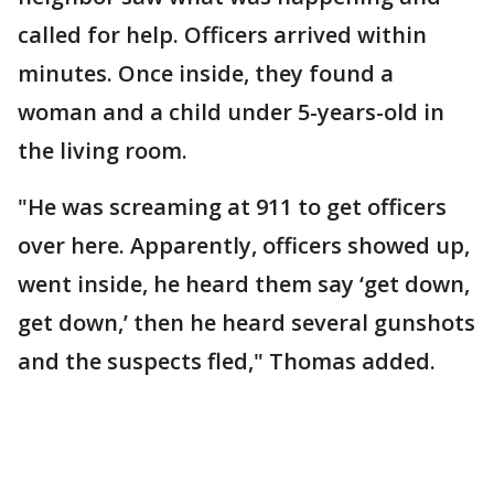
called for help. Officers arrived within
minutes. Once inside, they found a
woman and a child under 5-years-old in
the living room.
"He was screaming at 911 to get officers
over here. Apparently, officers showed up,
went inside, he heard them say ‘get down,
get down,’ then he heard several gunshots
and the suspects fled," Thomas added.