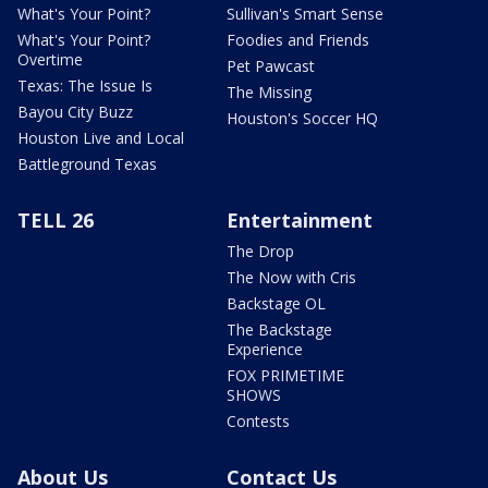
What's Your Point?
Sullivan's Smart Sense
What's Your Point?
Foodies and Friends
Overtime
Pet Pawcast
Texas: The Issue Is
The Missing
Bayou City Buzz
Houston's Soccer HQ
Houston Live and Local
Battleground Texas
TELL 26
Entertainment
The Drop
The Now with Cris
Backstage OL
The Backstage
Experience
FOX PRIMETIME
SHOWS
Contests
About Us
Contact Us