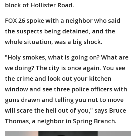
block of Hollister Road.
FOX 26 spoke with a neighbor who said
the suspects being detained, and the
whole situation, was a big shock.
"Holy smokes, what is going on? What are
we doing? The city is once again. You see
the crime and look out your kitchen
window and see three police officers with
guns drawn and telling you not to move
will scare the hell out of you," says Bruce
Thomas, a neighbor in Spring Branch.