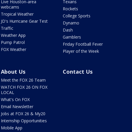
Live Houston-area
Texans
webcams
Rockets
Tropical Weather
College Sports
JD's Hurricane Gear Test
Dynamo
Traffic
Dash
Weather App
Gamblers
Pump Patrol
Friday Football Fever
FOX Weather
Player of the Week
About Us
Contact Us
Meet the FOX 26 Team
WATCH FOX 26 ON FOX
LOCAL
What's On FOX
Email Newsletter
Jobs at FOX 26 & My20
Internship Opportunities
Mobile App