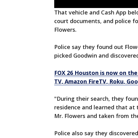
That vehicle and Cash App belo
court documents, and police fo
Flowers.
Police say they found out Flow
picked Goodwin and discovered
FOX 26 Houston is now on the
TV, Amazon FireTV, Roku, Goog
"During their search, they foun
residence and learned that at 
Mr. Flowers and taken from the
Police also say they discover