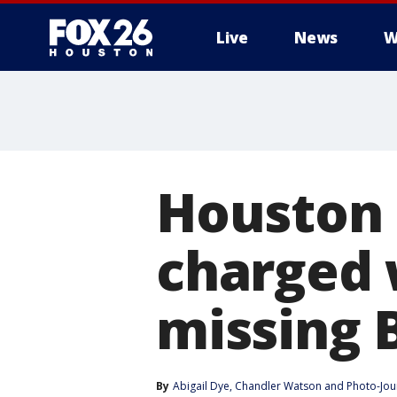
Live
News
W
Houston 
charged 
missing
By
Abigail Dye
, 
Chandler Watson
 and 
Photo-Jour