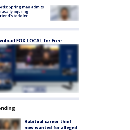
rds: Spring man admits
ritically injuring
friend's toddler
nload FOX LOCAL for Free
ending
Habitual career thief
now wanted for alleged