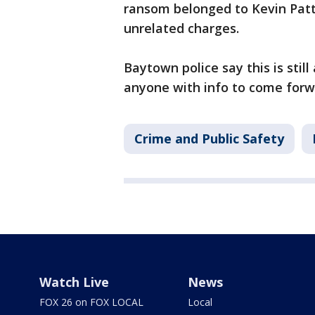
ransom belonged to Kevin Patte
unrelated charges.
Baytown police say this is stil
anyone with info to come forwa
Crime and Public Safety
Watch Live
News
FOX 26 on FOX LOCAL
Local