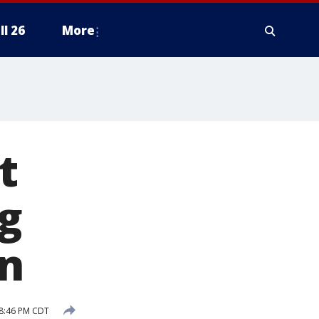
ll 26
More
t
g
n
 8:46 PM CDT