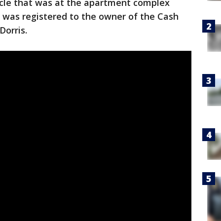
icle that was at the apartment complex
 was registered to the owner of the Cash
Dorris.