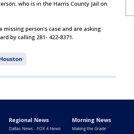
rson, who is in the Harris County Jail on
l a missing person's case and are asking
rd by calling 281- 422-8371.
Houston
Regional News
Morning News
Dallas News - FOX 4 News
Making the Grade