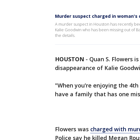
Murder suspect charged in woman's 
A murder suspect in Houston has recently be
Kalie Goodwin who has been missing out of Ba
the details.
HOUSTON
-
Quan S. Flowers i
disappearance of Kalie Goodwi
"When you're enjoying the 4th
have a family that has one mis
Flowers was
charged with mur
Police say he killed Megan Ro