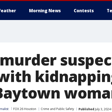
eather
Morning News
Contests
Te
murder suspec
with kidnappin
 Baytown woma
nalist
FOX 26 Houston
Crime and Public Safety
Published
July 3, 2024