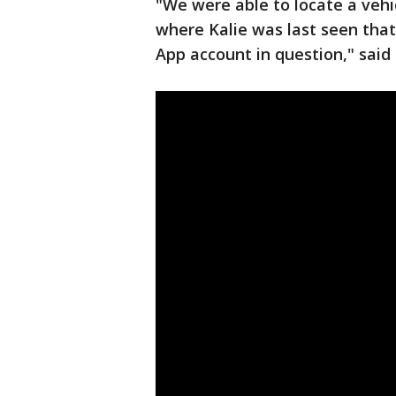
"We were able to locate a veh
where Kalie was last seen that
App account in question," said 