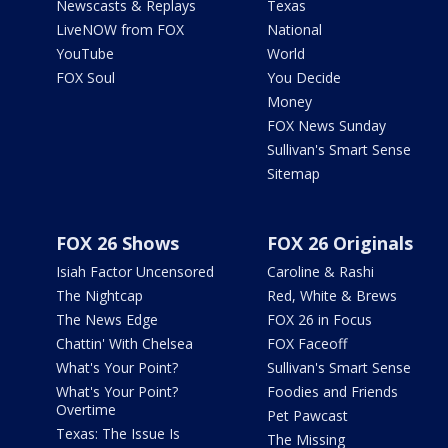
Newscasts & Replays
Texas
LiveNOW from FOX
National
YouTube
World
FOX Soul
You Decide
Money
FOX News Sunday
Sullivan's Smart Sense
Sitemap
FOX 26 Shows
FOX 26 Originals
Isiah Factor Uncensored
Caroline & Rashi
The Nightcap
Red, White & Brews
The News Edge
FOX 26 in Focus
Chattin' With Chelsea
FOX Faceoff
What's Your Point?
Sullivan's Smart Sense
What's Your Point?
Foodies and Friends
Overtime
Pet Pawcast
Texas: The Issue Is
The Missing