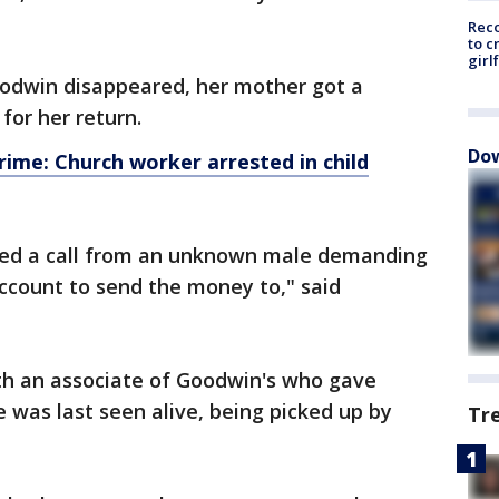
Reco
to c
girl
odwin disappeared, her mother got a
for her return.
Dow
ime: Church worker arrested in child
ived a call from an unknown male demanding
count to send the money to," said
th an associate of Goodwin's who gave
 was last seen alive, being picked up by
Tr