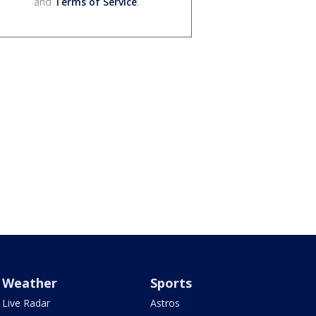
and
Terms of Service
.
Weather
Sports
Live Radar
Astros