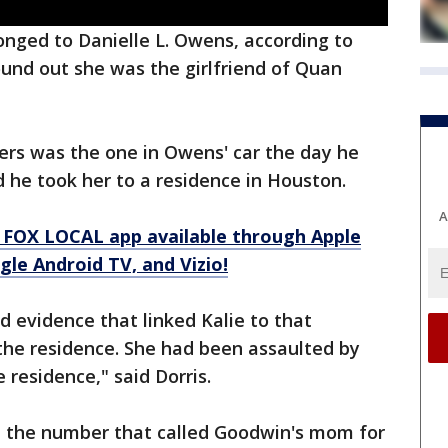
nged to Danielle L. Owens, according to
und out she was the girlfriend of Quan
ers was the one in Owens' car the day he
 he took her to a residence in Houston.
A
 FOX LOCAL app available through Apple
le Android TV, and Vizio!
d evidence that linked Kalie to that
the residence. She had been assaulted by
 residence," said Dorris.
ed the number that called Goodwin's mom for