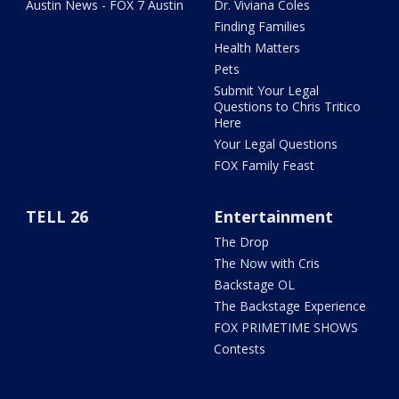
Austin News - FOX 7 Austin
Dr. Viviana Coles
Finding Families
Health Matters
Pets
Submit Your Legal
Questions to Chris Tritico
Here
Your Legal Questions
FOX Family Feast
TELL 26
Entertainment
The Drop
The Now with Cris
Backstage OL
The Backstage Experience
FOX PRIMETIME SHOWS
Contests