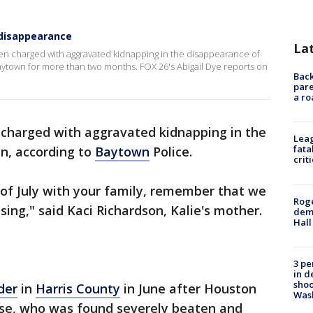
disappearance
La
en charged with aggravated kidnapping in the disappearance of
ytown for more than two months. FOX 26's Abigail Dye reports on
Back
pare
a ro
s charged with aggravated kidnapping in the
Leag
fata
n, according to
Baytown
Police.
crit
 of July with your family, remember that we
Roge
sing," said Kaci Richardson, Kalie's mother.
deme
Hall
3 pe
in d
shoo
der
in
Harris County
in June after Houston
Was
use, who was found severely beaten and