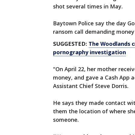
shot several times in May.
Baytown Police say the day Go
ransom call demanding money 
SUGGESTED:
The Woodlands cr
pornography investigation
"On April 22, her mother rece
money, and gave a Cash App ac
Assistant Chief Steve Dorris.
He says they made contact wi
them the location of where she
someone.