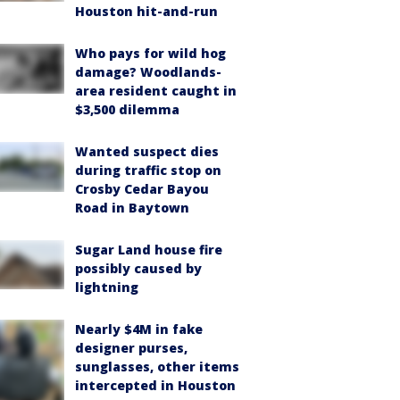
Houston hit-and-run
Who pays for wild hog
damage? Woodlands-
area resident caught in
$3,500 dilemma
Wanted suspect dies
during traffic stop on
Crosby Cedar Bayou
Road in Baytown
Sugar Land house fire
possibly caused by
lightning
Nearly $4M in fake
designer purses,
sunglasses, other items
intercepted in Houston