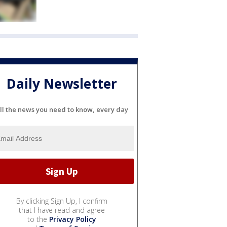
Daily Newsletter
ll the news you need to know, every day
By clicking Sign Up, I confirm
that I have read and agree
to the
Privacy Policy