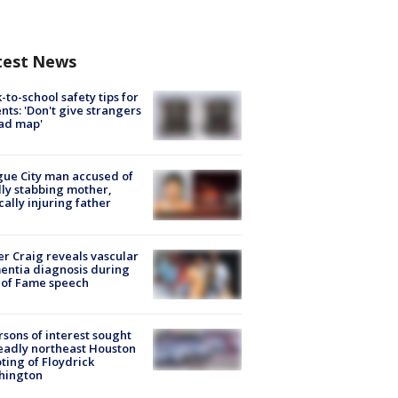
test News
-to-school safety tips for
nts: 'Don't give strangers
ad map'
ue City man accused of
lly stabbing mother,
ically injuring father
r Craig reveals vascular
ntia diagnosis during
 of Fame speech
rsons of interest sought
eadly northeast Houston
ting of Floydrick
hington