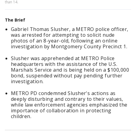
than 14.
The Brief
Gabriel Thomas Slusher, a METRO police officer,
was arrested for attempting to solicit nude
photos of an 8-year-old, following an online
investigation by Montgomery County Precinct 1.
Slusher was apprehended at METRO Police
headquarters with the assistance of the U.S.
Marshals Service and is being held on a $100,000
bond, suspended without pay pending further
investigation.
METRO PD condemned Slusher's actions as
deeply disturbing and contrary to their values,
while law enforcement agencies emphasized the
importance of collaboration in protecting
children.