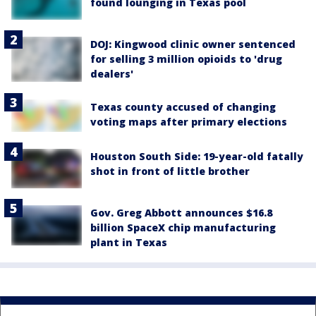
found lounging in Texas pool
DOJ: Kingwood clinic owner sentenced
for selling 3 million opioids to 'drug
dealers'
Texas county accused of changing
voting maps after primary elections
Houston South Side: 19-year-old fatally
shot in front of little brother
Gov. Greg Abbott announces $16.8
billion SpaceX chip manufacturing
plant in Texas