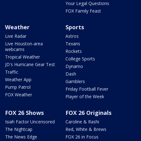
Your Legal Questions
FOX Family Feast
Weather
Sports
Live Radar
Astros
Live Houston-area
Texans
webcams
Rockets
Tropical Weather
College Sports
JD's Hurricane Gear Test
Dynamo
Traffic
Dash
Weather App
Gamblers
Pump Patrol
Friday Football Fever
FOX Weather
Player of the Week
FOX 26 Shows
FOX 26 Originals
Isiah Factor Uncensored
Caroline & Rashi
The Nightcap
Red, White & Brews
The News Edge
FOX 26 in Focus