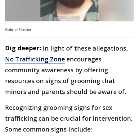
Gabriel Slusher
Dig deeper:
In light of these allegations,
No Trafficking Zone
encourages
community awareness by offering
resources on signs of grooming that
minors and parents should be aware of.
Recognizing grooming signs for sex
trafficking can be crucial for intervention.
Some common signs include: