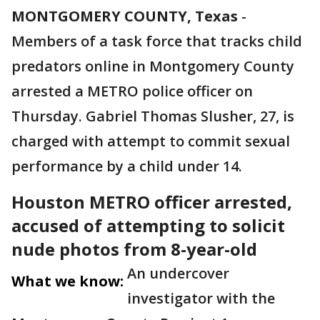
MONTGOMERY COUNTY, Texas
-
Members of a task force that tracks child
predators online in Montgomery County
arrested a METRO police officer on
Thursday. Gabriel Thomas Slusher, 27, is
charged with attempt to commit sexual
performance by a child under 14.
Houston METRO officer arrested,
accused of attempting to solicit
nude photos from 8-year-old
An undercover
What we know:
investigator with the