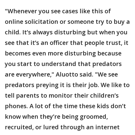
"Whenever you see cases like this of
online solicitation or someone try to buy a
child. It’s always disturbing but when you
see that it’s an officer that people trust, it
becomes even more disturbing because
you start to understand that predators
are everywhere," Aluotto said. "We see
predators preying it is their job. We like to
tell parents to monitor their children’s
phones. A lot of the time these kids don’t
know when they’re being groomed,
recruited, or lured through an internet