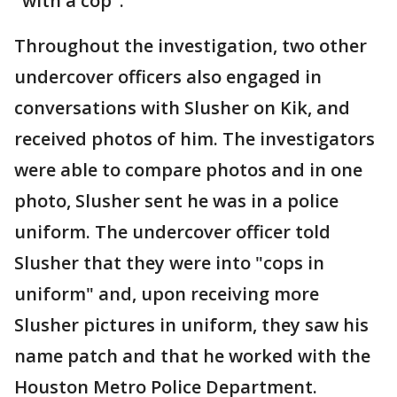
"with a cop".
Throughout the investigation, two other
undercover officers also engaged in
conversations with Slusher on Kik, and
received photos of him. The investigators
were able to compare photos and in one
photo, Slusher sent he was in a police
uniform. The undercover officer told
Slusher that they were into "cops in
uniform" and, upon receiving more
Slusher pictures in uniform, they saw his
name patch and that he worked with the
Houston Metro Police Department.