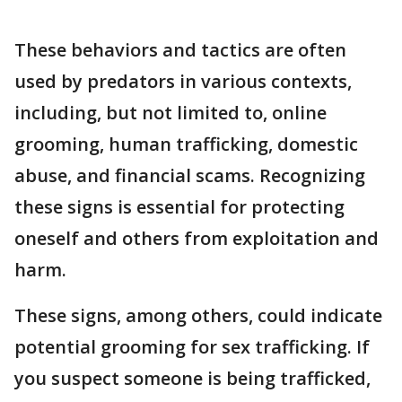
These behaviors and tactics are often
used by predators in various contexts,
including, but not limited to, online
grooming, human trafficking, domestic
abuse, and financial scams. Recognizing
these signs is essential for protecting
oneself and others from exploitation and
harm.
These signs, among others, could indicate
potential grooming for sex trafficking. If
you suspect someone is being trafficked,