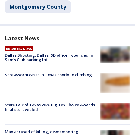
Montgomery County
Latest News
BREAKING NEWS
Dallas Shooting: Dallas ISD officer wounded in
Sam's Club parking lot
Screwworm cases in Texas continue climbing
State Fair of Texas 2026 Big Tex Choice Awards
finalists revealed
Man accused of killing, dismembering