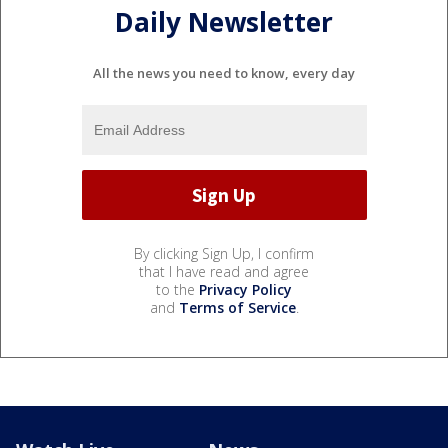
Daily Newsletter
All the news you need to know, every day
By clicking Sign Up, I confirm
that I have read and agree
to the
Privacy Policy
and
Terms of Service
.