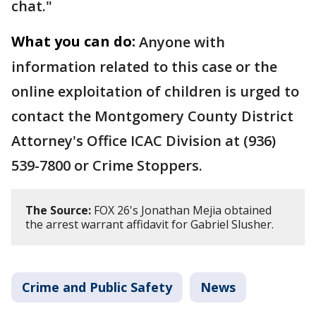
chat."
What you can do:
Anyone with
information related to this case or the
online exploitation of children is urged to
contact the Montgomery County District
Attorney's Office ICAC Division at (936)
539-7800 or Crime Stoppers.
The Source:
FOX 26's Jonathan Mejia obtained
the arrest warrant affidavit for Gabriel Slusher.
Crime and Public Safety
News