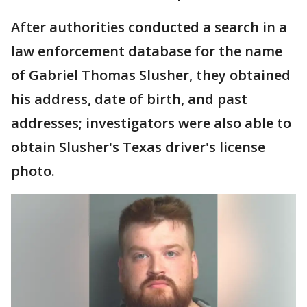
After authorities conducted a search in a
law enforcement database for the name
of Gabriel Thomas Slusher, they obtained
his address, date of birth, and past
addresses; investigators were also able to
obtain Slusher's Texas driver's license
photo.