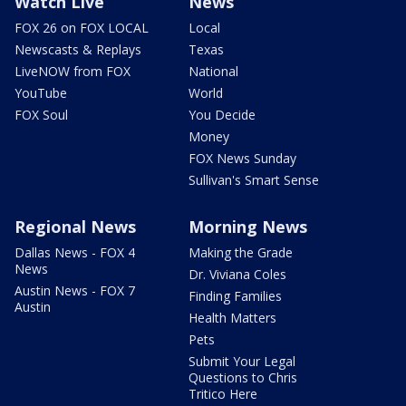
Watch Live
News
FOX 26 on FOX LOCAL
Local
Newscasts & Replays
Texas
LiveNOW from FOX
National
YouTube
World
FOX Soul
You Decide
Money
FOX News Sunday
Sullivan's Smart Sense
Regional News
Morning News
Dallas News - FOX 4
Making the Grade
News
Dr. Viviana Coles
Austin News - FOX 7
Finding Families
Austin
Health Matters
Pets
Submit Your Legal
Questions to Chris
Tritico Here