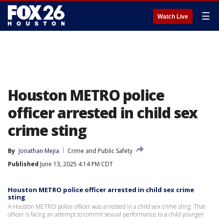
☰
Watch Live
Houston METRO police
officer arrested in child sex
crime sting
By
Jonathan Mejia
Crime and Public Safety
Published
June 13, 2025 4:14 PM CDT
Houston METRO police officer arrested in child sex crime
sting
A Houston METRO police officer was arrested in a child sex crime sting. That
officer is facing an attempt to commit sexual performance to a child younger