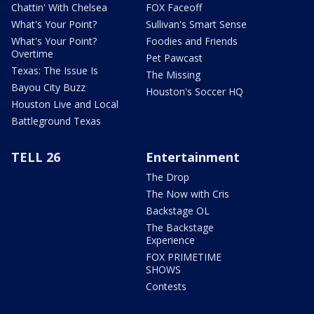
Chattin' With Chelsea
FOX Faceoff
What's Your Point?
Sullivan's Smart Sense
What's Your Point?
Foodies and Friends
Overtime
Pet Pawcast
Texas: The Issue Is
The Missing
Bayou City Buzz
Houston's Soccer HQ
Houston Live and Local
Battleground Texas
TELL 26
Entertainment
The Drop
The Now with Cris
Backstage OL
The Backstage
Experience
FOX PRIMETIME
SHOWS
Contests