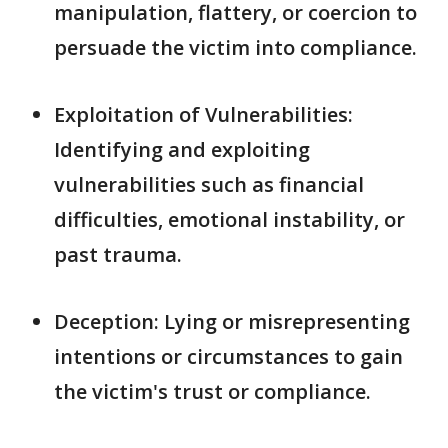
manipulation, flattery, or coercion to
persuade the victim into compliance.
Exploitation of Vulnerabilities:
Identifying and exploiting
vulnerabilities such as financial
difficulties, emotional instability, or
past trauma.
Deception: Lying or misrepresenting
intentions or circumstances to gain
the victim's trust or compliance.