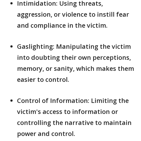
Intimidation: Using threats,
aggression, or violence to instill fear
and compliance in the victim.
Gaslighting: Manipulating the victim
into doubting their own perceptions,
memory, or sanity, which makes them
easier to control.
Control of Information: Limiting the
victim's access to information or
controlling the narrative to maintain
power and control.