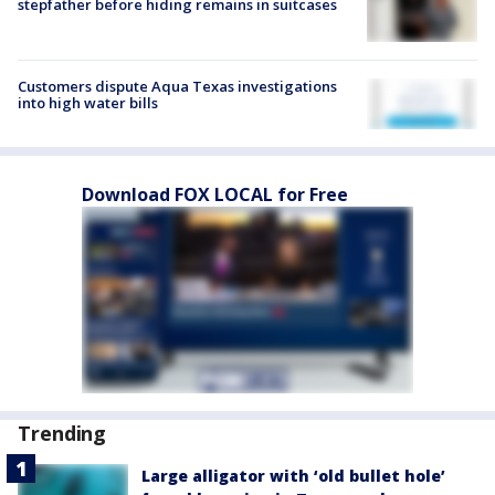
stepfather before hiding remains in suitcases
Customers dispute Aqua Texas investigations
into high water bills
Download FOX LOCAL for Free
Trending
Large alligator with ‘old bullet hole’