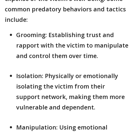
common predatory behaviors and tactics
include:
Grooming: Establishing trust and
rapport with the victim to manipulate
and control them over time.
Isolation: Physically or emotionally
isolating the victim from their
support network, making them more
vulnerable and dependent.
Manipulation: Using emotional