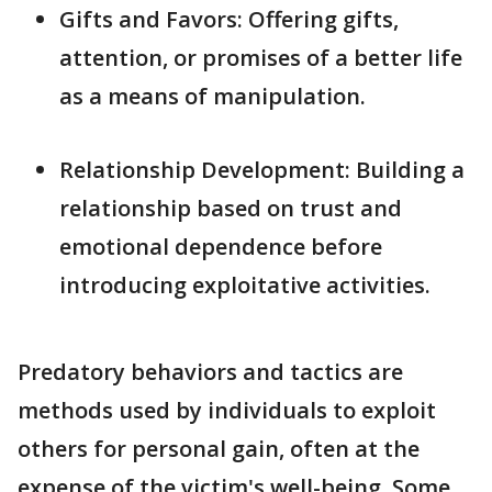
Gifts and Favors: Offering gifts,
attention, or promises of a better life
as a means of manipulation.
Relationship Development: Building a
relationship based on trust and
emotional dependence before
introducing exploitative activities.
Predatory behaviors and tactics are
methods used by individuals to exploit
others for personal gain, often at the
expense of the victim's well-being. Some