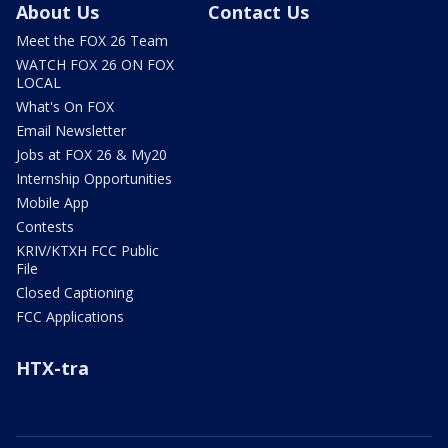
About Us
Contact Us
Meet the FOX 26 Team
WATCH FOX 26 ON FOX
LOCAL
What's On FOX
Email Newsletter
Jobs at FOX 26 & My20
Internship Opportunities
Mobile App
Contests
KRIV/KTXH FCC Public
File
Closed Captioning
FCC Applications
HTX-tra