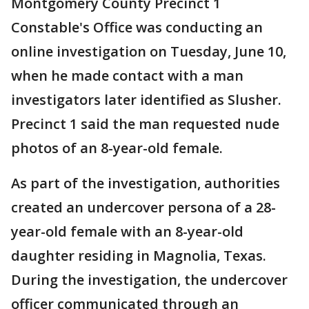
Montgomery County Precinct 1
Constable's Office was conducting an
online investigation on Tuesday, June 10,
when he made contact with a man
investigators later identified as Slusher.
Precinct 1 said the man requested nude
photos of an 8-year-old female.
As part of the investigation, authorities
created an undercover persona of a 28-
year-old female with an 8-year-old
daughter residing in Magnolia, Texas.
During the investigation, the undercover
officer communicated through an