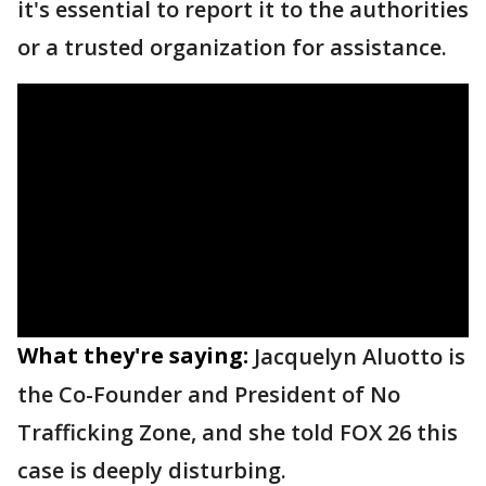
it's essential to report it to the authorities
or a trusted organization for assistance.
What they're saying:
Jacquelyn Aluotto is
the Co-Founder and President of No
Trafficking Zone, and she told FOX 26 this
case is deeply disturbing.