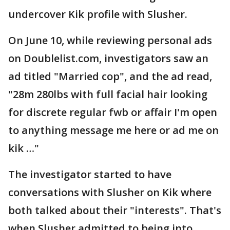
undercover Kik profile with Slusher.
On June 10, while reviewing personal ads
on Doublelist.com, investigators saw an
ad titled "Married cop", and the ad read,
"28m 280lbs with full facial hair looking
for discrete regular fwb or affair I'm open
to anything message me here or ad me on
kik …"
The investigator started to have
conversations with Slusher on Kik where
both talked about their "interests". That's
when Slusher admitted to being into