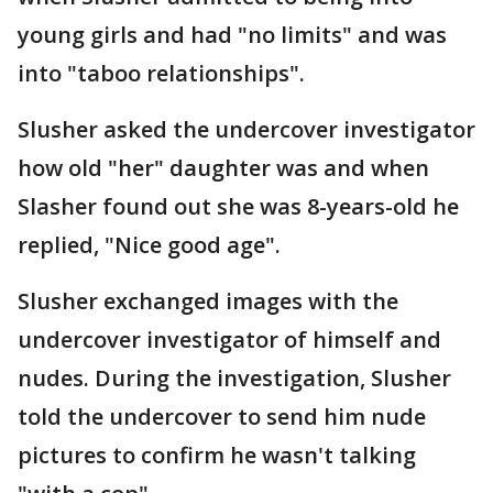
young girls and had "no limits" and was
into "taboo relationships".
Slusher asked the undercover investigator
how old "her" daughter was and when
Slasher found out she was 8-years-old he
replied, "Nice good age".
Slusher exchanged images with the
undercover investigator of himself and
nudes. During the investigation, Slusher
told the undercover to send him nude
pictures to confirm he wasn't talking