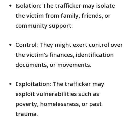
Isolation: The trafficker may isolate
the victim from family, friends, or
community support.
Control: They might exert control over
the victim's finances, identification
documents, or movements.
Exploitation: The trafficker may
exploit vulnerabilities such as
poverty, homelessness, or past
trauma.