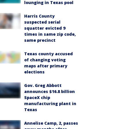
lounging in Texas pool
Harris County
suspected serial
squatter evicted 9
times in same zip code,
same precinct
Texas county accused
of changing voting
maps after primary
elections
Gov. Greg Abbott
announces $16.8 billion
SpaceX chip
manufacturing plant in
Texas
Annelise Camp, 2, passes