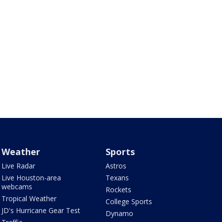
Weather
Sports
Live Radar
Astros
Live Houston-area
Texans
webcams
Rockets
Tropical Weather
College Sports
JD's Hurricane Gear Test
Dynamo