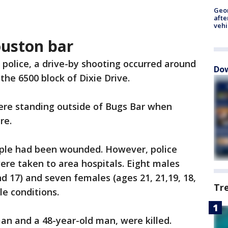
Geo
afte
vehi
ouston bar
 police, a drive-by shooting occurred around
Dow
 the 6500 block of Dixie Drive.
were standing outside of Bugs Bar when
re.
eople had been wounded. However, police
were taken to area hospitals. Eight males
and 17) and seven females (ages 21, 21,19, 18,
Tr
ble conditions.
an and a 48-year-old man, were killed.