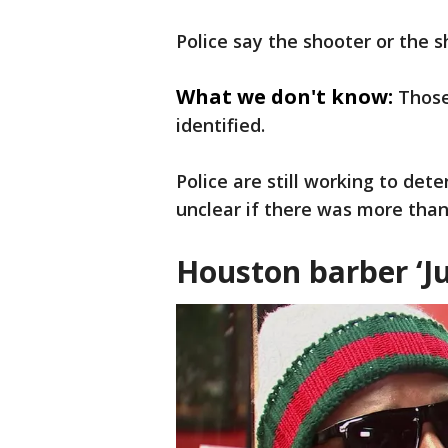
Police say the shooter or the 
What we don't know:
Those
identified.
Police are still working to det
unclear if there was more than
Houston barber ‘Ju