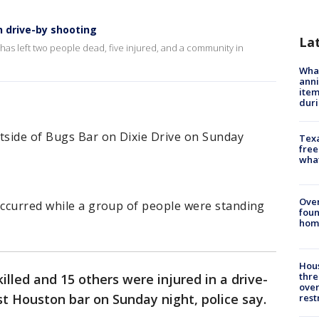
n drive-by shooting
La
has left two people dead, five injured, and a community in
Wha
anni
ite
dur
side of Bugs Bar on Dixie Drive on Sunday
Texa
free
wha
Ove
occurred while a group of people were standing
foun
hom
Hous
thre
lled and 15 others were injured in a drive-
over
t Houston bar on Sunday night, police say.
rest