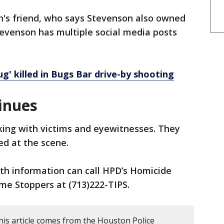
n's friend, who says Stevenson also owned
tevenson has multiple social media posts
' killed in Bugs Bar drive-by shooting
inues
king with victims and eyewitnesses. They
ed at the scene.
th information can call HPD’s Homicide
ime Stoppers at (713)222-TIPS.
his article comes from the Houston Police