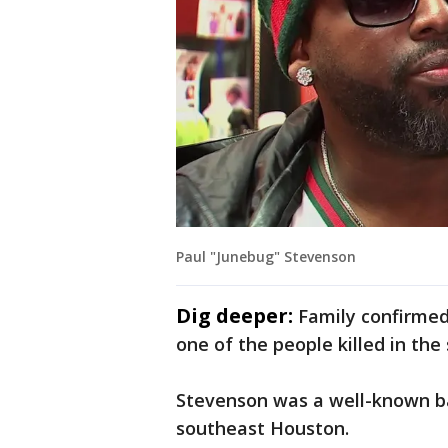
Paul "Junebug" Stevenson
Dig deeper:
Family confirme
one of the people killed in the
Stevenson was a well-known ba
southeast Houston.