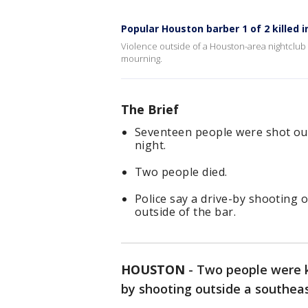
Popular Houston barber 1 of 2 killed i
Violence outside of a Houston-area nightclub 
mourning.
The Brief
Seventeen people were shot out
night.
Two people died.
Police say a drive-by shooting 
outside of the bar.
HOUSTON
-
Two people were ki
by shooting outside a southeas