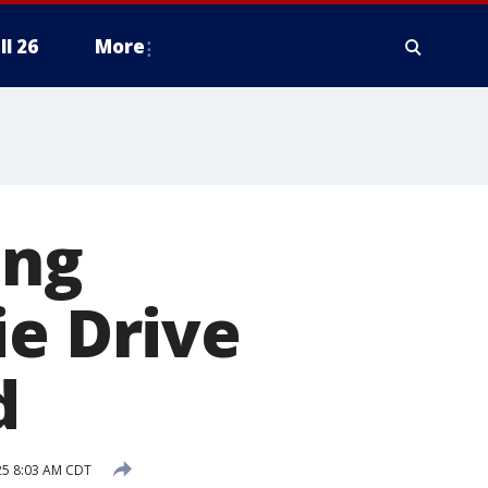
ll 26
More
ing
ie Drive
d
025 8:03 AM CDT