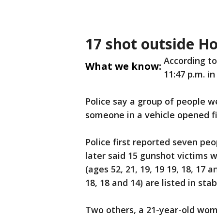
17 shot outside H
According to
What we know:
11:47 p.m. in
Police say a group of people 
someone in a vehicle opened fi
Police first reported seven p
later said 15 gunshot victims 
(ages 52, 21, 19, 19 19, 18, 17 
18, 18 and 14) are listed in sta
Two others, a 21-year-old wom