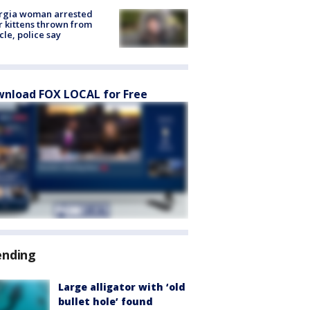
rgia woman arrested
r kittens thrown from
cle, police say
nload FOX LOCAL for Free
ending
Large alligator with ‘old
bullet hole’ found