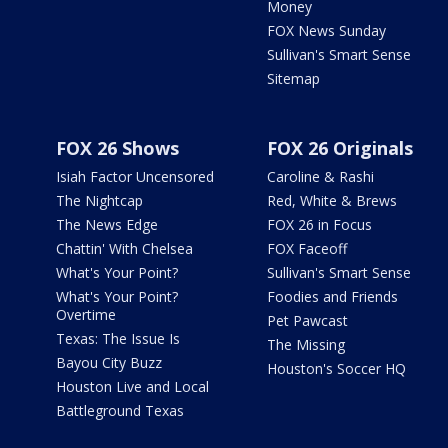
Money
FOX News Sunday
Sullivan's Smart Sense
Sitemap
FOX 26 Shows
FOX 26 Originals
Isiah Factor Uncensored
Caroline & Rashi
The Nightcap
Red, White & Brews
The News Edge
FOX 26 in Focus
Chattin' With Chelsea
FOX Faceoff
What's Your Point?
Sullivan's Smart Sense
What's Your Point?
Foodies and Friends
Overtime
Pet Pawcast
Texas: The Issue Is
The Missing
Bayou City Buzz
Houston's Soccer HQ
Houston Live and Local
Battleground Texas