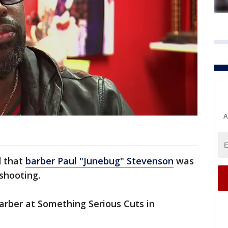
A
d that
barber Paul "Junebug" Stevenson
was
 shooting.
rber at Something Serious Cuts in