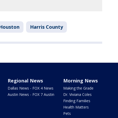
Houston
Harris County
Regional News
Morning News
Dallas News - FOX 4 News
Making the Grade
Austin News - FOX 7 Austin
Dr. Viviana Coles
Finding Families
Health Matters
Pets