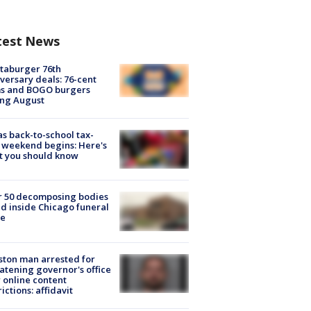
test News
taburger 76th
versary deals: 76-cent
ms and BOGO burgers
ing August
s back-to-school tax-
 weekend begins: Here's
t you should know
r 50 decomposing bodies
d inside Chicago funeral
e
ton man arrested for
atening governor's office
 online content
rictions: affidavit