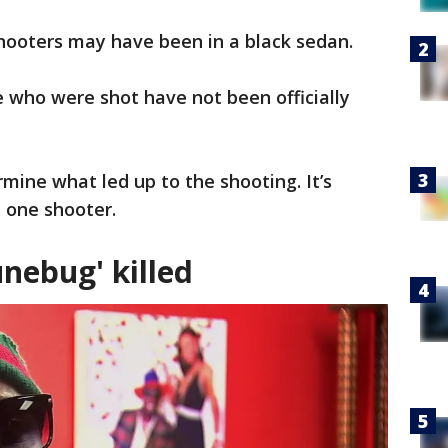
shooters may have been in a black sedan.
 who were shot have not been officially
ermine what led up to the shooting. It’s
 one shooter.
nebug' killed