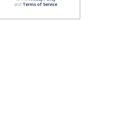
and
Terms of Service
.