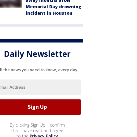
away months after
Memorial Day drowning
incident in Houston
Daily Newsletter
ll the news you need to know, every day
By clicking Sign Up, I confirm
that I have read and agree
to the
Privacy Policy