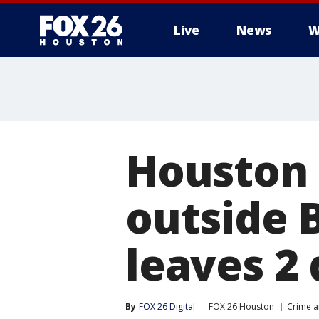
Live
News
W
Houston 
outside 
leaves 2 
By
FOX 26 Digital
FOX 26 Houston
Crime a