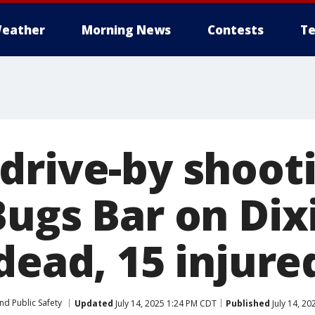
eather
Morning News
Contests
Te
drive-by shoot
Bugs Bar on Dix
dead, 15 injure
nd Public Safety
Updated
July 14, 2025 1:24 PM CDT
Published
July 14, 2