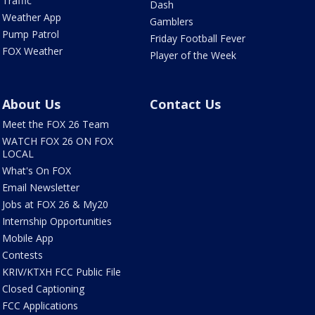
Traffic
Dash
Weather App
Gamblers
Pump Patrol
Friday Football Fever
FOX Weather
Player of the Week
About Us
Contact Us
Meet the FOX 26 Team
WATCH FOX 26 ON FOX
LOCAL
What's On FOX
Email Newsletter
Jobs at FOX 26 & My20
Internship Opportunities
Mobile App
Contests
KRIV/KTXH FCC Public File
Closed Captioning
FCC Applications