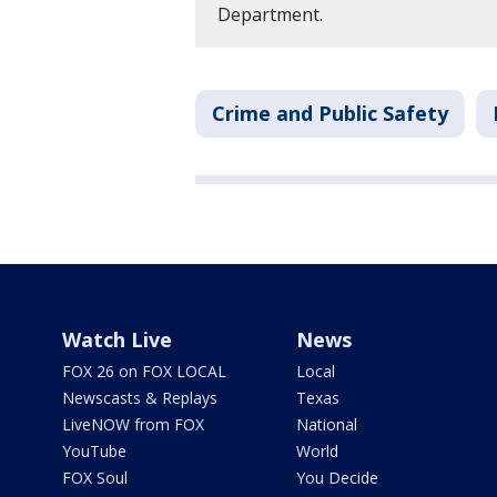
Department.
Crime and Public Safety
Watch Live
News
FOX 26 on FOX LOCAL
Local
Newscasts & Replays
Texas
LiveNOW from FOX
National
YouTube
World
FOX Soul
You Decide