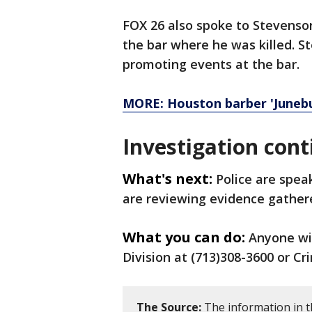
FOX 26 also spoke to Stevenso
the bar where he was killed. S
promoting events at the bar.
MORE: Houston barber 'Junebug
Investigation cont
What's next:
Police are spea
are reviewing evidence gather
What you can do:
Anyone wi
Division at (713)308-3600 or Cr
The Source:
The information in t