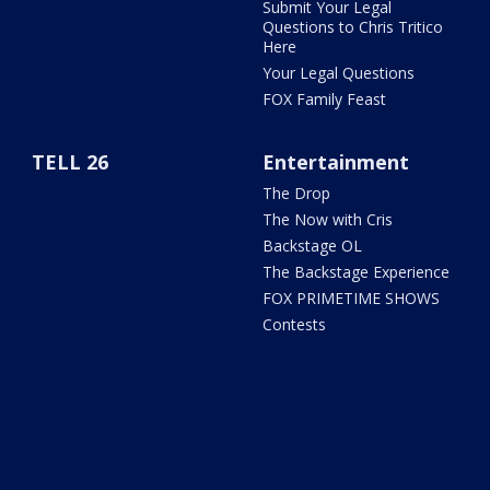
Submit Your Legal
Questions to Chris Tritico
Here
Your Legal Questions
FOX Family Feast
TELL 26
Entertainment
The Drop
The Now with Cris
Backstage OL
The Backstage Experience
FOX PRIMETIME SHOWS
Contests