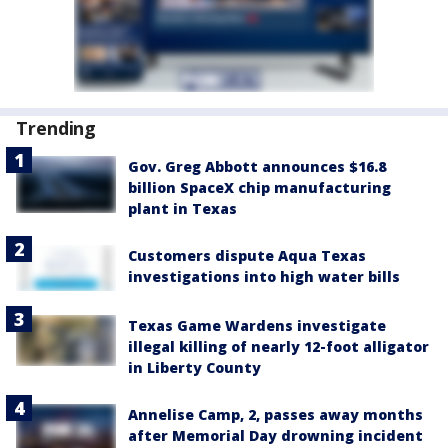
Trending
Gov. Greg Abbott announces $16.8
billion SpaceX chip manufacturing
plant in Texas
Customers dispute Aqua Texas
investigations into high water bills
Texas Game Wardens investigate
illegal killing of nearly 12-foot alligator
in Liberty County
Annelise Camp, 2, passes away months
after Memorial Day drowning incident