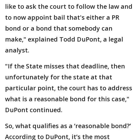
like to ask the court to follow the law and
to now appoint bail that's either a PR
bond or a bond that somebody can
make," explained Todd DuPont, a legal
analyst.
"If the State misses that deadline, then
unfortunately for the state at that
particular point, the court has to address
what is a reasonable bond for this case,"
DuPont continued.
So, what qualifies as a ‘reasonable bond?’
According to DuPont, it’s the most