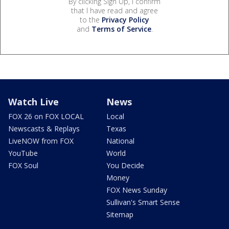
By clicking Sign Up, I confirm
that I have read and agree
to the
Privacy Policy
and
Terms of Service
.
Watch Live
News
FOX 26 on FOX LOCAL
Local
Newscasts & Replays
Texas
LiveNOW from FOX
National
YouTube
World
FOX Soul
You Decide
Money
FOX News Sunday
Sullivan's Smart Sense
Sitemap