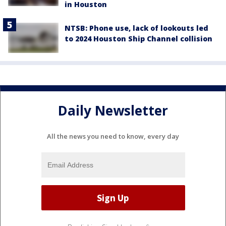
in Houston
NTSB: Phone use, lack of lookouts led
to 2024 Houston Ship Channel collision
Daily Newsletter
All the news you need to know, every day