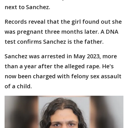
next to Sanchez.
Records reveal that the girl found out she
was pregnant three months later. A DNA
test confirms Sanchez is the father.
Sanchez was arrested in May 2023, more
than a year after the alleged rape. He's
now been charged with felony sex assault
of a child.