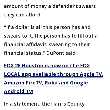
amount of money a defendant swears
they can afford.
"If a dollar is all this person has and
swears to it, the person has to fill out a
financial affidavit, swearing to their
financial status," DuPont said.
FOX 26 Houston is now on the FOX
LOCAL app available through Apple TV,
Amazon FireTV, Roku and Google
Android TV!
In a statement, the Harris County