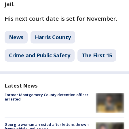
jail.
His next court date is set for November.
News
Harris County
Crime and Public Safety
The First 15
Latest News
Former Montgomery County detention officer
arrested
Georgia woman arrested after kittens thrown
from vehicle, police say