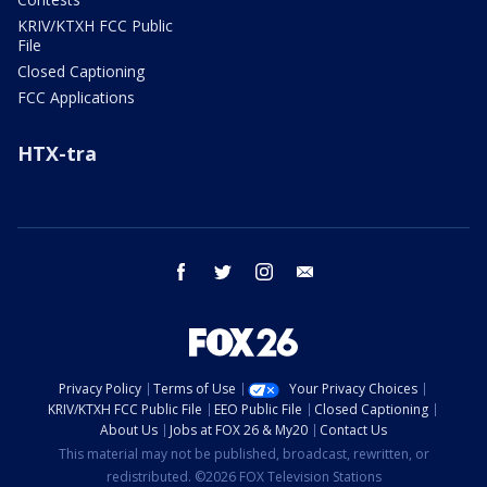
KRIV/KTXH FCC Public
File
Closed Captioning
FCC Applications
HTX-tra
facebook
twitter
instagram
email
Privacy Policy
Terms of Use
Your Privacy Choices
KRIV/KTXH FCC Public File
EEO Public File
Closed Captioning
About Us
Jobs at FOX 26 & My20
Contact Us
This material may not be published, broadcast, rewritten, or
redistributed. ©2026 FOX Television Stations