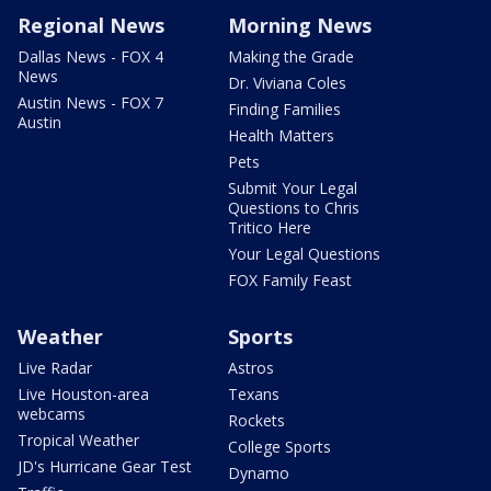
Regional News
Morning News
Dallas News - FOX 4
Making the Grade
News
Dr. Viviana Coles
Austin News - FOX 7
Finding Families
Austin
Health Matters
Pets
Submit Your Legal
Questions to Chris
Tritico Here
Your Legal Questions
FOX Family Feast
Weather
Sports
Live Radar
Astros
Live Houston-area
Texans
webcams
Rockets
Tropical Weather
College Sports
JD's Hurricane Gear Test
Dynamo