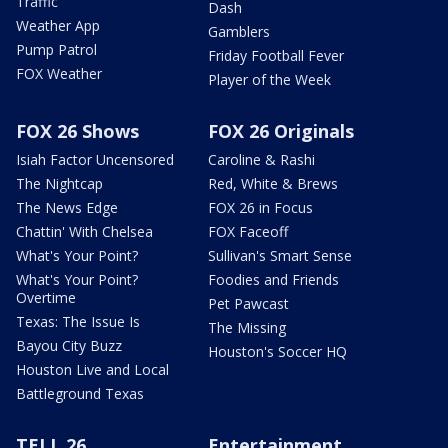
Traffic
Dash
Weather App
Gamblers
Pump Patrol
Friday Football Fever
FOX Weather
Player of the Week
FOX 26 Shows
FOX 26 Originals
Isiah Factor Uncensored
Caroline & Rashi
The Nightcap
Red, White & Brews
The News Edge
FOX 26 in Focus
Chattin' With Chelsea
FOX Faceoff
What's Your Point?
Sullivan's Smart Sense
What's Your Point?
Foodies and Friends
Overtime
Pet Pawcast
Texas: The Issue Is
The Missing
Bayou City Buzz
Houston's Soccer HQ
Houston Live and Local
Battleground Texas
TELL 26
Entertainment