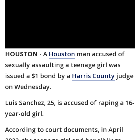
HOUSTON
-
A
Houston
man accused of
sexually assaulting a teenage girl was
issued a $1 bond by a
Harris County
judge
on Wednesday.
Luis Sanchez, 25, is accused of raping a 16-
year-old girl.
According to court documents, in April