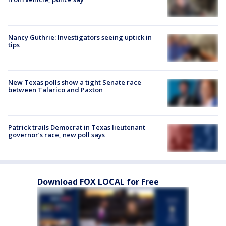
Nancy Guthrie: Investigators seeing uptick in
tips
New Texas polls show a tight Senate race
between Talarico and Paxton
Patrick trails Democrat in Texas lieutenant
governor’s race, new poll says
Download FOX LOCAL for Free