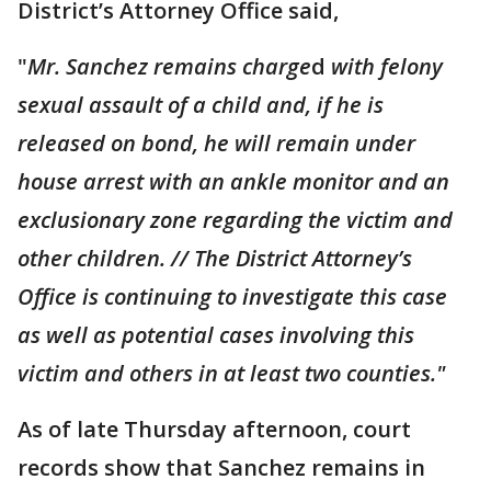
District’s Attorney Office said,
"
Mr. Sanchez remains charge
d
with felony
sexual assault of a child and, if he is
released on bond, he will remain under
house arrest with an ankle monitor and an
exclusionary zone regarding the victim and
other children. // The District Attorney’s
Office is continuing to investigate this case
as well as potential cases involving this
victim and others in at least two counties."
As of late Thursday afternoon, court
records show that Sanchez remains in