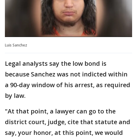
Luis Sanchez
Legal analysts say the low bond is
because Sanchez was not indicted within
a 90-day window of his arrest, as required
by law.
"At that point, a lawyer can go to the
district court, judge, cite that statute and
say, your honor, at this point, we would