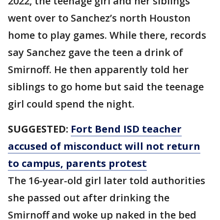
2022, the teenage girl and her siblings
went over to Sanchez’s north Houston
home to play games. While there, records
say Sanchez gave the teen a drink of
Smirnoff. He then apparently told her
siblings to go home but said the teenage
girl could spend the night.
SUGGESTED:
Fort Bend ISD teacher
accused of misconduct will not return
to campus, parents protest
The 16-year-old girl later told authorities
she passed out after drinking the
Smirnoff and woke up naked in the bed