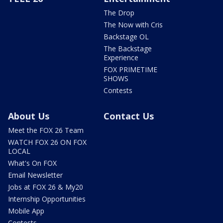
The Drop
The Now with Cris
Backstage OL
The Backstage
Experience
FOX PRIMETIME
SHOWS
Contests
About Us
Contact Us
Meet the FOX 26 Team
WATCH FOX 26 ON FOX
LOCAL
What's On FOX
Email Newsletter
Jobs at FOX 26 & My20
Internship Opportunities
Mobile App
Contests