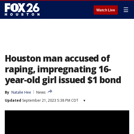
☰
Watch Live
Houston man accused of
raping, impregnating 16-
year-old girl issued $1 bond
By
Natalie Hee
News
Updated
September 21, 2023 5:38 PM CDT
▾