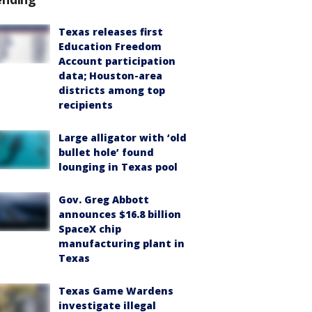
Texas releases first
Education Freedom
Account participation
data; Houston-area
districts among top
recipients
Large alligator with ‘old
bullet hole’ found
lounging in Texas pool
Gov. Greg Abbott
announces $16.8 billion
SpaceX chip
manufacturing plant in
Texas
Texas Game Wardens
investigate illegal