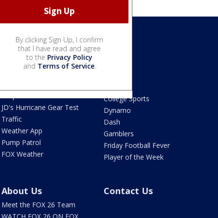
By clicking Sign Up, I confirm
Weather
that I have read and agree
Sports
to the
Privacy Policy
Live Radar
Astros
and
Terms of Service
.
Live Houston-area
Texans
webcams
Rockets
Tropical Weather
College Sports
JD's Hurricane Gear Test
Dynamo
Traffic
Dash
Weather App
Gamblers
Pump Patrol
Friday Football Fever
FOX Weather
Player of the Week
About Us
Contact Us
Meet the FOX 26 Team
WATCH FOX 26 ON FOX