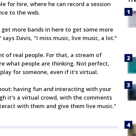
le for hire, where he can record a session
ce to the web.
n get more bands in here to get some more
says Davis, "I miss music, live music, a lot."
ont of real people. For that, a stream of
 what people are thinking. Not perfect,
lay for someone, even if it's virtual.
about: having fun and interacting with your
gh it's a virtual crowd, with the comments
nteract with them and give them live music."