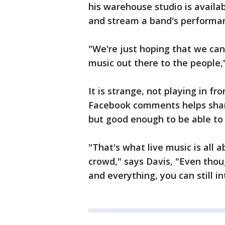
his warehouse studio is availab
and stream a band's performan
"We're just hoping that we ca
music out there to the people," 
It is strange, not playing in fr
Facebook comments helps share
but good enough to be able to p
"That's what live music is all 
crowd," says Davis, "Even thou
and everything, you can still i