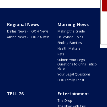
Regional News
Morning News
Dallas News - FOX 4 News
Making the Grade
Austin News - FOX 7 Austin
Dr. Viviana Coles
Finding Families
Health Matters
Pets
Submit Your Legal
Questions to Chris Tritico
Here
Your Legal Questions
FOX Family Feast
TELL 26
Entertainment
The Drop
The Now with Cris