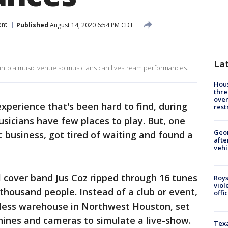
ent
Published
August 14, 2020 6:54 PM CDT
La
nto a music venue so musicians can livestream performances.
Hous
thre
over
experience that's been hard to find, during
rest
sicians have few places to play. But, one
Geo
business, got tired of waiting and found a
afte
vehi
 cover band Jus Coz ripped through 16 tunes
Roys
viol
a thousand people. Instead of a club or event,
offi
less warehouse in Northwest Houston, set
hines and cameras to simulate a live-show.
Texa