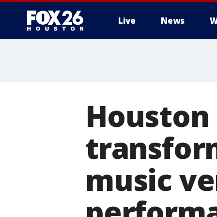
Live
News
W
Houston 
transfor
music ve
perform