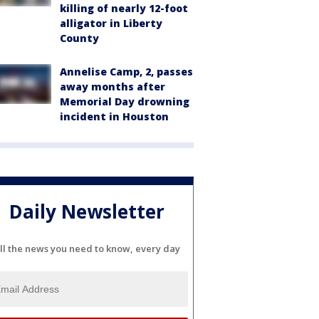
killing of nearly 12-foot
alligator in Liberty
County
Annelise Camp, 2, passes
away months after
Memorial Day drowning
incident in Houston
Daily Newsletter
ll the news you need to know, every day