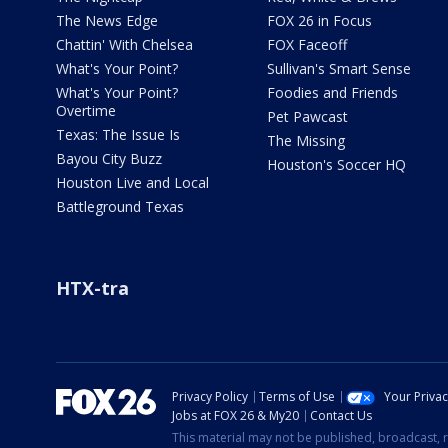
The News Edge
FOX 26 in Focus
Chattin' With Chelsea
FOX Faceoff
What's Your Point?
Sullivan's Smart Sense
What's Your Point?
Foodies and Friends
Overtime
Pet Pawcast
Texas: The Issue Is
The Missing
Bayou City Buzz
Houston's Soccer HQ
Houston Live and Local
Battleground Texas
HTX-tra
Privacy Policy
Terms of Use
Your Priva
Jobs at FOX 26 & My20
Contact Us
This material may not be published, broadcast, r