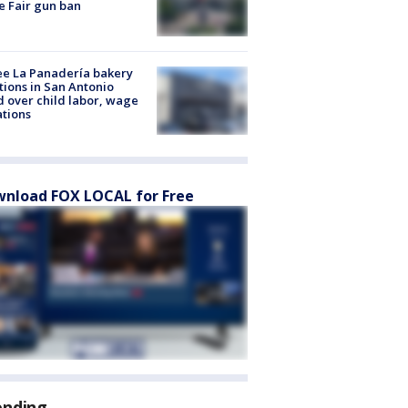
e Fair gun ban
e La Panadería bakery
tions in San Antonio
d over child labor, wage
ations
nload FOX LOCAL for Free
ending