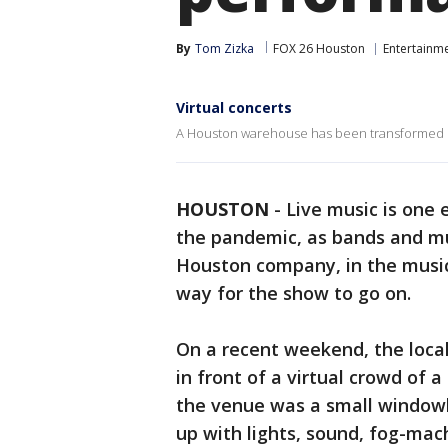
By
Tom Zizka
FOX 26 Houston
Entertainm
Virtual concerts
A Houston warehouse has been transformed i
HOUSTON
-
Live music is one 
the pandemic, as bands and mu
Houston company, in the music 
way for the show to go on.
On a recent weekend, the local
in front of a virtual crowd of 
the venue was a small window
up with lights, sound, fog-mac