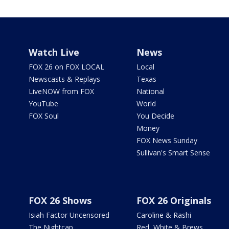
Watch Live
News
FOX 26 on FOX LOCAL
Local
Newscasts & Replays
Texas
LiveNOW from FOX
National
YouTube
World
FOX Soul
You Decide
Money
FOX News Sunday
Sullivan's Smart Sense
FOX 26 Shows
FOX 26 Originals
Isiah Factor Uncensored
Caroline & Rashi
The Nightcap
Red, White & Brews