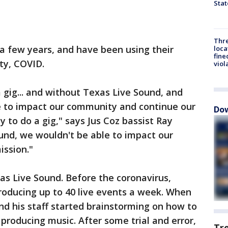
Stat
Thre
a few years, and have been using their
loca
fine
ty, COVID.
viol
 gig... and without Texas Live Sound, and
le to impact our community and continue our
Dow
 to do a gig," says Jus Coz bassist Ray
und, we wouldn't be able to impact our
ssion."
as Live Sound. Before the coronavirus,
oducing up to 40 live events a week. When
nd his staff started brainstorming on how to
producing music. After some trial and error,
Tr