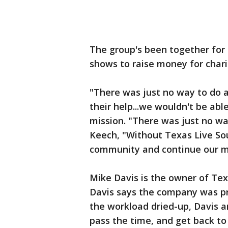
The group's been together for 
shows to raise money for chari
"There was just no way to do a
their help...we wouldn't be ab
mission. "There was just no way
Keech, "Without Texas Live So
community and continue our mi
Mike Davis is the owner of Tex
Davis says the company was pr
the workload dried-up, Davis a
pass the time, and get back to 