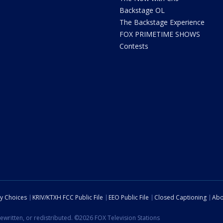
Backstage OL
The Backstage Experience
FOX PRIMETIME SHOWS
Contests
cy Choices
KRIV/KTXH FCC Public File
EEO Public File
Closed Captioning
Abo
ewritten, or redistributed. ©2026 FOX Television Stations