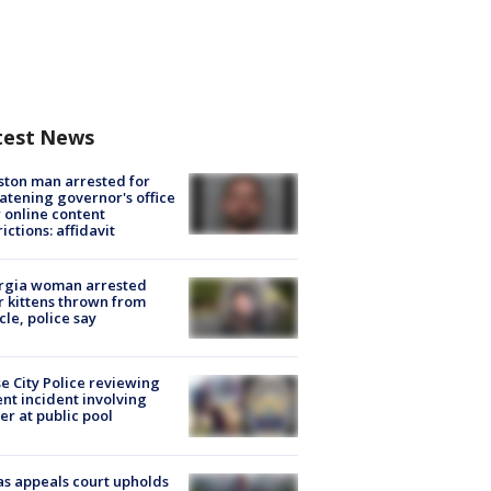
test News
ton man arrested for
atening governor's office
 online content
rictions: affidavit
rgia woman arrested
r kittens thrown from
cle, police say
e City Police reviewing
ent incident involving
cer at public pool
s appeals court upholds