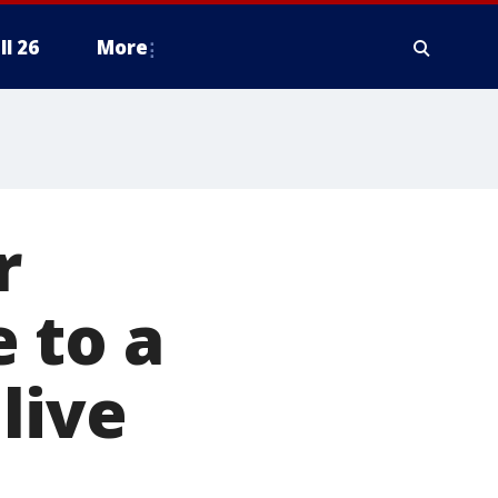
ll 26
More
r
 to a
live