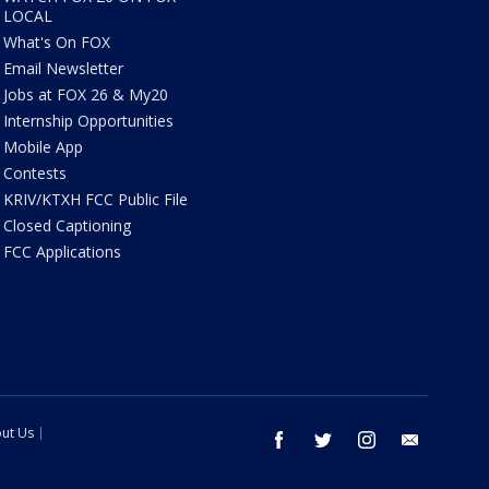
LOCAL
What's On FOX
Email Newsletter
Jobs at FOX 26 & My20
Internship Opportunities
Mobile App
Contests
KRIV/KTXH FCC Public File
Closed Captioning
FCC Applications
ut Us
facebook
twitter
instagram
email