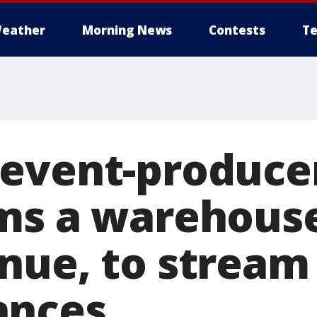
eather
Morning News
Contests
Te
event-produce
ms a warehouse
nue, to stream 
ances