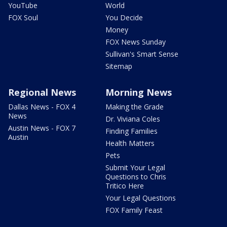
YouTube
World
FOX Soul
You Decide
Money
FOX News Sunday
Sullivan's Smart Sense
Sitemap
Regional News
Morning News
Dallas News - FOX 4
Making the Grade
News
Dr. Viviana Coles
Austin News - FOX 7
Finding Families
Austin
Health Matters
Pets
Submit Your Legal
Questions to Chris
Tritico Here
Your Legal Questions
FOX Family Feast