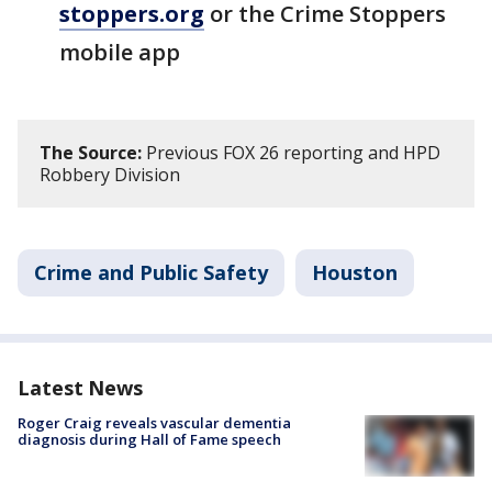
stoppers.org
or the Crime Stoppers
mobile app
The Source:
Previous FOX 26 reporting and HPD
Robbery Division
Crime and Public Safety
Houston
Latest News
Roger Craig reveals vascular dementia
diagnosis during Hall of Fame speech