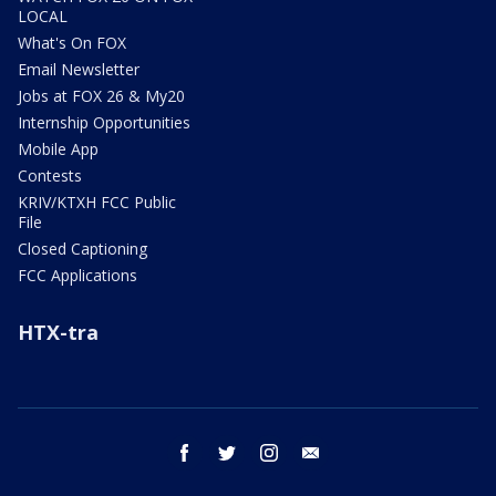
LOCAL
What's On FOX
Email Newsletter
Jobs at FOX 26 & My20
Internship Opportunities
Mobile App
Contests
KRIV/KTXH FCC Public
File
Closed Captioning
FCC Applications
HTX-tra
facebook
twitter
instagram
email