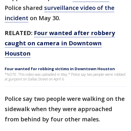
Police shared
surveillance video of the
incident
on May 30.
RELATED:
Four wanted after robbery
caught on camera in Downtown
Houston
Four wanted for robbing victims in Downtown Houston
*NOTE: This video was uploaded in May.* Police say two people were robbed
at gunpoint on Dallas Street on April 6.
Police say two people were walking on the
sidewalk when they were approached
from behind by four other males.