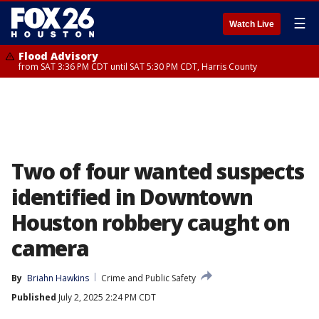
☰
Watch Live
Flood Advisory
from SAT 3:36 PM CDT until SAT 5:30 PM CDT, Harris County
Two of four wanted suspects
identified in Downtown
Houston robbery caught on
camera
By
Briahn Hawkins
Crime and Public Safety
Published
July 2, 2025 2:24 PM CDT