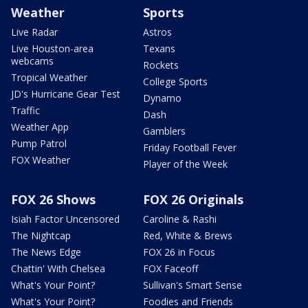
Weather
Sports
Live Radar
Astros
Live Houston-area
Texans
webcams
Rockets
Tropical Weather
College Sports
JD's Hurricane Gear Test
Dynamo
Traffic
Dash
Weather App
Gamblers
Pump Patrol
Friday Football Fever
FOX Weather
Player of the Week
FOX 26 Shows
FOX 26 Originals
Isiah Factor Uncensored
Caroline & Rashi
The Nightcap
Red, White & Brews
The News Edge
FOX 26 in Focus
Chattin' With Chelsea
FOX Faceoff
What's Your Point?
Sullivan's Smart Sense
What's Your Point?
Foodies and Friends