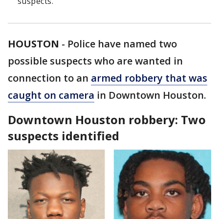
suspects.
HOUSTON
-
Police have named two
possible suspects who are wanted in
connection to an
armed robbery that was
caught on camera
in Downtown Houston.
Downtown Houston robbery: Two
suspects identified