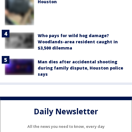
Houston
Who pays for wild hog damage?
Woodlands-area resident caught in
$3,500 dilemma
Man dies after accidental shooting
during family dispute, Houston police
says
Daily Newsletter
All the news you need to know, every day