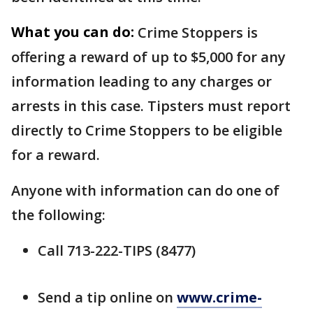
What you can do:
Crime Stoppers is
offering a reward of up to $5,000 for any
information leading to any charges or
arrests in this case. Tipsters must report
directly to Crime Stoppers to be eligible
for a reward.
Anyone with information can do one of
the following:
Call 713-222-TIPS (8477)
Send a tip online on
www.crime-