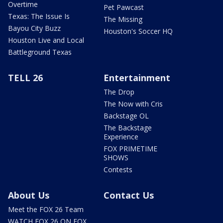
Overtime
Pet Pawcast
Texas: The Issue Is
The Missing
Bayou City Buzz
Houston's Soccer HQ
Houston Live and Local
Battleground Texas
TELL 26
Entertainment
The Drop
The Now with Cris
Backstage OL
The Backstage
Experience
FOX PRIMETIME
SHOWS
Contests
About Us
Contact Us
Meet the FOX 26 Team
WATCH FOX 26 ON FOX