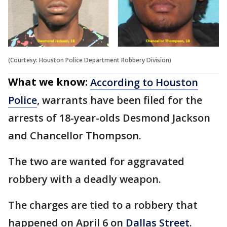
(Courtesy: Houston Police Department Robbery Division)
What we know:
According to Houston
Police
, warrants have been filed for the
arrests of 18-year-olds Desmond Jackson
and Chancellor Thompson.
The two are wanted for aggravated
robbery with a deadly weapon.
The charges are tied to a robbery that
happened on April 6 on
Dallas Street
.