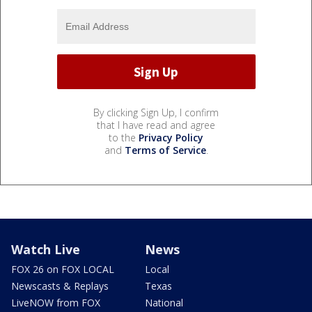
By clicking Sign Up, I confirm
that I have read and agree
to the
Privacy Policy
and
Terms of Service
.
Watch Live
News
FOX 26 on FOX LOCAL
Local
Newscasts & Replays
Texas
LiveNOW from FOX
National