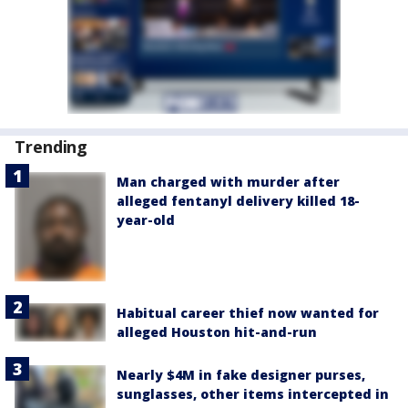
Trending
Man charged with murder after
alleged fentanyl delivery killed 18-
year-old
Habitual career thief now wanted for
alleged Houston hit-and-run
Nearly $4M in fake designer purses,
sunglasses, other items intercepted in