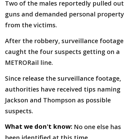
Two of the males reportedly pulled out
guns and demanded personal property
from the victims.
After the robbery, surveillance footage
caught the four suspects getting on a
METRORail line.
Since release the surveillance footage,
authorities have received tips naming
Jackson and Thompson as possible
suspects.
What we don't know:
No one else has
been identified at this time.