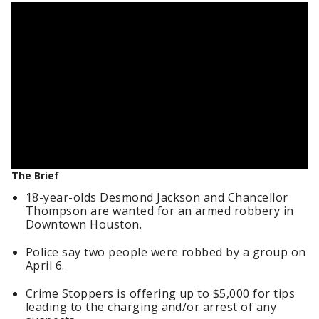
The Brief
18-year-olds Desmond Jackson and Chancellor
Thompson are wanted for an armed robbery in
Downtown Houston.
Police say two people were robbed by a group on
April 6.
Crime Stoppers is offering up to $5,000 for tips
leading to the charging and/or arrest of any