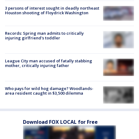
3 persons of interest sought in deadly northeast
Houston shooting of Floydrick Washington
Records: Spring man admits to critically
injuring girlfriend's toddler
League City man accused of fatally stabbing
mother, critically injuring father
Who pays for wild hog damage? Woodlands-
area resident caught in $3,500 dilemma
Download FOX LOCAL for Free