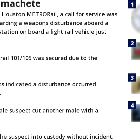
 machete
 Houston METRORail, a call for service was
garding a weapons disturbance aboard a
ation on board a light rail vehicle just
e rail 101/105 was secured due to the
rts indicated a disturbance occurred
.
male suspect cut another male with a
the suspect into custody without incident.