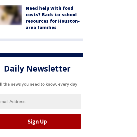
Need help with food
costs? Back-to-school
resources for Houston-
area families
Daily Newsletter
ll the news you need to know, every day