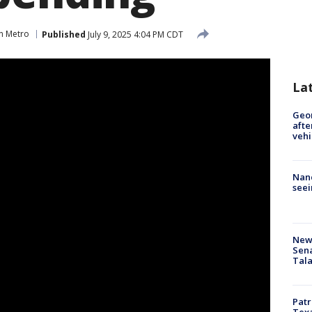
n Metro
Published
July 9, 2025 4:04 PM CDT
La
Geo
afte
vehi
Nanc
seei
New 
Sen
Tala
Patr
Texa