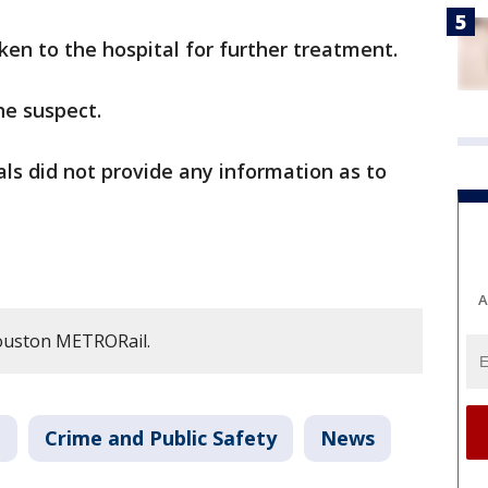
aken to the hospital for further treatment.
he suspect.
ials did not provide any information as to
A
ouston METRORail.
n
Crime and Public Safety
News