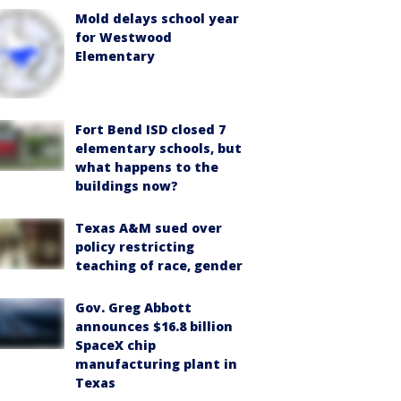
Mold delays school year
for Westwood
Elementary
Fort Bend ISD closed 7
elementary schools, but
what happens to the
buildings now?
Texas A&M sued over
policy restricting
teaching of race, gender
Gov. Greg Abbott
announces $16.8 billion
SpaceX chip
manufacturing plant in
Texas