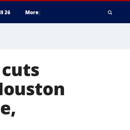
ll 26
More
 cuts
Houston
e,