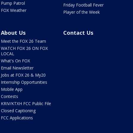
Pump Patrol
Friday Football Fever
FOX Weather
Player of the Week
About Us
Contact Us
Meet the FOX 26 Team
WATCH FOX 26 ON FOX
LOCAL
What's On FOX
Email Newsletter
Jobs at FOX 26 & My20
Internship Opportunities
Mobile App
Contests
KRIV/KTXH FCC Public File
Closed Captioning
FCC Applications