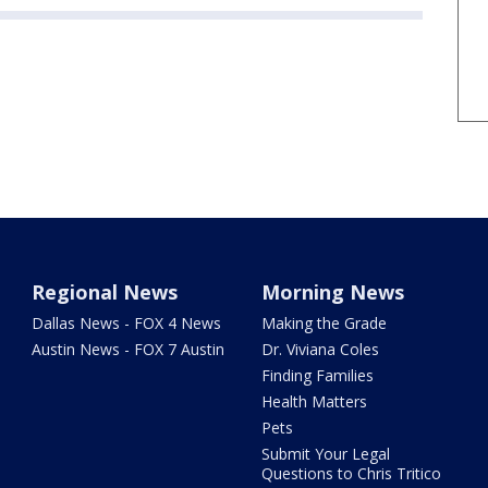
Regional News
Morning News
Dallas News - FOX 4 News
Making the Grade
Austin News - FOX 7 Austin
Dr. Viviana Coles
Finding Families
Health Matters
Pets
Submit Your Legal
Questions to Chris Tritico