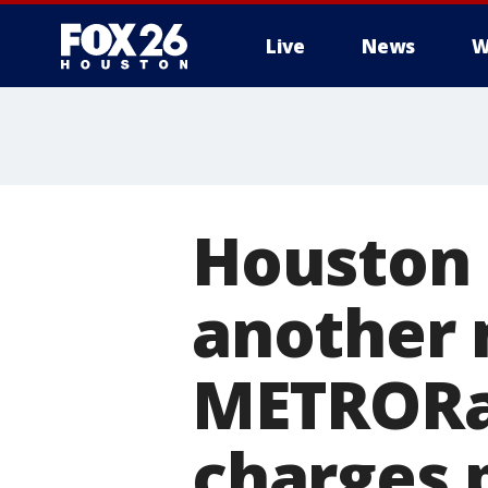
Live
News
W
Houston 
another 
METRORai
charges 