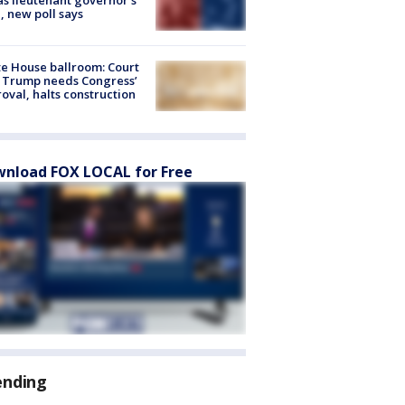
, new poll says
e House ballroom: Court
 Trump needs Congress’
oval, halts construction
nload FOX LOCAL for Free
ending