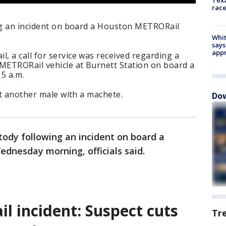
race
ing an incident on board a Houston METRORail
Whit
says
appr
 a call for service was received regarding a
ETRORail vehicle at Burnett Station on board a
:15 a.m.
ut another male with a machete.
Dow
stody following an incident on board a
dnesday morning, officials said.
 incident: Suspect cuts
Tr