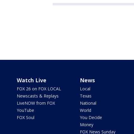
Watch Live
News
FOX 26 on FOX LOCAL
Local
Newscasts & Replays
Texas
LiveNOW from FOX
National
YouTube
World
FOX Soul
You Decide
Money
FOX News Sunday