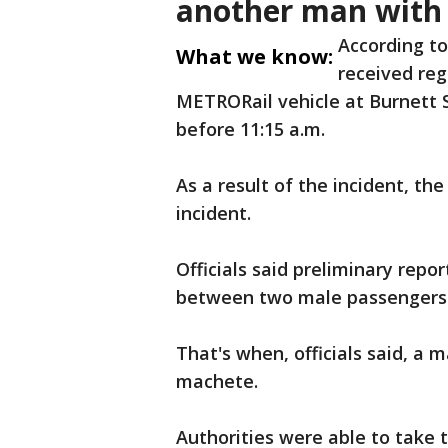
another man with
According to
What we know:
received re
METRORail vehicle at Burnett St
before 11:15 a.m.
As a result of the incident, th
incident.
Officials said preliminary repo
between two male passengers
That's when, officials said, a 
machete.
Authorities were able to take 