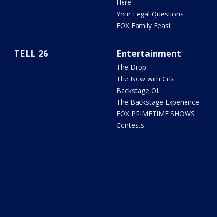
Here
Your Legal Questions
FOX Family Feast
TELL 26
Entertainment
The Drop
The Now with Cris
Backstage OL
The Backstage Experience
FOX PRIMETIME SHOWS
Contests