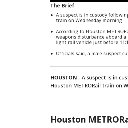
The Brief
A suspect is in custody follow
train on Wednesday morning
According to Houston METRORail,
weapons disturbance aboard a M
light rail vehicle just before 11
Officials said, a male suspect c
HOUSTON
-
A suspect is in cu
Houston METRORail train on We
Houston METRORail