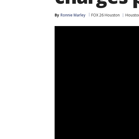
By
Ronnie Marley
FOX 26 Houston
Housto