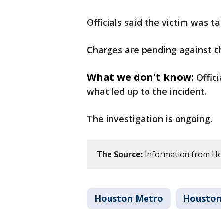
Officials said the victim was t
Charges are pending against t
What we don't know:
Offic
what led up to the incident.
The investigation is ongoing.
The Source:
Information from H
Houston Metro
Housto