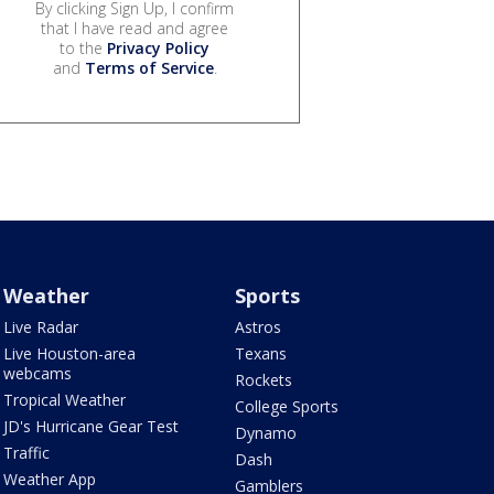
By clicking Sign Up, I confirm
that I have read and agree
to the
Privacy Policy
and
Terms of Service
.
Weather
Sports
Live Radar
Astros
Live Houston-area
Texans
webcams
Rockets
Tropical Weather
College Sports
JD's Hurricane Gear Test
Dynamo
Traffic
Dash
Weather App
Gamblers