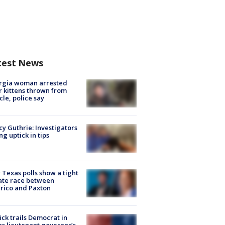
test News
rgia woman arrested
r kittens thrown from
cle, police say
y Guthrie: Investigators
ng uptick in tips
Texas polls show a tight
ate race between
rico and Paxton
ick trails Democrat in
s lieutenant governor’s