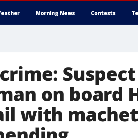
eather
Morning News
Contests
Te
crime: Suspect
man on board 
l with machet
pending