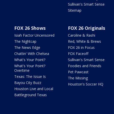
Sullivan's Smart Sense
Sitemap
FOX 26 Shows
FOX 26 Originals
Isiah Factor Uncensored
Caroline & Rashi
The Nightcap
Red, White & Brews
The News Edge
FOX 26 in Focus
Chattin' With Chelsea
FOX Faceoff
What's Your Point?
Sullivan's Smart Sense
What's Your Point?
Foodies and Friends
Overtime
Pet Pawcast
Texas: The Issue Is
The Missing
Bayou City Buzz
Houston's Soccer HQ
Houston Live and Local
Battleground Texas