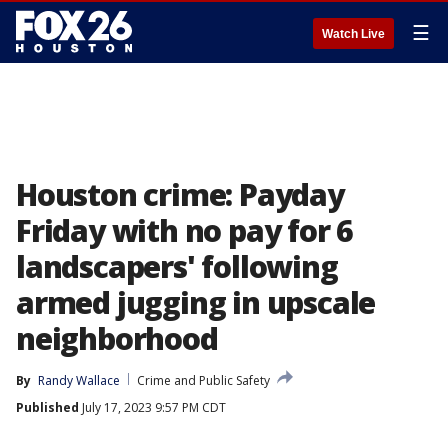
☰
Watch Live
Houston crime: Payday
Friday with no pay for 6
landscapers' following
armed jugging in upscale
neighborhood
By
Randy Wallace
Crime and Public Safety
Published
July 17, 2023 9:57 PM CDT