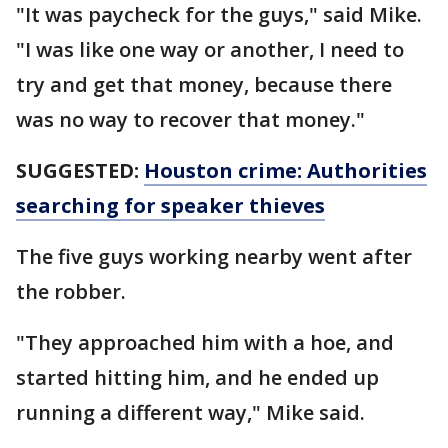
"It was paycheck for the guys," said Mike.
"I was like one way or another, I need to
try and get that money, because there
was no way to recover that money."
SUGGESTED:
Houston crime: Authorities
searching for speaker thieves
The five guys working nearby went after
the robber.
"They approached him with a hoe, and
started hitting him, and he ended up
running a different way," Mike said.