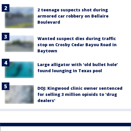
2 teenage suspects shot during
armored car robbery on Bellaire
Boulevard
Wanted suspect dies during traffic
stop on Crosby Cedar Bayou Road in
Baytown
Large alligator with ‘old bullet hole’
found lounging in Texas pool
DOJ: Kingwood clinic owner sentenced
for selling 3 million opioids to 'drug
dealers'