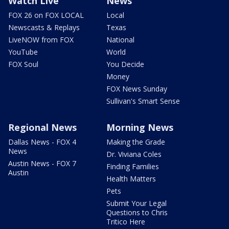
Watch Live
News
FOX 26 on FOX LOCAL
Local
Newscasts & Replays
Texas
LiveNOW from FOX
National
YouTube
World
FOX Soul
You Decide
Money
FOX News Sunday
Sullivan's Smart Sense
Regional News
Morning News
Dallas News - FOX 4
Making the Grade
News
Dr. Viviana Coles
Austin News - FOX 7
Finding Families
Austin
Health Matters
Pets
Submit Your Legal
Questions to Chris
Tritico Here