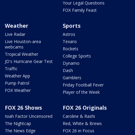
Your Legal Questions
FOX Family Feast
Weather
Sports
Live Radar
Astros
Live Houston-area
Texans
webcams
Rockets
Tropical Weather
College Sports
JD's Hurricane Gear Test
Dynamo
Traffic
Dash
Weather App
Gamblers
Pump Patrol
Friday Football Fever
FOX Weather
Player of the Week
FOX 26 Shows
FOX 26 Originals
Isiah Factor Uncensored
Caroline & Rashi
The Nightcap
Red, White & Brews
The News Edge
FOX 26 in Focus