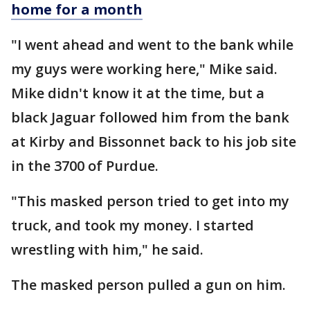
home for a month
"I went ahead and went to the bank while
my guys were working here," Mike said.
Mike didn't know it at the time, but a
black Jaguar followed him from the bank
at Kirby and Bissonnet back to his job site
in the 3700 of Purdue.
"This masked person tried to get into my
truck, and took my money. I started
wrestling with him," he said.
The masked person pulled a gun on him.