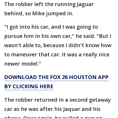
The robber left the running Jaguar
behind, so Mike jumped in.
"I got into his car, and I was going to
pursue him in his own car," he said. "But I
wasn't able to, because I didn't know how
to maneuver that car. It was a really nice
newer model."
DOWNLOAD THE FOX 26 HOUSTON APP
BY CLICKING HERE
The robber returned in a second getaway
car as he was after his Jaquar and his