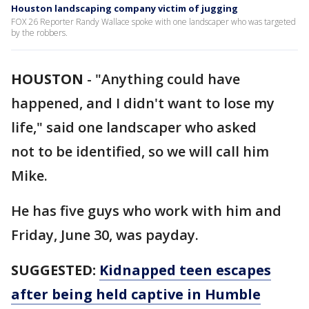
Houston landscaping company victim of jugging
FOX 26 Reporter Randy Wallace spoke with one landscaper who was targeted
by the robbers.
HOUSTON
-
"Anything could have
happened, and I didn't want to lose my
life," said one landscaper who asked
not to be identified, so we will call him
Mike.
He has five guys who work with him and
Friday, June 30, was payday.
SUGGESTED:
Kidnapped teen escapes
after being held captive in Humble