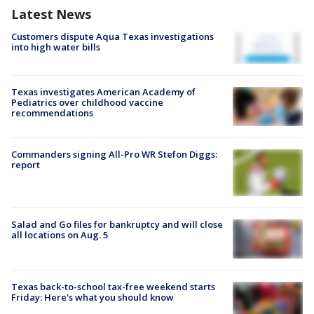
Latest News
Customers dispute Aqua Texas investigations
into high water bills
Texas investigates American Academy of
Pediatrics over childhood vaccine
recommendations
Commanders signing All-Pro WR Stefon Diggs:
report
Salad and Go files for bankruptcy and will close
all locations on Aug. 5
Texas back-to-school tax-free weekend starts
Friday: Here's what you should know