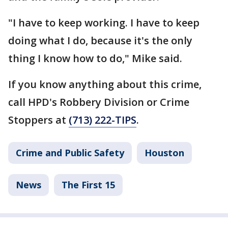
"I have to keep working. I have to keep
doing what I do, because it's the only
thing I know how to do," Mike said.
If you know anything about this crime,
call HPD's Robbery Division or Crime
Stoppers at
(713) 222-TIPS
.
Crime and Public Safety
Houston
News
The First 15