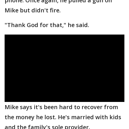
phone. Once again, he pulled a gun on
Mike but didn't fire.
"Thank God for that," he said.
Mike says it's been hard to recover from
the money he lost. He's married with kids
and the family's sole provider.