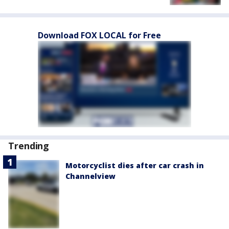
Download FOX LOCAL for Free
Trending
Motorcyclist dies after car crash in
Channelview