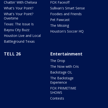
Chattin' With Chelsea
FOX Faceoff
What's Your Point?
Sullivan's Smart Sense
What's Your Point?
Foodies and Friends
Overtime
Pet Pawcast
Texas: The Issue Is
The Missing
Bayou City Buzz
Houston's Soccer HQ
Houston Live and Local
Battleground Texas
TELL 26
Entertainment
The Drop
The Now with Cris
Backstage OL
The Backstage
Experience
FOX PRIMETIME
SHOWS
Contests