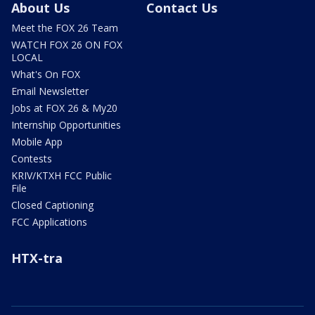
About Us
Contact Us
Meet the FOX 26 Team
WATCH FOX 26 ON FOX
LOCAL
What's On FOX
Email Newsletter
Jobs at FOX 26 & My20
Internship Opportunities
Mobile App
Contests
KRIV/KTXH FCC Public
File
Closed Captioning
FCC Applications
HTX-tra