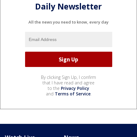
Daily Newsletter
All the news you need to know, every day
By clicking Sign Up, I confirm
that I have read and agree
to the
Privacy Policy
and
Terms of Service
.