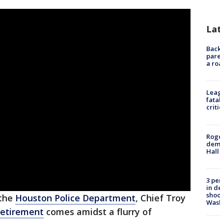
La
Back
pare
a ro
Leag
fata
crit
Roge
deme
Hall
3 pe
in d
shoo
 the
Houston Police Department
, Chief Troy
Was
retirement
comes amidst a flurry of