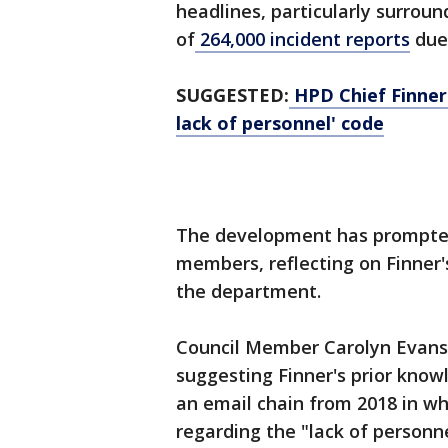
headlines, particularly surroun
of
264,000 incident reports
due 
SUGGESTED:
HPD Chief Finner 
lack of personnel' code
The development has prompted 
members, reflecting on Finner'
the department.
Council Member Carolyn Evans
suggesting Finner's prior know
an email chain from 2018 in wh
regarding the "lack of personn