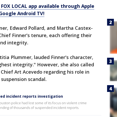
 FOX LOCAL app available through Apple
Google Android TV!
er, Edward Pollard, and Martha Castex-
hief Finner's tenure, each offering their
nd integrity.
itia Plummer, lauded Finner's character,
ghest integrity." However, she also called
Chief Art Acevedo regarding his role in
 suspension scandal.
d incident reports investigation
ston police had lost some of its focus on violent crime
handing of thousands of suspended incident reports.