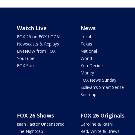
Watch Live
News
FOX 26 on FOX LOCAL
Local
Newscasts & Replays
Texas
LiveNOW from FOX
National
YouTube
World
FOX Soul
You Decide
Money
FOX News Sunday
Sullivan's Smart Sense
Sitemap
FOX 26 Shows
FOX 26 Originals
Isiah Factor Uncensored
Caroline & Rashi
The Nightcap
Red, White & Brews