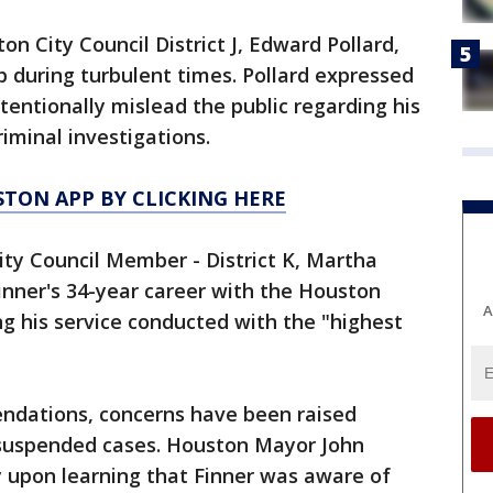
on City Council District J, Edward Pollard,
 during turbulent times. Pollard expressed
ntentionally mislead the public regarding his
iminal investigations.
TON APP BY CLICKING HERE
ty Council Member - District K, Martha
inner's 34-year career with the Houston
A
g his service conducted with the "highest
dations, concerns have been raised
 suspended cases. Houston Mayor John
 upon learning that Finner was aware of