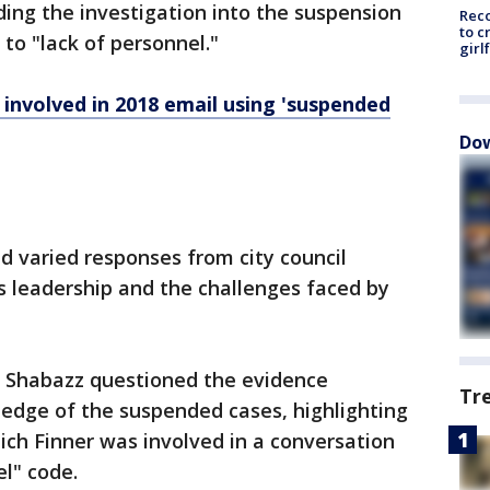
ding the investigation into the suspension
Reco
to c
to "lack of personnel."
girl
involved in 2018 email using 'suspended
Dow
varied responses from city council
s leadership and the challenges faced by
 Shabazz questioned the evidence
Tr
ledge of the suspended cases, highlighting
ich Finner was involved in a conversation
el" code.