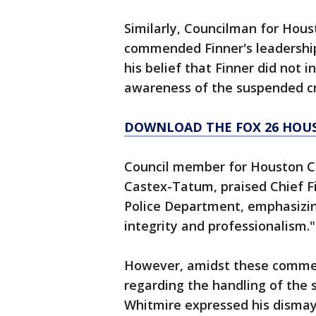
Similarly, Councilman for Houst
commended Finner's leadership
his belief that Finner did not i
awareness of the suspended cr
DOWNLOAD THE FOX 26 HOUS
Council member for Houston Ci
Castex-Tatum, praised Chief F
Police Department, emphasizin
integrity and professionalism."
However, amidst these commen
regarding the handling of the
Whitmire expressed his dismay