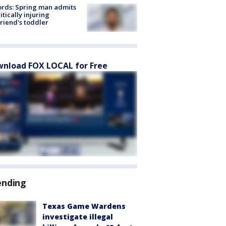
rds: Spring man admits
ritically injuring
friend's toddler
nload FOX LOCAL for Free
ending
Texas Game Wardens
investigate illegal