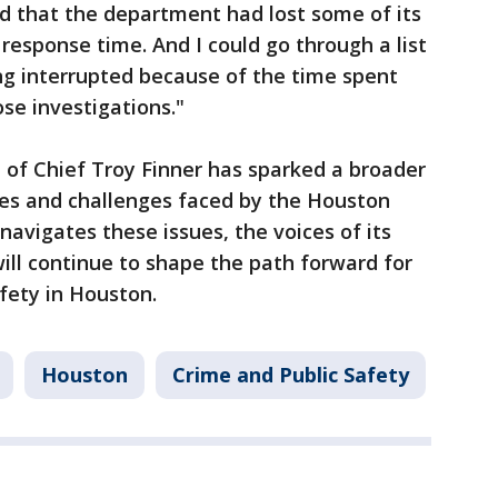
ed that the department had lost some of its
response time. And I could go through a list
ing interrupted because of the time spent
se investigations."
f Chief Troy Finner has sparked a broader
ies and challenges faced by the Houston
navigates these issues, the voices of its
ll continue to shape the path forward for
fety in Houston.
Houston
Crime and Public Safety