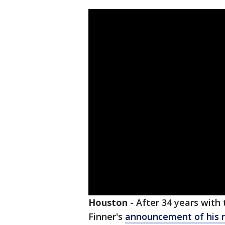
Houston
-
After 34 years with
Finner's
announcement of his 