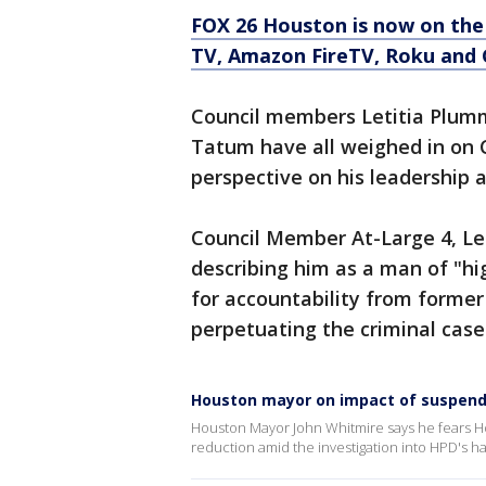
FOX 26 Houston is now on the
TV, Amazon FireTV, Roku and 
Council members Letitia Plumm
Tatum have all weighed in on C
perspective on his leadership a
Council Member At-Large 4, Let
describing him as a man of "hi
for accountability from former 
perpetuating the criminal case
Houston mayor on impact of suspende
Houston Mayor John Whitmire says he fears Hou
reduction amid the investigation into HPD's 