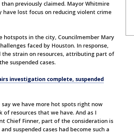
r than previously claimed. Mayor Whitmire
 have lost focus on reducing violent crime
me hotspots in the city, Councilmember Mary
hallenges faced by Houston. In response,
he strain on resources, attributing part of
y the suspended cases.
airs investigation complete, suspended
to say we have more hot spots right now
k of resources that we have. And as I
t Chief Finner, part of the consideration is
ns and suspended cases had become such a