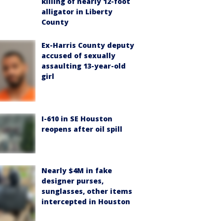
killing of nearly 12-foot
alligator in Liberty
County
Ex-Harris County deputy
accused of sexually
assaulting 13-year-old
girl
I-610 in SE Houston
reopens after oil spill
Nearly $4M in fake
designer purses,
sunglasses, other items
intercepted in Houston