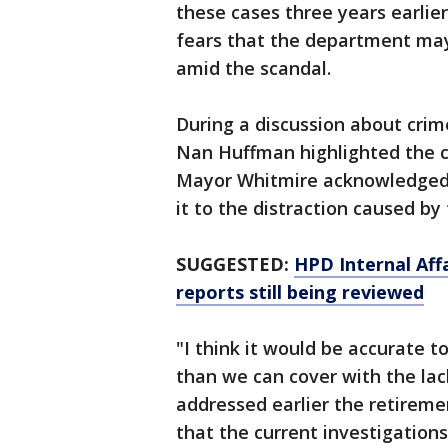
these cases three years earlie
fears that the department may
amid the scandal.
During a discussion about cri
Nan Huffman highlighted the c
Mayor Whitmire acknowledged t
it to the distraction caused b
SUGGESTED:
HPD Internal Aff
reports still being reviewed
"I think it would be accurate 
than we can cover with the lac
addressed earlier the retiremen
that the current investigatio