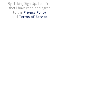
By clicking Sign Up, I confirm
that I have read and agree
to the
Privacy Policy
and
Terms of Service
.