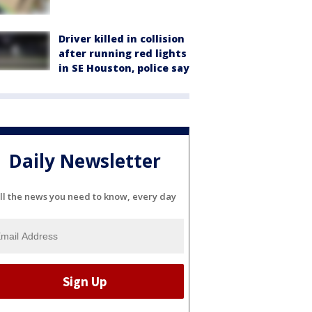
Driver killed in collision
after running red lights
in SE Houston, police say
Daily Newsletter
ll the news you need to know, every day