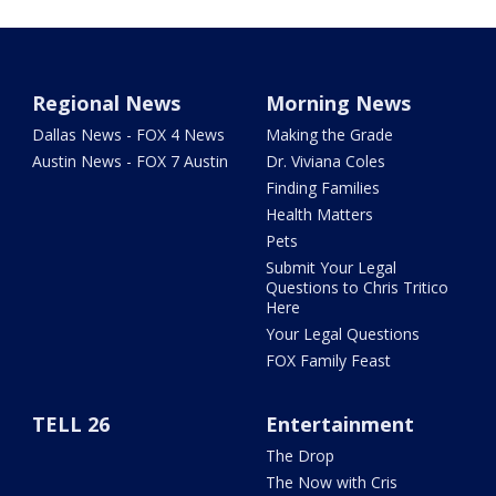
Regional News
Morning News
Dallas News - FOX 4 News
Making the Grade
Austin News - FOX 7 Austin
Dr. Viviana Coles
Finding Families
Health Matters
Pets
Submit Your Legal
Questions to Chris Tritico
Here
Your Legal Questions
FOX Family Feast
TELL 26
Entertainment
The Drop
The Now with Cris