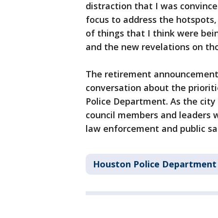
distraction that I was convinc
focus to address the hotspots, 
of things that I think were be
and the new revelations on tho
The retirement announcement o
conversation about the priorit
Police Department. As the city 
council members and leaders wi
law enforcement and public sa
Houston Police Department