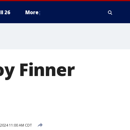
ll 26
More
oy Finner
 2024 11:00 AM CDT