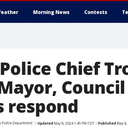
eather
Morning News
Contests
Te
Police Chief Tr
 Mayor, Council
 respond
 Police Department
Updated
May 8, 2024 1:45 PM CDT
Published
May 8,