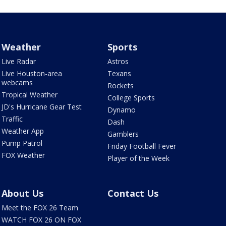
Weather
Sports
Live Radar
Astros
Live Houston-area
Texans
webcams
Rockets
Tropical Weather
College Sports
JD's Hurricane Gear Test
Dynamo
Traffic
Dash
Weather App
Gamblers
Pump Patrol
Friday Football Fever
FOX Weather
Player of the Week
About Us
Contact Us
Meet the FOX 26 Team
WATCH FOX 26 ON FOX