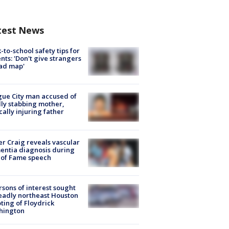
test News
-to-school safety tips for
nts: 'Don't give strangers
ad map'
ue City man accused of
lly stabbing mother,
ically injuring father
r Craig reveals vascular
ntia diagnosis during
 of Fame speech
rsons of interest sought
eadly northeast Houston
ting of Floydrick
hington