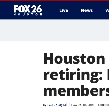
Live
News
W
Houston 
retiring:
members
By
FOX 26 Digital
FOX 26 Houston
Houston