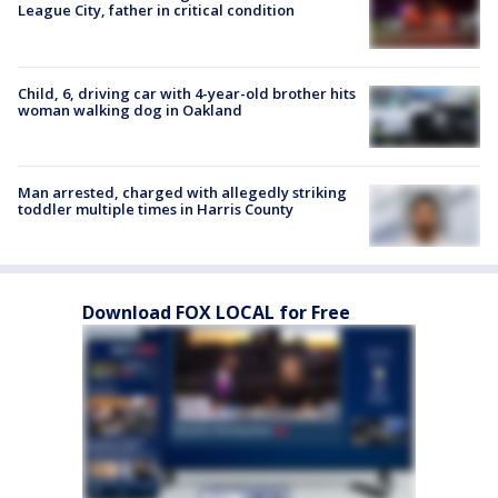
League City, father in critical condition
Child, 6, driving car with 4-year-old brother hits
woman walking dog in Oakland
Man arrested, charged with allegedly striking
toddler multiple times in Harris County
Download FOX LOCAL for Free