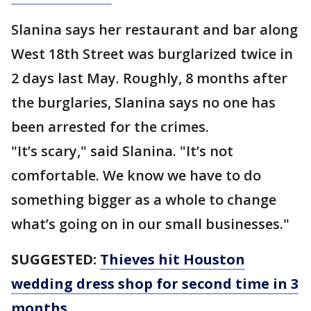
Slanina says her restaurant and bar along
West 18th Street was burglarized twice in
2 days last May. Roughly, 8 months after
the burglaries, Slanina says no one has
been arrested for the crimes.
"It’s scary," said Slanina. "It’s not
comfortable. We know we have to do
something bigger as a whole to change
what’s going on in our small businesses."
SUGGESTED:
Thieves hit Houston
wedding dress shop for second time in 3
months