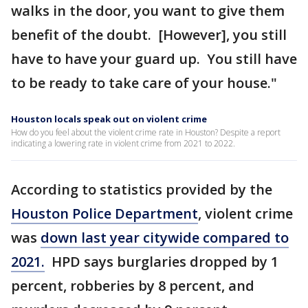
walks in the door, you want to give them
benefit of the doubt. [However], you still
have to have your guard up. You still have
to be ready to take care of your house."
Houston locals speak out on violent crime
How do you feel about the violent crime rate in Houston? Despite a report
indicating a lowering rate in violent crime from 2021 to 2022.
According to statistics provided by the
Houston Police Department
, violent crime
was
down last year citywide compared to
2021.
HPD says burglaries dropped by 1
percent, robberies by 8 percent, and