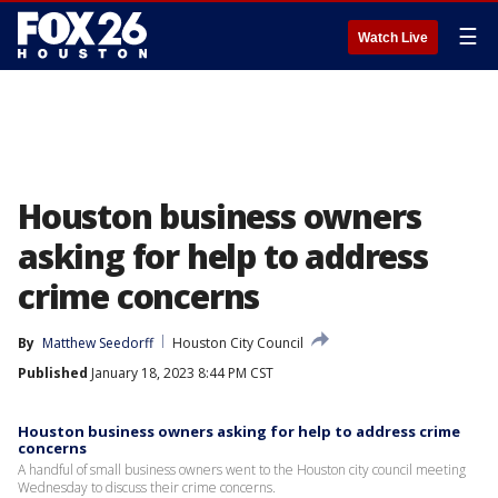
☰
Watch Live
Houston business owners
asking for help to address
crime concerns
By
Matthew Seedorff
Houston City Council
Published
January 18, 2023 8:44 PM CST
Houston business owners asking for help to address crime
concerns
A handful of small business owners went to the Houston city council meeting
Wednesday to discuss their crime concerns.