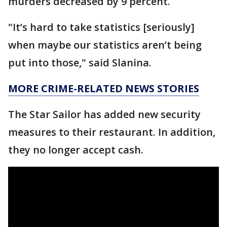
murders decreased by 9 percent.
"It’s hard to take statistics [seriously]
when maybe our statistics aren’t being
put into those," said Slanina.
MORE CRIME-RELATED NEWS STORIES
The Star Sailor has added new security
measures to their restaurant. In addition,
they no longer accept cash.