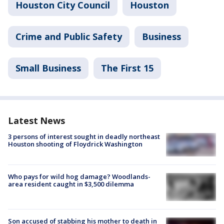
Houston City Council
Houston
Crime and Public Safety
Business
Small Business
The First 15
Latest News
3 persons of interest sought in deadly northeast
Houston shooting of Floydrick Washington
Who pays for wild hog damage? Woodlands-
area resident caught in $3,500 dilemma
Son accused of stabbing his mother to death in