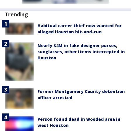
Trending
Habitual career thief now wanted for
alleged Houston hit-and-run
Nearly $4M in fake designer purses,
sunglasses, other items intercepted in
Houston
Former Montgomery County detention
officer arrested
Person found dead in wooded area in
west Houston