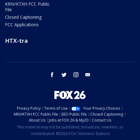
KRIV/KTXH FCC Public
File
Closed Captioning
FCC Applications
HTX-tra
facebook
twitter
instagram
email
Privacy Policy
Terms of Use
Your Privacy Choices
KRIV/KTXH FCC Public File
EEO Public File
Closed Captioning
About Us
Jobs at FOX 26 & My20
Contact Us
This material may not be published, broadcast, rewritten, or
redistributed. ©2026 FOX Television Stations