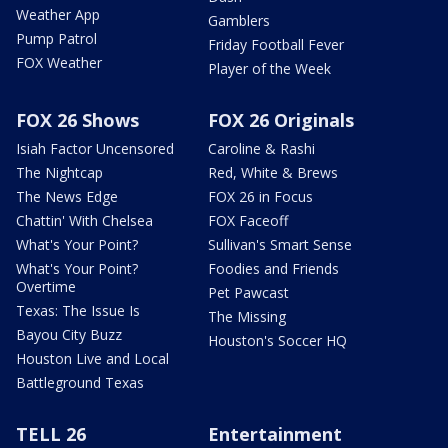
Weather App
Gamblers
Pump Patrol
Friday Football Fever
FOX Weather
Player of the Week
FOX 26 Shows
FOX 26 Originals
Isiah Factor Uncensored
Caroline & Rashi
The Nightcap
Red, White & Brews
The News Edge
FOX 26 in Focus
Chattin' With Chelsea
FOX Faceoff
What's Your Point?
Sullivan's Smart Sense
What's Your Point?
Foodies and Friends
Overtime
Pet Pawcast
Texas: The Issue Is
The Missing
Bayou City Buzz
Houston's Soccer HQ
Houston Live and Local
Battleground Texas
TELL 26
Entertainment