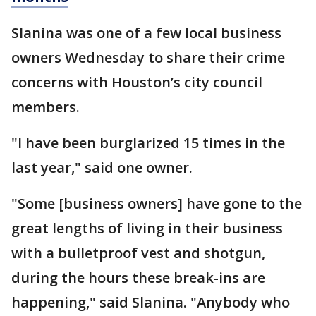
Slanina was one of a few local business
owners Wednesday to share their crime
concerns with Houston’s city council
members.
"I have been burglarized 15 times in the
last year," said one owner.
"Some [business owners] have gone to the
great lengths of living in their business
with a bulletproof vest and shotgun,
during the hours these break-ins are
happening," said Slanina. "Anybody who