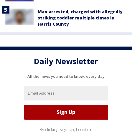
Man arrested, charged with allegedly
striking toddler multiple times in
Harris County
Daily Newsletter
All the news you need to know, every day
By clicking Sign Up, I confirm