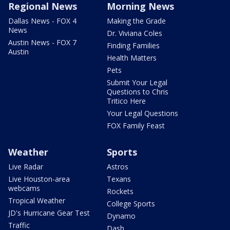
Regional News
Morning News
Dallas News - FOX 4
Making the Grade
News
Dr. Viviana Coles
Austin News - FOX 7
Finding Families
Austin
Health Matters
Pets
Submit Your Legal
Questions to Chris
Tritico Here
Your Legal Questions
FOX Family Feast
Weather
Sports
Live Radar
Astros
Live Houston-area
Texans
webcams
Rockets
Tropical Weather
College Sports
JD's Hurricane Gear Test
Dynamo
Traffic
Dash