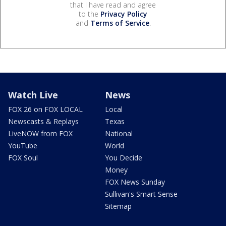
that I have read and agree
to the
Privacy Policy
and
Terms of Service
.
Watch Live
News
FOX 26 on FOX LOCAL
Local
Newscasts & Replays
Texas
LiveNOW from FOX
National
YouTube
World
FOX Soul
You Decide
Money
FOX News Sunday
Sullivan's Smart Sense
Sitemap