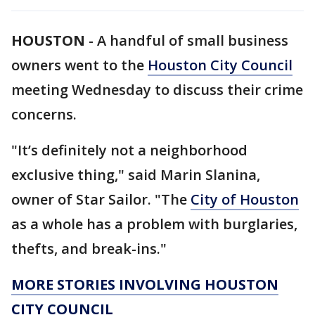
HOUSTON
-
A handful of small business
owners went to the
Houston City Council
meeting Wednesday to discuss their crime
concerns.
"It’s definitely not a neighborhood
exclusive thing," said Marin Slanina,
owner of Star Sailor. "The
City of Houston
as a whole has a problem with burglaries,
thefts, and break-ins."
MORE STORIES INVOLVING HOUSTON
CITY COUNCIL