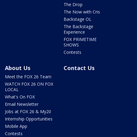
The Drop
The Now with Cris
Backstage OL
The Backstage
Experience
FOX PRIMETIME
SHOWS
Contests
About Us
Contact Us
Meet the FOX 26 Team
WATCH FOX 26 ON FOX
LOCAL
What's On FOX
Email Newsletter
Jobs at FOX 26 & My20
Internship Opportunities
Mobile App
Contests