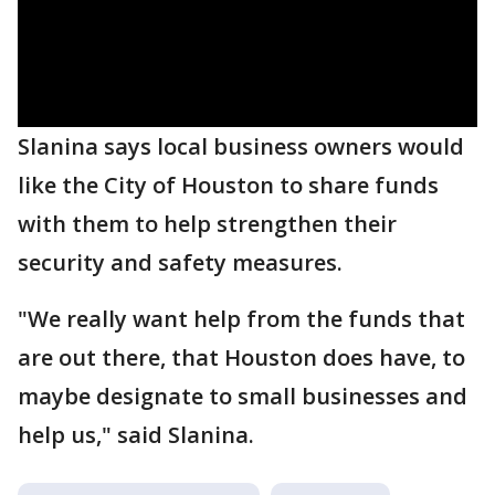
Slanina says local business owners would
like the City of Houston to share funds
with them to help strengthen their
security and safety measures.
"We really want help from the funds that
are out there, that Houston does have, to
maybe designate to small businesses and
help us," said Slanina.