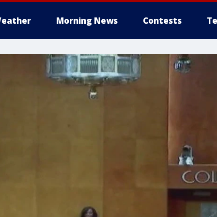
eather
Morning News
Contests
Te