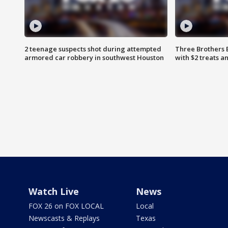
2 teenage suspects shot during attempted
Three Brothers 
armored car robbery in southwest Houston
with $2 treats a
Watch Live
News
FOX 26 on FOX LOCAL
Local
Newscasts & Replays
Texas