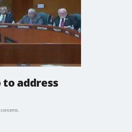
 to address
 concerns.