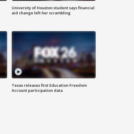
University of Houston student says financial
aid change left her scrambling
Texas releases first Education Freedom
Account participation data