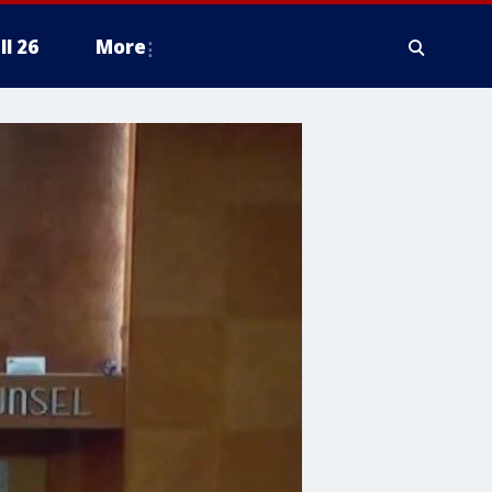
ll 26
More