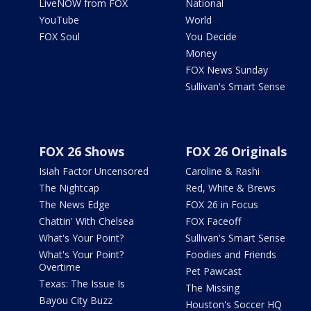
LiveNOW from FOX
National
YouTube
World
FOX Soul
You Decide
Money
FOX News Sunday
Sullivan's Smart Sense
FOX 26 Shows
FOX 26 Originals
Isiah Factor Uncensored
Caroline & Rashi
The Nightcap
Red, White & Brews
The News Edge
FOX 26 in Focus
Chattin' With Chelsea
FOX Faceoff
What's Your Point?
Sullivan's Smart Sense
What's Your Point?
Foodies and Friends
Overtime
Pet Pawcast
Texas: The Issue Is
The Missing
Bayou City Buzz
Houston's Soccer HQ