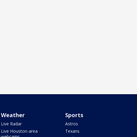
Weather
Sports
Live Radar
Astros
Live Houston-area
Texans
webcams