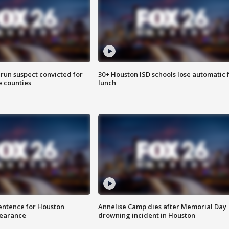
run suspect convicted for
30+ Houston ISD schools lose automatic 
e counties
lunch
sentence for Houston
Annelise Camp dies after Memorial Day
earance
drowning incident in Houston