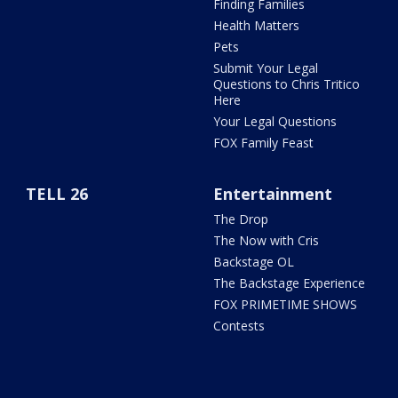
Finding Families
Health Matters
Pets
Submit Your Legal
Questions to Chris Tritico
Here
Your Legal Questions
FOX Family Feast
TELL 26
Entertainment
The Drop
The Now with Cris
Backstage OL
The Backstage Experience
FOX PRIMETIME SHOWS
Contests