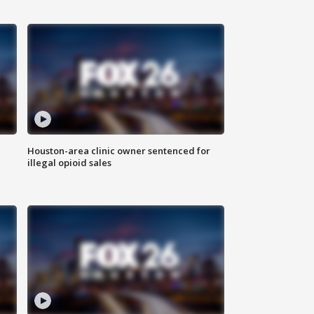
Houston-area clinic owner sentenced for
illegal opioid sales