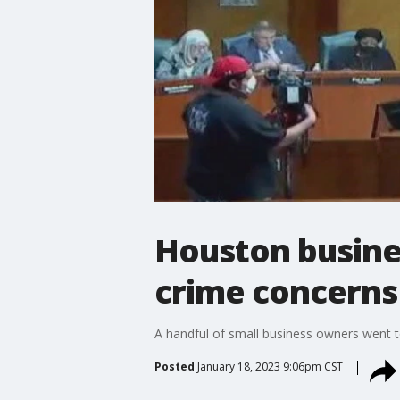
Houston busine
crime concerns
A handful of small business owners went t
Posted
January 18, 2023 9:06pm CST