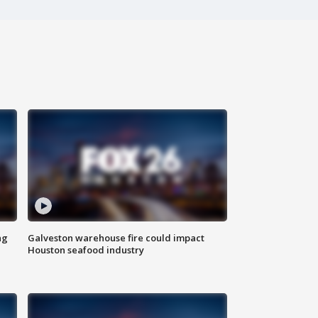
ng
Galveston warehouse fire could impact
Houston seafood industry