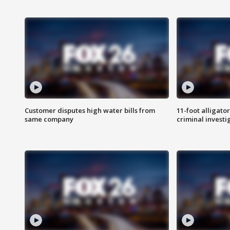
Customer disputes high water bills from
11-foot alligato
same company
criminal investi