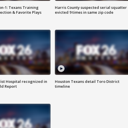
on-1: Texans Training
Harris County suspected serial squatter
ction & Favorite Plays
evicted 9 times in same zip code
st Hospital recognized in
Houston Texans detail Toro District
ld Report
timeline