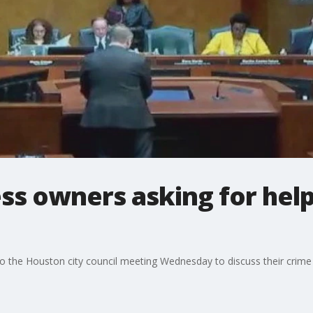
ss owners asking for help
o the Houston city council meeting Wednesday to discuss their crime