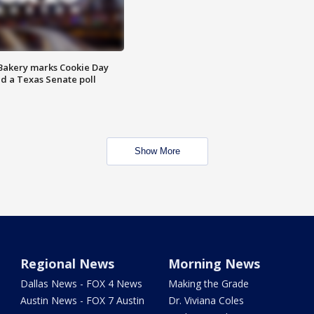
Bakery marks Cookie Day
nd a Texas Senate poll
Show More
Regional News
Morning News
Dallas News - FOX 4 News
Making the Grade
Austin News - FOX 7 Austin
Dr. Viviana Coles