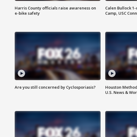
Harris County officials raise awareness on
Calen Bullock 1-
e-bike safety
Camp, USC Conne
Are you still concerned by Cyclosporiasis?
Houston Methodi
U.S. News & Wor