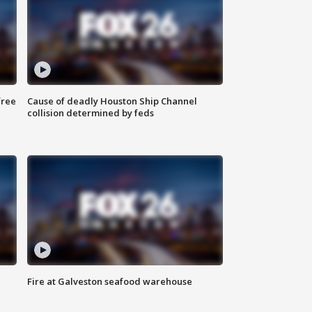
free
Cause of deadly Houston Ship Channel
collision determined by feds
Fire at Galveston seafood warehouse