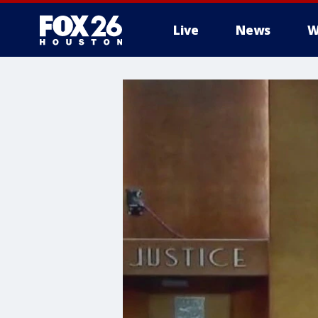
Live
News
W