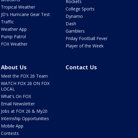
Rockets
Tropical Weather
College Sports
JD's Hurricane Gear Test
Dynamo
Traffic
Dash
Weather App
Gamblers
Pump Patrol
Friday Football Fever
FOX Weather
Player of the Week
About Us
Contact Us
Meet the FOX 26 Team
WATCH FOX 26 ON FOX
LOCAL
What's On FOX
Email Newsletter
Jobs at FOX 26 & My20
Internship Opportunities
Mobile App
Contests