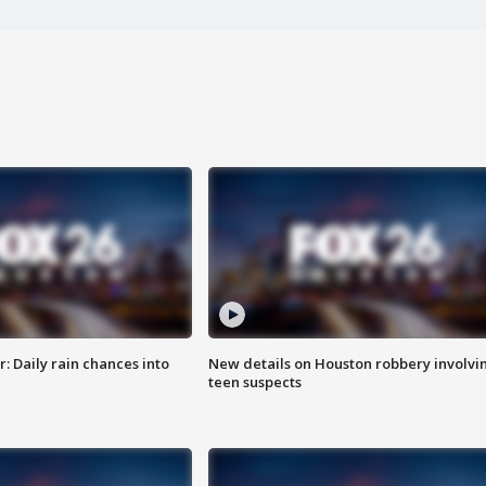
 Daily rain chances into
New details on Houston robbery involvi
teen suspects