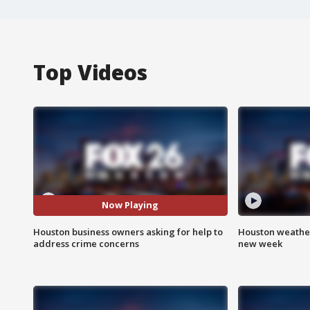
Top Videos
Now Playing
Houston business owners asking for help to
Houston weather:
address crime concerns
new week