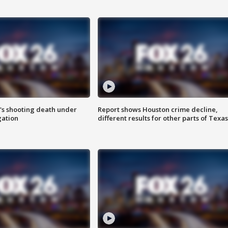
r's shooting death under
Report shows Houston crime decline,
gation
different results for other parts of Texas