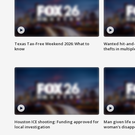
Texas Tax-Free Weekend 2026: What to
Wanted hit-and-
know
thefts in multipl
Houston ICE shooting: Funding approved for
Man given life 
local investigation
woman's disapp