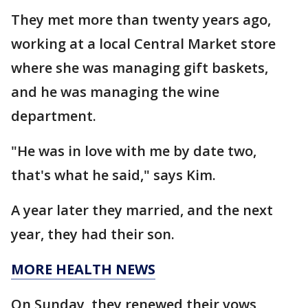
They met more than twenty years ago,
working at a local Central Market store
where she was managing gift baskets,
and he was managing the wine
department.
"He was in love with me by date two,
that's what he said," says Kim.
A year later they married, and the next
year, they had their son.
MORE HEALTH NEWS
On Sunday, they renewed their vows