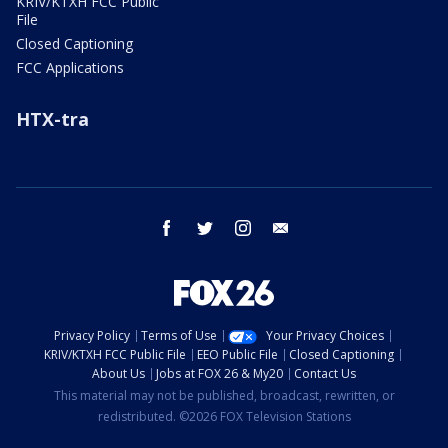
KRIV/KTXH FCC Public
File
Closed Captioning
FCC Applications
HTX-tra
facebook
twitter
instagram
email
Privacy Policy
Terms of Use
Your Privacy Choices
KRIV/KTXH FCC Public File
EEO Public File
Closed Captioning
About Us
Jobs at FOX 26 & My20
Contact Us
This material may not be published, broadcast, rewritten, or
redistributed. ©2026 FOX Television Stations