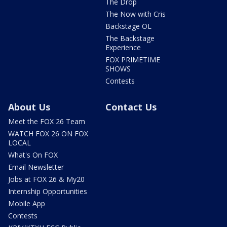
The Drop
The Now with Cris
Backstage OL
The Backstage
Experience
FOX PRIMETIME
SHOWS
Contests
About Us
Contact Us
Meet the FOX 26 Team
WATCH FOX 26 ON FOX
LOCAL
What's On FOX
Email Newsletter
Jobs at FOX 26 & My20
Internship Opportunities
Mobile App
Contests