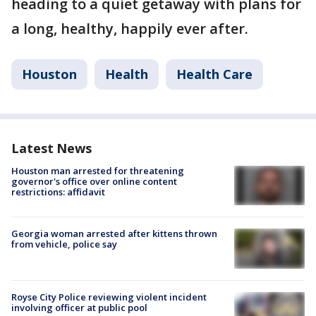
heading to a quiet getaway with plans for
a long, healthy, happily ever after.
Houston
Health
Health Care
Latest News
Houston man arrested for threatening
governor's office over online content
restrictions: affidavit
Georgia woman arrested after kittens thrown
from vehicle, police say
Royse City Police reviewing violent incident
involving officer at public pool