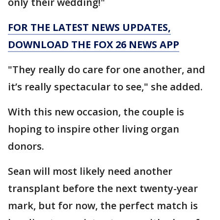
only their wedding!"
FOR THE LATEST NEWS UPDATES,
DOWNLOAD THE FOX 26 NEWS APP
"They really do care for one another, and
it’s really spectacular to see," she added.
With this new occasion, the couple is
hoping to inspire other living organ
donors.
Sean will most likely need another
transplant before the next twenty-year
mark, but for now, the perfect match is