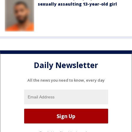
sexually assaulting 13-year-old girl
Daily Newsletter
All the news you need to know, every day