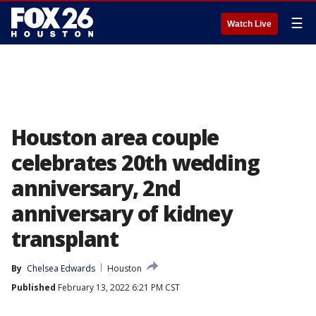
☰
Watch Live
Houston area couple
celebrates 20th wedding
anniversary, 2nd
anniversary of kidney
transplant
By
Chelsea Edwards
Houston
Published
February 13, 2022 6:21 PM CST