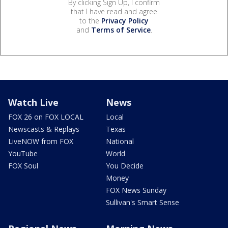
By clicking Sign Up, I confirm
that I have read and agree
to the
Privacy Policy
and
Terms of Service
.
Watch Live
News
FOX 26 on FOX LOCAL
Local
Newscasts & Replays
Texas
LiveNOW from FOX
National
YouTube
World
FOX Soul
You Decide
Money
FOX News Sunday
Sullivan's Smart Sense