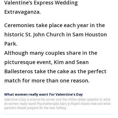
Valentine’s Express Wedding
Extravaganza.
Ceremonies take place each year in the
historic St. John Church in Sam Houston
Park.
Although many couples share in the
picturesque event, Kim and Sean
Ballesteros take the cake as the perfect
match for more than one reason.
What women really want for Valentine's Day
Valentine's Day is around the corner and the million-dollar question is: what
do women really want? Psychotherapist Mary Jo Rapini shares how and what
partners should prepare for the love holiday.