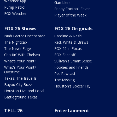
Weather App
Gamblers
Pump Patrol
Friday Football Fever
FOX Weather
Player of the Week
FOX 26 Shows
FOX 26 Originals
Isiah Factor Uncensored
Caroline & Rashi
The Nightcap
Red, White & Brews
The News Edge
FOX 26 in Focus
Chattin' With Chelsea
FOX Faceoff
What's Your Point?
Sullivan's Smart Sense
What's Your Point?
Foodies and Friends
Overtime
Pet Pawcast
Texas: The Issue Is
The Missing
Bayou City Buzz
Houston's Soccer HQ
Houston Live and Local
Battleground Texas
TELL 26
Entertainment