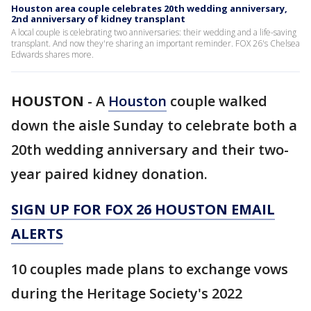
Houston area couple celebrates 20th wedding anniversary,
2nd anniversary of kidney transplant
A local couple is celebrating two anniversaries: their wedding and a life-saving
transplant. And now they're sharing an important reminder. FOX 26's Chelsea
Edwards shares more.
HOUSTON
-
A
Houston
couple walked
down the aisle Sunday to celebrate both a
20th wedding anniversary and their two-
year paired kidney donation.
SIGN UP FOR FOX 26 HOUSTON EMAIL
ALERTS
10 couples made plans to exchange vows
during the Heritage Society's 2022