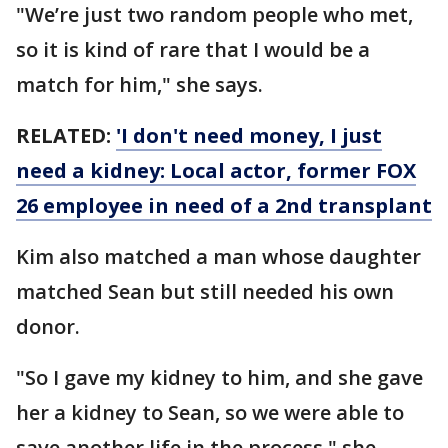
"We’re just two random people who met,
so it is kind of rare that I would be a
match for him," she says.
RELATED:
'I don't need money, I just
need a kidney: Local actor, former FOX
26 employee in need of a 2nd transplant
Kim also matched a man whose daughter
matched Sean but still needed his own
donor.
"So I gave my kidney to him, and she gave
her a kidney to Sean, so we were able to
save another life in the process," she