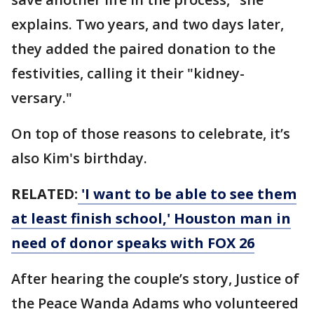
explains. Two years, and two days later,
they added the paired donation to the
festivities, calling it their "kidney-
versary."
On top of those reasons to celebrate, it’s
also Kim's birthday.
RELATED:
'I want to be able to see them
at least finish school,' Houston man in
need of donor speaks with FOX 26
After hearing the couple’s story, Justice of
the Peace Wanda Adams who volunteered