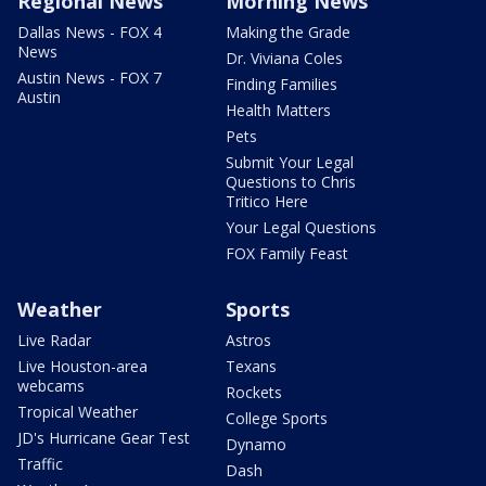
Regional News
Morning News
Dallas News - FOX 4
Making the Grade
News
Dr. Viviana Coles
Austin News - FOX 7
Finding Families
Austin
Health Matters
Pets
Submit Your Legal
Questions to Chris
Tritico Here
Your Legal Questions
FOX Family Feast
Weather
Sports
Live Radar
Astros
Live Houston-area
Texans
webcams
Rockets
Tropical Weather
College Sports
JD's Hurricane Gear Test
Dynamo
Traffic
Dash