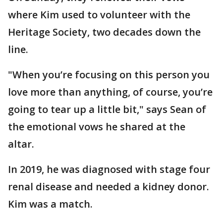
where Kim used to volunteer with the
Heritage Society, two decades down the
line.
"When you’re focusing on this person you
love more than anything, of course, you’re
going to tear up a little bit," says Sean of
the emotional vows he shared at the
altar.
In 2019, he was diagnosed with stage four
renal disease and needed a kidney donor.
Kim was a match.