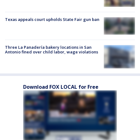
Texas appeals court upholds State Fair gun ban
Three La Panadería bakery locations in San
Antonio fined over child labor, wage violations
Download FOX LOCAL for Free