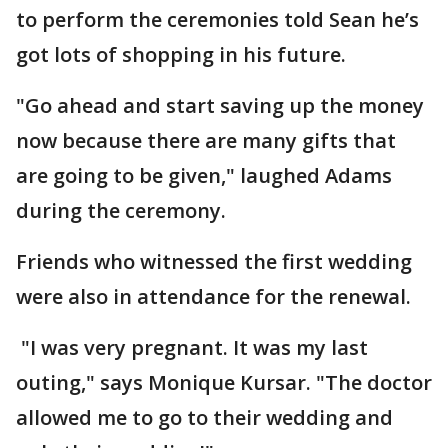
to perform the ceremonies told Sean he’s
got lots of shopping in his future.
"Go ahead and start saving up the money
now because there are many gifts that
are going to be given," laughed Adams
during the ceremony.
Friends who witnessed the first wedding
were also in attendance for the renewal.
"I was very pregnant. It was my last
outing," says Monique Kursar. "The doctor
allowed me to go to their wedding and