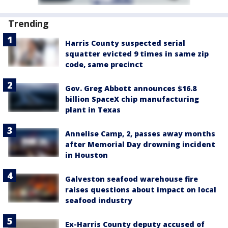
Trending
Harris County suspected serial
squatter evicted 9 times in same zip
code, same precinct
Gov. Greg Abbott announces $16.8
billion SpaceX chip manufacturing
plant in Texas
Annelise Camp, 2, passes away months
after Memorial Day drowning incident
in Houston
Galveston seafood warehouse fire
raises questions about impact on local
seafood industry
Ex-Harris County deputy accused of