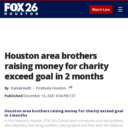
☰
Watch Live
Houston area brothers
raising money for charity
exceed goal in 2 months
By
Damali Keith
Positively Houston
Published
December 16, 2021 6:04 PM CST
Houston area brothers raising money for charity exceed goal
in 2 months
In this Positively Houston, FOX 26’s Damali Keith introduces us to two brothers
who absolutely love being outdoors, playing sports and they want the kiddos at