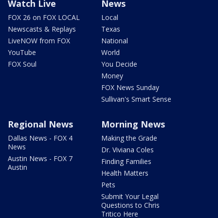
Watch Live
News
FOX 26 on FOX LOCAL
Local
Newscasts & Replays
Texas
LiveNOW from FOX
National
YouTube
World
FOX Soul
You Decide
Money
FOX News Sunday
Sullivan's Smart Sense
Regional News
Morning News
Dallas News - FOX 4
Making the Grade
News
Dr. Viviana Coles
Austin News - FOX 7
Finding Families
Austin
Health Matters
Pets
Submit Your Legal
Questions to Chris
Tritico Here