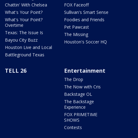
Chattin' With Chelsea
FOX Faceoff
What's Your Point?
Sullivan's Smart Sense
What's Your Point?
Foodies and Friends
Overtime
Pet Pawcast
Texas: The Issue Is
The Missing
Bayou City Buzz
Houston's Soccer HQ
Houston Live and Local
Battleground Texas
TELL 26
Entertainment
The Drop
The Now with Cris
Backstage OL
The Backstage
Experience
FOX PRIMETIME
SHOWS
Contests