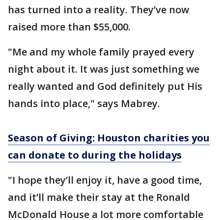
has turned into a reality. They’ve now
raised more than $55,000.
"Me and my whole family prayed every
night about it. It was just something we
really wanted and God definitely put His
hands into place," says Mabrey.
Season of Giving: Houston charities you
can donate to during the holidays
"I hope they’ll enjoy it, have a good time,
and it’ll make their stay at the Ronald
McDonald House a lot more comfortable