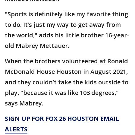
"Sports is definitely like my favorite thing
to do. It’s just my way to get away from
the world," adds his little brother 16-year-
old Mabrey Mettauer.
When the brothers volunteered at Ronald
McDonald House Houston in August 2021,
and they couldn’t take the kids outside to
play, "because it was like 103 degrees,"
says Mabrey.
SIGN UP FOR FOX 26 HOUSTON EMAIL
ALERTS