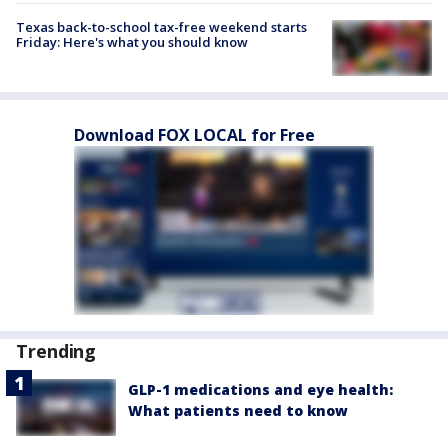
Texas back-to-school tax-free weekend starts
Friday: Here's what you should know
Download FOX LOCAL for Free
Trending
GLP-1 medications and eye health:
What patients need to know