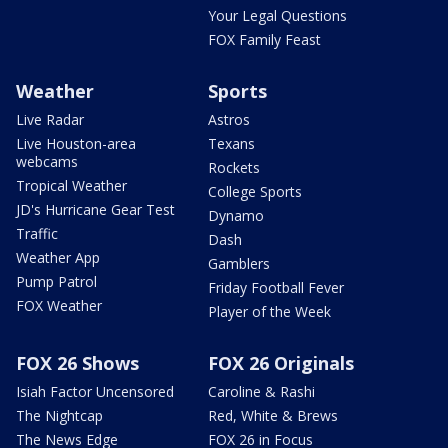
Your Legal Questions
FOX Family Feast
Weather
Sports
Live Radar
Astros
Live Houston-area
Texans
webcams
Rockets
Tropical Weather
College Sports
JD's Hurricane Gear Test
Dynamo
Traffic
Dash
Weather App
Gamblers
Pump Patrol
Friday Football Fever
FOX Weather
Player of the Week
FOX 26 Shows
FOX 26 Originals
Isiah Factor Uncensored
Caroline & Rashi
The Nightcap
Red, White & Brews
The News Edge
FOX 26 in Focus