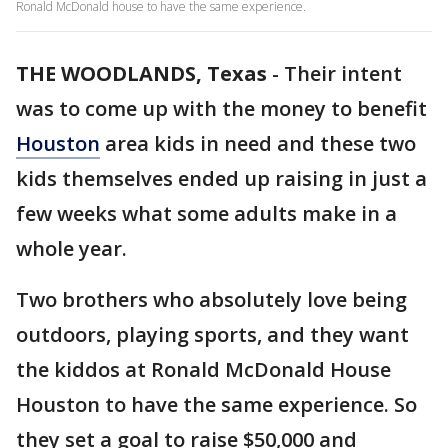
Ronald McDonald house to have the same experience.
THE WOODLANDS, Texas
-
Their intent
was to come up with the money to benefit
Houston
area kids in need and these two
kids themselves ended up raising in just a
few weeks what some adults make in a
whole year.
Two brothers who absolutely love being
outdoors, playing sports, and they want
the kiddos at Ronald McDonald House
Houston to have the same experience. So
they set a goal to raise $50,000 and