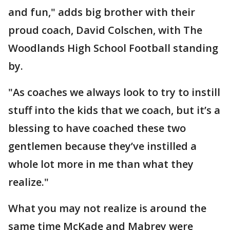
and fun," adds big brother with their
proud coach, David Colschen, with The
Woodlands High School Football standing
by.
"As coaches we always look to try to instill
stuff into the kids that we coach, but it’s a
blessing to have coached these two
gentlemen because they’ve instilled a
whole lot more in me than what they
realize."
What you may not realize is around the
same time McKade and Mabrey were