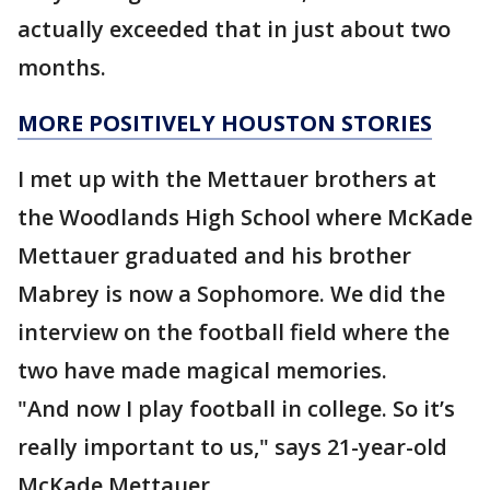
actually exceeded that in just about two
months.
MORE POSITIVELY HOUSTON STORIES
I met up with the Mettauer brothers at
the Woodlands High School where McKade
Mettauer graduated and his brother
Mabrey is now a Sophomore. We did the
interview on the football field where the
two have made magical memories.
"And now I play football in college. So it’s
really important to us," says 21-year-old
McKade Mettauer.