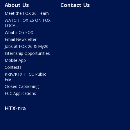
About Us
Contact Us
Meet the FOX 26 Team
WATCH FOX 26 ON FOX
LOCAL
What's On FOX
Email Newsletter
Jobs at FOX 26 & My20
Internship Opportunities
Mobile App
Contests
KRIV/KTXH FCC Public
File
Closed Captioning
FCC Applications
HTX-tra