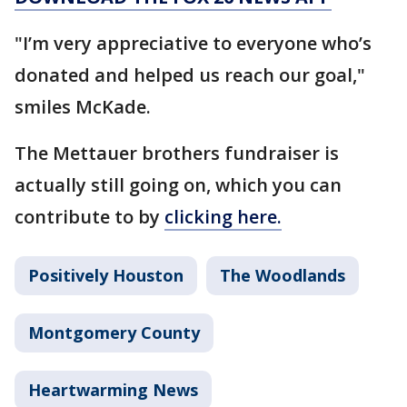
"I’m very appreciative to everyone who’s
donated and helped us reach our goal,"
smiles McKade.
The Mettauer brothers fundraiser is
actually still going on, which you can
contribute to by
clicking here.
Positively Houston
The Woodlands
Montgomery County
Heartwarming News