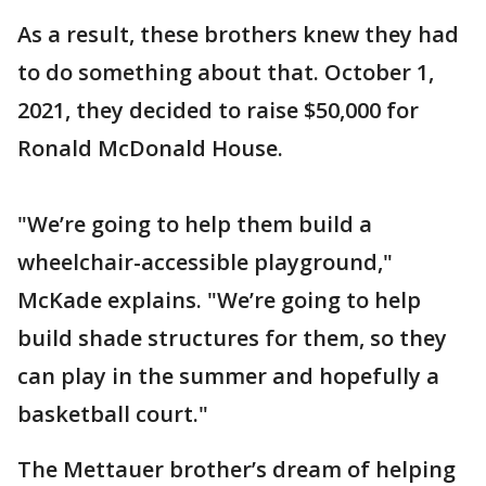
As a result, these brothers knew they had
to do something about that. October 1,
2021, they decided to raise $50,000 for
Ronald McDonald House.
"We’re going to help them build a
wheelchair-accessible playground,"
McKade explains. "We’re going to help
build shade structures for them, so they
can play in the summer and hopefully a
basketball court."
The Mettauer brother’s dream of helping