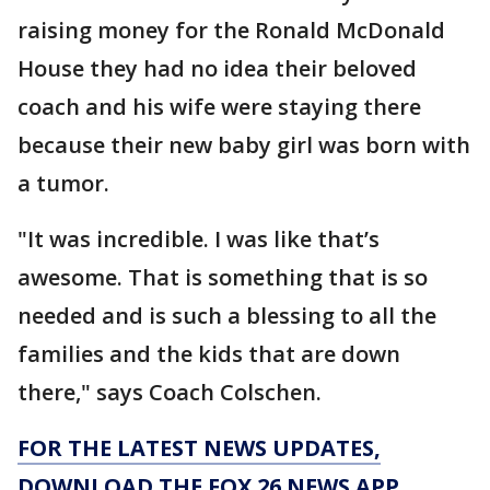
raising money for the Ronald McDonald
House they had no idea their beloved
coach and his wife were staying there
because their new baby girl was born with
a tumor.
"It was incredible. I was like that’s
awesome. That is something that is so
needed and is such a blessing to all the
families and the kids that are down
there," says Coach Colschen.
FOR THE LATEST NEWS UPDATES,
DOWNLOAD THE FOX 26 NEWS APP