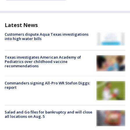
Latest News
Customers dispute Aqua Texas investigations
into high water bills
Texas investigates American Academy of
Pediatrics over childhood vaccine
recommendations
Commanders signing All-Pro WR Stefon Diggs:
report
Salad and Go files for bankruptcy and will close
all locations on Aug. 5