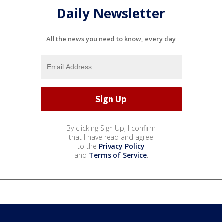
Daily Newsletter
All the news you need to know, every day
By clicking Sign Up, I confirm
that I have read and agree
to the
Privacy Policy
and
Terms of Service
.