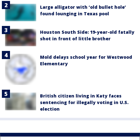
Large alligator with ‘old bullet hole’
found lounging in Texas pool
Houston South Side: 19-year-old fatally
shot in front of little brother
Mold delays school year for Westwood
Elementary
British citizen living in Katy faces
sentencing for illegally voting in U.S.
election