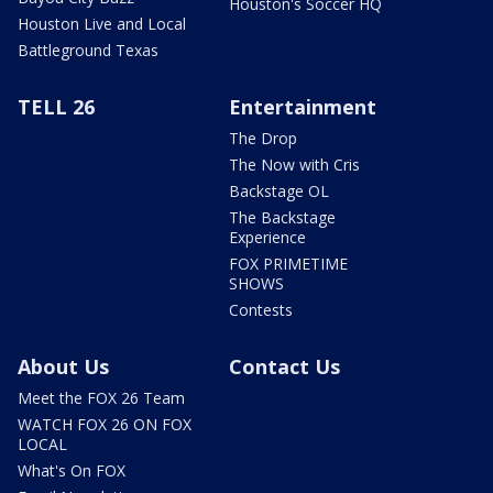
Houston's Soccer HQ
Houston Live and Local
Battleground Texas
TELL 26
Entertainment
The Drop
The Now with Cris
Backstage OL
The Backstage
Experience
FOX PRIMETIME
SHOWS
Contests
About Us
Contact Us
Meet the FOX 26 Team
WATCH FOX 26 ON FOX
LOCAL
What's On FOX