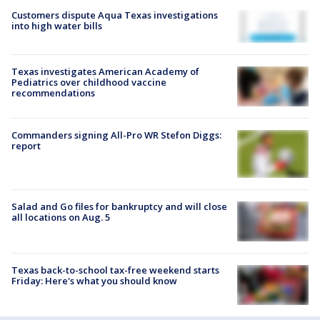
Customers dispute Aqua Texas investigations
into high water bills
Texas investigates American Academy of
Pediatrics over childhood vaccine
recommendations
Commanders signing All-Pro WR Stefon Diggs:
report
Salad and Go files for bankruptcy and will close
all locations on Aug. 5
Texas back-to-school tax-free weekend starts
Friday: Here's what you should know