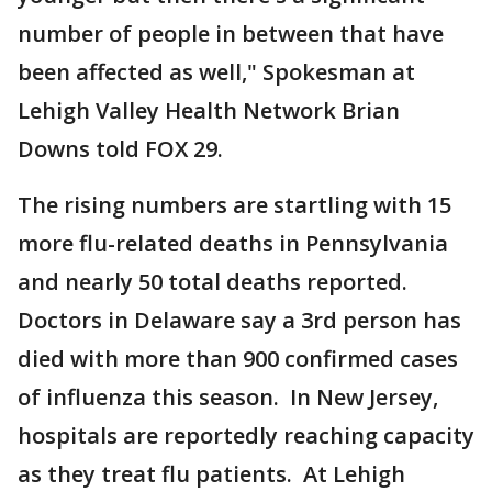
number of people in between that have
been affected as well," Spokesman at
Lehigh Valley Health Network Brian
Downs told FOX 29.
The rising numbers are startling with 15
more flu-related deaths in Pennsylvania
and nearly 50 total deaths reported.
Doctors in Delaware say a 3rd person has
died with more than 900 confirmed cases
of influenza this season. In New Jersey,
hospitals are reportedly reaching capacity
as they treat flu patients. At Lehigh