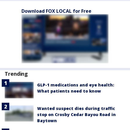
Download FOX LOCAL for Free
Trending
GLP-1 medications and eye health:
What patients need to know
Wanted suspect dies during traffic
stop on Crosby Cedar Bayou Road in
Baytown