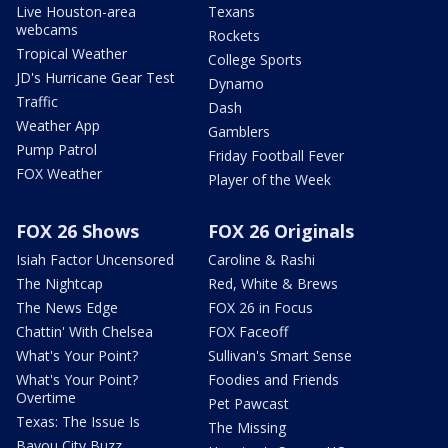
Live Houston-area
Texans
webcams
Rockets
Tropical Weather
College Sports
JD's Hurricane Gear Test
Dynamo
Traffic
Dash
Weather App
Gamblers
Pump Patrol
Friday Football Fever
FOX Weather
Player of the Week
FOX 26 Shows
FOX 26 Originals
Isiah Factor Uncensored
Caroline & Rashi
The Nightcap
Red, White & Brews
The News Edge
FOX 26 in Focus
Chattin' With Chelsea
FOX Faceoff
What's Your Point?
Sullivan's Smart Sense
What's Your Point?
Foodies and Friends
Overtime
Pet Pawcast
Texas: The Issue Is
The Missing
Bayou City Buzz