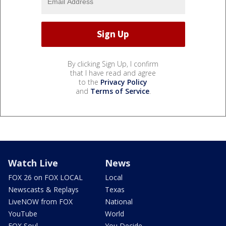
By clicking Sign Up, I confirm
that I have read and agree
to the
Privacy Policy
and
Terms of Service
.
Watch Live
News
FOX 26 on FOX LOCAL
Local
Newscasts & Replays
Texas
LiveNOW from FOX
National
YouTube
World
FOX Soul
You Decide