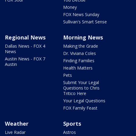
Money
FOX News Sunday
Sullivan's Smart Sense
Regional News
Morning News
Dallas News - FOX 4
Making the Grade
News
Dr. Viviana Coles
Austin News - FOX 7
Finding Families
Austin
Health Matters
Pets
Submit Your Legal
Questions to Chris
Tritico Here
Your Legal Questions
FOX Family Feast
Weather
Sports
Live Radar
Astros