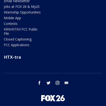
Email Newsletter
Jobs at FOX 26 & My20
Internship Opportunities
Mobile App
Contests
KRIV/KTXH FCC Public
File
Closed Captioning
FCC Applications
HTX-tra
facebook
twitter
instagram
email