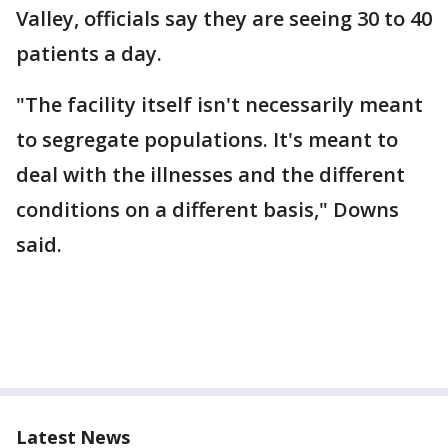
Valley, officials say they are seeing 30 to 40
patients a day.
"The facility itself isn't necessarily meant
to segregate populations. It's meant to
deal with the illnesses and the different
conditions on a different basis," Downs
said.
Latest News