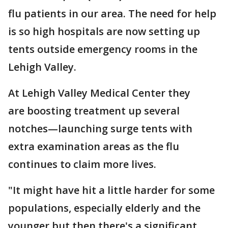
flu patients in our area. The need for help
is so high hospitals are now setting up
tents outside emergency rooms in the
Lehigh Valley.
At Lehigh Valley Medical Center they
are boosting treatment up several
notches—launching surge tents with
extra examination areas as the flu
continues to claim more lives.
"It might have hit a little harder for some
populations, especially elderly and the
younger but then there's a significant