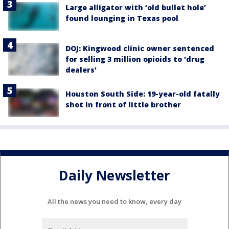
Large alligator with ‘old bullet hole’
found lounging in Texas pool
DOJ: Kingwood clinic owner sentenced
for selling 3 million opioids to 'drug
dealers'
Houston South Side: 19-year-old fatally
shot in front of little brother
Daily Newsletter
All the news you need to know, every day