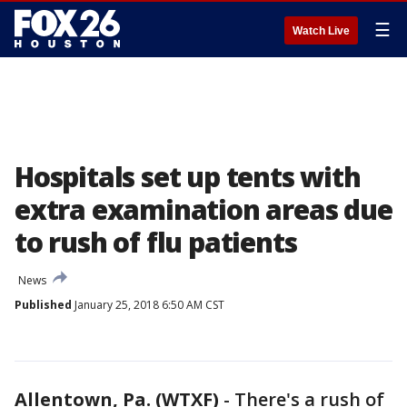
☰
Watch Live
Hospitals set up tents with
extra examination areas due
to rush of flu patients
News
Published
January 25, 2018 6:50 AM CST
Allentown, Pa. (WTXF)
-
There's a rush of