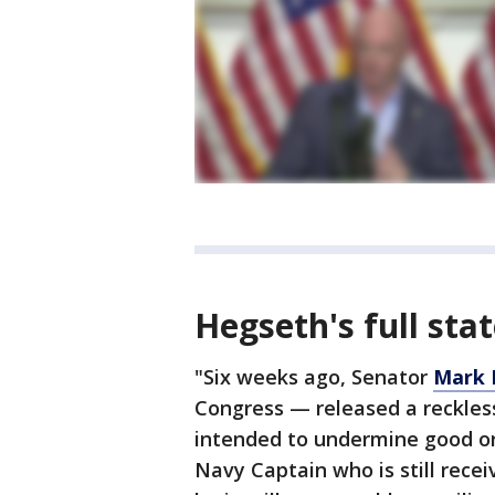
Hegseth's full st
"Six weeks ago, Senator
Mark 
Congress — released a reckless
intended to undermine good orde
Navy Captain who is still recei