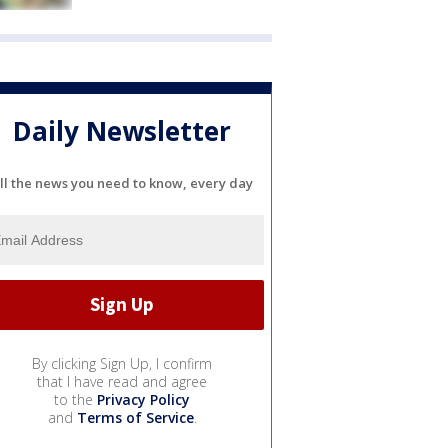
Daily Newsletter
ll the news you need to know, every day
By clicking Sign Up, I confirm
that I have read and agree
to the
Privacy Policy
and
Terms of Service
.