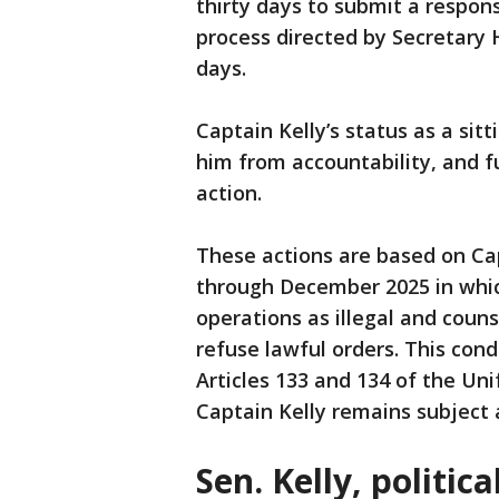
thirty days to submit a respo
process directed by Secretary 
days.
Captain Kelly’s status as a si
him from accountability, and fu
action.
These actions are based on Cap
through December 2025 in whic
operations as illegal and cou
refuse lawful orders. This con
Articles 133 and 134 of the Uni
Captain Kelly remains subject a
Sen. Kelly, politic