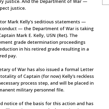
tary justice. And the Department of War —
ect justice.
tor Mark Kelly’s seditious statements —
isconduct — the Department of War is taking
Captain Mark E. Kelly, USN (Ret). The
rement grade determination proceedings
reduction in his retired grade resulting in a
red pay.
etary of War has also issued a formal Letter
totality of Captain (for now) Kelly’s reckless
ecessary process step, and will be placed in
rmanent military personnel file.
 notice of the basis for this action and has