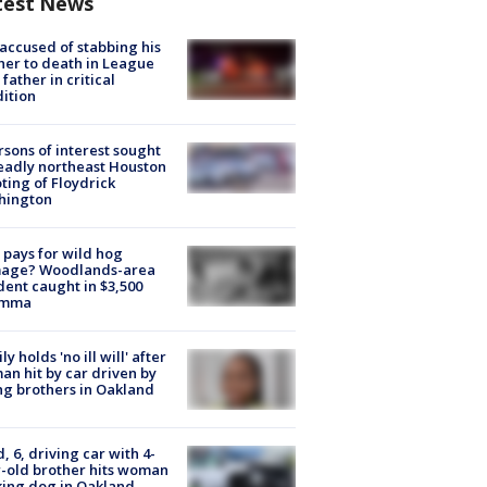
test News
accused of stabbing his
er to death in League
 father in critical
ition
rsons of interest sought
eadly northeast Houston
ting of Floydrick
hington
pays for wild hog
age? Woodlands-area
dent caught in $3,500
emma
ly holds 'no ill will' after
n hit by car driven by
g brothers in Oakland
d, 6, driving car with 4-
-old brother hits woman
ing dog in Oakland