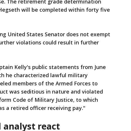
nse. The retirement grade determination
Hegseth will be completed within forty five
tting United States Senator does not exempt
rther violations could result in further
tain Kelly's public statements from June
h he characterized lawful military
nseled members of the Armed Forces to
duct was seditious in nature and violated
form Code of Military Justice, to which
s a retired officer receiving pay."
al analyst react