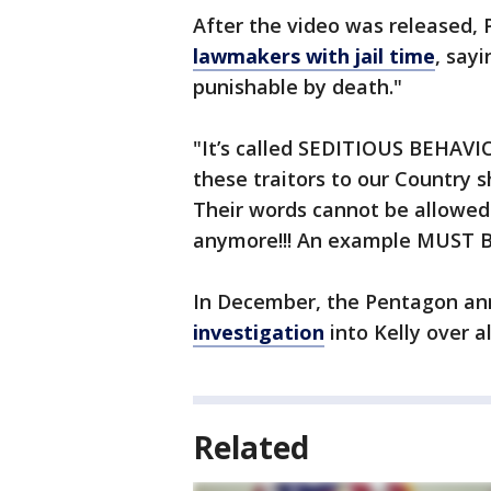
After the video was released,
lawmakers with jail time
, say
punishable by death."
"It’s called SEDITIOUS BEHAV
these traitors to our Countr
Their words cannot be allowed
anymore!!! An example MUST BE
In December, the Pentagon an
investigation
into Kelly over a
Related