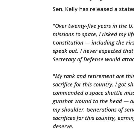
Sen. Kelly has released a state
"Over twenty-five years in the U
missions to space, I risked my li
Constitution — including the Fi
speak out. I never expected that
Secretary of Defense would atta
"My rank and retirement are thi
sacrifice for this country. I got s
commanded a space shuttle miss
gunshot wound to the head — all
my shoulder. Generations of se
sacrifices for this country, earn
deserve.