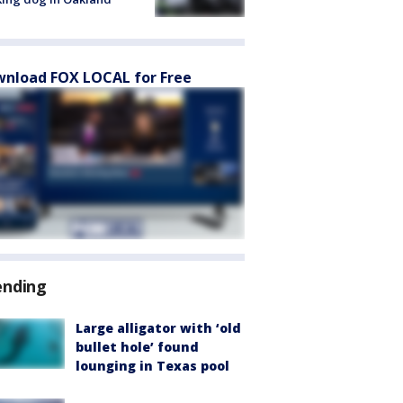
nload FOX LOCAL for Free
ending
Large alligator with ‘old
bullet hole’ found
lounging in Texas pool