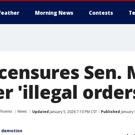
eather
Morning News
Contests
Te
censures Sen. 
er 'illegal order
Phoenix
News
Updated
January 5, 2026 7:10 PM CST
Published
January 
ry demotion