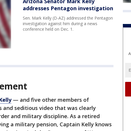
Arizona Senator Mark Kelly
addresses Pentagon investigation
Sen. Mark Kelly (D-AZ) addressed the Pentagon
investigation against him during a news
conference held on Dec. 1.
A
atement
Kelly
— and five other members of
 and seditious video that was clearly
r and military discipline. As a retired
ving a military pension, Captain Kelly knows