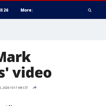
ll 26
More
Mark
s' video
5, 2026 10:17 AM CST