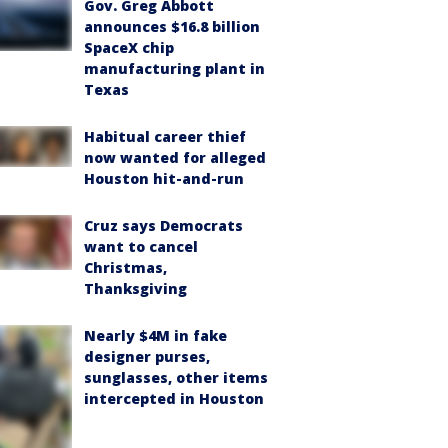
Gov. Greg Abbott
announces $16.8 billion
SpaceX chip
manufacturing plant in
Texas
Habitual career thief
now wanted for alleged
Houston hit-and-run
Cruz says Democrats
want to cancel
Christmas,
Thanksgiving
Nearly $4M in fake
designer purses,
sunglasses, other items
intercepted in Houston