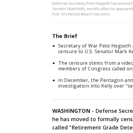
Defense Secretary Pete Hegseth has moved to
Senator Mark Kelly, months after he appeared
FOX 10's Kenzie Beach has more.
The Brief
Secretary of War Pete Hegseth a
censure to U.S. Senator Mark Ke
The censure stems from a video
members of Congress called on t
In December, the Pentagon ann
investigation into Kelly over "s
WASHINGTON
-
Defense Secre
he has moved to formally censu
called "Retirement Grade Dete