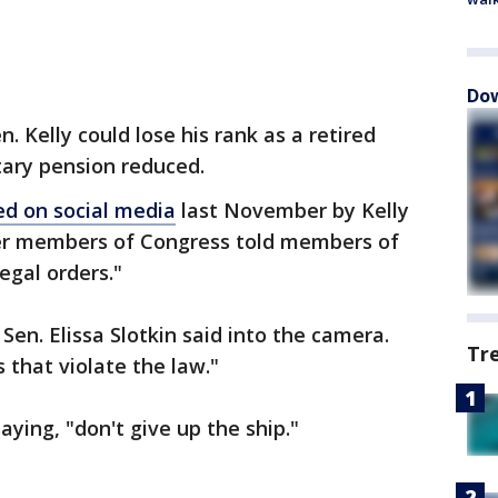
Dow
. Kelly could lose his rank as a retired
tary pension reduced.
ed on social media
last November by Kelly
er members of Congress told members of
legal orders."
 Sen. Elissa Slotkin said into the camera.
Tr
 that violate the law."
aying, "don't give up the ship."