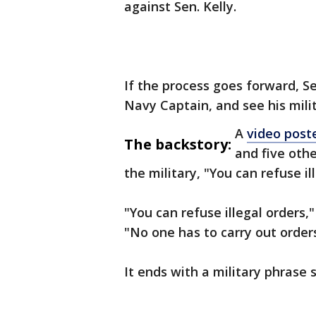
against Sen. Kelly.
If the process goes forward, Sen
Navy Captain, and see his mili
A
video post
The backstory:
and five oth
the military, "You can refuse il
"You can refuse illegal orders,"
"No one has to carry out orders
It ends with a military phrase s