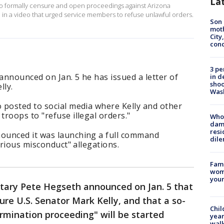
La
 formally censure and open proceedings against Arizona
 in a video that urged service members to refuse unlawful orders.
Son 
moth
City,
cond
3 pe
nnounced on Jan. 5 he has issued a letter of
in d
shoo
lly.
Was
 posted to social media where Kelly and other
roops to "refuse illegal orders."
Who 
dam
resi
ounced it was launching a full command
dil
erious misconduct" allegations.
Fami
woma
youn
tary Pete Hegseth announced on Jan. 5 that
re U.S. Senator Mark Kelly, and that a so-
Chil
rmination proceeding" will be started
year
walk