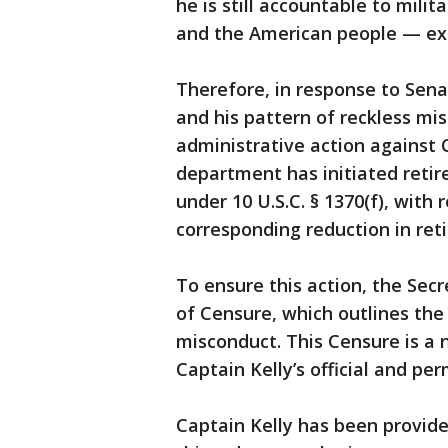
he is still accountable to mili
and the American people — exp
Therefore, in response to Sena
and his pattern of reckless m
administrative action against 
department has initiated reti
under 10 U.S.C. § 1370(f), with 
corresponding reduction in reti
To ensure this action, the Secr
of Censure, which outlines the 
misconduct. This Censure is a n
Captain Kelly’s official and pe
Captain Kelly has been provided