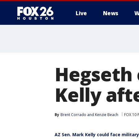
Live
News
W
Hegseth 
Kelly aft
By
Brent Corrado
 and 
Kenzie Beach
FOX 10 
AZ Sen. Mark Kelly could face milita