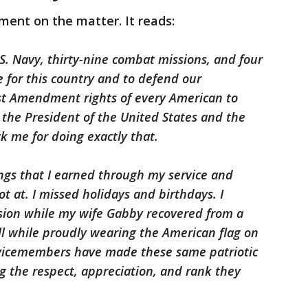
ment on the matter. It reads:
.S. Navy, thirty-nine combat missions, and four
fe for this country and to defend our
rst Amendment rights of every American to
 the President of the United States and the
ck me for doing exactly that.
ngs that I earned through my service and
hot at. I missed holidays and birthdays. I
ion while my wife Gabby recovered from a
 while proudly wearing the American flag on
rvicemembers have made these same patriotic
ing the respect, appreciation, and rank they