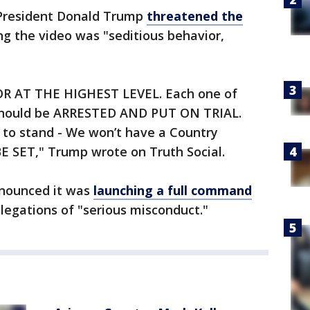
 President Donald Trump
threatened the
ing the video was "seditious behavior,
IOR AT THE HIGHEST LEVEL. Each one of
y should be ARRESTED AND PUT ON TRIAL.
 to stand - We won’t have a Country
 SET," Trump wrote on Truth Social.
nounced it was
launching a full command
llegations of "serious misconduct."