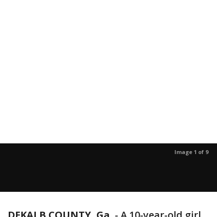
Image 1 of 9
DEKALB COUNTY, Ga.
-
A 10-year-old girl