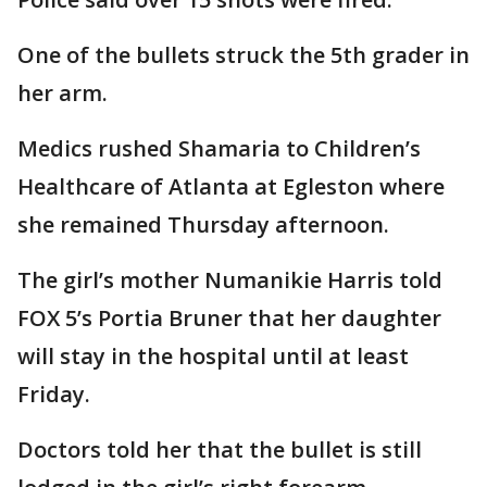
One of the bullets struck the 5th grader in
her arm.
Medics rushed Shamaria to Children’s
Healthcare of Atlanta at Egleston where
she remained Thursday afternoon.
The girl’s mother Numanikie Harris told
FOX 5’s Portia Bruner that her daughter
will stay in the hospital until at least
Friday.
Doctors told her that the bullet is still