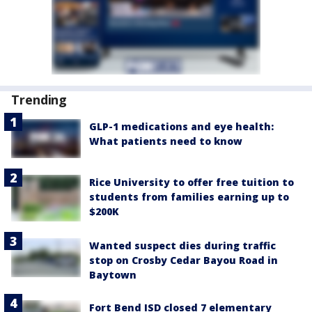
Trending
GLP-1 medications and eye health:
What patients need to know
Rice University to offer free tuition to
students from families earning up to
$200K
Wanted suspect dies during traffic
stop on Crosby Cedar Bayou Road in
Baytown
Fort Bend ISD closed 7 elementary