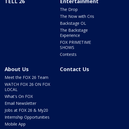
TELL 26
Entertainment
The Drop
The Now with Cris
Backstage OL
The Backstage
Experience
FOX PRIMETIME
SHOWS
Contests
About Us
Contact Us
Meet the FOX 26 Team
WATCH FOX 26 ON FOX
LOCAL
What's On FOX
Email Newsletter
Jobs at FOX 26 & My20
Internship Opportunities
Mobile App