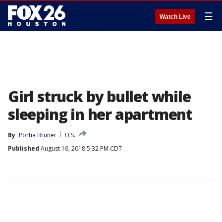
☰
Watch Live
Girl struck by bullet while
sleeping in her apartment
By
Portia Bruner
U.S.
Published
August 16, 2018 5:32 PM CDT