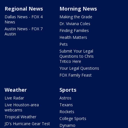
Regional News
Morning News
Dallas News - FOX 4
Making the Grade
News
Dr. Viviana Coles
Austin News - FOX 7
Finding Families
Austin
Health Matters
Pets
Submit Your Legal
Questions to Chris
Tritico Here
Your Legal Questions
FOX Family Feast
Weather
Sports
Live Radar
Astros
Live Houston-area
Texans
webcams
Rockets
Tropical Weather
College Sports
JD's Hurricane Gear Test
Dynamo