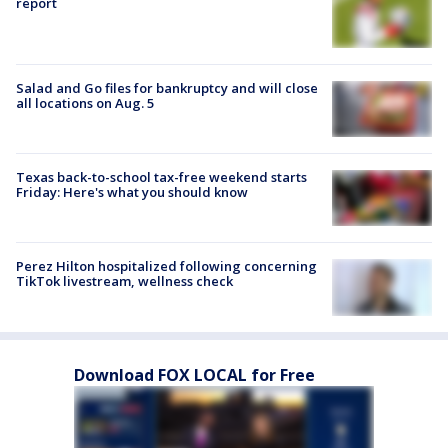
report
Salad and Go files for bankruptcy and will close
all locations on Aug. 5
Texas back-to-school tax-free weekend starts
Friday: Here's what you should know
Perez Hilton hospitalized following concerning
TikTok livestream, wellness check
Download FOX LOCAL for Free