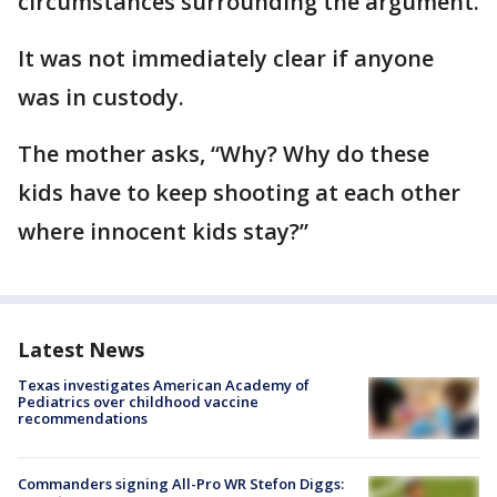
circumstances surrounding the argument.
It was not immediately clear if anyone
was in custody.
The mother asks, “Why? Why do these
kids have to keep shooting at each other
where innocent kids stay?”
Latest News
Texas investigates American Academy of
Pediatrics over childhood vaccine
recommendations
Commanders signing All-Pro WR Stefon Diggs: