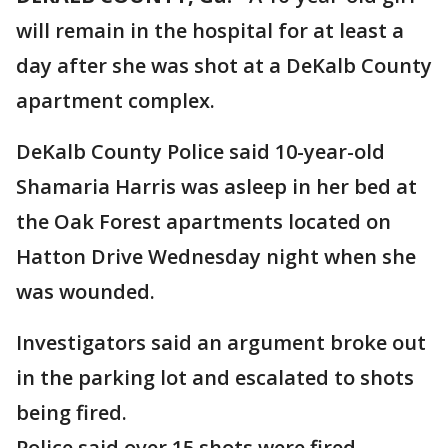
will remain in the hospital for at least a
day after she was shot at a DeKalb County
apartment complex.
DeKalb County Police said 10-year-old
Shamaria Harris was asleep in her bed at
the Oak Forest apartments located on
Hatton Drive Wednesday night when she
was wounded.
Investigators said an argument broke out
in the parking lot and escalated to shots
being fired.
Police said over 15 shots were fired.