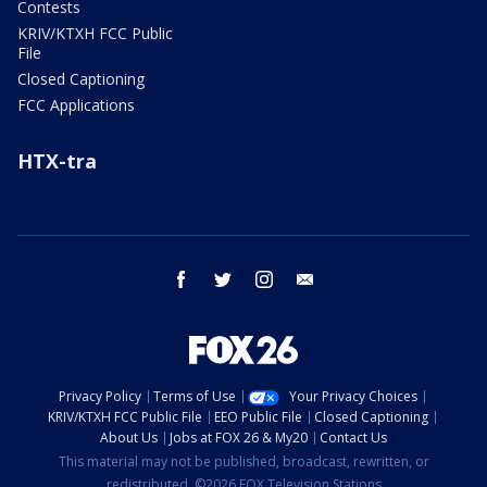
Contests
KRIV/KTXH FCC Public
File
Closed Captioning
FCC Applications
HTX-tra
facebook
twitter
instagram
email
Privacy Policy
Terms of Use
Your Privacy Choices
KRIV/KTXH FCC Public File
EEO Public File
Closed Captioning
About Us
Jobs at FOX 26 & My20
Contact Us
This material may not be published, broadcast, rewritten, or
redistributed. ©2026 FOX Television Stations