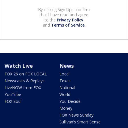
By clicking Sign Up, I confirm
that I have read and agree
to the
Privacy Policy
and
Terms of Service
.
Watch Live
News
FOX 26 on FOX LOCAL
Local
Newscasts & Replays
Texas
LiveNOW from FOX
National
YouTube
World
FOX Soul
You Decide
Money
FOX News Sunday
Sullivan's Smart Sense