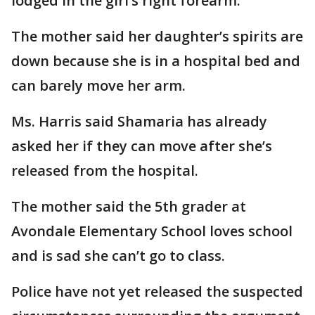
lodged in the girl’s right forearm.
The mother said her daughter’s spirits are
down because she is in a hospital bed and
can barely move her arm.
Ms. Harris said Shamaria has already
asked her if they can move after she’s
released from the hospital.
The mother said the 5th grader at
Avondale Elementary School loves school
and is sad she can’t go to class.
Police have not yet released the suspected