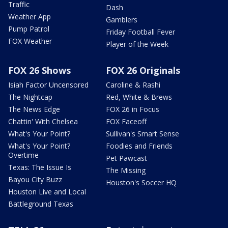
Traffic
Dash
Weather App
Gamblers
Pump Patrol
Friday Football Fever
FOX Weather
Player of the Week
FOX 26 Shows
FOX 26 Originals
Isiah Factor Uncensored
Caroline & Rashi
The Nightcap
Red, White & Brews
The News Edge
FOX 26 in Focus
Chattin' With Chelsea
FOX Faceoff
What's Your Point?
Sullivan's Smart Sense
What's Your Point?
Foodies and Friends
Overtime
Pet Pawcast
Texas: The Issue Is
The Missing
Bayou City Buzz
Houston's Soccer HQ
Houston Live and Local
Battleground Texas