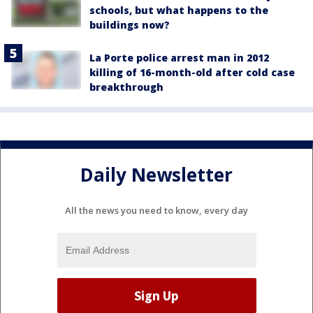
schools, but what happens to the
buildings now?
La Porte police arrest man in 2012
killing of 16-month-old after cold case
breakthrough
Daily Newsletter
All the news you need to know, every day