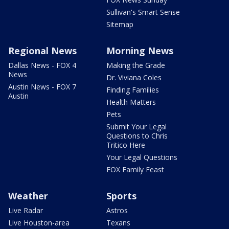
Sullivan's Smart Sense
Sitemap
Regional News
Morning News
Dallas News - FOX 4
Making the Grade
News
Dr. Viviana Coles
Austin News - FOX 7
Finding Families
Austin
Health Matters
Pets
Submit Your Legal
Questions to Chris
Tritico Here
Your Legal Questions
FOX Family Feast
Weather
Sports
Live Radar
Astros
Live Houston-area
Texans