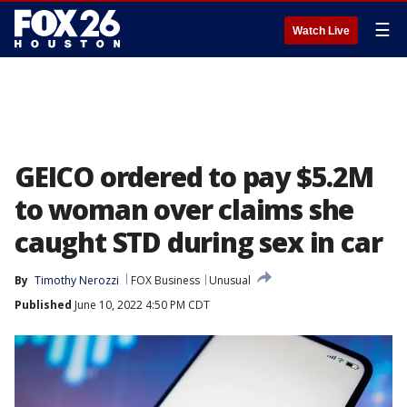
☰
Watch Live
GEICO ordered to pay $5.2M
to woman over claims she
caught STD during sex in car
By
Timothy Nerozzi
FOX Business
Unusual
Published
June 10, 2022 4:50 PM CDT