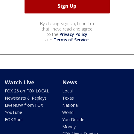
By clicking Sign Up, I confirm
that I have read and agree
to the
Privacy Policy
and
Terms of Service
.
Watch Live
News
FOX 26 on FOX LOCAL
Local
Newscasts & Replays
Texas
LiveNOW from FOX
National
YouTube
World
FOX Soul
You Decide
Money
FOX News Sunday