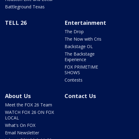
Battleground Texas
TELL 26
Entertainment
The Drop
The Now with Cris
Backstage OL
The Backstage
Experience
FOX PRIMETIME
SHOWS
Contests
About Us
Contact Us
Meet the FOX 26 Team
WATCH FOX 26 ON FOX
LOCAL
What's On FOX
Email Newsletter