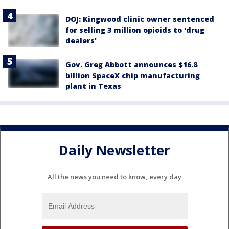
DOJ: Kingwood clinic owner sentenced
for selling 3 million opioids to 'drug
dealers'
Gov. Greg Abbott announces $16.8
billion SpaceX chip manufacturing
plant in Texas
Daily Newsletter
All the news you need to know, every day