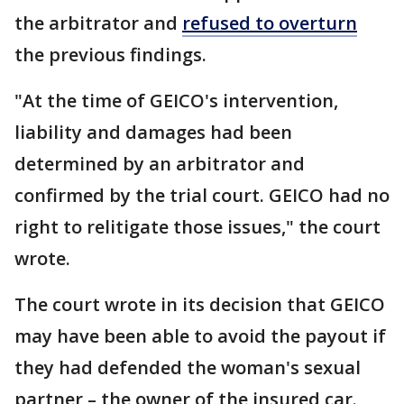
the arbitrator and
refused to overturn
the previous findings.
"At the time of GEICO's intervention,
liability and damages had been
determined by an arbitrator and
confirmed by the trial court. GEICO had no
right to relitigate those issues," the court
wrote.
The court wrote in its decision that GEICO
may have been able to avoid the payout if
they had defended the woman's sexual
partner – the owner of the insured car.