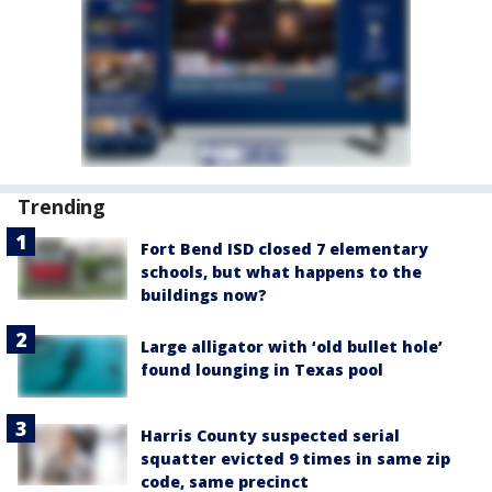
Trending
Fort Bend ISD closed 7 elementary
schools, but what happens to the
buildings now?
Large alligator with ‘old bullet hole’
found lounging in Texas pool
Harris County suspected serial
squatter evicted 9 times in same zip
code, same precinct