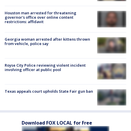
Houston man arrested for threatening
governor's office over online content
restrictions: affidavit
Georgia woman arrested after kittens thrown
from vehicle, police say
Royse City Police reviewing violent incident
involving officer at public pool
Texas appeals court upholds State Fair gun ban
Download FOX LOCAL for Free