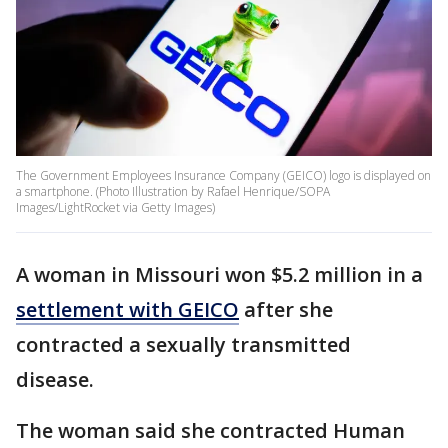
The Government Employees Insurance Company (GEICO) logo is displayed on
a smartphone. (Photo Illustration by Rafael Henrique/SOPA
Images/LightRocket via Getty Images)
A woman in Missouri won $5.2 million in a
settlement with GEICO
after she
contracted a sexually transmitted
disease.
The woman said she contracted Human