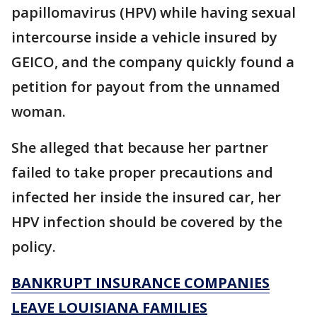
papillomavirus (HPV) while having sexual
intercourse inside a vehicle insured by
GEICO, and the company quickly found a
petition for payout from the unnamed
woman.
She alleged that because her partner
failed to take proper precautions and
infected her inside the insured car, her
HPV infection should be covered by the
policy.
BANKRUPT INSURANCE COMPANIES
LEAVE LOUISIANA FAMILIES