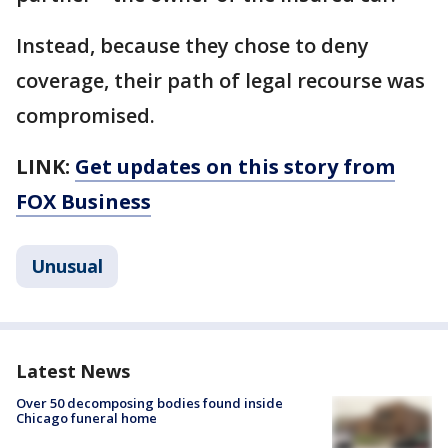
Instead, because they chose to deny
coverage, their path of legal recourse was
compromised.
LINK:
Get updates on this story from
FOX Business
Unusual
Latest News
Over 50 decomposing bodies found inside
Chicago funeral home