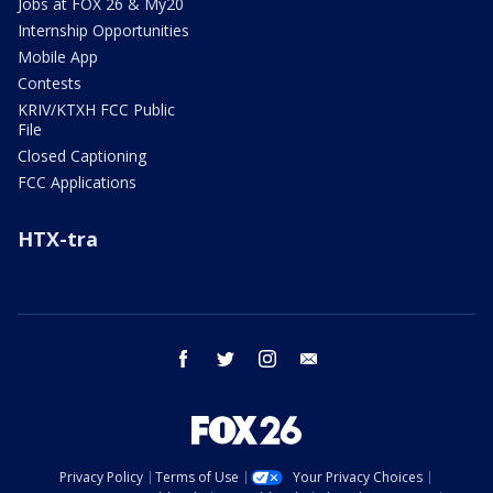
Jobs at FOX 26 & My20
Internship Opportunities
Mobile App
Contests
KRIV/KTXH FCC Public
File
Closed Captioning
FCC Applications
HTX-tra
facebook
twitter
instagram
email
Privacy Policy
Terms of Use
Your Privacy Choices