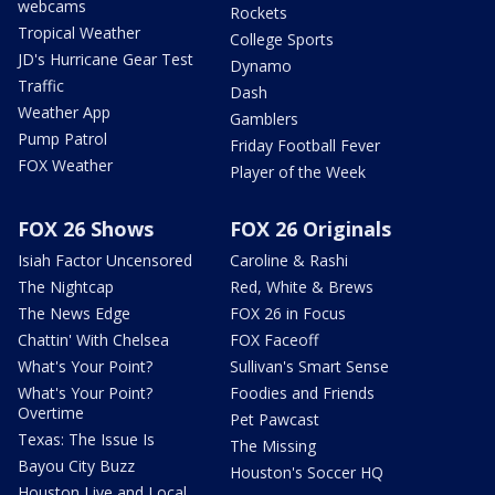
webcams
Rockets
Tropical Weather
College Sports
JD's Hurricane Gear Test
Dynamo
Traffic
Dash
Weather App
Gamblers
Pump Patrol
Friday Football Fever
FOX Weather
Player of the Week
FOX 26 Shows
FOX 26 Originals
Isiah Factor Uncensored
Caroline & Rashi
The Nightcap
Red, White & Brews
The News Edge
FOX 26 in Focus
Chattin' With Chelsea
FOX Faceoff
What's Your Point?
Sullivan's Smart Sense
What's Your Point?
Foodies and Friends
Overtime
Pet Pawcast
Texas: The Issue Is
The Missing
Bayou City Buzz
Houston's Soccer HQ
Houston Live and Local