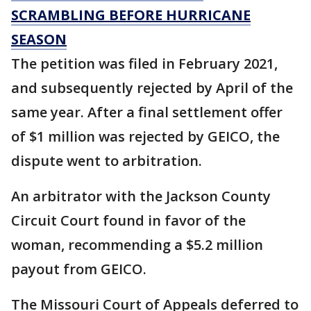
SCRAMBLING BEFORE HURRICANE
SEASON
The petition was filed in February 2021,
and subsequently rejected by April of the
same year. After a final settlement offer
of $1 million was rejected by GEICO, the
dispute went to arbitration.
An arbitrator with the Jackson County
Circuit Court found in favor of the
woman, recommending a $5.2 million
payout from GEICO.
The Missouri Court of Appeals deferred to