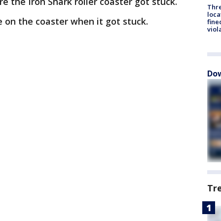
e the Iron Shark roller coaster got stuck.
Thre
loca
e on the coaster when it got stuck.
fine
viol
Dow
Tr