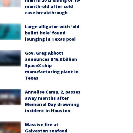
man in 2012 killing of 16-
month-old after cold
case breakthrough
Large alligator with ‘old
bullet hole’ found
lounging in Texas pool
Gov. Greg Abbott
announces $16.8 billion
SpaceX chip
manufacturing plant in
Texas
Annelise Camp, 2, passes
away months after
Memorial Day drowning
incident in Houston
Massive fire at
Galveston seafood