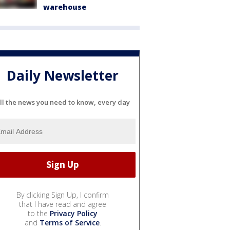
warehouse
Daily Newsletter
ll the news you need to know, every day
By clicking Sign Up, I confirm
that I have read and agree
to the
Privacy Policy
and
Terms of Service
.