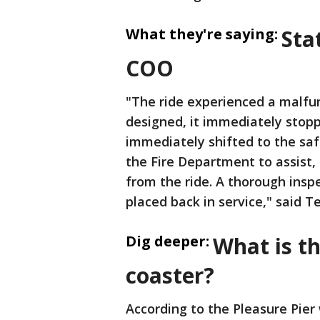
What they're saying:
Sta
COO
"The ride experienced a malfunc
designed, it immediately stop
immediately shifted to the saf
the Fire Department to assist,
from the ride. A thorough inspec
placed back in service," said T
Dig deeper:
What is th
coaster?
According to the Pleasure Pier 