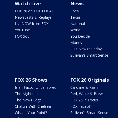
Watch Live
News
FOX 26 on FOX LOCAL
Local
Newscasts & Replays
Texas
LiveNOW from FOX
National
YouTube
World
FOX Soul
You Decide
Money
FOX News Sunday
Sullivan's Smart Sense
FOX 26 Shows
FOX 26 Originals
Isiah Factor Uncensored
Caroline & Rashi
The Nightcap
Red, White & Brews
The News Edge
FOX 26 in Focus
Chattin' With Chelsea
FOX Faceoff
What's Your Point?
Sullivan's Smart Sense