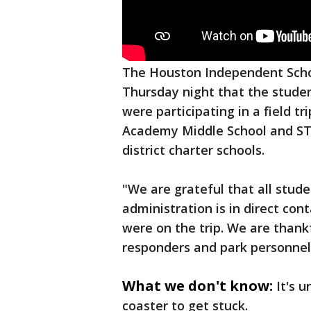
The Houston Independent Schoo
Thursday night that the studen
were participating in a field t
Academy Middle School and ST
district charter schools.
"We are grateful that all stude
administration is in direct con
were on the trip. We are thankfu
responders and park personnel
What we don't know:
It's 
coaster to get stuck.