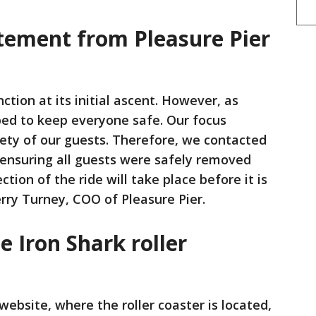
tement from Pleasure Pier
tion at its initial ascent. However, as
ped to keep everyone safe. Our focus
ety of our guests. Therefore, we contacted
 ensuring all guests were safely removed
tion of the ride will take place before it is
erry Turney, COO of Pleasure Pier.
e Iron Shark roller
website, where the roller coaster is located,