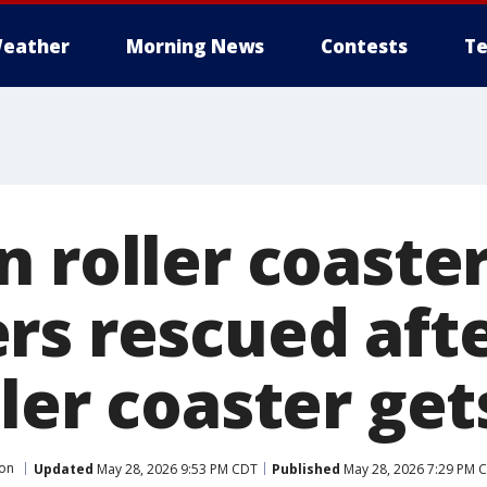
eather
Morning News
Contests
Te
 roller coaster
rs rescued afte
ler coaster get
ton
Updated
May 28, 2026 9:53 PM CDT
Published
May 28, 2026 7:29 PM 