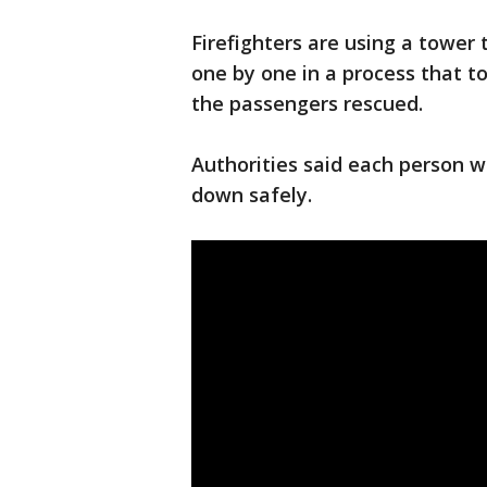
Firefighters are using a tower 
one by one in a process that to
the passengers rescued.
Authorities said each person w
down safely.