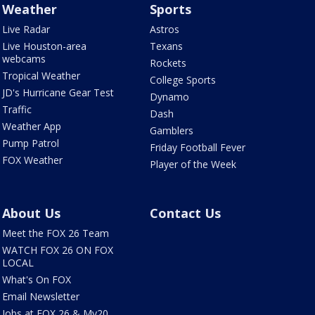
Weather
Sports
Live Radar
Astros
Live Houston-area
Texans
webcams
Rockets
Tropical Weather
College Sports
JD's Hurricane Gear Test
Dynamo
Traffic
Dash
Weather App
Gamblers
Pump Patrol
Friday Football Fever
FOX Weather
Player of the Week
About Us
Contact Us
Meet the FOX 26 Team
WATCH FOX 26 ON FOX
LOCAL
What's On FOX
Email Newsletter
Jobs at FOX 26 & My20