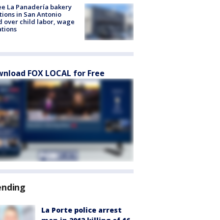
e La Panadería bakery
tions in San Antonio
d over child labor, wage
ations
nload FOX LOCAL for Free
ending
La Porte police arrest