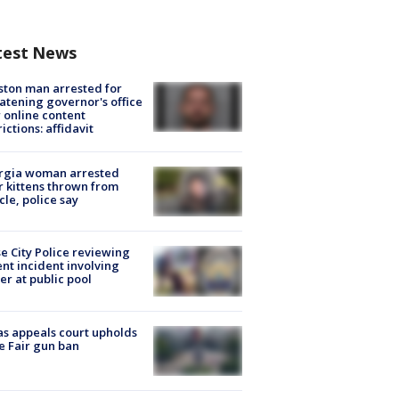
test News
ton man arrested for
atening governor's office
 online content
rictions: affidavit
rgia woman arrested
r kittens thrown from
cle, police say
e City Police reviewing
ent incident involving
cer at public pool
s appeals court upholds
e Fair gun ban