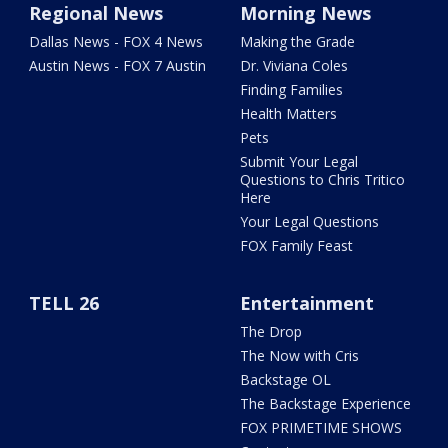
Regional News
Morning News
Dallas News - FOX 4 News
Making the Grade
Austin News - FOX 7 Austin
Dr. Viviana Coles
Finding Families
Health Matters
Pets
Submit Your Legal
Questions to Chris Tritico
Here
Your Legal Questions
FOX Family Feast
TELL 26
Entertainment
The Drop
The Now with Cris
Backstage OL
The Backstage Experience
FOX PRIMETIME SHOWS