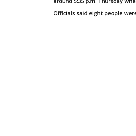
around 5:35 p.m. Thursday wher
Officials said eight people wer