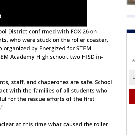
l District confirmed with FOX 26 on
ts, who were stuck on the roller coaster,
rip organized by Energized for STEM
EM Academy High school, two HISD in-
A
nts, staff, and chaperones are safe. School
tact with the families of all students who
l for the rescue efforts of the first
."
unclear at this time what caused the roller