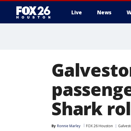
Live
News
W
Galveston
passenge
Shark rol
By
Ronnie Marley
FOX 26 Houston
Galves