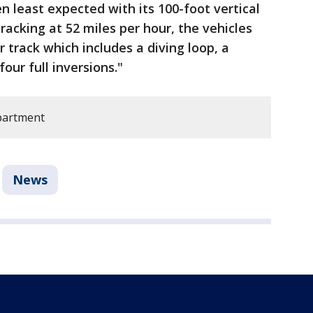
n least expected with its 100-foot vertical
Tracking at 52 miles per hour, the vehicles
r track which includes a diving loop, a
our full inversions."
epartment
News