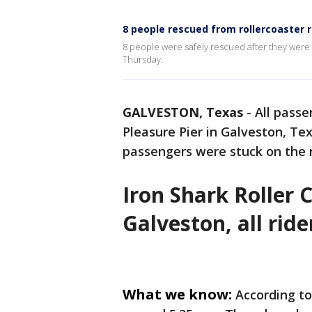
8 people rescued from rollercoaster r
8 people were safely rescued after they were 
Thursday.
GALVESTON, Texas
-
All passe
Pleasure Pier in Galveston, Te
passengers were stuck on the r
Iron Shark Roller 
Galveston, all rid
What we know:
According to