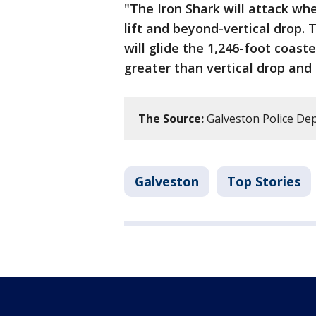
"The Iron Shark will attack whe
lift and beyond-vertical drop. 
will glide the 1,246-foot coaste
greater than vertical drop and f
The Source:
Galveston Police D
Galveston
Top Stories