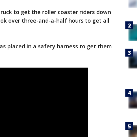
truck to get the roller coaster riders down
ok over three-and-a-half hours to get all
as placed in a safety harness to get them