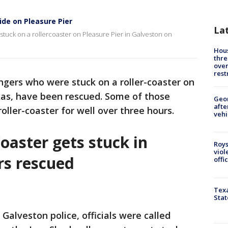
ide on Pleasure Pier
La
stuck on a rollercoaster on Pleasure Pier in Galveston on
Hous
thre
over
rest
ngers who were stuck on a roller-coaster on
xas, have been rescued. Some of those
Geo
afte
oller-coaster for well over three hours.
vehi
Coaster gets stuck in
Roys
viol
ers rescued
offi
Texa
Stat
 Galveston police, officials were called