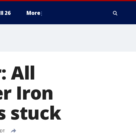
ll 26
More
: All
r Iron
s stuck
CDT