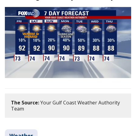
The Source:
Your Gulf Coast Weather Authority
Team
Weather