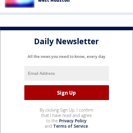
west Houston
Daily Newsletter
All the news you need to know, every day
By clicking Sign Up, I confirm
that I have read and agree
to the
Privacy Policy
and
Terms of Service
.