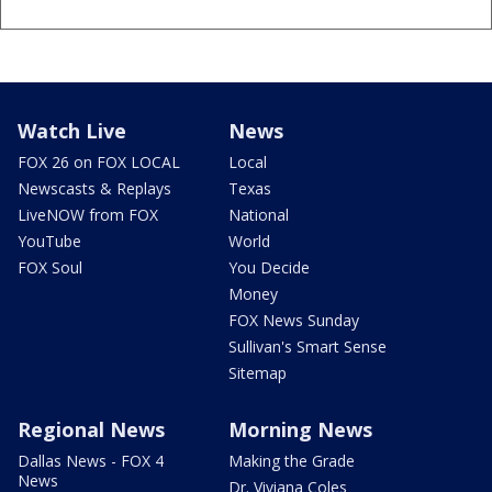
Watch Live
News
FOX 26 on FOX LOCAL
Local
Newscasts & Replays
Texas
LiveNOW from FOX
National
YouTube
World
FOX Soul
You Decide
Money
FOX News Sunday
Sullivan's Smart Sense
Sitemap
Regional News
Morning News
Dallas News - FOX 4
Making the Grade
News
Dr. Viviana Coles