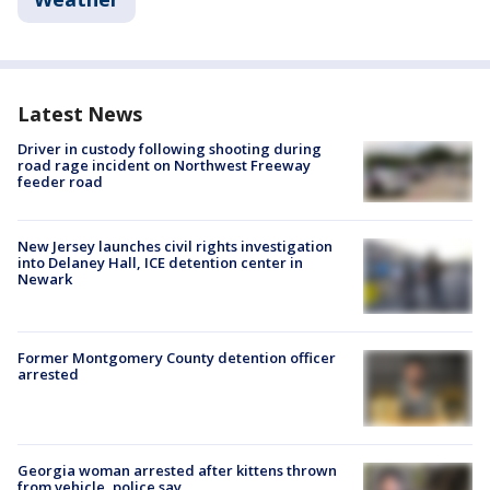
Latest News
Driver in custody following shooting during
road rage incident on Northwest Freeway
feeder road
New Jersey launches civil rights investigation
into Delaney Hall, ICE detention center in
Newark
Former Montgomery County detention officer
arrested
Georgia woman arrested after kittens thrown
from vehicle, police say