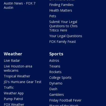
Austin News - FOX 7
Finding Families
Austin
Health Matters
Pets
Submit Your Legal
Questions to Chris
Tritico Here
Your Legal Questions
FOX Family Feast
Weather
Sports
Live Radar
Astros
Live Houston-area
Texans
webcams
Rockets
Tropical Weather
College Sports
JD's Hurricane Gear Test
Dynamo
Traffic
Dash
Weather App
Gamblers
Pump Patrol
Friday Football Fever
FOX Weather
Player of the Week