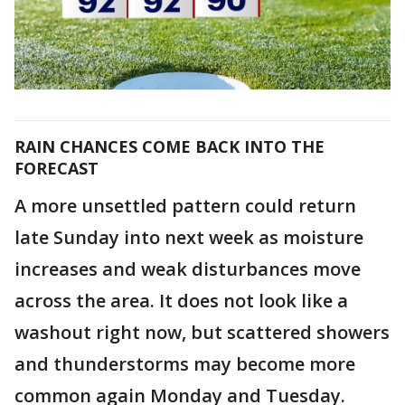
RAIN CHANCES COME BACK INTO THE
FORECAST
A more unsettled pattern could return
late Sunday into next week as moisture
increases and weak disturbances move
across the area. It does not look like a
washout right now, but scattered showers
and thunderstorms may become more
common again Monday and Tuesday.