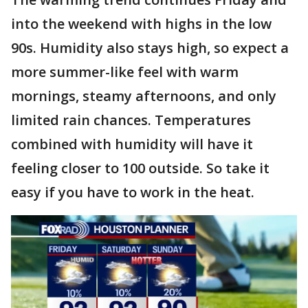
into the weekend with highs in the low
90s. Humidity also stays high, so expect a
more summer-like feel with warm
mornings, steamy afternoons, and only
limited rain chances. Temperatures
combined with humidity will have it
feeling closer to 100 outside. So take it
easy if you have to work in the heat.