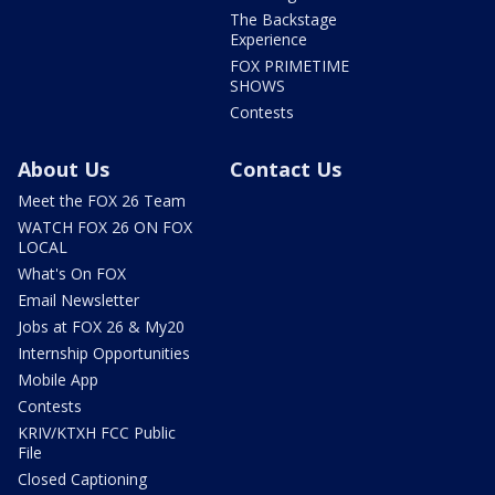
The Backstage
Experience
FOX PRIMETIME
SHOWS
Contests
About Us
Contact Us
Meet the FOX 26 Team
WATCH FOX 26 ON FOX
LOCAL
What's On FOX
Email Newsletter
Jobs at FOX 26 & My20
Internship Opportunities
Mobile App
Contests
KRIV/KTXH FCC Public
File
Closed Captioning