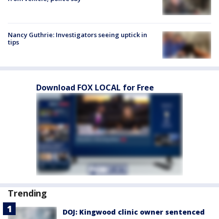
Nancy Guthrie: Investigators seeing uptick in
tips
Download FOX LOCAL for Free
Trending
DOJ: Kingwood clinic owner sentenced