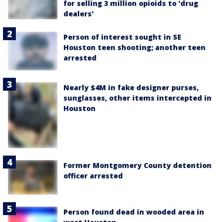
for selling 3 million opioids to 'drug
dealers'
Person of interest sought in SE
Houston teen shooting; another teen
arrested
Nearly $4M in fake designer purses,
sunglasses, other items intercepted in
Houston
Former Montgomery County detention
officer arrested
Person found dead in wooded area in