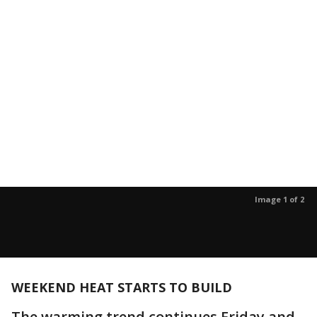
Image 1 of 2
WEEKEND HEAT STARTS TO BUILD
The warming trend continues Friday and