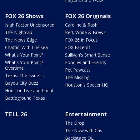
FOX 26 Shows
FOX 26 Originals
Isiah Factor Uncensored
Caroline & Rashi
The Nightcap
Red, White & Brews
The News Edge
FOX 26 in Focus
Chattin' With Chelsea
FOX Faceoff
What's Your Point?
Sullivan's Smart Sense
What's Your Point?
Foodies and Friends
Overtime
Pet Pawcast
Texas: The Issue Is
The Missing
Bayou City Buzz
Houston's Soccer HQ
Houston Live and Local
Battleground Texas
TELL 26
Entertainment
The Drop
The Now with Cris
Backstage OL