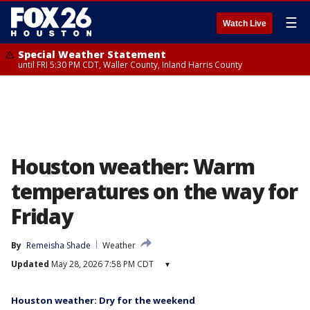
☰
Watch Live
Special Weather Statement
until FRI 5:30 PM CDT, Waller County, Inland Harris County
Houston weather: Warm
temperatures on the way for
Friday
By
Remeisha Shade
Weather
Updated
May 28, 2026 7:58 PM CDT
▾
Houston weather: Dry for the weekend