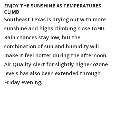
ENJOY THE SUNSHINE AS TEMPERATURES
CLIMB
Southeast Texas is drying out with more
sunshine and highs climbing close to 90.
Rain chances stay low, but the
combination of sun and humidity will
make it feel hotter during the afternoon.
Air Quality Alert for slightly higher ozone
levels has also been extended through
Friday evening.