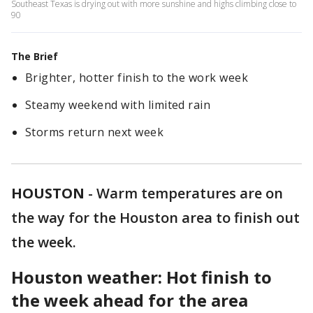
Southeast Texas is drying out with more sunshine and highs climbing close to
90
The Brief
Brighter, hotter finish to the work week
Steamy weekend with limited rain
Storms return next week
HOUSTON
-
Warm temperatures are on
the way for the Houston area to finish out
the week.
Houston weather: Hot finish to
the week ahead for the area