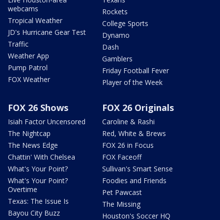
webcams
Rockets
Tropical Weather
College Sports
JD's Hurricane Gear Test
Dynamo
Traffic
Dash
Weather App
Gamblers
Pump Patrol
Friday Football Fever
FOX Weather
Player of the Week
FOX 26 Shows
FOX 26 Originals
Isiah Factor Uncensored
Caroline & Rashi
The Nightcap
Red, White & Brews
The News Edge
FOX 26 in Focus
Chattin' With Chelsea
FOX Faceoff
What's Your Point?
Sullivan's Smart Sense
What's Your Point?
Foodies and Friends
Overtime
Pet Pawcast
Texas: The Issue Is
The Missing
Bayou City Buzz
Houston's Soccer HQ