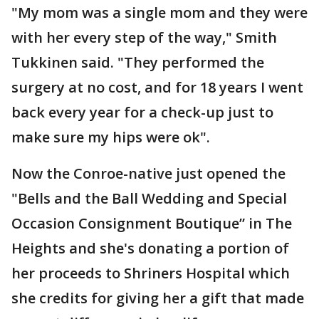
"My mom was a single mom and they were
with her every step of the way," Smith
Tukkinen said. "They performed the
surgery at no cost, and for 18 years I went
back every year for a check-up just to
make sure my hips were ok".
Now the Conroe-native just opened the
"Bells and the Ball Wedding and Special
Occasion Consignment Boutique” in The
Heights and she's donating a portion of
her proceeds to Shriners Hospital which
she credits for giving her a gift that made