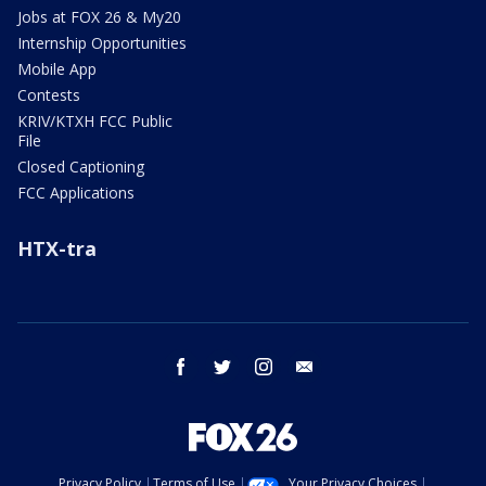
Jobs at FOX 26 & My20
Internship Opportunities
Mobile App
Contests
KRIV/KTXH FCC Public
File
Closed Captioning
FCC Applications
HTX-tra
facebook
twitter
instagram
email
Privacy Policy
Terms of Use
Your Privacy Choices