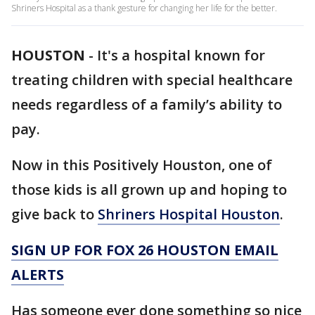
Shriners Hospital as a thank gesture for changing her life for the better.
HOUSTON
-
It's a hospital known for
treating children with special healthcare
needs regardless of a family’s ability to
pay.
Now in this Positively Houston, one of
those kids is all grown up and hoping to
give back to
Shriners Hospital Houston
.
SIGN UP FOR FOX 26 HOUSTON EMAIL
ALERTS
Has someone ever done something so nice