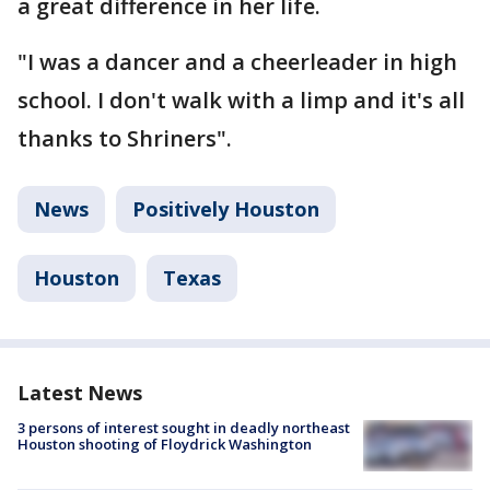
a great difference in her life.
"I was a dancer and a cheerleader in high
school. I don't walk with a limp and it's all
thanks to Shriners".
News
Positively Houston
Houston
Texas
Latest News
3 persons of interest sought in deadly northeast
Houston shooting of Floydrick Washington