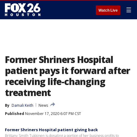
☰
Watch Live
Former Shriners Hospital
patient pays it forward after
receiving life-changing
treatment
By
Damali Keith
News
Published
November 17, 2020 6:07 PM CST
Former Shriners Hospital patient giving back
Brittany Smith Tukkinen is donating a portion of her business profits to