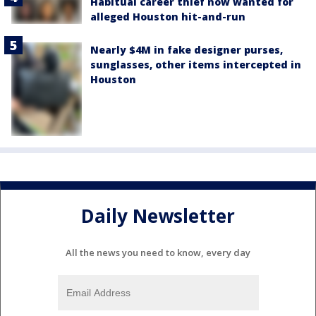
Habitual career thief now wanted for
alleged Houston hit-and-run
Nearly $4M in fake designer purses,
sunglasses, other items intercepted in
Houston
Daily Newsletter
All the news you need to know, every day