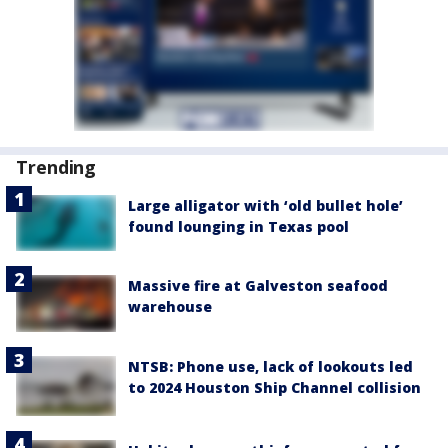
Trending
Large alligator with ‘old bullet hole’
found lounging in Texas pool
Massive fire at Galveston seafood
warehouse
NTSB: Phone use, lack of lookouts led
to 2024 Houston Ship Channel collision