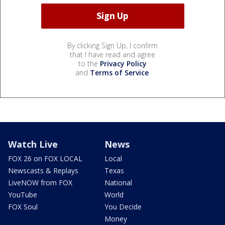
By clicking Sign Up, I confirm
that I have read and agree
to the
Privacy Policy
and
Terms of Service
.
Watch Live
News
FOX 26 on FOX LOCAL
Local
Newscasts & Replays
Texas
LiveNOW from FOX
National
YouTube
World
FOX Soul
You Decide
Money