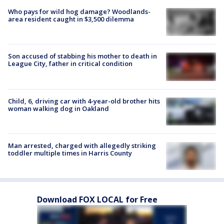
Who pays for wild hog damage? Woodlands-
area resident caught in $3,500 dilemma
Son accused of stabbing his mother to death in
League City, father in critical condition
Child, 6, driving car with 4-year-old brother hits
woman walking dog in Oakland
Man arrested, charged with allegedly striking
toddler multiple times in Harris County
Download FOX LOCAL for Free