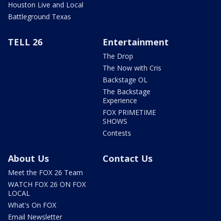
Houston Live and Local
Battleground Texas
TELL 26
Entertainment
The Drop
The Now with Cris
Backstage OL
The Backstage
Experience
FOX PRIMETIME
SHOWS
Contests
About Us
Contact Us
Meet the FOX 26 Team
WATCH FOX 26 ON FOX
LOCAL
What's On FOX
Email Newsletter