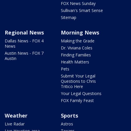
FOX News Sunday
Sullivan's Smart Sense
Sitemap
Regional News
Morning News
Dallas News - FOX 4
Making the Grade
News
Dr. Viviana Coles
Austin News - FOX 7
Finding Families
Austin
Health Matters
Pets
Submit Your Legal
Questions to Chris
Tritico Here
Your Legal Questions
FOX Family Feast
Weather
Sports
Live Radar
Astros
Live Houston-area
Texans