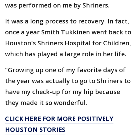
was performed on me by Shriners.
It was a long process to recovery. In fact,
once a year Smith Tukkinen went back to
Houston's Shriners Hospital for Children,
which has played a large role in her life.
"Growing up one of my favorite days of
the year was actually to go to Shriners to
have my check-up for my hip because
they made it so wonderful.
CLICK HERE FOR MORE POSITIVELY
HOUSTON STORIES