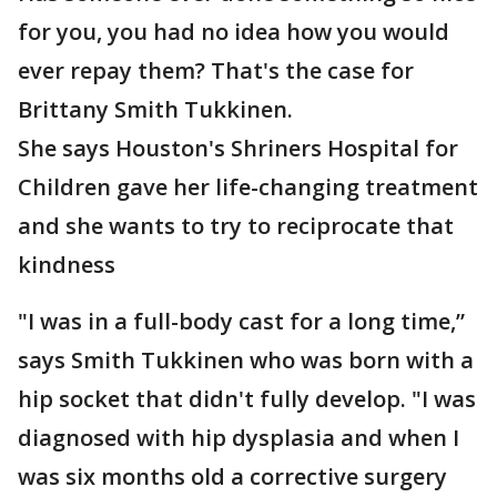
for you, you had no idea how you would
ever repay them? That's the case for
Brittany Smith Tukkinen.
She says Houston's Shriners Hospital for
Children gave her life-changing treatment
and she wants to try to reciprocate that
kindness
"I was in a full-body cast for a long time,”
says Smith Tukkinen who was born with a
hip socket that didn't fully develop. "I was
diagnosed with hip dysplasia and when I
was six months old a corrective surgery