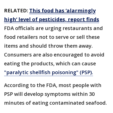
RELATED:
This food has ‘alarmingly
high’ level of pesticides, report finds
FDA officials are urging restaurants and
food retailers not to serve or sell these
items and should throw them away.
Consumers are also encouraged to avoid
eating the products, which can cause
"paralytic shellfish poisoning" (PSP).
According to the FDA, most people with
PSP will develop symptoms within 30
minutes of eating contaminated seafood.