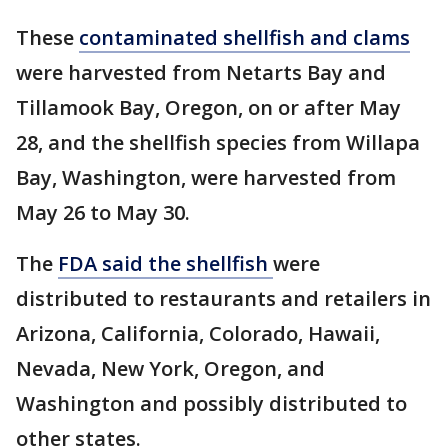
These
contaminated shellfish and clams
were harvested from Netarts Bay and
Tillamook Bay, Oregon, on or after May
28, and the shellfish species from Willapa
Bay, Washington, were harvested from
May 26 to May 30.
The
FDA said the shellfish
were
distributed to restaurants and retailers in
Arizona, California, Colorado, Hawaii,
Nevada, New York, Oregon, and
Washington and possibly distributed to
other states.