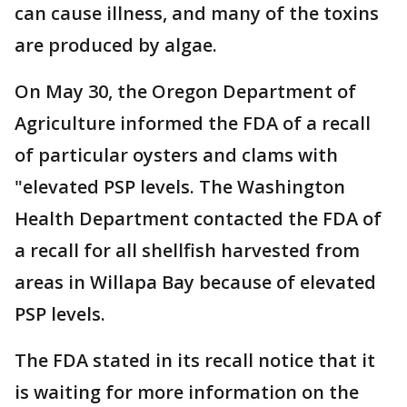
can cause illness, and many of the toxins
are produced by algae.
On May 30, the Oregon Department of
Agriculture informed the FDA of a recall
of particular oysters and clams with
"elevated PSP levels. The Washington
Health Department contacted the FDA of
a recall for all shellfish harvested from
areas in Willapa Bay because of elevated
PSP levels.
The FDA stated in its recall notice that it
is waiting for more information on the