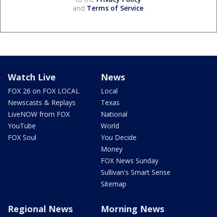
and
Terms of Service
.
Watch Live
News
FOX 26 on FOX LOCAL
Local
Newscasts & Replays
Texas
LiveNOW from FOX
National
YouTube
World
FOX Soul
You Decide
Money
FOX News Sunday
Sullivan's Smart Sense
Sitemap
Regional News
Morning News