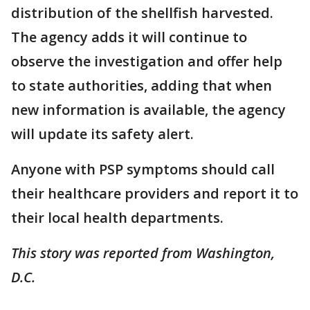
distribution of the shellfish harvested.
The agency adds it will continue to
observe the investigation and offer help
to state authorities, adding that when
new information is available, the agency
will update its safety alert.
Anyone with PSP symptoms should call
their healthcare providers and report it to
their local health departments.
This story was reported from Washington,
D.C.