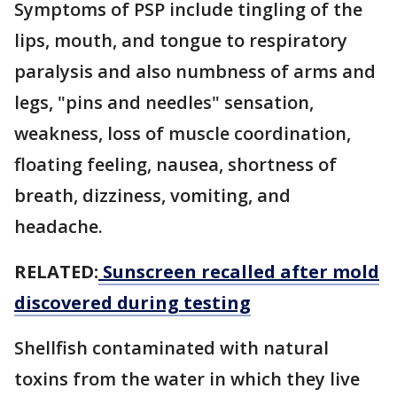
Symptoms of PSP include tingling of the
lips, mouth, and tongue to respiratory
paralysis and also numbness of arms and
legs, "pins and needles" sensation,
weakness, loss of muscle coordination,
floating feeling, nausea, shortness of
breath, dizziness, vomiting, and
headache.
RELATED:
Sunscreen recalled after mold
discovered during testing
Shellfish contaminated with natural
toxins from the water in which they live