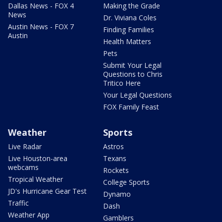
Dallas News - FOX 4
Making the Grade
News
Dr. Viviana Coles
Austin News - FOX 7
Finding Families
Austin
Health Matters
Pets
Submit Your Legal
Questions to Chris
Tritico Here
Your Legal Questions
FOX Family Feast
Weather
Sports
Live Radar
Astros
Live Houston-area
Texans
webcams
Rockets
Tropical Weather
College Sports
JD's Hurricane Gear Test
Dynamo
Traffic
Dash
Weather App
Gamblers