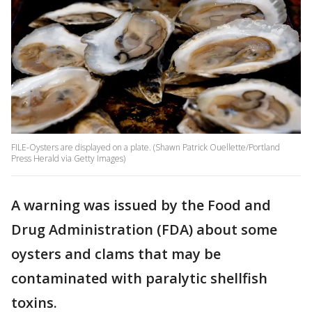
FILE-Oysters are displayed on a plate. (Shawn Patrick Ouellette/Portland
Press Herald via Getty Images)
A warning was issued by the Food and
Drug Administration (FDA) about some
oysters and clams that may be
contaminated with paralytic shellfish
toxins.