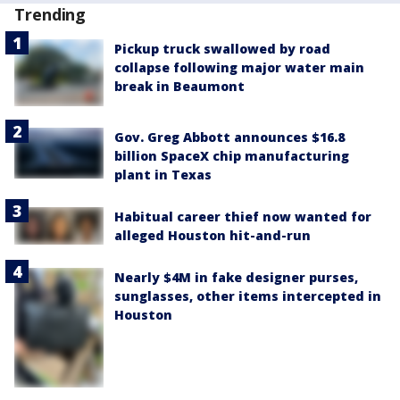
Trending
Pickup truck swallowed by road
collapse following major water main
break in Beaumont
Gov. Greg Abbott announces $16.8
billion SpaceX chip manufacturing
plant in Texas
Habitual career thief now wanted for
alleged Houston hit-and-run
Nearly $4M in fake designer purses,
sunglasses, other items intercepted in
Houston