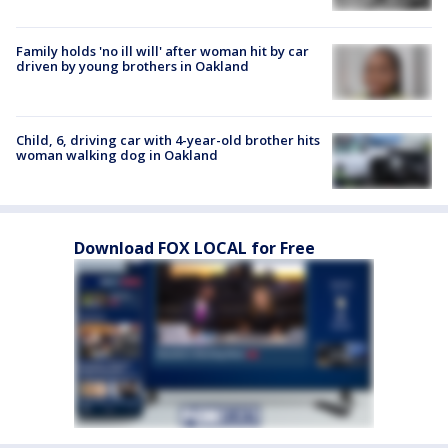
Family holds 'no ill will' after woman hit by car
driven by young brothers in Oakland
Child, 6, driving car with 4-year-old brother hits
woman walking dog in Oakland
Download FOX LOCAL for Free