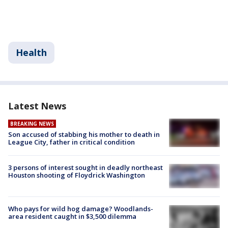
Health
Latest News
BREAKING NEWS
Son accused of stabbing his mother to death in
League City, father in critical condition
3 persons of interest sought in deadly northeast
Houston shooting of Floydrick Washington
Who pays for wild hog damage? Woodlands-
area resident caught in $3,500 dilemma