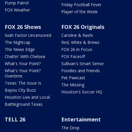
Pump Patrol
Friday Football Fever
FOX Weather
Player of the Week
FOX 26 Shows
FOX 26 Originals
Isiah Factor Uncensored
Caroline & Rashi
The Nightcap
Red, White & Brews
The News Edge
FOX 26 in Focus
Chattin' With Chelsea
FOX Faceoff
What's Your Point?
Sullivan's Smart Sense
What's Your Point?
Foodies and Friends
Overtime
Pet Pawcast
Texas: The Issue Is
The Missing
Bayou City Buzz
Houston's Soccer HQ
Houston Live and Local
Battleground Texas
TELL 26
Entertainment
The Drop