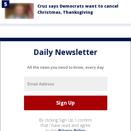
Cruz says Democrats want to cancel
Christmas, Thanksgiving
Daily Newsletter
All the news you need to know, every day
By clicking Sign Up, I confirm
that I have read and agree
to the
Privacy Policy