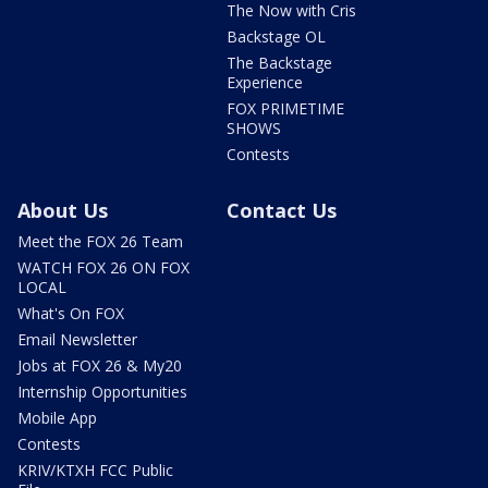
The Now with Cris
Backstage OL
The Backstage
Experience
FOX PRIMETIME
SHOWS
Contests
About Us
Contact Us
Meet the FOX 26 Team
WATCH FOX 26 ON FOX
LOCAL
What's On FOX
Email Newsletter
Jobs at FOX 26 & My20
Internship Opportunities
Mobile App
Contests
KRIV/KTXH FCC Public