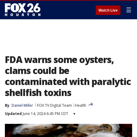
☰
Watch Live
FDA warns some oysters,
clams could be
contaminated with paralytic
shellfish toxins
By
Daniel Miller
FOX TV Digital Team
Health
Updated
June 14, 2024 6:45 PM CDT
▾