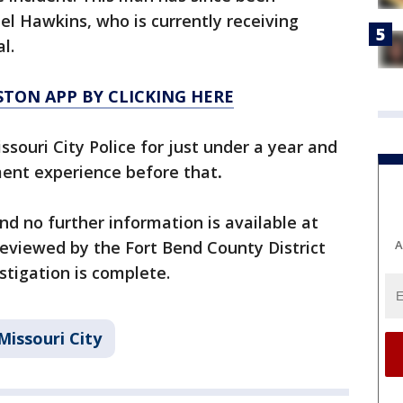
el Hawkins, who is currently receiving
l.
TON APP BY CLICKING HERE
ssouri City Police for just under a year and
ent experience before that
.
nd no further information is available at
A
 reviewed by the Fort Bend County District
stigation is complete.
Missouri City