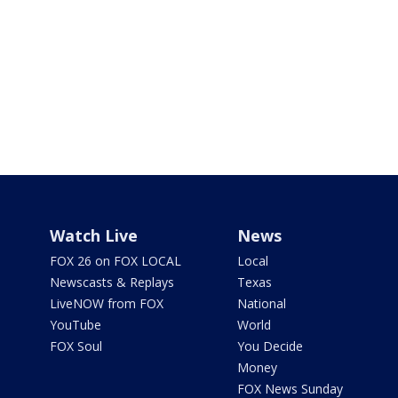
Watch Live
News
FOX 26 on FOX LOCAL
Local
Newscasts & Replays
Texas
LiveNOW from FOX
National
YouTube
World
FOX Soul
You Decide
Money
FOX News Sunday