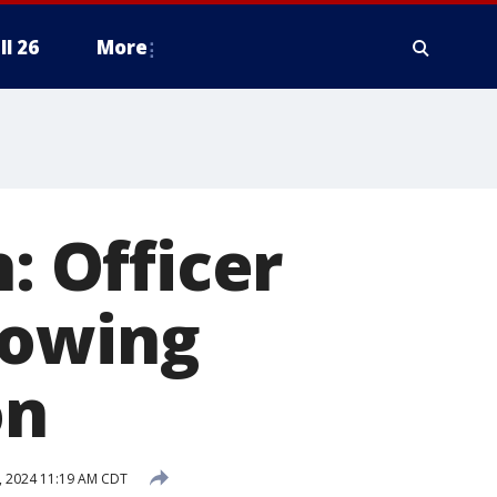
ll 26
More
: Officer
lowing
on
, 2024 11:19 AM CDT