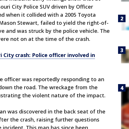
ouri City Police SUV driven by Officer
d when it collided with a 2005 Toyota
 Mason Stewart, failed to yield the right-of-
ve and was struck by the police vehicle. The
ere not on at the time of the crash.
 City crash: Police officer involved in
e officer was reportedly responding to an
 down the road. The wreckage from the
lustrating the violent nature of the impact.
man was discovered in the back seat of the
fter the crash, raising further questions
 incident. This man has since been