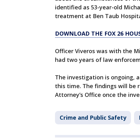
identified as 53-year-old Micha
treatment at Ben Taub Hospita
DOWNLOAD THE FOX 26 HOUS
Officer Viveros was with the Mi
had two years of law enforcem
The investigation is ongoing, a
this time. The findings will be
Attorney’s Office once the inve
Crime and Public Safety