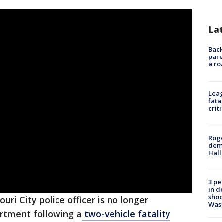
La
Back
pare
a ro
Leag
fata
crit
Roge
deme
Hall
3 pe
in d
shoo
ouri City police officer is no longer
Was
rtment following a
two-vehicle fatality