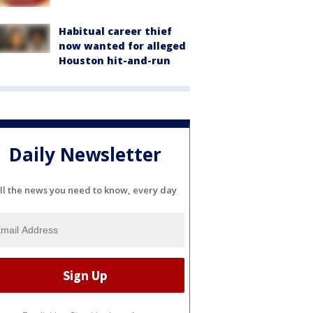
Habitual career thief
now wanted for alleged
Houston hit-and-run
Daily Newsletter
ll the news you need to know, every day