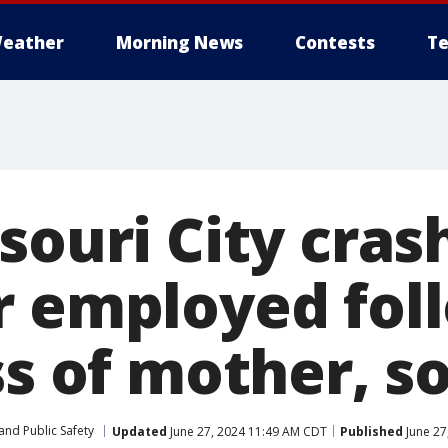
eather
Morning News
Contests
Te
souri City crash
r employed fol
ss of mother, s
and Public Safety
Updated
June 27, 2024 11:49 AM CDT
Published
June 27