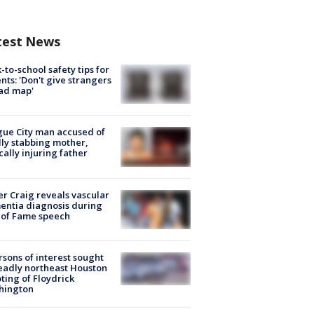
test News
-to-school safety tips for
nts: 'Don't give strangers
ad map'
ue City man accused of
lly stabbing mother,
ically injuring father
r Craig reveals vascular
ntia diagnosis during
 of Fame speech
rsons of interest sought
eadly northeast Houston
ting of Floydrick
hington