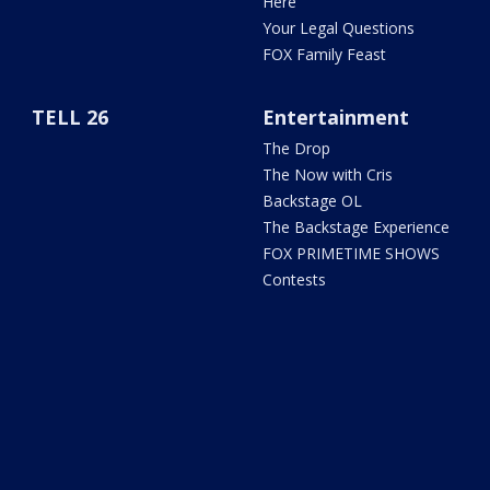
Here
Your Legal Questions
FOX Family Feast
TELL 26
Entertainment
The Drop
The Now with Cris
Backstage OL
The Backstage Experience
FOX PRIMETIME SHOWS
Contests