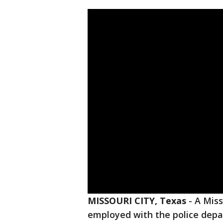
MISSOURI CITY, Texas
-
A Miss
employed with the police depa