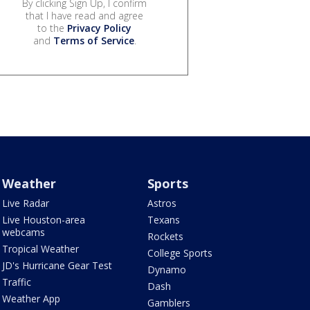
By clicking Sign Up, I confirm
that I have read and agree
to the
Privacy Policy
and
Terms of Service
.
Weather
Sports
Live Radar
Astros
Live Houston-area
Texans
webcams
Rockets
Tropical Weather
College Sports
JD's Hurricane Gear Test
Dynamo
Traffic
Dash
Weather App
Gamblers