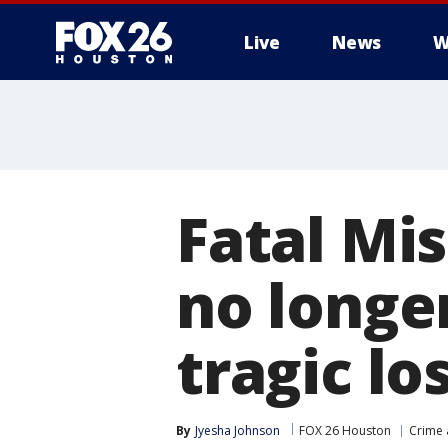
Live
News
W
Fatal Mis
no longe
tragic lo
By
Jyesha Johnson
FOX 26 Houston
Crime 