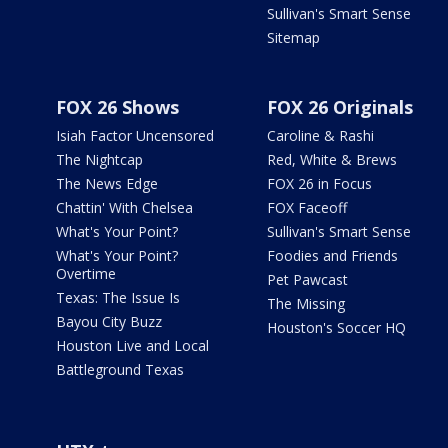
Sullivan's Smart Sense
Sitemap
FOX 26 Shows
FOX 26 Originals
Isiah Factor Uncensored
Caroline & Rashi
The Nightcap
Red, White & Brews
The News Edge
FOX 26 in Focus
Chattin' With Chelsea
FOX Faceoff
What's Your Point?
Sullivan's Smart Sense
What's Your Point?
Foodies and Friends
Overtime
Pet Pawcast
Texas: The Issue Is
The Missing
Bayou City Buzz
Houston's Soccer HQ
Houston Live and Local
Battleground Texas