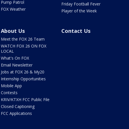
Pump Patrol
Friday Football Fever
FOX Weather
Player of the Week
About Us
Contact Us
Meet the FOX 26 Team
WATCH FOX 26 ON FOX
LOCAL
What's On FOX
Email Newsletter
Jobs at FOX 26 & My20
Internship Opportunities
Mobile App
Contests
KRIV/KTXH FCC Public File
Closed Captioning
FCC Applications