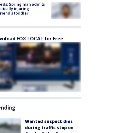
rds: Spring man admits
ritically injuring
friend's toddler
nload FOX LOCAL for Free
ending
Wanted suspect dies
during traffic stop on