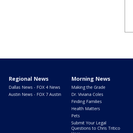
Regional News
Morning News
Dallas News - FOX 4 News
Making the Grade
Austin News - FOX 7 Austin
Dr. Viviana Coles
Finding Families
Health Matters
Pets
Submit Your Legal
Questions to Chris Tritico