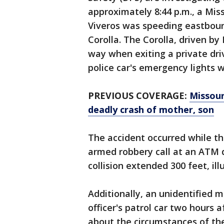
approximately 8:44 p.m., a Miss
Viveros was speeding eastboun
Corolla. The Corolla, driven by
way when exiting a private dri
police car's emergency lights w
PREVIOUS COVERAGE:
Missouri
deadly crash of mother, son
The accident occurred while th
armed robbery call at an ATM
collision extended 300 feet, il
Additionally, an unidentified 
officer's patrol car two hours a
about the circumstances of the