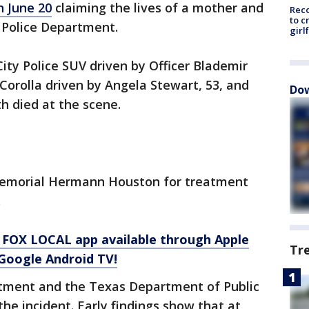
n June 20
claiming the lives of a mother and
Reco
to c
y Police Department.
girl
ity Police SUV driven by Officer Blademir
 Corolla driven by Angela Stewart, 53, and
Dow
h died at the scene.
 Memorial Hermann Houston for treatment
.
 FOX LOCAL app available through Apple
Tr
Google Android TV!
rtment and the Texas Department of Public
the incident. Early findings show that at