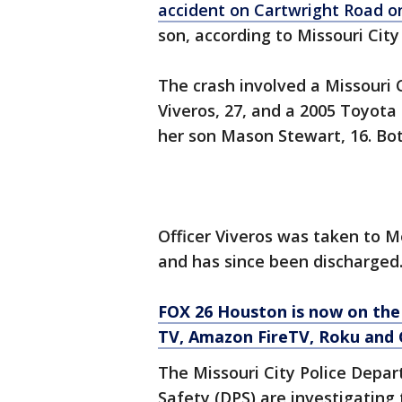
accident on Cartwright Road o
son, according to Missouri Cit
The crash involved a Missouri C
Viveros, 27, and a 2005 Toyota
her son Mason Stewart, 16. Bot
Officer Viveros was taken to
and has since been discharged
FOX 26 Houston is now on the
TV, Amazon FireTV, Roku and 
The Missouri City Police Depa
Safety (DPS) are investigating 