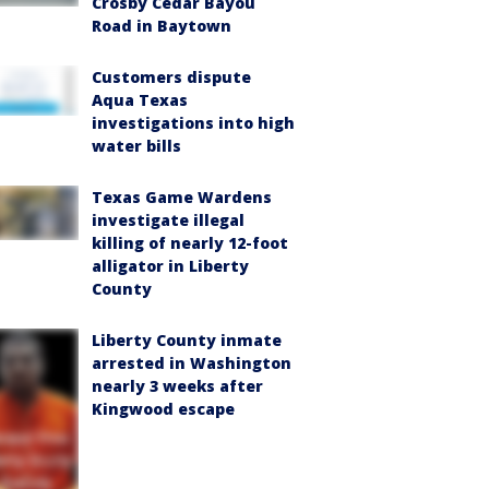
Crosby Cedar Bayou
Road in Baytown
Customers dispute
Aqua Texas
investigations into high
water bills
Texas Game Wardens
investigate illegal
killing of nearly 12-foot
alligator in Liberty
County
Liberty County inmate
arrested in Washington
nearly 3 weeks after
Kingwood escape