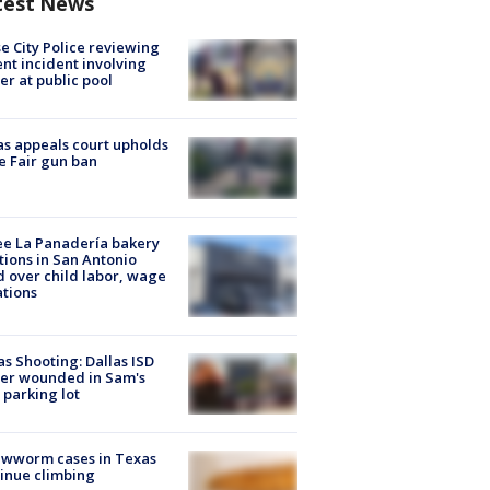
test News
e City Police reviewing
ent incident involving
cer at public pool
s appeals court upholds
e Fair gun ban
e La Panadería bakery
tions in San Antonio
d over child labor, wage
ations
as Shooting: Dallas ISD
cer wounded in Sam's
 parking lot
ewworm cases in Texas
inue climbing