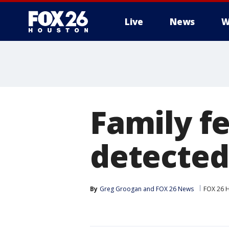
Live
News
W
Family fe
detected
By
Greg Groogan
 and 
FOX 26 News
FOX 26 