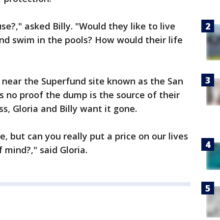
e?," asked Billy. "Would they like to live
nd swim in the pools? How would their life
e near the Superfund site known as the San
's no proof the dump is the source of their
s, Gloria and Billy want it gone.
, but can you really put a price on our lives
 mind?," said Gloria.