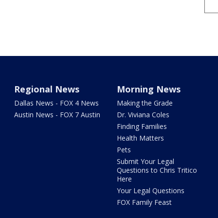
Regional News
Morning News
Dallas News - FOX 4 News
Making the Grade
Austin News - FOX 7 Austin
Dr. Viviana Coles
Finding Families
Health Matters
Pets
Submit Your Legal
Questions to Chris Tritico
Here
Your Legal Questions
FOX Family Feast