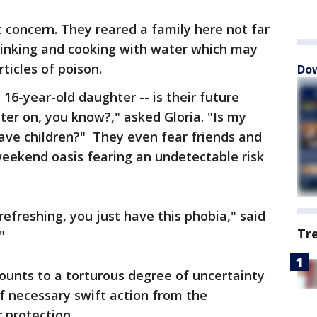
t concern. They reared a family here not far
drinking and cooking with water which may
ticles of poison.
Dow
 16-year-old daughter -- is their future
ter on, you know?," asked Gloria. "Is my
ave children?" They even fear friends and
weekend oasis fearing an undetectable risk
 refreshing, you just have this phobia," said
Tr
"
ounts to a torturous degree of uncertainty
f necessary swift action from the
 protection.