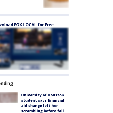
nload FOX LOCAL for Free
ending
University of Houston
student says financial
aid change left her
scrambling before fall