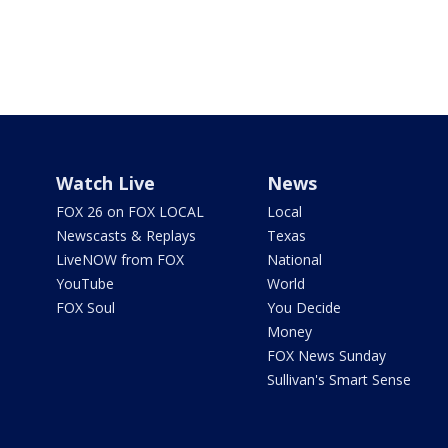
Watch Live
News
FOX 26 on FOX LOCAL
Local
Newscasts & Replays
Texas
LiveNOW from FOX
National
YouTube
World
FOX Soul
You Decide
Money
FOX News Sunday
Sullivan's Smart Sense