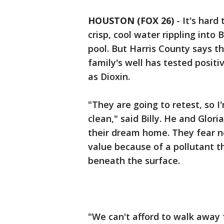
HOUSTON (FOX 26)
-
It's hard
crisp, cool water rippling into
pool. But Harris County says t
family's well has tested posit
as Dioxin.
"They are going to retest, so I
clean," said Billy. He and Glori
their dream home. They fear 
value because of a pollutant
beneath the surface.
"We can't afford to walk away 