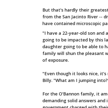
But that's hardly their greates
from the San Jacinto River -- 
have contained microscopic par
"I have a 22-year-old son and a
going to be impacted by this la
daughter going to be able to h
family will shun the pleasant 
of exposure.
"Even though it looks nice, it's
Billy. "What am I jumping into?
For the O'Bannon family, it am
demanding solid answers and i
government charged with their