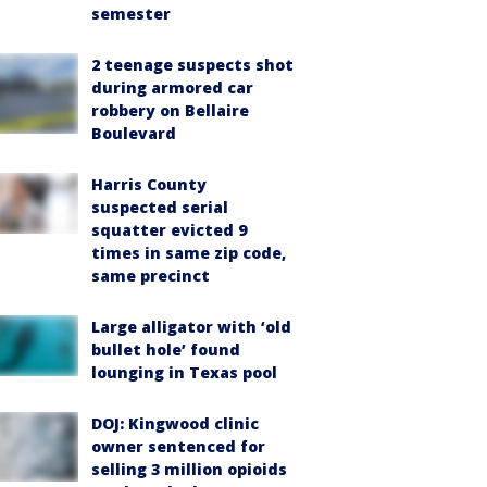
semester
2 teenage suspects shot
during armored car
robbery on Bellaire
Boulevard
Harris County
suspected serial
squatter evicted 9
times in same zip code,
same precinct
Large alligator with ‘old
bullet hole’ found
lounging in Texas pool
DOJ: Kingwood clinic
owner sentenced for
selling 3 million opioids