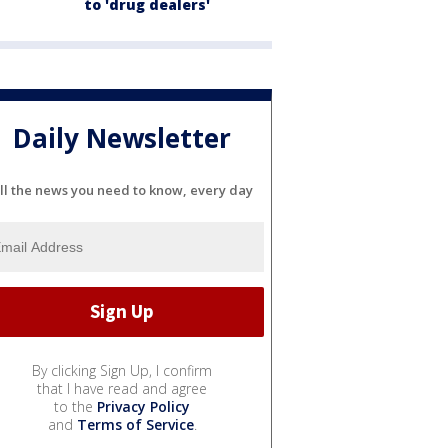
to 'drug dealers'
Daily Newsletter
ll the news you need to know, every day
By clicking Sign Up, I confirm
that I have read and agree
to the
Privacy Policy
and
Terms of Service
.