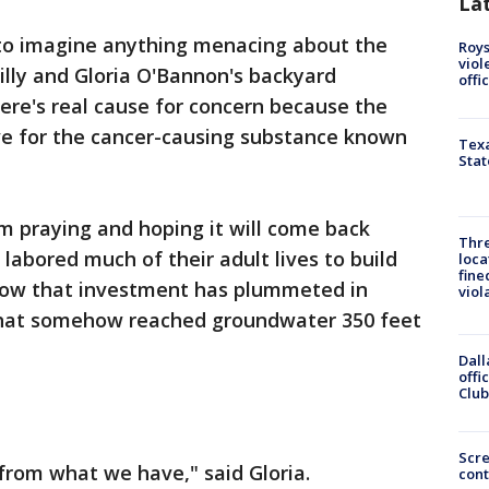
La
 to imagine anything menacing about the
Roys
viol
 Billy and Gloria O'Bannon's backyard
offi
here's real cause for concern because the
ive for the cancer-causing substance known
Texa
Stat
'm praying and hoping it will come back
Thre
a labored much of their adult lives to build
loca
fine
now that investment has plummeted in
viol
 that somehow reached groundwater 350 feet
Dall
offi
Club
Scr
from what we have," said Gloria.
cont