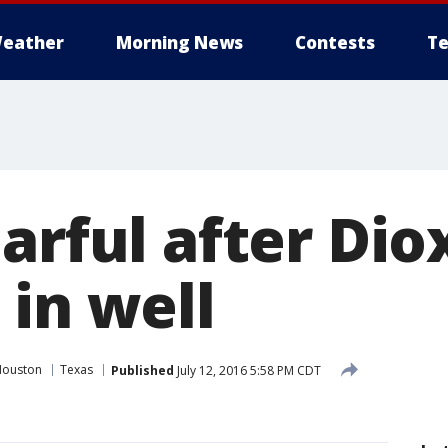
eather
Morning News
Contests
Te
arful after Dio
 in well
Houston
Texas
Published
July 12, 2016 5:58 PM CDT