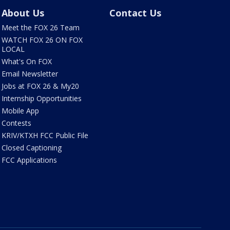
About Us
Contact Us
Meet the FOX 26 Team
WATCH FOX 26 ON FOX
LOCAL
What's On FOX
Email Newsletter
Jobs at FOX 26 & My20
Internship Opportunities
Mobile App
Contests
KRIV/KTXH FCC Public File
Closed Captioning
FCC Applications