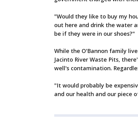
"Would they like to buy my hous
out here and drink the water a
be if they were in our shoes?"
While the O'Bannon family liv
Jacinto River Waste Pits, there
well's contamination. Regardles
"It would probably be expensive
and our health and our piece of