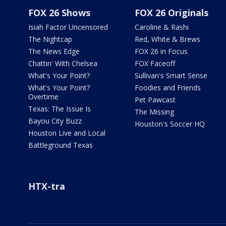
FOX 26 Shows
FOX 26 Originals
Isiah Factor Uncensored
Caroline & Rashi
The Nightcap
Red, White & Brews
The News Edge
FOX 26 in Focus
Chattin' With Chelsea
FOX Faceoff
What's Your Point?
Sullivan's Smart Sense
What's Your Point?
Foodies and Friends
Overtime
Pet Pawcast
Texas: The Issue Is
The Missing
Bayou City Buzz
Houston's Soccer HQ
Houston Live and Local
Battleground Texas
HTX-tra