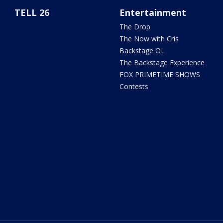
TELL 26
Entertainment
The Drop
The Now with Cris
Backstage OL
The Backstage Experience
FOX PRIMETIME SHOWS
Contests