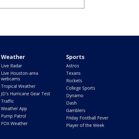
Weather
Sports
Live Radar
Astros
Live Houston-area
Texans
webcams
Rockets
Tropical Weather
College Sports
JD's Hurricane Gear Test
Dynamo
Traffic
Dash
Weather App
Gamblers
Pump Patrol
Friday Football Fever
FOX Weather
Player of the Week