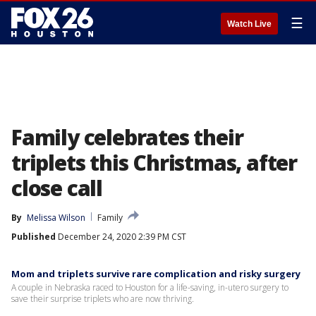
☰
Watch Live
Family celebrates their
triplets this Christmas, after
close call
By
Melissa Wilson
Family
Published
December 24, 2020 2:39 PM CST
Mom and triplets survive rare complication and risky surgery
A couple in Nebraska raced to Houston for a life-saving, in-utero surgery to
save their surprise triplets who are now thriving.