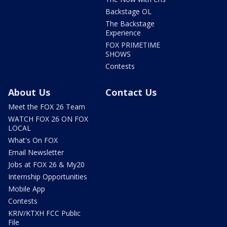
Backstage OL
The Backstage
Experience
FOX PRIMETIME
SHOWS
Contests
About Us
Contact Us
Meet the FOX 26 Team
WATCH FOX 26 ON FOX
LOCAL
What's On FOX
Email Newsletter
Jobs at FOX 26 & My20
Internship Opportunities
Mobile App
Contests
KRIV/KTXH FCC Public
File