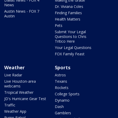
Dallas News - FOX 4
Making the Grade
News
Dr. Viviana Coles
Austin News - FOX 7
Finding Families
Austin
Health Matters
Pets
Submit Your Legal
Questions to Chris
Tritico Here
Your Legal Questions
FOX Family Feast
Weather
Sports
Live Radar
Astros
Live Houston-area
Texans
webcams
Rockets
Tropical Weather
College Sports
JD's Hurricane Gear Test
Dynamo
Traffic
Dash
Weather App
Gamblers
Pump Patrol