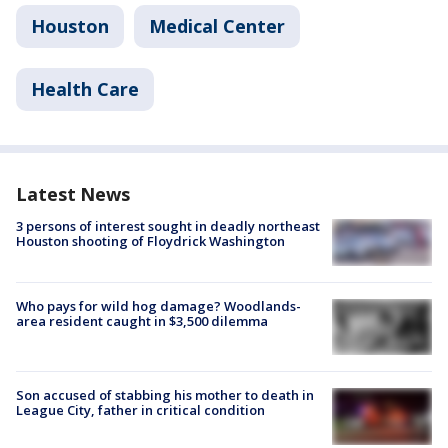
Houston
Medical Center
Health Care
Latest News
3 persons of interest sought in deadly northeast
Houston shooting of Floydrick Washington
Who pays for wild hog damage? Woodlands-
area resident caught in $3,500 dilemma
Son accused of stabbing his mother to death in
League City, father in critical condition