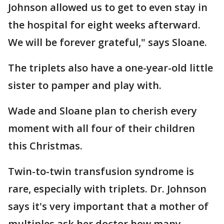
Johnson allowed us to get to even stay in
the hospital for eight weeks afterward.
We will be forever grateful," says Sloane.
The triplets also have a one-year-old little
sister to pamper and play with.
Wade and Sloane plan to cherish every
moment with all four of their children
this Christmas.
Twin-to-twin transfusion syndrome is
rare, especially with triplets. Dr. Johnson
says it's very important that a mother of
multiples ask her doctor how many