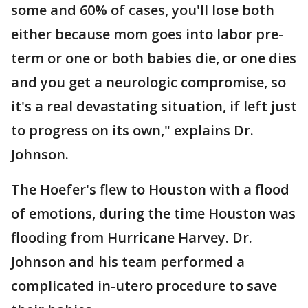
some and 60% of cases, you'll lose both
either because mom goes into labor pre-
term or one or both babies die, or one dies
and you get a neurologic compromise, so
it's a real devastating situation, if left just
to progress on its own," explains Dr.
Johnson.
The Hoefer's flew to Houston with a flood
of emotions, during the time Houston was
flooding from Hurricane Harvey. Dr.
Johnson and his team performed a
complicated in-utero procedure to save