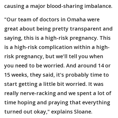
causing a major blood-sharing imbalance.
"Our team of doctors in Omaha were
great about being pretty transparent and
saying, this is a high-risk pregnancy. This
is a high-risk complication within a high-
risk pregnancy, but we'll tell you when
you need to be worried. And around 14 or
15 weeks, they said, it's probably time to
start getting a little bit worried. It was
really nerve-racking and we spent a lot of
time hoping and praying that everything
turned out okay," explains Sloane.