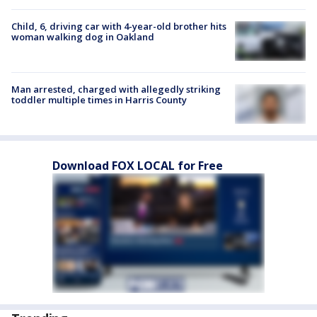
Child, 6, driving car with 4-year-old brother hits
woman walking dog in Oakland
Man arrested, charged with allegedly striking
toddler multiple times in Harris County
Download FOX LOCAL for Free