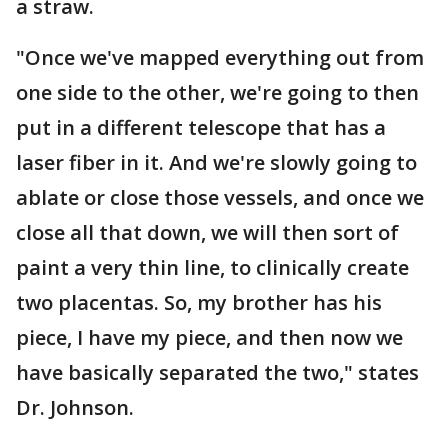
a straw.
"Once we've mapped everything out from
one side to the other, we're going to then
put in a different telescope that has a
laser fiber in it. And we're slowly going to
ablate or close those vessels, and once we
close all that down, we will then sort of
paint a very thin line, to clinically create
two placentas. So, my brother has his
piece, I have my piece, and then now we
have basically separated the two," states
Dr. Johnson.