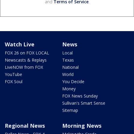
and
Terms of Service
.
Watch Live
News
FOX 26 on FOX LOCAL
Local
Newscasts & Replays
Texas
LiveNOW from FOX
National
YouTube
World
FOX Soul
You Decide
Money
FOX News Sunday
Sullivan's Smart Sense
Sitemap
Regional News
Morning News