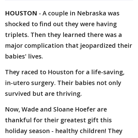
HOUSTON
-
A couple in Nebraska was
shocked to find out they were having
triplets. Then they learned there was a
major complication that jeopardized their
babies' lives.
They raced to Houston for a life-saving,
in-utero surgery. Their babies not only
survived but are thriving.
Now, Wade and Sloane Hoefer are
thankful for their greatest gift this
holiday season - healthy children! They