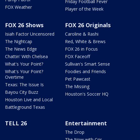
Friday Football Fever
FOX Weather
Player of the Week
FOX 26 Shows
FOX 26 Originals
Isiah Factor Uncensored
Caroline & Rashi
The Nightcap
Red, White & Brews
The News Edge
FOX 26 in Focus
Chattin' With Chelsea
FOX Faceoff
What's Your Point?
Sullivan's Smart Sense
What's Your Point?
Foodies and Friends
Overtime
Pet Pawcast
Texas: The Issue Is
The Missing
Bayou City Buzz
Houston's Soccer HQ
Houston Live and Local
Battleground Texas
TELL 26
Entertainment
The Drop
The Now with Cris