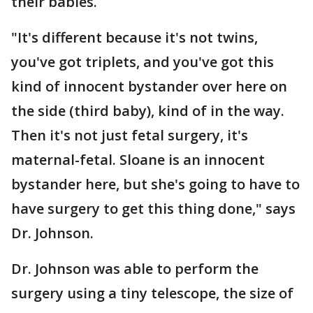
their babies.
"It's different because it's not twins,
you've got triplets, and you've got this
kind of innocent bystander over here on
the side (third baby), kind of in the way.
Then it's not just fetal surgery, it's
maternal-fetal. Sloane is an innocent
bystander here, but she's going to have to
have surgery to get this thing done," says
Dr. Johnson.
Dr. Johnson was able to perform the
surgery using a tiny telescope, the size of