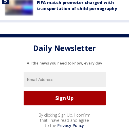
FIFA match promoter charged with
transportation of child pornography
Daily Newsletter
All the news you need to know, every day
By clicking Sign Up, I confirm
that I have read and agree
to the
Privacy Policy