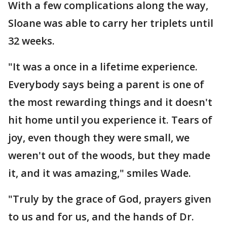
With a few complications along the way,
Sloane was able to carry her triplets until
32 weeks.
"It was a once in a lifetime experience.
Everybody says being a parent is one of
the most rewarding things and it doesn't
hit home until you experience it. Tears of
joy, even though they were small, we
weren't out of the woods, but they made
it, and it was amazing," smiles Wade.
"Truly by the grace of God, prayers given
to us and for us, and the hands of Dr.