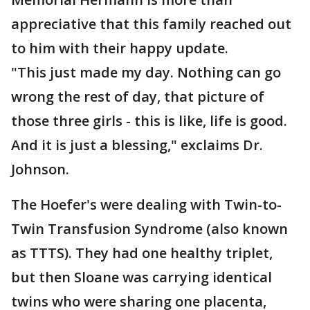
appreciative that this family reached out
to him with their happy update.
"This just made my day. Nothing can go
wrong the rest of day, that picture of
those three girls - this is like, life is good.
And it is just a blessing," exclaims Dr.
Johnson.
The Hoefer's were dealing with Twin-to-
Twin Transfusion Syndrome (also known
as TTTS). They had one healthy triplet,
but then Sloane was carrying identical
twins who were sharing one placenta,