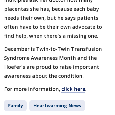
placentas she has, because each baby
needs their own, but he says patients
often have to be their own advocate to
find help, when there's a missing one.
December is Twin-to-Twin Transfusion
Syndrome Awareness Month and the
Hoefer's are proud to raise important
awareness about the condition.
For more information,
click here
.
Family
Heartwarming News