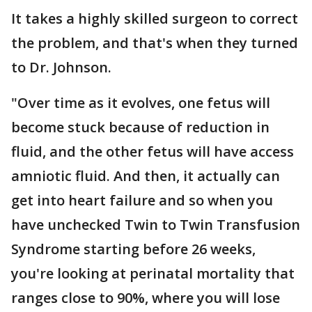
It takes a highly skilled surgeon to correct
the problem, and that's when they turned
to Dr. Johnson.
"Over time as it evolves, one fetus will
become stuck because of reduction in
fluid, and the other fetus will have access
amniotic fluid. And then, it actually can
get into heart failure and so when you
have unchecked Twin to Twin Transfusion
Syndrome starting before 26 weeks,
you're looking at perinatal mortality that
ranges close to 90%, where you will lose