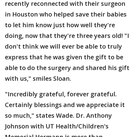
recently reconnected with their surgeon
in Houston who helped save their babies
to let him know just how well they're
doing, now that they're three years old! "I
don't think we will ever be able to truly
express that he was given the gift to be
able to do the surgery and shared his gift
with us," smiles Sloan.
"Incredibly grateful, forever grateful.
Certainly blessings and we appreciate it
so much," states Wade. Dr. Anthony
Johnson with UT Health/Children's
Memorial Hermann is more than