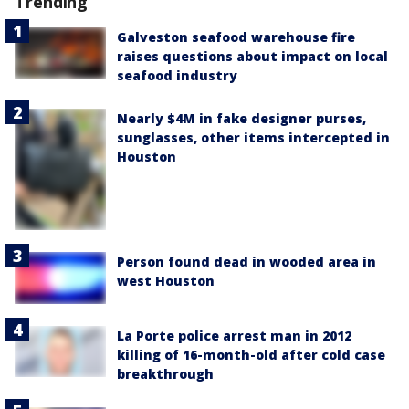
Trending
Galveston seafood warehouse fire
raises questions about impact on local
seafood industry
Nearly $4M in fake designer purses,
sunglasses, other items intercepted in
Houston
Person found dead in wooded area in
west Houston
La Porte police arrest man in 2012
killing of 16-month-old after cold case
breakthrough