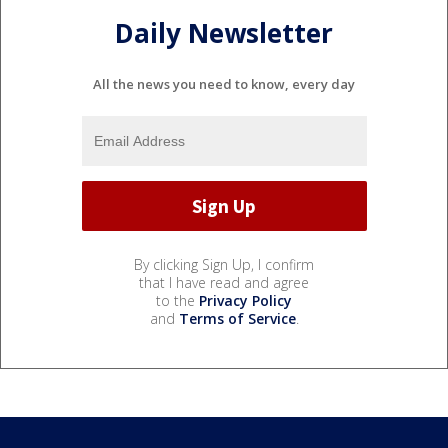
Daily Newsletter
All the news you need to know, every day
By clicking Sign Up, I confirm
that I have read and agree
to the
Privacy Policy
and
Terms of Service
.