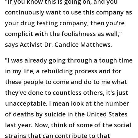
"If you know this is going on, and you
continuously want to use this company as
your drug testing company, then you’re
complicit with the foolishness as well,"
says Activist Dr. Candice Matthews.
"I was already going through a tough time
in my life, a rebuilding process and for
these people to come and do to me what
they’ve done to countless others, it’s just
unacceptable. I mean look at the number
of deaths by suicide in the United States
last year. Now, think of some of the social
strains that can contribute to that