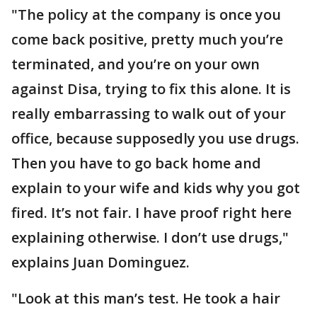
"The policy at the company is once you
come back positive, pretty much you’re
terminated, and you’re on your own
against Disa, trying to fix this alone. It is
really embarrassing to walk out of your
office, because supposedly you use drugs.
Then you have to go back home and
explain to your wife and kids why you got
fired. It’s not fair. I have proof right here
explaining otherwise. I don’t use drugs,"
explains Juan Dominguez.
"Look at this man’s test. He took a hair