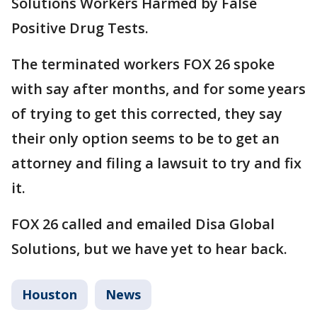
Solutions Workers Harmed by False
Positive Drug Tests.
The terminated workers FOX 26 spoke
with say after months, and for some years
of trying to get this corrected, they say
their only option seems to be to get an
attorney and filing a lawsuit to try and fix
it.
FOX 26 called and emailed Disa Global
Solutions, but we have yet to hear back.
Houston
News