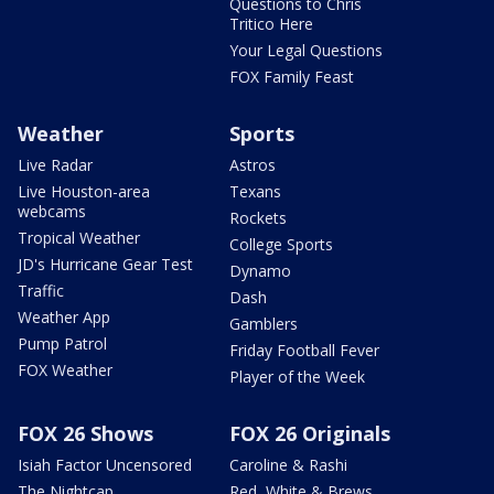
Questions to Chris
Tritico Here
Your Legal Questions
FOX Family Feast
Weather
Sports
Live Radar
Astros
Live Houston-area
Texans
webcams
Rockets
Tropical Weather
College Sports
JD's Hurricane Gear Test
Dynamo
Traffic
Dash
Weather App
Gamblers
Pump Patrol
Friday Football Fever
FOX Weather
Player of the Week
FOX 26 Shows
FOX 26 Originals
Isiah Factor Uncensored
Caroline & Rashi
The Nightcap
Red, White & Brews