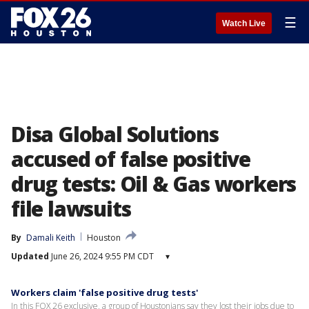
☰
Watch Live
Disa Global Solutions
accused of false positive
drug tests: Oil & Gas workers
file lawsuits
By
Damali Keith
Houston
Updated
June 26, 2024 9:55 PM CDT
▾
Workers claim 'false positive drug tests'
In this FOX 26 exclusive, a group of Houstonians say they lost their jobs due to