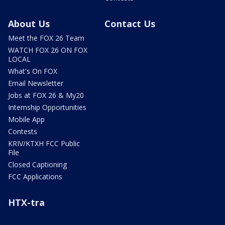
About Us
Contact Us
Meet the FOX 26 Team
WATCH FOX 26 ON FOX
LOCAL
What's On FOX
Email Newsletter
Jobs at FOX 26 & My20
Internship Opportunities
Mobile App
Contests
KRIV/KTXH FCC Public
File
Closed Captioning
FCC Applications
HTX-tra