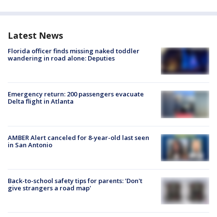
Latest News
Florida officer finds missing naked toddler
wandering in road alone: Deputies
Emergency return: 200 passengers evacuate
Delta flight in Atlanta
AMBER Alert canceled for 8-year-old last seen
in San Antonio
Back-to-school safety tips for parents: 'Don't
give strangers a road map'