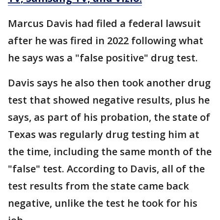
Marcus Davis had filed a federal lawsuit
after he was fired in 2022 following what
he says was a "false positive" drug test.
Davis says he also then took another drug
test that showed negative results, plus he
says, as part of his probation, the state of
Texas was regularly drug testing him at
the time, including the same month of the
"false" test. According to Davis, all of the
test results from the state came back
negative, unlike the test he took for his