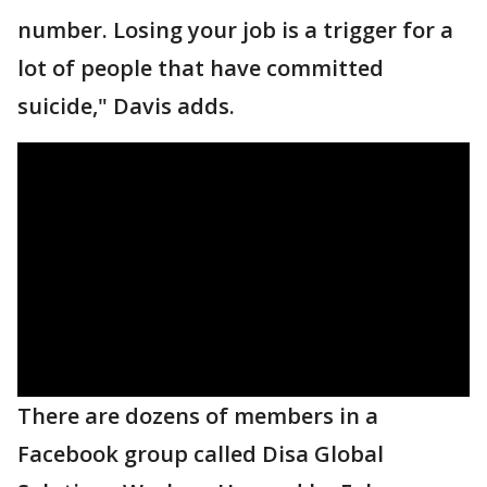
number. Losing your job is a trigger for a
lot of people that have committed
suicide," Davis adds.
There are dozens of members in a
Facebook group called Disa Global