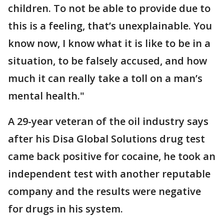
children. To not be able to provide due to
this is a feeling, that’s unexplainable. You
know now, I know what it is like to be in a
situation, to be falsely accused, and how
much it can really take a toll on a man’s
mental health."
A 29-year veteran of the oil industry says
after his Disa Global Solutions drug test
came back positive for cocaine, he took an
independent test with another reputable
company and the results were negative
for drugs in his system.