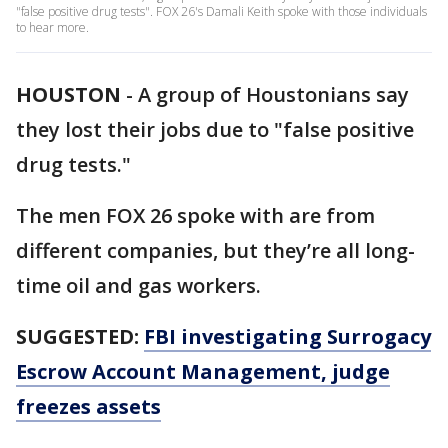
"false positive drug tests". FOX 26's Damali Keith spoke with those individuals
to hear more.
HOUSTON
-
A group of Houstonians say
they lost their jobs due to "false positive
drug tests."
The men FOX 26 spoke with are from
different companies, but they’re all long-
time oil and gas workers.
SUGGESTED:
FBI investigating Surrogacy
Escrow Account Management, judge
freezes assets