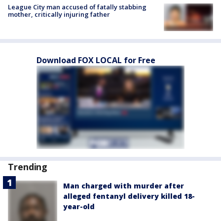
League City man accused of fatally stabbing
mother, critically injuring father
Download FOX LOCAL for Free
Trending
Man charged with murder after
alleged fentanyl delivery killed 18-
year-old