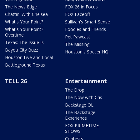
The News Edge
FOX 26 in Focus
Chattin' With Chelsea
FOX Faceoff
What's Your Point?
Sullivan's Smart Sense
What's Your Point?
Foodies and Friends
Overtime
Pet Pawcast
Texas: The Issue Is
The Missing
Bayou City Buzz
Houston's Soccer HQ
Houston Live and Local
Battleground Texas
TELL 26
Entertainment
The Drop
The Now with Cris
Backstage OL
The Backstage
Experience
FOX PRIMETIME
SHOWS
Contests