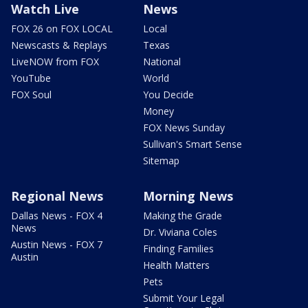
Watch Live
News
FOX 26 on FOX LOCAL
Local
Newscasts & Replays
Texas
LiveNOW from FOX
National
YouTube
World
FOX Soul
You Decide
Money
FOX News Sunday
Sullivan's Smart Sense
Sitemap
Regional News
Morning News
Dallas News - FOX 4
Making the Grade
News
Dr. Viviana Coles
Austin News - FOX 7
Finding Families
Austin
Health Matters
Pets
Submit Your Legal