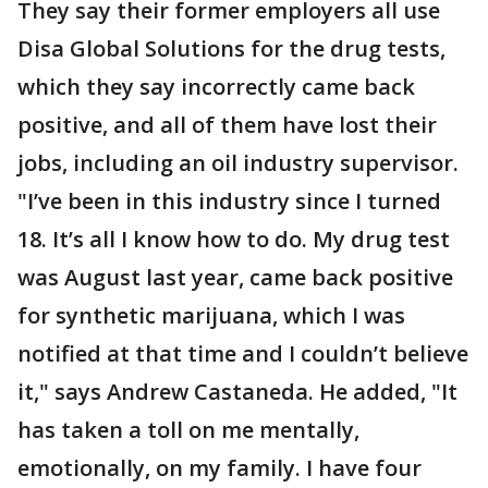
They say their former employers all use
Disa Global Solutions for the drug tests,
which they say incorrectly came back
positive, and all of them have lost their
jobs, including an oil industry supervisor.
"I’ve been in this industry since I turned
18. It’s all I know how to do. My drug test
was August last year, came back positive
for synthetic marijuana, which I was
notified at that time and I couldn’t believe
it," says Andrew Castaneda. He added, "It
has taken a toll on me mentally,
emotionally, on my family. I have four