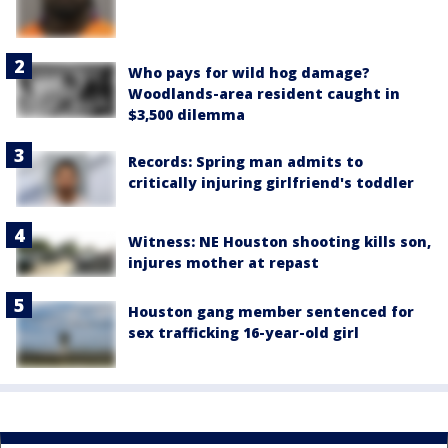
Who pays for wild hog damage?
Woodlands-area resident caught in
$3,500 dilemma
Records: Spring man admits to
critically injuring girlfriend's toddler
Witness: NE Houston shooting kills son,
injures mother at repast
Houston gang member sentenced for
sex trafficking 16-year-old girl