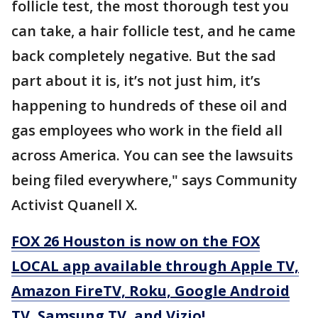
follicle test, the most thorough test you
can take, a hair follicle test, and he came
back completely negative. But the sad
part about it is, it’s not just him, it’s
happening to hundreds of these oil and
gas employees who work in the field all
across America. You can see the lawsuits
being filed everywhere," says Community
Activist Quanell X.
FOX 26 Houston is now on the FOX
LOCAL app available through Apple TV,
Amazon FireTV, Roku, Google Android
TV, Samsung TV, and Vizio!