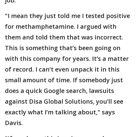
job.
"I mean they just told me I tested positive
for methamphetamine. I argued with
them and told them that was incorrect.
This is something that’s been going on
with this company for years. It’s a matter
of record. I can’t even unpack it in this
small amount of time. If somebody just
does a quick Google search, lawsuits
against Disa Global Solutions, you’ll see
exactly what I’m talking about," says
Davis.