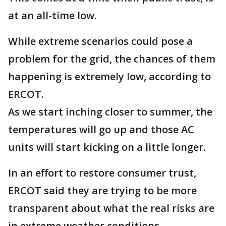
at an all-time low.
While extreme scenarios could pose a
problem for the grid, the chances of them
happening is extremely low, according to
ERCOT.
As we start inching closer to summer, the
temperatures will go up and those AC
units will start kicking on a little longer.
In an effort to restore consumer trust,
ERCOT said they are trying to be more
transparent about what the real risks are
in extreme weather conditions.