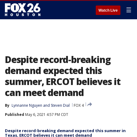
☰
Watch Live
Despite record-breaking
demand expected this
summer, ERCOT believes it
can meet demand
By
Lynnanne Nguyen
 and 
Steven Dial
FOX 4
Published
May 6, 2021 4:57 PM CDT
Despite record-breaking demand expected this summer in
Texas, ERCOT believes it can meet demand