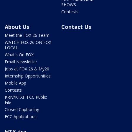
SHOWS
Contests
About Us
Contact Us
Meet the FOX 26 Team
WATCH FOX 26 ON FOX
LOCAL
What's On FOX
Email Newsletter
Jobs at FOX 26 & My20
Internship Opportunities
Mobile App
Contests
KRIV/KTXH FCC Public
File
Closed Captioning
FCC Applications
HTX-tra