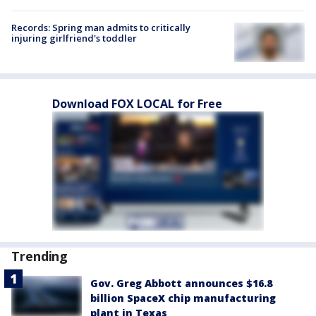
Records: Spring man admits to critically
injuring girlfriend's toddler
Download FOX LOCAL for Free
Trending
Gov. Greg Abbott announces $16.8
billion SpaceX chip manufacturing
plant in Texas