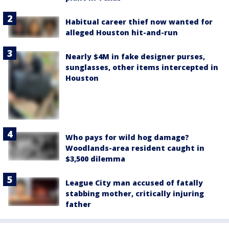
Habitual career thief now wanted for
alleged Houston hit-and-run
Nearly $4M in fake designer purses,
sunglasses, other items intercepted in
Houston
Who pays for wild hog damage?
Woodlands-area resident caught in
$3,500 dilemma
League City man accused of fatally
stabbing mother, critically injuring
father