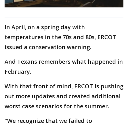
In April, on a spring day with
temperatures in the 70s and 80s, ERCOT
issued a conservation warning.
And Texans remembers what happened in
February.
With that front of mind, ERCOT is pushing
out more updates and created additional
worst case scenarios for the summer.
"We recognize that we failed to