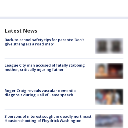
Latest News
Back-to-school safety tips for parents: 'Don't
give strangers a road map'
League City man accused of fatally stabbing
mother, critically injuring father
Roger Craig reveals vascular dementia
diagnosis during Hall of Fame speech
3 persons of interest sought in deadly northeast
Houston shooting of Floydrick Washington