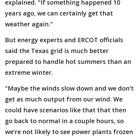
explained. "If something happened 10
years ago, we can certainly get that
weather again."
But energy experts and ERCOT officials
said the Texas grid is much better
prepared to handle hot summers than an
extreme winter.
"Maybe the winds slow down and we don’t
get as much output from our wind. We
could have scenarios like that that then
go back to normal in a couple hours, so
we’re not likely to see power plants frozen