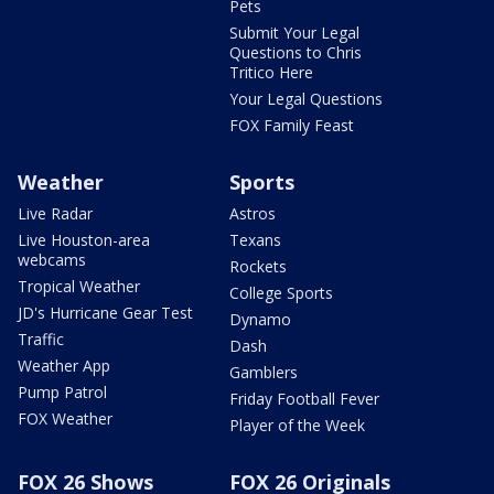
Pets
Submit Your Legal
Questions to Chris
Tritico Here
Your Legal Questions
FOX Family Feast
Weather
Sports
Live Radar
Astros
Live Houston-area
Texans
webcams
Rockets
Tropical Weather
College Sports
JD's Hurricane Gear Test
Dynamo
Traffic
Dash
Weather App
Gamblers
Pump Patrol
Friday Football Fever
FOX Weather
Player of the Week
FOX 26 Shows
FOX 26 Originals