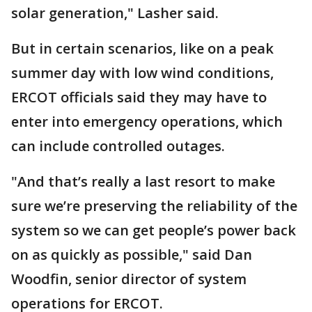
solar generation," Lasher said.
But in certain scenarios, like on a peak
summer day with low wind conditions,
ERCOT officials said they may have to
enter into emergency operations, which
can include controlled outages.
"And that’s really a last resort to make
sure we’re preserving the reliability of the
system so we can get people’s power back
on as quickly as possible," said Dan
Woodfin, senior director of system
operations for ERCOT.