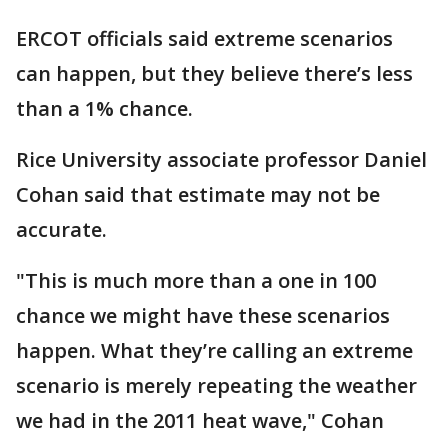
ERCOT officials said extreme scenarios
can happen, but they believe there’s less
than a 1% chance.
Rice University associate professor Daniel
Cohan said that estimate may not be
accurate.
"This is much more than a one in 100
chance we might have these scenarios
happen. What they’re calling an extreme
scenario is merely repeating the weather
we had in the 2011 heat wave," Cohan