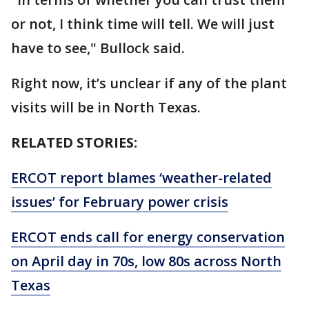
or not, I think time will tell. We will just
have to see," Bullock said.
Right now, it’s unclear if any of the plant
visits will be in North Texas.
RELATED STORIES:
ERCOT report blames ‘weather-related
issues’ for February power crisis
ERCOT ends call for energy conservation
on April day in 70s, low 80s across North
Texas