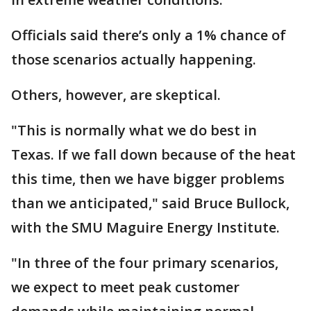
Officials said there’s only a 1% chance of
those scenarios actually happening.
Others, however, are skeptical.
"This is normally what we do best in
Texas. If we fall down because of the heat
this time, then we have bigger problems
than we anticipated," said Bruce Bullock,
with the SMU Maguire Energy Institute.
"In three of the four primary scenarios,
we expect to meet peak customer