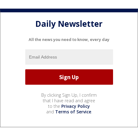
Daily Newsletter
All the news you need to know, every day
By clicking Sign Up, I confirm
that I have read and agree
to the
Privacy Policy
and
Terms of Service
.