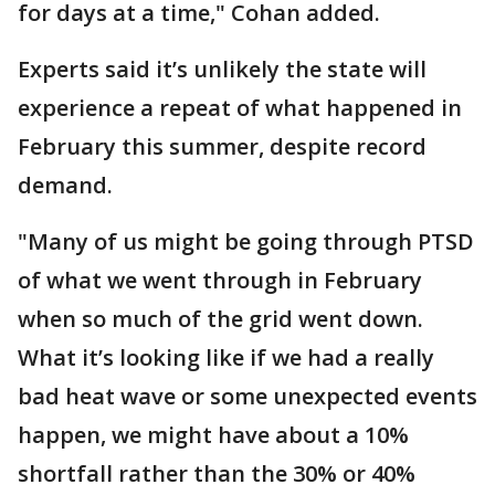
for days at a time," Cohan added.
Experts said it’s unlikely the state will
experience a repeat of what happened in
February this summer, despite record
demand.
"Many of us might be going through PTSD
of what we went through in February
when so much of the grid went down.
What it’s looking like if we had a really
bad heat wave or some unexpected events
happen, we might have about a 10%
shortfall rather than the 30% or 40%