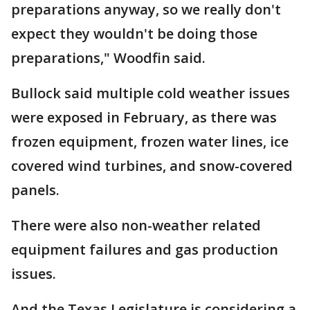
preparations anyway, so we really don't
expect they wouldn't be doing those
preparations," Woodfin said.
Bullock said multiple cold weather issues
were exposed in February, as there was
frozen equipment, frozen water lines, ice
covered wind turbines, and snow-covered
panels.
There were also non-weather related
equipment failures and gas production
issues.
And the Texas Legislature is considering a