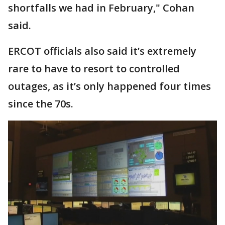
shortfalls we had in February," Cohan
said.
ERCOT officials also said it’s extremely
rare to have to resort to controlled
outages, as it’s only happened four times
since the 70s.