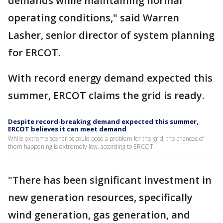
demands while maintaining normal
operating conditions," said Warren
Lasher, senior director of system planning
for ERCOT.
With record energy demand expected this
summer, ERCOT claims the grid is ready.
Despite record-breaking demand expected this summer,
ERCOT believes it can meet demand
While extreme scenarios could pose a problem for the grid, the chances of
them happening is extremely low, according to ERCOT.
"There has been significant investment in
new generation resources, specifically
wind generation, gas generation, and