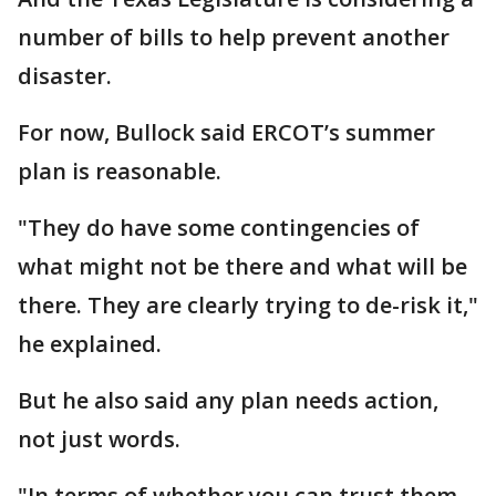
number of bills to help prevent another
disaster.
For now, Bullock said ERCOT’s summer
plan is reasonable.
"They do have some contingencies of
what might not be there and what will be
there. They are clearly trying to de-risk it,"
he explained.
But he also said any plan needs action,
not just words.
"In terms of whether you can trust them