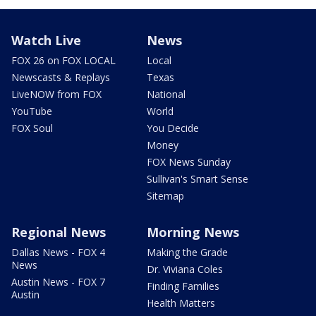
Watch Live
News
FOX 26 on FOX LOCAL
Local
Newscasts & Replays
Texas
LiveNOW from FOX
National
YouTube
World
FOX Soul
You Decide
Money
FOX News Sunday
Sullivan's Smart Sense
Sitemap
Regional News
Morning News
Dallas News - FOX 4
Making the Grade
News
Dr. Viviana Coles
Austin News - FOX 7
Finding Families
Austin
Health Matters