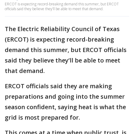
ERCOT is expecting record-breaking demand this summer, but ERCOT
officials said they believe they’ll be able to meet that demand.
The Electric Reliability Council of Texas
(ERCOT) is expecting record-breaking
demand this summer, but ERCOT officials
said they believe they’ll be able to meet
that demand.
ERCOT officials said they are making
preparations and going into the summer
season confident, saying heat is what the
grid is most prepared for.
This comes at a time when public trust, is