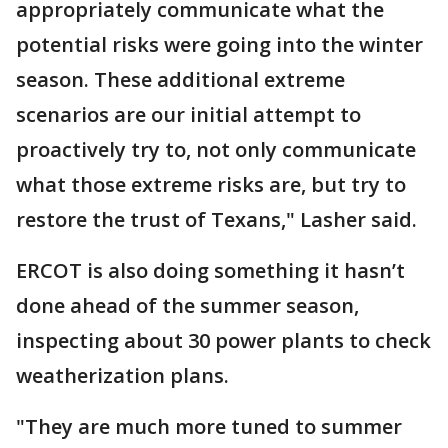
appropriately communicate what the
potential risks were going into the winter
season. These additional extreme
scenarios are our initial attempt to
proactively try to, not only communicate
what those extreme risks are, but try to
restore the trust of Texans," Lasher said.
ERCOT is also doing something it hasn’t
done ahead of the summer season,
inspecting about 30 power plants to check
weatherization plans.
"They are much more tuned to summer