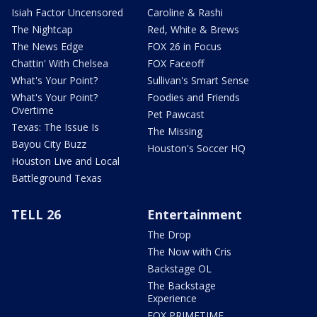
Isiah Factor Uncensored
Caroline & Rashi
The Nightcap
Red, White & Brews
The News Edge
FOX 26 in Focus
Chattin' With Chelsea
FOX Faceoff
What's Your Point?
Sullivan's Smart Sense
What's Your Point?
Foodies and Friends
Overtime
Pet Pawcast
Texas: The Issue Is
The Missing
Bayou City Buzz
Houston's Soccer HQ
Houston Live and Local
Battleground Texas
TELL 26
Entertainment
The Drop
The Now with Cris
Backstage OL
The Backstage
Experience
FOX PRIMETIME