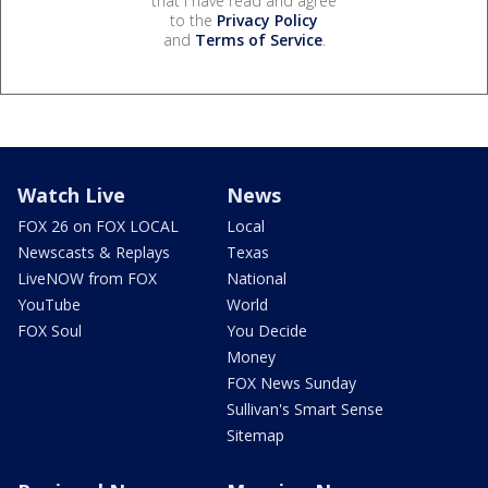
that I have read and agree
to the
Privacy Policy
and
Terms of Service
.
Watch Live
News
FOX 26 on FOX LOCAL
Local
Newscasts & Replays
Texas
LiveNOW from FOX
National
YouTube
World
FOX Soul
You Decide
Money
FOX News Sunday
Sullivan's Smart Sense
Sitemap