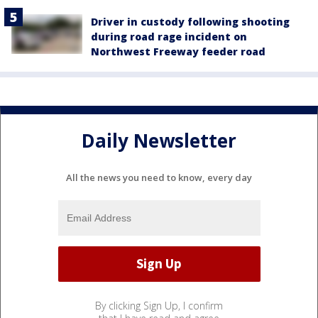
Driver in custody following shooting
during road rage incident on
Northwest Freeway feeder road
Daily Newsletter
All the news you need to know, every day
By clicking Sign Up, I confirm