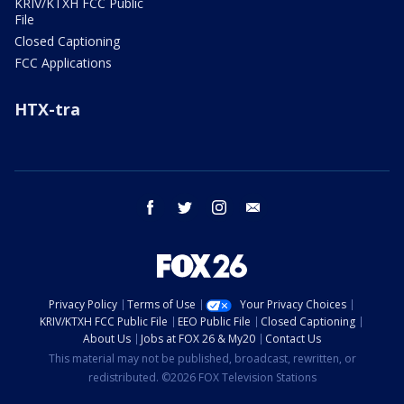
KRIV/KTXH FCC Public
File
Closed Captioning
FCC Applications
HTX-tra
facebook
twitter
instagram
email
Privacy Policy
Terms of Use
Your Privacy Choices
KRIV/KTXH FCC Public File
EEO Public File
Closed Captioning
About Us
Jobs at FOX 26 & My20
Contact Us
This material may not be published, broadcast, rewritten, or
redistributed. ©2026 FOX Television Stations