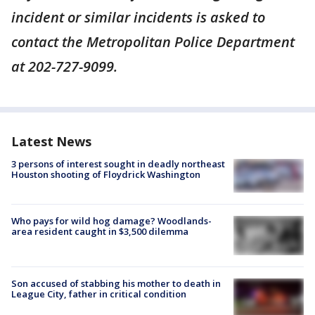
incident or similar incidents is asked to
contact the Metropolitan Police Department
at 202-727-9099.
Latest News
3 persons of interest sought in deadly northeast
Houston shooting of Floydrick Washington
Who pays for wild hog damage? Woodlands-
area resident caught in $3,500 dilemma
Son accused of stabbing his mother to death in
League City, father in critical condition