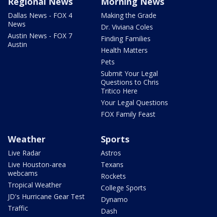
Regional News
Morning News
Dallas News - FOX 4
Making the Grade
News
Dr. Viviana Coles
Austin News - FOX 7
Finding Families
Austin
Health Matters
Pets
Submit Your Legal
Questions to Chris
Tritico Here
Your Legal Questions
FOX Family Feast
Weather
Sports
Live Radar
Astros
Live Houston-area
Texans
webcams
Rockets
Tropical Weather
College Sports
JD's Hurricane Gear Test
Dynamo
Traffic
Dash