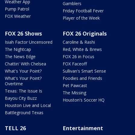
Weather App
Gamblers
Pump Patrol
Friday Football Fever
FOX Weather
Player of the Week
FOX 26 Shows
FOX 26 Originals
Isiah Factor Uncensored
Caroline & Rashi
The Nightcap
Red, White & Brews
The News Edge
FOX 26 in Focus
Chattin' With Chelsea
FOX Faceoff
What's Your Point?
Sullivan's Smart Sense
What's Your Point?
Foodies and Friends
Overtime
Pet Pawcast
Texas: The Issue Is
The Missing
Bayou City Buzz
Houston's Soccer HQ
Houston Live and Local
Battleground Texas
TELL 26
Entertainment