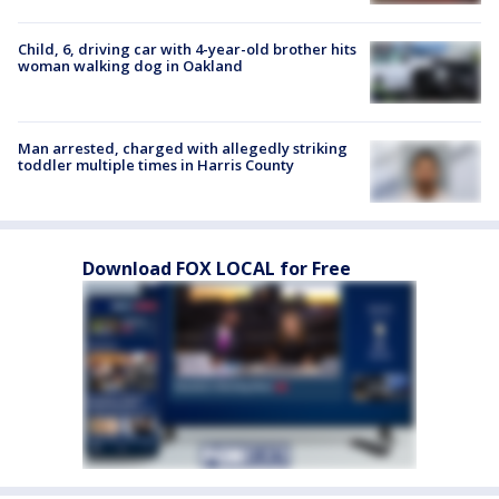
Child, 6, driving car with 4-year-old brother hits
woman walking dog in Oakland
Man arrested, charged with allegedly striking
toddler multiple times in Harris County
Download FOX LOCAL for Free