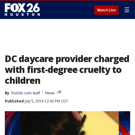
☰
Watch Live
DC daycare provider charged
with first-degree cruelty to
children
By
fox5dc.com staff
News
Published
July 5, 2016 12:43 PM CDT