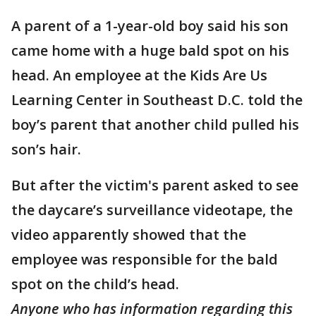
A parent of a 1-year-old boy said his son
came home with a huge bald spot on his
head. An employee at the Kids Are Us
Learning Center in Southeast D.C. told the
boy’s parent that another child pulled his
son’s hair.
But after the victim's parent asked to see
the daycare’s surveillance videotape, the
video apparently showed that the
employee was responsible for the bald
spot on the child’s head.
Anyone who has information regarding this