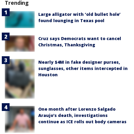
Trending
Large alligator with ‘old bullet hole’
found lounging in Texas pool
Cruz says Democrats want to cancel
Christmas, Thanksgiving
Nearly $4M in fake designer purses,
sunglasses, other items intercepted in
Houston
One month after Lorenzo Salgado
Araujo's death, investigations
continue as ICE rolls out body cameras