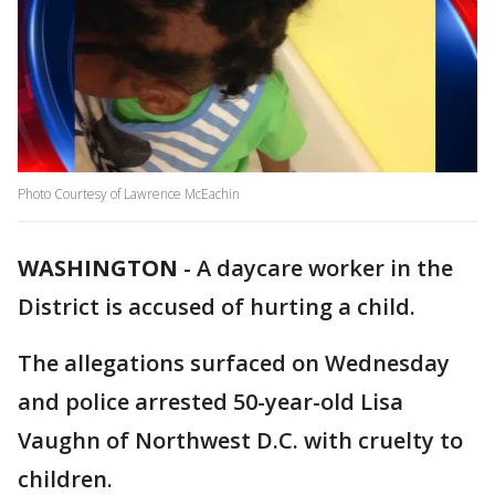
Photo Courtesy of Lawrence McEachin
WASHINGTON
-
A daycare worker in the
District is accused of hurting a child.
The allegations surfaced on Wednesday
and police arrested 50-year-old Lisa
Vaughn of Northwest D.C. with cruelty to
children.