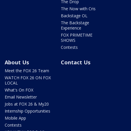
The Drop
The Now with Cris
Backstage OL
The Backstage
Experience
FOX PRIMETIME
SHOWS
Contests
About Us
Contact Us
Meet the FOX 26 Team
WATCH FOX 26 ON FOX
LOCAL
What's On FOX
Email Newsletter
Jobs at FOX 26 & My20
Internship Opportunities
Mobile App
Contests