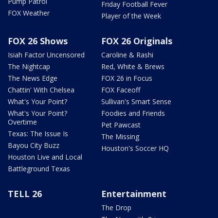
Pump Patrol
Friday Football Fever
FOX Weather
Player of the Week
FOX 26 Shows
FOX 26 Originals
Isiah Factor Uncensored
Caroline & Rashi
The Nightcap
Red, White & Brews
The News Edge
FOX 26 in Focus
Chattin' With Chelsea
FOX Faceoff
What's Your Point?
Sullivan's Smart Sense
What's Your Point?
Foodies and Friends
Overtime
Pet Pawcast
Texas: The Issue Is
The Missing
Bayou City Buzz
Houston's Soccer HQ
Houston Live and Local
Battleground Texas
TELL 26
Entertainment
The Drop