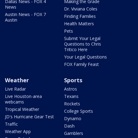
Dallas News - FOX 4
Making the Grade
News
Dr. Viviana Coles
Austin News - FOX 7
Finding Families
Austin
Health Matters
Pets
Submit Your Legal
Questions to Chris
Tritico Here
Your Legal Questions
FOX Family Feast
Weather
Sports
Live Radar
Astros
Live Houston-area
Texans
webcams
Rockets
Tropical Weather
College Sports
JD's Hurricane Gear Test
Dynamo
Traffic
Dash
Weather App
Gamblers