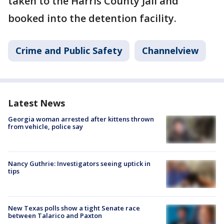
taken to the Harris County Jail and
booked into the detention facility.
Crime and Public Safety
Channelview
Latest News
Georgia woman arrested after kittens thrown
from vehicle, police say
Nancy Guthrie: Investigators seeing uptick in
tips
New Texas polls show a tight Senate race
between Talarico and Paxton