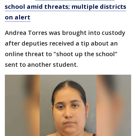
school amid threats; multiple districts
on alert
Andrea Torres was brought into custody
after deputies received a tip about an
online threat to "shoot up the school"
sent to another student.