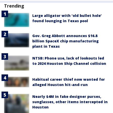
Trending
Large alligator with ‘old bullet hole’
found lounging in Texas pool
Gov. Greg Abbott announces $16.8
billion SpaceX chip manufacturing
plant in Texas
NTSB: Phone use, lack of lookouts led
to 2024 Houston Ship Channel collision
Habitual career thief now wanted for
alleged Houston hit-and-run
Nearly $4M in fake designer purses,
sunglasses, other items intercepted in
Houston