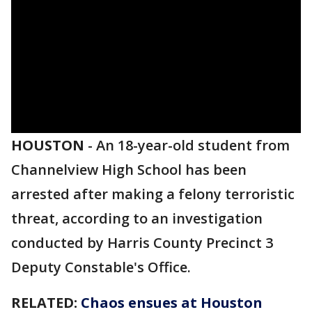
HOUSTON
-
An 18-year-old student from
Channelview High School has been
arrested after making a felony terroristic
threat, according to an investigation
conducted by Harris County Precinct 3
Deputy Constable's Office.
RELATED:
Chaos ensues at Houston