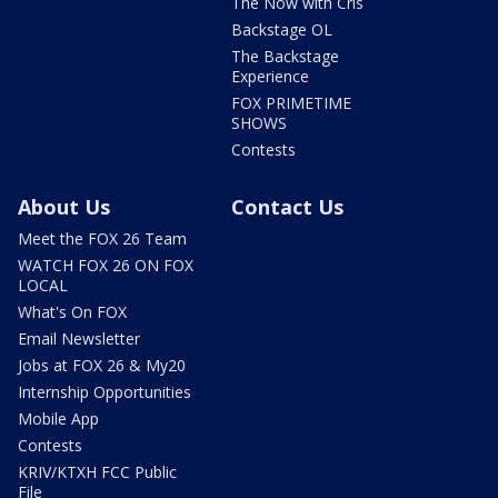
The Now with Cris
Backstage OL
The Backstage
Experience
FOX PRIMETIME
SHOWS
Contests
About Us
Contact Us
Meet the FOX 26 Team
WATCH FOX 26 ON FOX
LOCAL
What's On FOX
Email Newsletter
Jobs at FOX 26 & My20
Internship Opportunities
Mobile App
Contests
KRIV/KTXH FCC Public
File