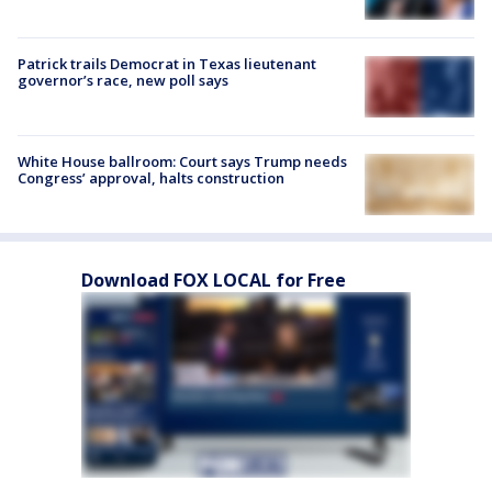
Patrick trails Democrat in Texas lieutenant
governor’s race, new poll says
White House ballroom: Court says Trump needs
Congress’ approval, halts construction
Download FOX LOCAL for Free