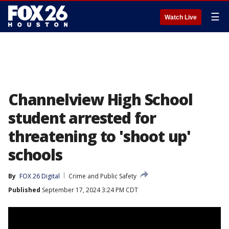
☰
Watch Live
Channelview High School
student arrested for
threatening to 'shoot up'
schools
By
FOX 26 Digital
Crime and Public Safety
Published
September 17, 2024 3:24 PM CDT