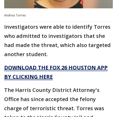
Andrea Torres
Investigators were able to identify Torres
who admitted to investigators that she
had made the threat, which also targeted
another student.
DOWNLOAD THE FOX 26 HOUSTON APP
BY CLICKING HERE
The Harris County District Attorney's
Office has since accepted the felony
charge of terroristic threat. Torres was