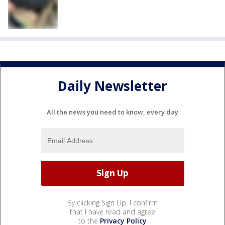
Daily Newsletter
All the news you need to know, every day
By clicking Sign Up, I confirm
that I have read and agree
to the
Privacy Policy