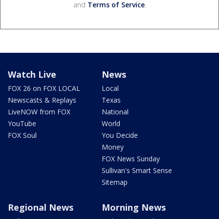
and
Terms of Service
.
Watch Live
News
FOX 26 on FOX LOCAL
Local
Newscasts & Replays
Texas
LiveNOW from FOX
National
YouTube
World
FOX Soul
You Decide
Money
FOX News Sunday
Sullivan's Smart Sense
Sitemap
Regional News
Morning News